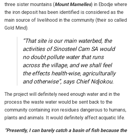
three sister mountains (
Mount Mamelles
) in Ebodje where
the iron deposit has been identified is considered as the
main source of livelihood in the community (their so called
Gold Mind).
“That site is our main waterbed, the
activities of Sinosteel Cam SA would
no doubt pollute water that runs
across the village, and we shall feel
the effects health-wise, agriculturally
and otherwise”, says Chief Ndjokou.
The project will definitely need enough water and in the
process the waste water would be sent back to the
community containing iron residues dangerous to humans,
plants and animals. It would definitely affect acquatic life.
“Presently, I can barely catch a basin of fish because the