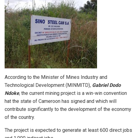
According to the Minister of Mines Industry and
Technological Development (MINMITD),
Gabriel Dodo
Ndoke
, the current mining project is a win-win convention
hat the state of Cameroon has signed and which will
contribute significantly to the development of the economy
of the country.
The project is expected to generate at least 600 direct jobs