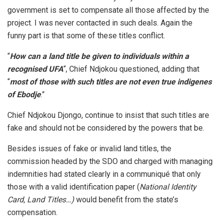
government is set to compensate all those affected by the
project. I was never contacted in such deals. Again the
funny part is that some of these titles conflict.
“
How can a land title be given to individuals within a
recognised UFA
“, Chief Ndjokou questioned, adding that
“
most of those with such titles are not even true indigenes
of Ebodje
.”
Chief Ndjokou Djongo, continue to insist that such titles are
fake and should not be considered by the powers that be.
Besides issues of fake or invalid land titles, the
commission headed by the SDO and charged with managing
indemnities had stated clearly in a communiqué that only
those with a valid identification paper (
National Identity
Card, Land Titles…)
would benefit from the state’s
compensation.