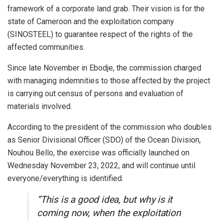
framework of a corporate land grab. Their vision is for the
state of Cameroon and the exploitation company
(SINOSTEEL) to guarantee respect of the rights of the
affected communities.
Since late November in Ebodje, the commission charged
with managing indemnities to those affected by the project
is carrying out census of persons and evaluation of
materials involved.
According to the president of the commission who doubles
as Senior Divisional Officer (SDO) of the Ocean Division,
Nouhou Bello, the exercise was officially launched on
Wednesday November 23, 2022, and will continue until
everyone/everything is identified.
“This is a good idea, but why is it
coming now, when the exploitation