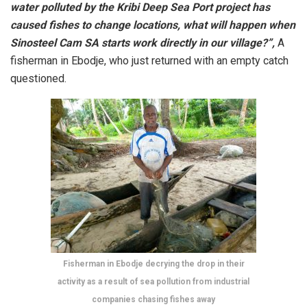
water polluted by the Kribi Deep Sea Port project has
caused fishes to change locations, what will happen when
Sinosteel Cam SA starts work directly in our village?”,
A
fisherman in Ebodje, who just returned with an empty catch
questioned.
Fisherman in Ebodje decrying the drop in their
activity as a result of sea pollution from industrial
companies chasing fishes away