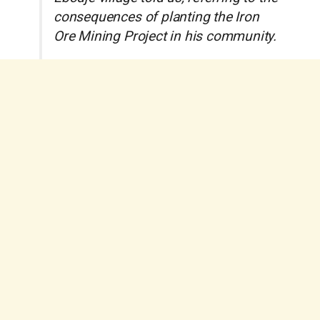
consequences of planting the Iron
Ore Mining Project in his community.