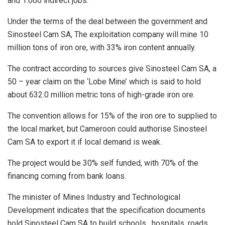
and 1.000 indirect jobs.
Under the terms of the deal between the government and
Sinosteel Cam SA, The exploitation company will mine 10
million tons of iron ore, with 33% iron content annually.
The contract according to sources give Sinosteel Cam SA, a
50 – year claim on the ‘Lobe Mine’ which is said to hold
about 632.0 million metric tons of high-grade iron ore.
The convention allows for 15% of the iron ore to supplied to
the local market, but Cameroon could authorise Sinosteel
Cam SA to export it if local demand is weak.
The project would be 30% self funded, with 70% of the
financing coming from bank loans.
The minister of Mines Industry and Technological
Development indicates that the specification documents
hold Sinosteel Cam SA to build schools , hospitals, roads,