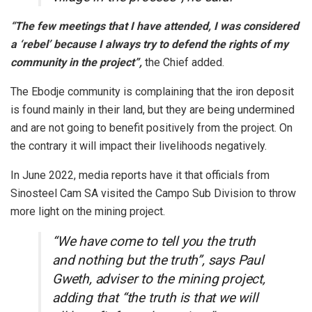
“The few meetings that I have attended, I was considered
a ‘rebel’ because I always try to defend the rights of my
community in the project”,
the Chief added.
The Ebodje community is complaining that the iron deposit
is found mainly in their land, but they are being undermined
and are not going to benefit positively from the project. On
the contrary it will impact their livelihoods negatively.
In June 2022, media reports have it that officials from
Sinosteel Cam SA visited the Campo Sub Division to throw
more light on the mining project.
“We have come to tell you the truth
and nothing but the truth”, says Paul
Gweth, adviser to the mining project,
adding that “the truth is that we will