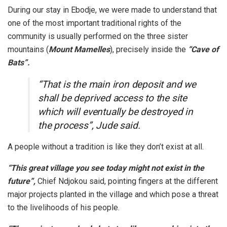
During our stay in Ebodje, we were made to understand that
one of the most important traditional rights of the
community is usually performed on the three sister
mountains (
Mount Mamelles
), precisely inside the
“Cave of
Bats”.
“That is the main iron deposit and we
shall be deprived access to the site
which will eventually be destroyed in
the process”, Jude said.
A people without a tradition is like they don’t exist at all.
“This great village you see today might not exist in the
future”,
Chief Ndjokou said, pointing fingers at the different
major projects planted in the village and which pose a threat
to the livelihoods of his people.