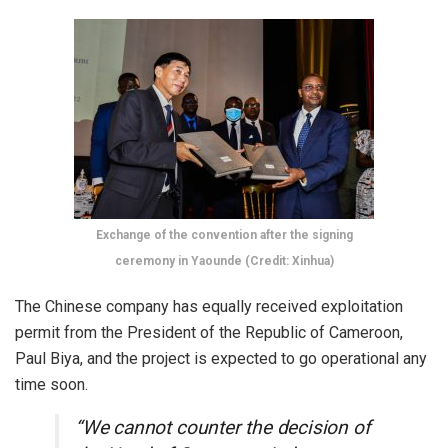
Exchange of the convention after the signing
ceremony in Yaounde (Credit: Xinhua)
The Chinese company has equally received exploitation
permit from the President of the Republic of Cameroon,
Paul Biya, and the project is expected to go operational any
time soon.
“We cannot counter the decision of