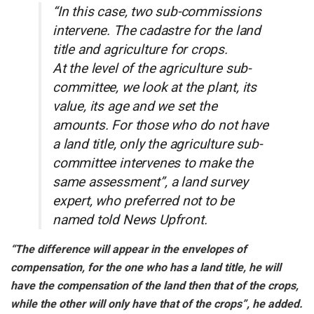
“In this case, two sub-commissions
intervene. The cadastre for the land
title and agriculture for crops.
At the level of the agriculture sub-
committee, we look at the plant, its
value, its age and we set the
amounts. For those who do not have
a land title, only the agriculture sub-
committee intervenes to make the
same assessment”, a land survey
expert, who preferred not to be
named told News Upfront.
“The difference will appear in the envelopes of
compensation, for the one who has a land title, he will
have the compensation of the land then that of the crops,
while the other will only have that of the crops”, he added.