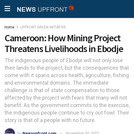
Home
UPFRONT GREEN INITIATIVE
Cameroon: How Mining Project
Threatens Livelihoods in Ebodje
The indigenous people of Ebodje will not only lose
their lands to the project, but the consequences that
come with it spans across health, agriculture, fishing
and environmental domains. The immediate
challenge is that of state compensation to those
affected by the project with fears that many will not
benefit. As the government commits to the exercise,
the indigenous people continue to cry out fowl. Their
story is that of a people with no future.
by
Newsupfront.com
November 30, 2022