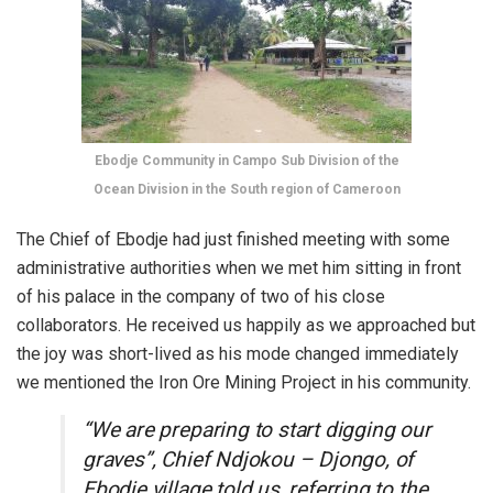
Ebodje Community in Campo Sub Division of the
Ocean Division in the South region of Cameroon
The Chief of Ebodje had just finished meeting with some
administrative authorities when we met him sitting in front
of his palace in the company of two of his close
collaborators. He received us happily as we approached but
the joy was short-lived as his mode changed immediately
we mentioned the Iron Ore Mining Project in his community.
“We are preparing to start digging our
graves”, Chief Ndjokou – Djongo, of
Ebodje village told us, referring to the