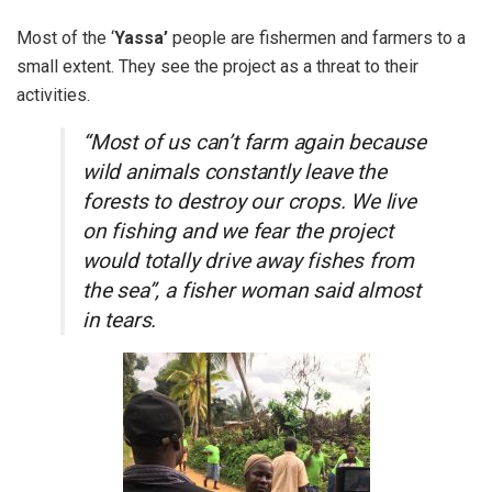
Most of the ‘
Yassa’
people are fishermen and farmers to a
small extent. They see the project as a threat to their
activities.
“Most of us can’t farm again because
wild animals constantly leave the
forests to destroy our crops. We live
on fishing and we fear the project
would totally drive away fishes from
the sea”, a fisher woman said almost
in tears.