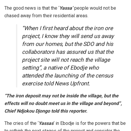
The good news is that the ‘
Yassa’
people would not be
chased away from their residential areas.
“When I first heard about the iron ore
project, I know they will send us away
from our homes, but the SDO and his
collaborators has assured us that the
project site will not reach the village
setting”, a native of Ebodje who
attended the launching of the census
exercise told News Upfront.
“The iron deposit may not be inside the village, but the
effects will no doubt meet us in the village and beyond”,
Chief Ndjokou Djongo told this reporter.
The cries of the ‘
Yassas
‘ in Ebodje is for the powers that be
to rethink the next stages of the project and consider the