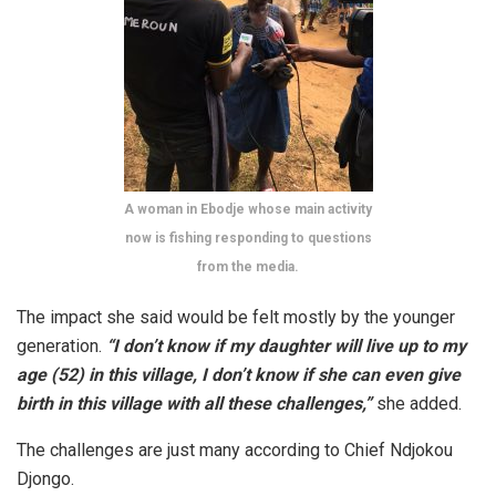
A woman in Ebodje whose main activity
now is fishing responding to questions
from the media.
The impact she said would be felt mostly by the younger
generation.
“I don’t know if my daughter will live up to my
age (52) in this village, I don’t know if she can even give
birth in this village with all these challenges,”
she added.
The challenges are just many according to Chief Ndjokou
Djongo.