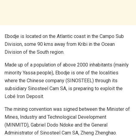
Ebodje is located on the Atlantic coast in the Campo Sub
Division, some 90 kms away from Kribi in the Ocean
Division of the South region.
Made up of a population of above 2000 inhabitants (mainly
minority Yassa people), Ebodje is one of the localities
where the Chinese company (SINOSTEEL) through its
subsidiary Sinosteel Cam SA, is preparing to exploit the
Lobé Iron Deposit.
The mining convention was signed between the Minister of
Mines, Industry and Technological Development
(MINMITD), Gabriel Dodo Ndoke and the General
Administrator of Sinosteel Cam SA, Zheng Zhenghao.