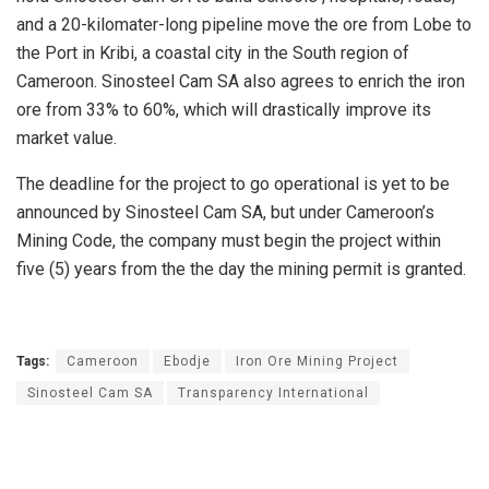
and a 20-kilomater-long pipeline move the ore from Lobe to
the Port in Kribi, a coastal city in the South region of
Cameroon. Sinosteel Cam SA also agrees to enrich the iron
ore from 33% to 60%, which will drastically improve its
market value.
The deadline for the project to go operational is yet to be
announced by Sinosteel Cam SA, but under Cameroon’s
Mining Code, the company must begin the project within
five (5) years from the the day the mining permit is granted.
Tags:
Cameroon
Ebodje
Iron Ore Mining Project
Sinosteel Cam SA
Transparency International