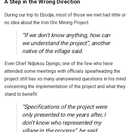
A Step in the Wrong Direction
During our trip to Ebodje, most of those we met had little or
no idea about the Iron Ore Mining Project.
“If we don’t know anything, how can
we understand the project”, another
native of the village said.
Even Chief Ndjokou Djongo, one of the few who have
attended some meetings with officials spearheading the
project still has so many unanswered questions in his mind
concerning the implementation of the project and what they
stand to benefit.
“Specifications of the project were
only presented to me years after, I
don’t know who represented my
village in the process”, he said.