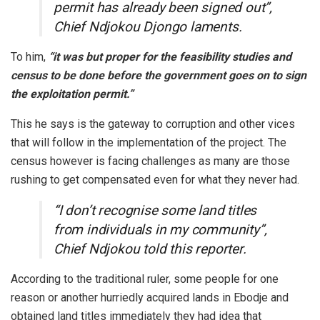
permit has already been signed out”,
Chief Ndjokou Djongo laments.
To him,
“it was but proper for the feasibility studies and
census to be done before the government goes on to sign
the exploitation permit.”
This he says is the gateway to corruption and other vices
that will follow in the implementation of the project. The
census however is facing challenges as many are those
rushing to get compensated even for what they never had.
“I don’t recognise some land titles
from individuals in my community”,
Chief Ndjokou told this reporter.
According to the traditional ruler, some people for one
reason or another hurriedly acquired lands in Ebodje and
obtained land titles immediately they had idea that