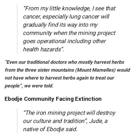
“From my little knowledge, I see that
cancer, especially lung cancer will
gradually find its way into my
community when the mining project
goes operational including other
health hazards”.
“Even our traditional doctors who mostly harvest herbs
from the three sister mountains (Mount Mamelles) would
not have where to harvest herbs again to treat our
people”, we were told.
Ebodje Community Facing Extinction
“The iron mining project will destroy
our culture and tradition”, Jude, a
native of Ebodje said.