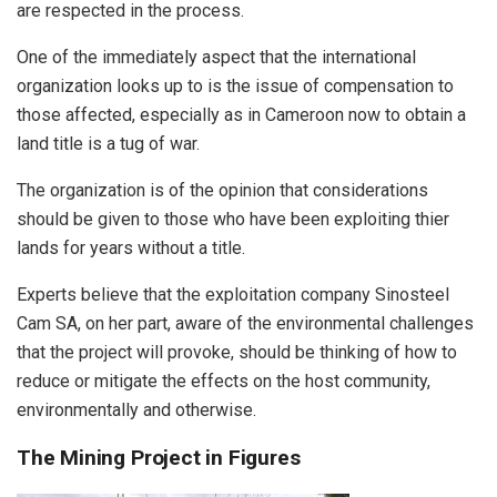
are respected in the process.
One of the immediately aspect that the international
organization looks up to is the issue of compensation to
those affected, especially as in Cameroon now to obtain a
land title is a tug of war.
The organization is of the opinion that considerations
should be given to those who have been exploiting thier
lands for years without a title.
Experts believe that the exploitation company Sinosteel
Cam SA, on her part, aware of the environmental challenges
that the project will provoke, should be thinking of how to
reduce or mitigate the effects on the host community,
environmentally and otherwise.
The Mining Project in Figures