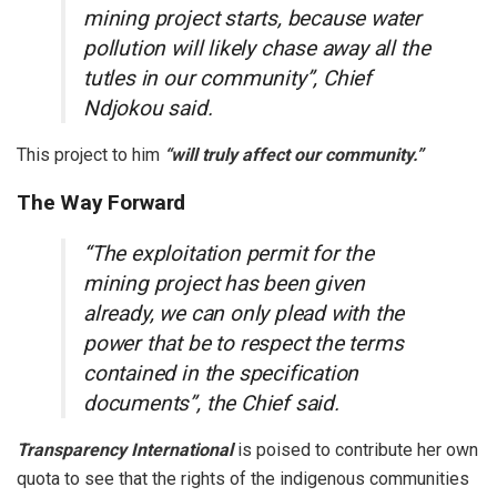
mining project starts, because water
pollution will likely chase away all the
tutles in our community”, Chief
Ndjokou said.
This project to him
“will truly affect our community.”
The Way Forward
“The exploitation permit for the
mining project has been given
already, we can only plead with the
power that be to respect the terms
contained in the specification
documents”, the Chief said.
Transparency International
is poised to contribute her own
quota to see that the rights of the indigenous communities