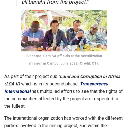
all benefit from the project.”
Sinosteel Cam SA officials at the sensitization
mission in Campo, June 2022 (Credit: CT).
As part of their project dub
‘Land and Corruption in Africa
(LCA II)
which is in its second phase,
Transparency
International
has multiplied efforts to see that the rights of
the communities affected by the project are respected to
the fullest.
The international organization has worked with the different
parties involved in the mining project, and within the