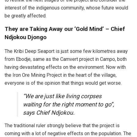
interest of the indigenous community, whose future would
be greatly affected.
They are Taking Away our ‘Gold Mind’ – Chief
Ndjokou Djongo
The Kribi Deep Seaport is just some few kilometres away
from Ebodje, same as the Camvert project in Campo, both
having devastating effects on the environment. Now with
the Iron Ore Mining Project in the heart of the village,
everyone is of the opinion that things would get worse.
“We are just like living corpses
waiting for the right moment to go”,
says Chief Ndjokou.
The traditional ruler strongly believe that the project is
coming with a lot of negative effects on the population. The