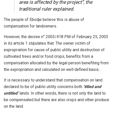
area is affected by the project”, the
traditional ruler explained.
The people of Ebodje believe this is abuse of
compensation for landowners.
However, the decree n° 2003/418 PM of February 25, 2003
in its article 1 stipulates that: The owner victim of
expropriation for cause of public utility and destruction of
cultivated trees and/or food crops, benefits from a
compensation allocated by the legal person benefiting from
the expropriation and calculated on well defined basis…
It is necessary to understand that compensation on land
declared to be of public utility concerns both
‘titled and
untitled’
lands. In other words, there is not only the land to
be compensated but there are also crops and other produce
on the land.