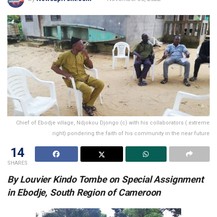
Chief of Ebodje village, Ndjokou Djongo (c) with his collaborators ( extreme
right) pondering the faith of his community in the near future
14
SHARES
By Louvier Kindo Tombe on Special Assignment
in Ebodje, South Region of Cameroon