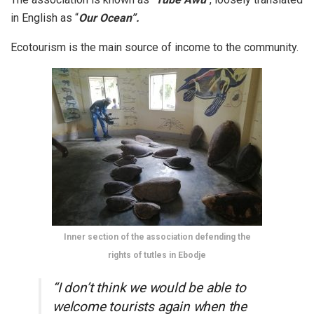
in English as “
Our Ocean”.
Ecotourism is the main source of income to the community.
Inner section of the association defending the
rights of tutles in Ebodje
“I don’t think we would be able to
welcome tourists again when the