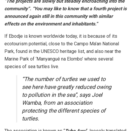
“The projects are slowly but steadily encroaching into the
community”. “You may like to know that a fourth project is
announced again still in this community with similar
effects on the environment and inhabitants.”
If Ebodje is known worldwide today, it is because of its
ecotourism potential, close to the Campo Ma’an National
Park, found in the UNESCO heritage list, and also near the
Marine Park of ‘Manyangué na Elombo’ where several
species of sea turtles live.
“The number of turtles we used to
see here have greatly reduced owing
to pollution in the sea”, says Joel
Wamba, from an association
protecting the different species of
turtles.
The association is known as “
Tube Awu
“, loosely translated