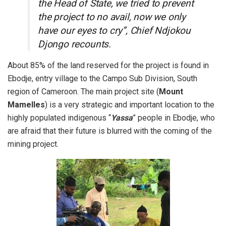
the Head of State, we tried to prevent
the project to no avail, now we only
have our eyes to cry”, Chief Ndjokou
Djongo recounts.
About 85% of the land reserved for the project is found in
Ebodje, entry village to the Campo Sub Division, South
region of Cameroon. The main project site (
Mount
Mamelles
) is a very strategic and important location to the
highly populated indigenous “
Yassa
” people in Ebodje, who
are afraid that their future is blurred with the coming of the
mining project.