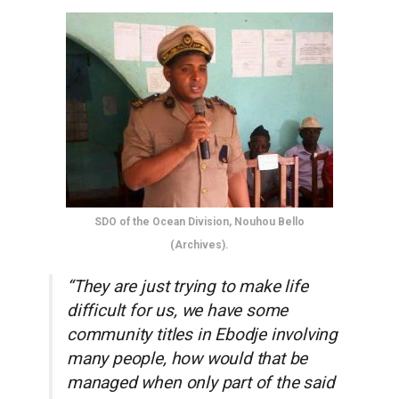
SDO of the Ocean Division, Nouhou Bello
(Archives).
“They are just trying to make life
difficult for us, we have some
community titles in Ebodje involving
many people, how would that be
managed when only part of the said