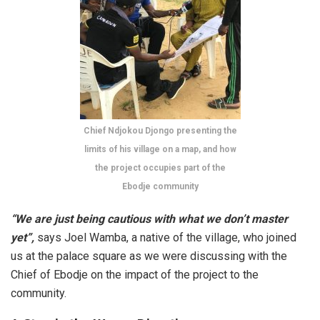
Chief Ndjokou Djongo presenting the
limits of his village on a map, and how
the project occupies part of the
Ebodje community
“We are just being cautious with what we don’t master
yet”,
says Joel Wamba, a native of the village, who joined
us at the palace square as we were discussing with the
Chief of Ebodje on the impact of the project to the
community.