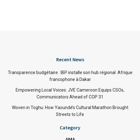
Recent News
Transparence budgétaire : IBP installe son hub régional Afrique
francophone à Dakar
Empowering Local Voices: JVE Cameroon Equips CSOs,
Communicators Ahead of COP 31
Woven in Toghu: How Yaoundé’s Cultural Marathon Brought
Streets to Life
Category
AMA