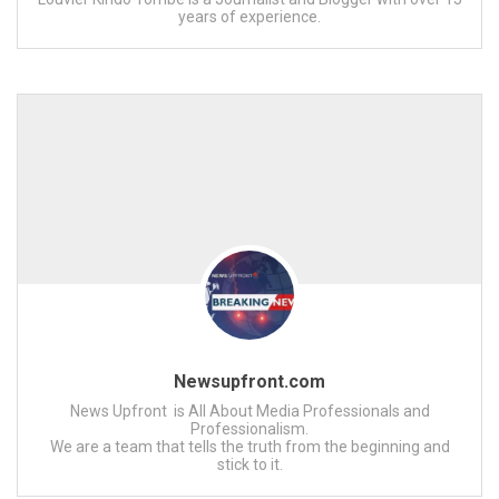
years of experience.
Newsupfront.com
News Upfront is All About Media Professionals and
Professionalism.
We are a team that tells the truth from the beginning and
stick to it.