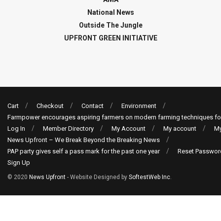
National News
Outside The Jungle
UPFRONT GREEN INITIATIVE
Cart
Checkout
Contact
Environment
Farmpower encourages aspiring farmers on modern farming techniques fo
Log In
Member Directory
My Account
My account
My
News Upfront – We Break Beyond the Breaking News
PAP party gives self a pass mark for the past one year
Reset Passwor
Sign Up
© 2020
News Upfront
- Website Designed by
SoftestWeb Inc
.