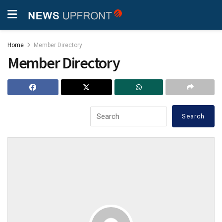
Home
Member Directory
Member Directory