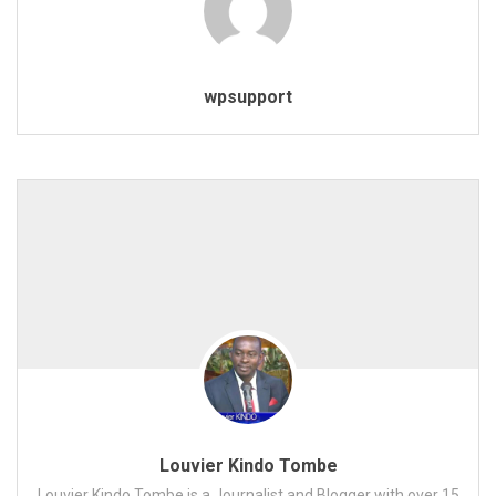
wpsupport
Louvier Kindo Tombe
Louvier Kindo Tombe is a Journalist and Blogger with over 15