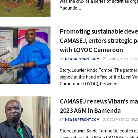
was the crux of a series of activities or
Yaounde ...
Promoting sustainable dev
CAMASEJ, enters strategic p
with LOYOC Cameroon
BY
NEWSUPFRONT.COM
JANUARY 29, 2024
Story, Louvier Kindo Tombe The partner
signed at the head office of the Local Y
Cameroon (LOYOC), between ...
CAMASEJ renews Viban’s ma
2023 AGM in Bamenda
BY
NEWSUPFRONT.COM
DECEMBER 20, 202
Story, Louvier Kindo Tombe Delegates a
registration table When CAMASEJ dele