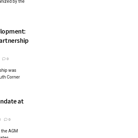
ganized by the
elopment:
artnership
0
ship was
outh Corner
ndate at
3
0
t the AGM
gates