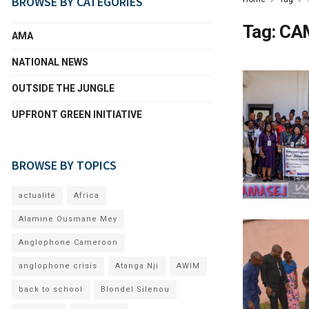
BROWSE BY CATEGORIES
Tag:
CA
AMA
NATIONAL NEWS
OUTSIDE THE JUNGLE
UPFRONT GREEN INITIATIVE
BROWSE BY TOPICS
actualité
Africa
Alamine Ousmane Mey
Anglophone Cameroon
anglophone crisis
Atanga Nji
AWIM
back to school
Blondel Silenou