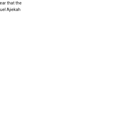
ear that the
uel Ajiekah