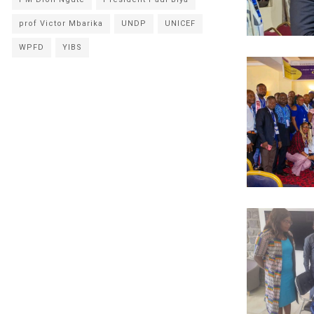
prof Victor Mbarika
UNDP
UNICEF
WPFD
YIBS