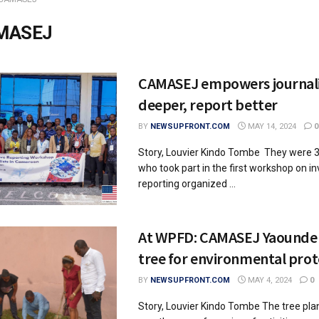
MASEJ
CAMASEJ empowers journalis
deeper, report better
BY
NEWSUPFRONT.COM
MAY 14, 2024
0
Story, Louvier Kindo Tombe They were 
who took part in the first workshop on in
reporting organized ...
At WPFD: CAMASEJ Yaounde 
tree for environmental prot
BY
NEWSUPFRONT.COM
MAY 4, 2024
0
Story, Louvier Kindo Tombe The tree pla