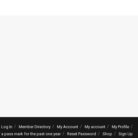
Log In
Member Directory
My Account
My account
My Profile
f a pass mark for the past one year
Reset Password
Shop
Sign Up