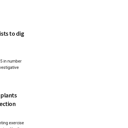
ts to dig
35 in number
vestigative
plants
ection
nting exercise