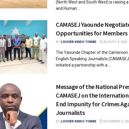
(North West and South West) is raising a
and Human ...
CAMASEJ Yaounde Negotiate
Opportunities for Members
BY
LOUVIER KINDO TOMBE
AUGUST 4, 2021
The Yaounde Chapter of the Cameroon 
English Speaking Journalists (CAMASEJ
initiated a partnership with a ...
Message of the National Pre
CAMASEJ on the Internation
End Impunity for Crimes Aga
Journalists
BY
LOUVIER KINDO TOMBE
NOVEMBER 2, 20