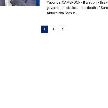
Yaounde, CAMEROON - It was only this y
government disclosed the death of Sam
Abuwe aka Samuel ...
1
2