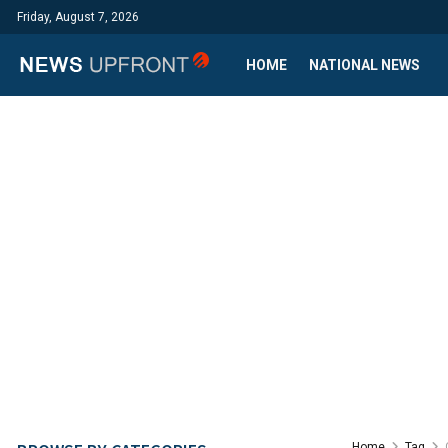
Friday, August 7, 2026
HOME
NATIONAL NEWS
Home
Tag