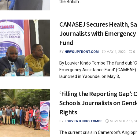
the British ...
CAMASEJ Secures Health, Sa
Journalists with Emergency 
Fund
BY
NEWSUPFRONT.COM
MAY 4, 2022
0
By Louvier Kindo Tombe The fund dub
Emergency Assistance Fund' (CAMEAF) wa
launched in Yaounde, on May 3, ...
‘Filling the Reporting Gap’:
Schools Journalists on Gen
Rights
BY
LOUVIER KINDO TOMBE
NOVEMBER 16, 2
The current crisis in Cameroon's Anglop