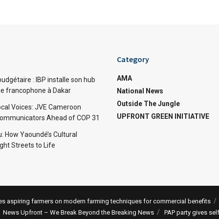
Category
AMA
dgétaire : IBP installe son hub
ue francophone à Dakar
National News
Outside The Jungle
cal Voices: JVE Cameroon
UPFRONT GREEN INITIATIVE
Communicators Ahead of COP 31
: How Yaoundé’s Cultural
ht Streets to Life
 aspiring farmers on modern farming techniques for commercial benefits
News Upfront – We Break Beyond the Breaking News
PAP party gives sel