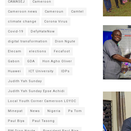
CAMASEJ
Cameroon
Cameroon news
Cameroun
Camtel
climate change
Corona Virus
Covid-19
DefyHateNow
digital transformation
Dion Ngute
Elecam
elections
Fecafoot
Gabon
GDA
Hon Agho Oliver
Huawei
ICT University
IDPs
Judith Yah Sunday
Judith Yah Sunday Epse Achidi
Local Youth Corner Cameroon LOYOC
Minepat
News
Nigeria
Pa Tom
Paul Biya
Paul Tasong
PM Dion Ngute
President Paul Biya