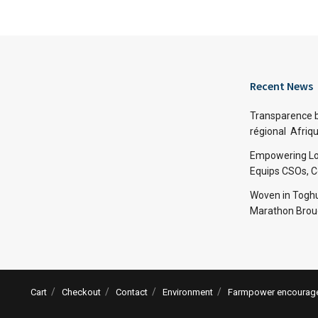
Recent News
Transparence bu
régional Afriq
Empowering Lo
Equips CSOs, 
Woven in Toghu
Marathon Broug
Cart
Checkout
Contact
Environment
Farmpower encourages