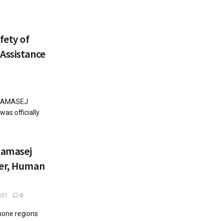
fety of
Assistance
 'CAMASEJ
s officially
 Camasej
der, Human
021
0
hone regions