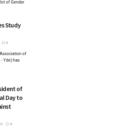
 lot of Gender
s Study
0
Association of
 - Yde) has
sident of
al Day to
inst
20
0