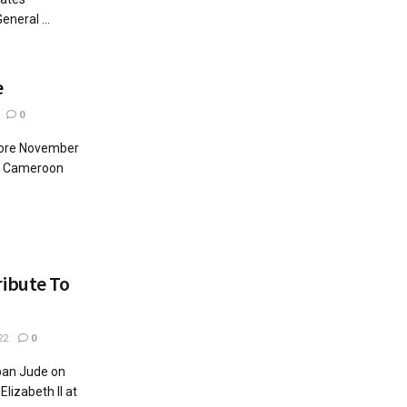
neral ...
e
0
fore November
in Cameroon
ibute To
22
0
ban Jude on
Elizabeth II at