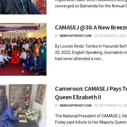
converged on Bamenda for the Annual Ge
CAMASEJ @30: A New Breez
BY
NEWSUPFRONT.COM
DECEMBER 6, 2022
By Louvier Kindo Tombe in Yaounde Be
25, 2022, English Speaking Journalists 
had never attended a non ...
Cameroon: CAMASEJ Pays Tr
Queen Elizabeth II
BY
NEWSUPFRONT.COM
SEPTEMBER 16, 20
The National President of CAMASEJ, Vi
Friday paid tribute to Her Majesty Queen 