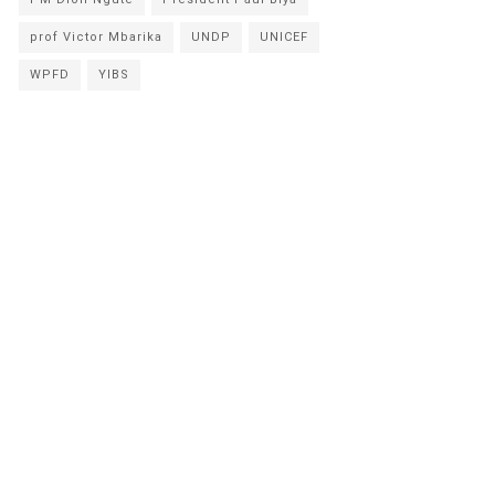
prof Victor Mbarika
UNDP
UNICEF
WPFD
YIBS