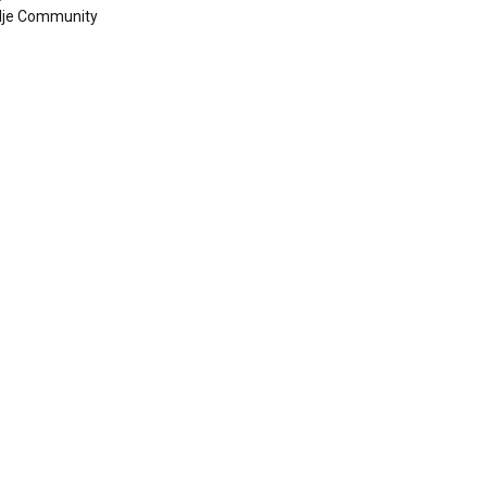
dje Community