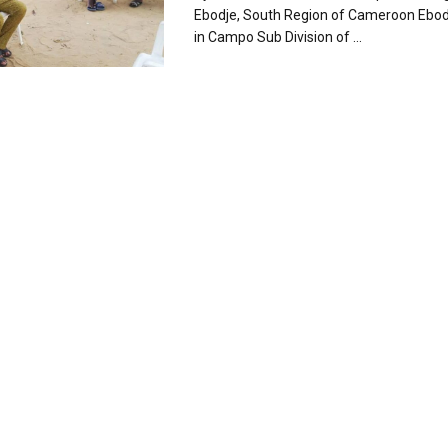
Ebodje, South Region of Cameroon Ebo
in Campo Sub Division of ...