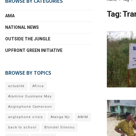
BROWSE BY CATEGORIES
Tag:
Tra
AMA
NATIONAL NEWS
OUTSIDE THE JUNGLE
UPFRONT GREEN INITIATIVE
BROWSE BY TOPICS
actualité
Africa
Alamine Ousmane Mey
Anglophone Cameroon
anglophone crisis
Atanga Nji
AWIM
back to school
Blondel Silenou