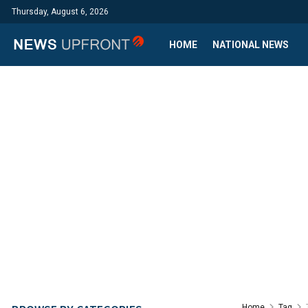
Thursday, August 6, 2026
HOME
NATIONAL NEWS
Home
Tag