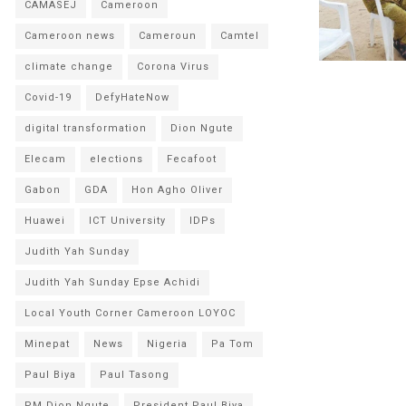
CAMASEJ
Cameroon
Cameroon news
Cameroun
Camtel
climate change
Corona Virus
Covid-19
DefyHateNow
digital transformation
Dion Ngute
Elecam
elections
Fecafoot
Gabon
GDA
Hon Agho Oliver
Huawei
ICT University
IDPs
Judith Yah Sunday
Judith Yah Sunday Epse Achidi
Local Youth Corner Cameroon LOYOC
Minepat
News
Nigeria
Pa Tom
Paul Biya
Paul Tasong
PM Dion Ngute
President Paul Biya