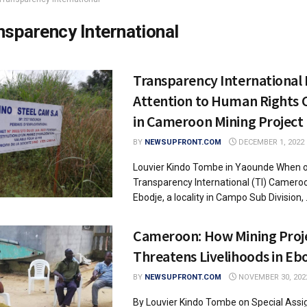
nsparency International
Transparency International
Attention to Human Rights 
in Cameroon Mining Project
BY
NEWSUPFRONT.COM
DECEMBER 1, 2022
Louvier Kindo Tombe in Yaounde When of
Transparency International (TI) Cameroo
Ebodje, a locality in Campo Sub Division, .
Cameroon: How Mining Proj
Threatens Livelihoods in Eb
BY
NEWSUPFRONT.COM
NOVEMBER 30, 202
By Louvier Kindo Tombe on Special Assi