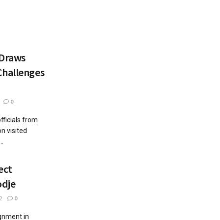
 Draws
Challenges
0
ficials from
n visited
..
ect
odje
2
0
gnment in