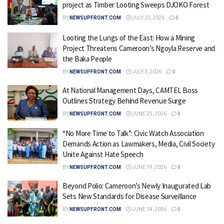
project as Timber Looting Sweeps DJOKO Forest
BY
NEWSUPFRONT.COM
JULY 23, 2026
0
Looting the Lungs of the East: How a Mining
Project Threatens Cameroon’s Ngoyla Reserve and
the Baka People
BY
NEWSUPFRONT.COM
JULY 3, 2026
0
At National Management Days, CAMTEL Boss
Outlines Strategy Behind Revenue Surge
BY
NEWSUPFRONT.COM
JUNE 25, 2026
0
“No More Time to Talk”: Civic Watch Association
Demands Action as Lawmakers, Media, Civil Society
Unite Against Hate Speech
BY
NEWSUPFRONT.COM
JUNE 19, 2026
0
Beyond Polio: Cameroon’s Newly Inaugurated Lab
Sets New Standards for Disease Surveillance
BY
NEWSUPFRONT.COM
JUNE 14, 2026
0