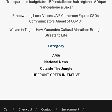
Transparence budgétaire : IBP installe son hub régional Afrique
francophone à Dakar
Empowering Local Voices: JVE Cameroon Equips CSOs,
Communicators Ahead of COP 31
Woven in Toghu: How Yaoundé’s Cultural Marathon Brought
Streets to Life
Category
AMA
National News
Outside The Jungle
UPFRONT GREEN INITIATIVE
Cart
Checkout
Contact
Environment