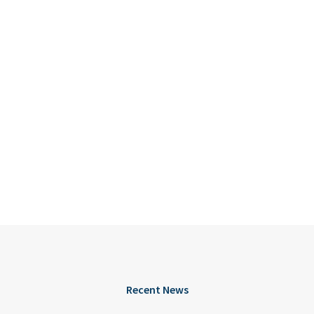
Recent News