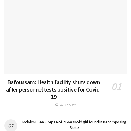
Bafoussam: Health facility shuts down
after personnel tests positive for Covid-
19
32 SHARES
Molyko-Buea: Corpse of 21-year-old girl found in Decomposing
State