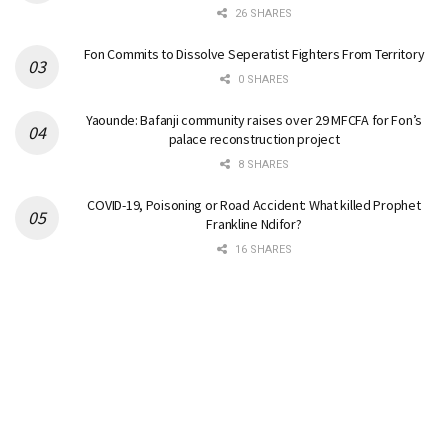
26 SHARES
Fon Commits to Dissolve Seperatist Fighters From Territory
0 SHARES
Yaounde: Bafanji community raises over 29 MFCFA for Fon’s
palace reconstruction project
8 SHARES
COVID-19, Poisoning or Road Accident: What killed Prophet
Frankline Ndifor?
16 SHARES