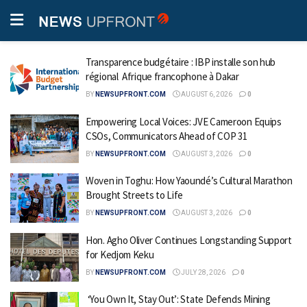
Transparence budgétaire : IBP installe son hub
régional Afrique francophone à Dakar
BY
NEWSUPFRONT.COM
AUGUST 6, 2026
0
Empowering Local Voices: JVE Cameroon Equips
CSOs, Communicators Ahead of COP 31
BY
NEWSUPFRONT.COM
AUGUST 3, 2026
0
Woven in Toghu: How Yaoundé’s Cultural Marathon
Brought Streets to Life
BY
NEWSUPFRONT.COM
AUGUST 3, 2026
0
Hon. Agho Oliver Continues Longstanding Support
for Kedjom Keku
BY
NEWSUPFRONT.COM
JULY 28, 2026
0
‘You Own It, Stay Out’: State Defends Mining