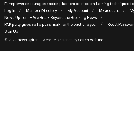
Farmpower encourages aspiring farmers on modern farming techniques fo
Log In
Member Directory
My Account
My account
My
News Upfront – We Break Beyond the Breaking News
PAP party gives self a pass mark for the past one year
Reset Passwor
Sign Up
© 2020
News Upfront
- Website Designed by
SoftestWeb Inc
.