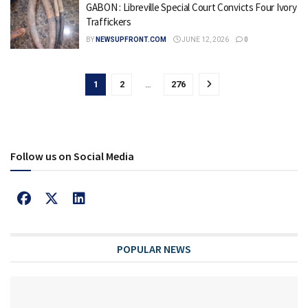
GABON : Libreville Special Court Convicts Four Ivory
Traffickers
BY
NEWSUPFRONT.COM
JUNE 12, 2026
0
1
2
…
276
Follow us on Social Media
POPULAR NEWS