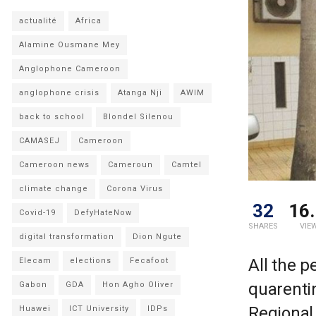
actualité
Africa
Alamine Ousmane Mey
Anglophone Cameroon
anglophone crisis
Atanga Nji
AWIM
back to school
Blondel Silenou
CAMASEJ
Cameroon
Cameroon news
Cameroun
Camtel
climate change
Corona Virus
32
16.
Covid-19
DefyHateNow
SHARES
VIE
digital transformation
Dion Ngute
All the p
Elecam
elections
Fecafoot
quarenti
Gabon
GDA
Hon Agho Oliver
Regional 
Huawei
ICT University
IDPs