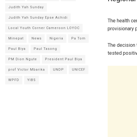
Judith Yah Sunday
Judith Yah Sunday Epse Achidi
The health cen
provisionary 
Local Youth Corner Cameroon LOYOC
Minepat
News
Nigeria
Pa Tom
The decision 
Paul Biya
Paul Tasong
tested positi
PM Dion Ngute
President Paul Biya
prof Victor Mbarika
UNDP
UNICEF
WPFD
YIBS