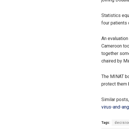
Statistics eq
four patients 
An evaluation
Cameroon took
together some
chaired by Min
The MINAT bos
protect them 
Similar posts
virus-and-an
Tags:
decisio