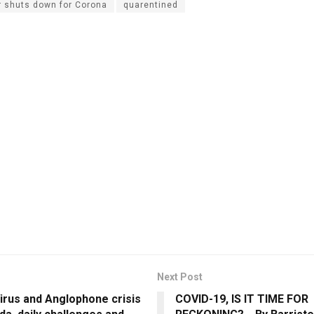
r shuts down for Corona
quarentined
Next Post
irus and Anglophone crisis
COVID-19, IS IT TIME FOR