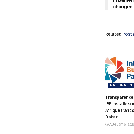
in Bamend
changes
Related
Post
NATIONAL N
Transparence 
IBP installe s
Afrique franc
Dakar
AUGUST 6, 202