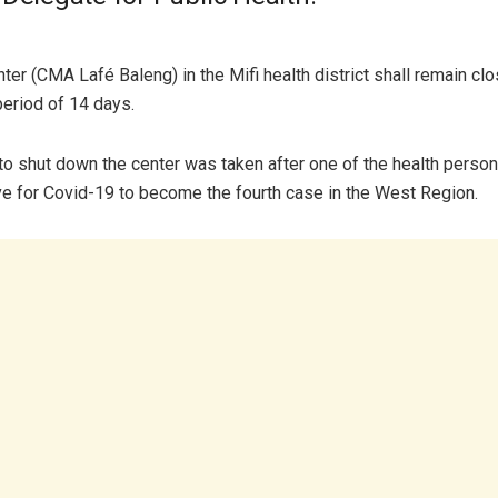
ter (CMA Lafé Baleng) in the Mifi health district shall remain clo
period of 14 days.
to shut down the center was taken after one of the health perso
ve for Covid-19 to become the fourth case in the West Region.