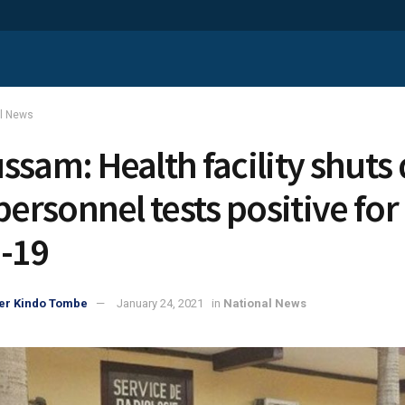
al News
ssam: Health facility shut
personnel tests positive for
-19
er Kindo Tombe
January 24, 2021
in
National News