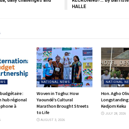
a, daily challenges and
RECKONING?… By Barriste
HALLE
s
EWS
NATIONAL NEWS
NATIONAL N
budgétaire :
Woven in Toghu: How
Hon. Agho Oli
on hub régional
Yaoundé’s Cultural
Longstanding 
ophone à
Marathon Brought Streets
Kedjom Keku
to Life
JULY 28, 2026
6
AUGUST 3, 2026