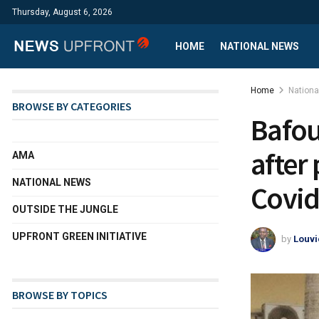
Thursday, August 6, 2026
HOME
NATIONAL NEWS
Home
Nation
BROWSE BY CATEGORIES
Bafou
after 
AMA
NATIONAL NEWS
Covid
OUTSIDE THE JUNGLE
UPFRONT GREEN INITIATIVE
by
Louvi
BROWSE BY TOPICS