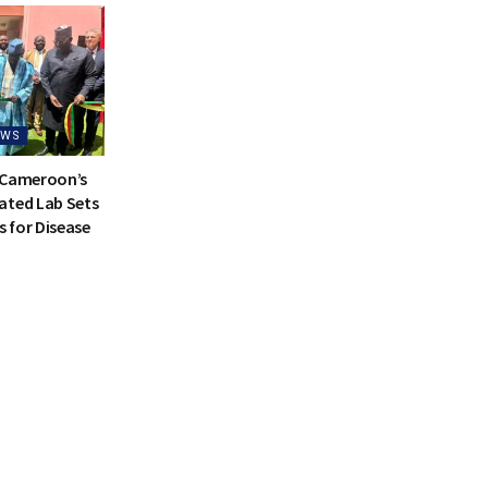
EWS
 Cameroon’s
ated Lab Sets
 for Disease