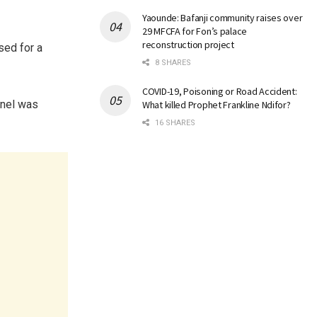
Yaounde: Bafanji community raises over
29 MFCFA for Fon’s palace
reconstruction project
sed for a
8 SHARES
COVID-19, Poisoning or Road Accident:
nnel was
What killed Prophet Frankline Ndifor?
16 SHARES