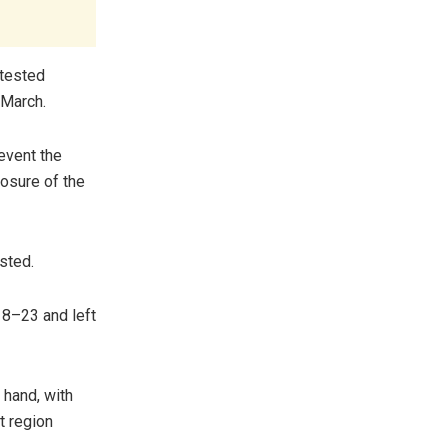
 tested
 March.
revent the
osure of the
ested.
18–23 and left
 hand, with
t region