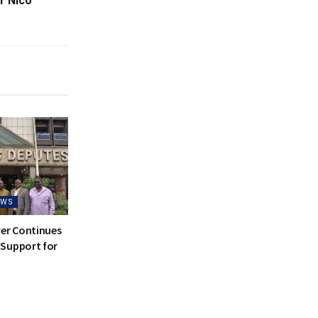
r Nico
EWS
ver Continues
Support for