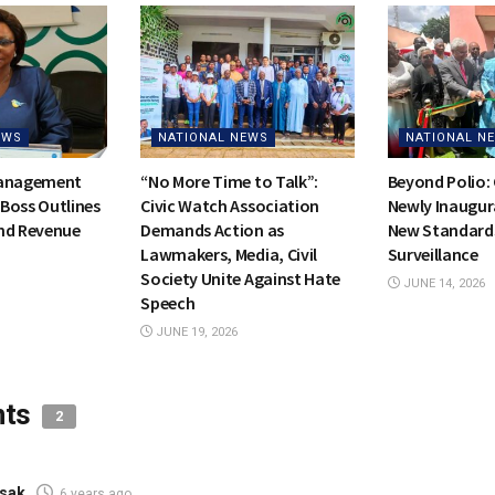
EWS
NATIONAL NEWS
NATIONAL N
Management
“No More Time to Talk”:
Beyond Polio:
Boss Outlines
Civic Watch Association
Newly Inaugur
nd Revenue
Demands Action as
New Standards
Lawmakers, Media, Civil
Surveillance
Society Unite Against Hate
JUNE 14, 2026
Speech
JUNE 19, 2026
nts
2
sak
6 years ago