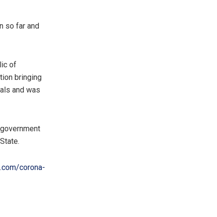
n so far and
ic of
tion bringing
ials and was
e government
State.
t.com/corona-