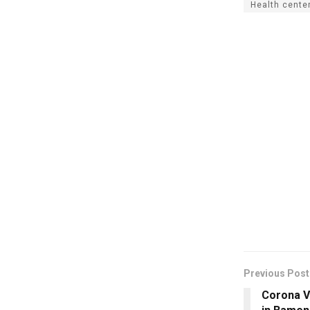
Health cente
Previous Post
Corona V