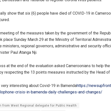
ually show that six (6) people have died of COVID-19 in Cameroo
cured.
 meeting of the measures taken by the government of the Republ
 place Sunday March 29 at the Ministry of Territorial Administra
 ministers, regional governors, administrative and security offic
ister Paul Atanga Nji.
s at the end of the evaluation asked Cameroonians to help th
by respecting the 13 points measures instructed by the Head of 
, very interesting about Covid-19 in Bamenda
https://newsupfron
glophone-crisis-in-bamenda-daily-challenges-and-changes/
n from West Regional delegate for Public Health