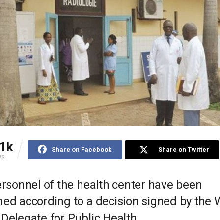
1k
Share on Facebook
Share on Twitter
WS
ersonnel of the health center have been
ned according to a decision signed by the 
Delegate for Public Health.