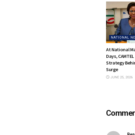
NATIONAL N
At National 
Days, CAMTEL 
Strategy Behi
Surge
JUNE 25, 2026
Comme
Ben