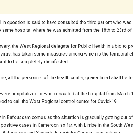
 in question is said to have consulted the third patient who was
he same hospital where he was admitted from the 18th to 23rd of
overy, the West Regional delegate for Public Health in a bid to p
 virus, has taken some measures among which is the temporal cl
or it to be completely disinfected.
me, all the personnel of the health center, quarentined shall be t
were hospitalized or who consulted at the hospital from March 
ed to call the West Regional control center for Covid-19.
 in Bafoussam comes as the situation is gradually getting out of
positive cases in Cameroon so far, with Limbe in the South Wes
a, Bafoussam and Yaounde to register Corona virus patients.