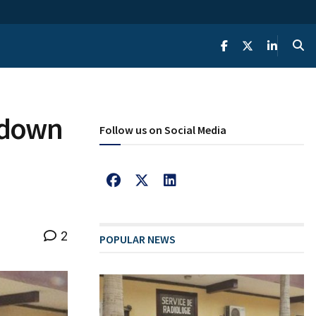
s down
Follow us on Social Media
2
POPULAR NEWS