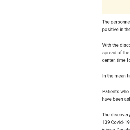
The personnel
positive in t
With the disc
spread of the
center, time f
In the mean ti
Patients who 
have been ask
The discovery
139 Covid-19 
joining Doual