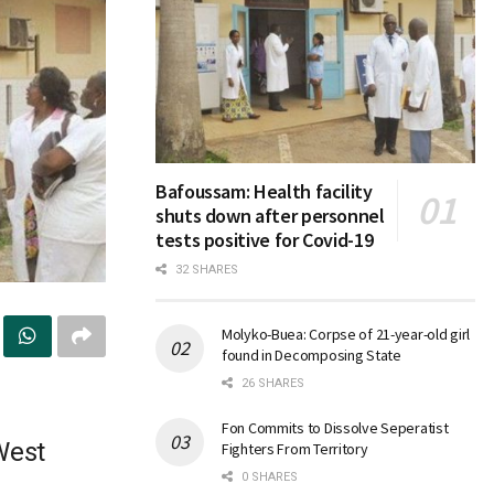
Bafoussam: Health facility
shuts down after personnel
tests positive for Covid-19
32 SHARES
Molyko-Buea: Corpse of 21-year-old girl
found in Decomposing State
26 SHARES
Fon Commits to Dissolve Seperatist
West
Fighters From Territory
0 SHARES