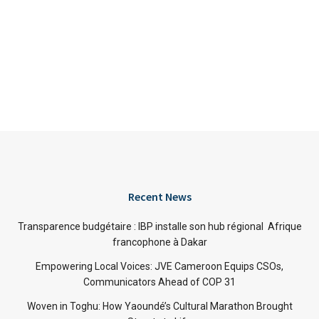
Recent News
Transparence budgétaire : IBP installe son hub régional Afrique
francophone à Dakar
Empowering Local Voices: JVE Cameroon Equips CSOs,
Communicators Ahead of COP 31
Woven in Toghu: How Yaoundé’s Cultural Marathon Brought