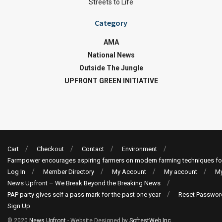
Streets to Life
Category
AMA
National News
Outside The Jungle
UPFRONT GREEN INITIATIVE
Cart
Checkout
Contact
Environment
Farmpower encourages aspiring farmers on modern farming techniques fo
Log In
Member Directory
My Account
My account
My
News Upfront – We Break Beyond the Breaking News
PAP party gives self a pass mark for the past one year
Reset Passwor
Sign Up
© 2020
News Upfront
- Website Designed by
SoftestWeb Inc
.