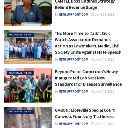
CAMTEL Boss Outlines Strategy
Behind Revenue Surge
BY
NEWSUPFRONT.COM
JUNE 25, 2026
“No More Time to Talk”: Civic
NATIONAL NEWS
Watch Association Demands
Action as Lawmakers, Media, Civil
Society Unite Against Hate Speech
BY
NEWSUPFRONT.COM
JUNE 19, 2026
Beyond Polio: Cameroon’s Newly
NATIONAL NEWS
Inaugurated Lab Sets New
Standards for Disease Surveillance
BY
NEWSUPFRONT.COM
JUNE 14, 2026
GABON : Libreville Special Court
NATIONAL NEWS
Convicts Four Ivory Traffickers
BY
NEWSUPFRONT.COM
JUNE 12, 2026