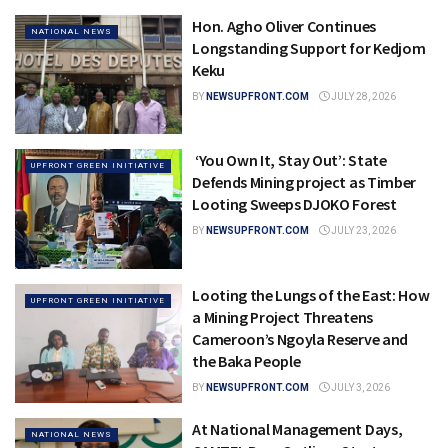
Hon. Agho Oliver Continues
NATIONAL NEWS
Longstanding Support for Kedjom
Keku
BY
NEWSUPFRONT.COM
JULY 28, 2026
‘You Own It, Stay Out’: State
UPFRONT GREEN INITIATIVE
Defends Mining project as Timber
Looting Sweeps DJOKO Forest
BY
NEWSUPFRONT.COM
JULY 23, 2026
Looting the Lungs of the East: How
UPFRONT GREEN INITIATIVE
a Mining Project Threatens
Cameroon’s Ngoyla Reserve and
the Baka People
BY
NEWSUPFRONT.COM
JULY 3, 2026
At National Management Days,
NATIONAL NEWS