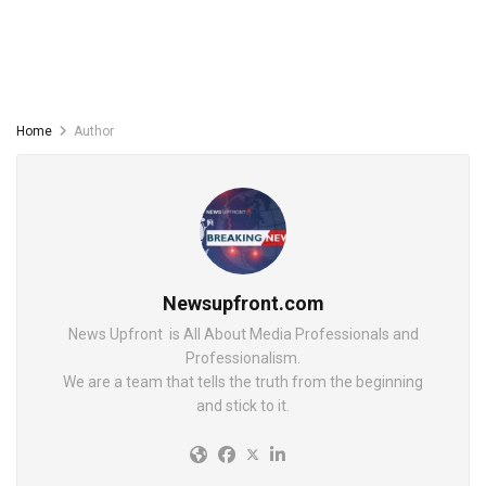
Home
Author
Newsupfront.com
News Upfront is All About Media Professionals and
Professionalism.
We are a team that tells the truth from the beginning
and stick to it.