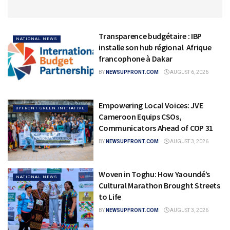
Transparence budgétaire : IBP
NATIONAL NEWS
installe son hub régional Afrique
francophone à Dakar
BY
NEWSUPFRONT.COM
AUGUST 6, 2026
Empowering Local Voices: JVE
UPFRONT GREEN INITIATIVE
Cameroon Equips CSOs,
Communicators Ahead of COP 31
BY
NEWSUPFRONT.COM
AUGUST 3, 2026
Woven in Toghu: How Yaoundé’s
NATIONAL NEWS
Cultural Marathon Brought Streets
to Life
BY
NEWSUPFRONT.COM
AUGUST 3, 2026