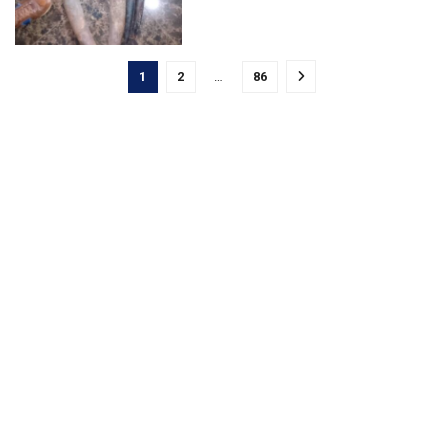
1
2
…
86