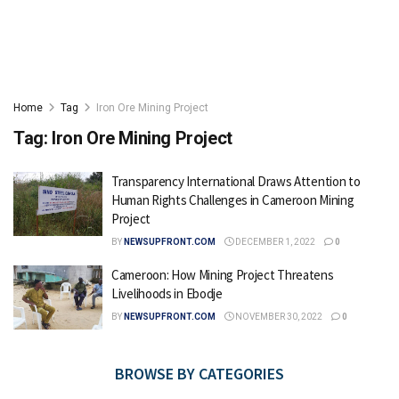
Home
Tag
Iron Ore Mining Project
Tag:
Iron Ore Mining Project
Transparency International Draws Attention to
Human Rights Challenges in Cameroon Mining
Project
BY
NEWSUPFRONT.COM
DECEMBER 1, 2022
0
Cameroon: How Mining Project Threatens
Livelihoods in Ebodje
BY
NEWSUPFRONT.COM
NOVEMBER 30, 2022
0
BROWSE BY CATEGORIES