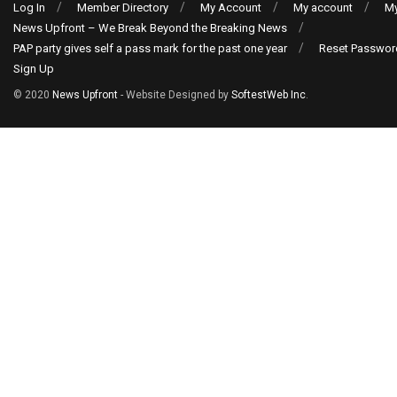
Log In
Member Directory
My Account
My account
My
News Upfront – We Break Beyond the Breaking News
PAP party gives self a pass mark for the past one year
Reset Passwor
Sign Up
© 2020
News Upfront
- Website Designed by
SoftestWeb Inc
.