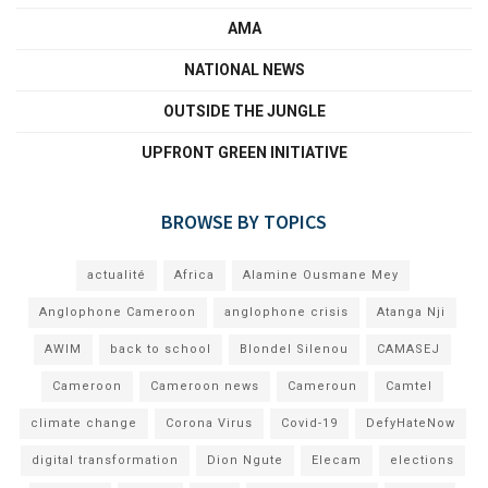
AMA
NATIONAL NEWS
OUTSIDE THE JUNGLE
UPFRONT GREEN INITIATIVE
BROWSE BY TOPICS
actualité
Africa
Alamine Ousmane Mey
Anglophone Cameroon
anglophone crisis
Atanga Nji
AWIM
back to school
Blondel Silenou
CAMASEJ
Cameroon
Cameroon news
Cameroun
Camtel
climate change
Corona Virus
Covid-19
DefyHateNow
digital transformation
Dion Ngute
Elecam
elections