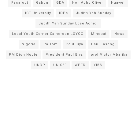
Fecafoot
Gabon
GDA
Hon Agho Oliver
Huawei
ICT University
IDPs
Judith Yah Sunday
Judith Yah Sunday Epse Achidi
Local Youth Corner Cameroon LOYOC
Minepat
News
Nigeria
Pa Tom
Paul Biya
Paul Tasong
PM Dion Ngute
President Paul Biya
prof Victor Mbarika
UNDP
UNICEF
WPFD
YIBS