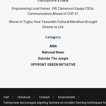
francophone à Dakar
Empowering Local Voices: JVE Cameroon Equips CSOs,
Communicators Ahead of COP 31
Woven in Toghu: How Yaoundé’s Cultural Marathon Brought
Streets to Life
Category
AMA
National News
Outside The Jungle
UPFRONT GREEN INITIATIVE
Cart
Checkout
Contact
Environment
Farmpower encourages aspiring farmers on modern farming techniques fo