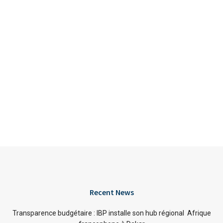
Recent News
Transparence budgétaire : IBP installe son hub régional Afrique