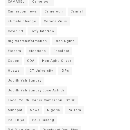
CAMASEJ
Cameroon
Cameroon news
Cameroun
Camtel
climate change
Corona Virus
Covid-19
DefyHateNow
digital transformation
Dion Ngute
Elecam
elections
Fecafoot
Gabon
GDA
Hon Agho Oliver
Huawei
ICT University
IDPs
Judith Yah Sunday
Judith Yah Sunday Epse Achidi
Local Youth Corner Cameroon LOYOC
Minepat
News
Nigeria
Pa Tom
Paul Biya
Paul Tasong
PM Dion Ngute
President Paul Biya