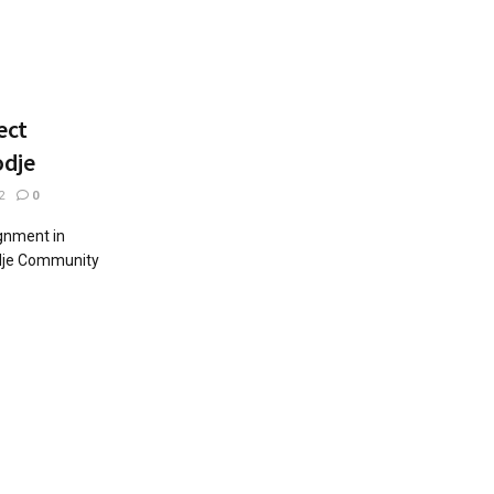
ect
odje
2
0
gnment in
dje Community