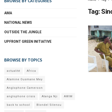
BROWSE BY CATEGORIES
Tag:
Sin
AMA
NATIONAL NEWS
OUTSIDE THE JUNGLE
UPFRONT GREEN INITIATIVE
BROWSE BY TOPICS
actualité
Africa
Alamine Ousmane Mey
Anglophone Cameroon
anglophone crisis
Atanga Nji
AWIM
back to school
Blondel Silenou