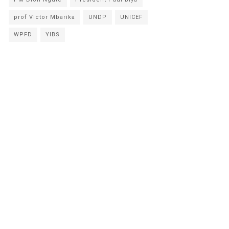
prof Victor Mbarika
UNDP
UNICEF
WPFD
YIBS