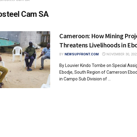
osteel Cam SA
Cameroon: How Mining Proj
Threatens Livelihoods in Eb
BY
NEWSUPFRONT.COM
NOVEMBER 30, 202
By Louvier Kindo Tombe on Special Assi
Ebodje, South Region of Cameroon Ebo
in Campo Sub Division of ...