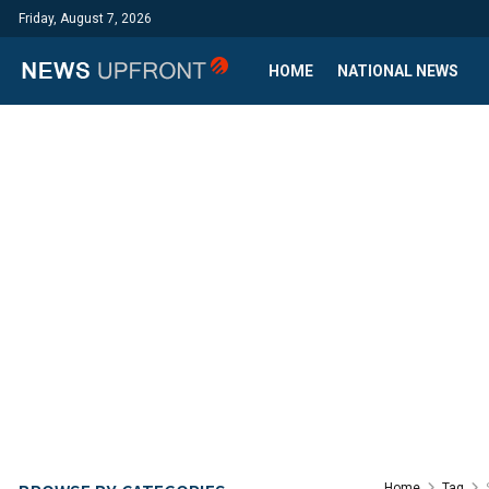
Friday, August 7, 2026
HOME
NATIONAL NEWS
Home
Tag