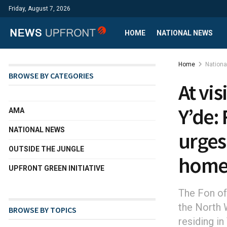
Friday, August 7, 2026
HOME
NATIONAL NEWS
Home
Nation
BROWSE BY CATEGORIES
At vi
Y’de: 
AMA
NATIONAL NEWS
urges
OUTSIDE THE JUNGLE
hom
UPFRONT GREEN INITIATIVE
The Fon of
the North W
BROWSE BY TOPICS
residing i