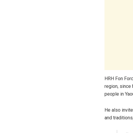
HRH Fon Forch
region, since
people in Yao
He also invit
and tradition