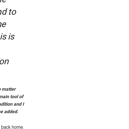
nd to
he
s is
Fon
o matter
main tool of
dition and I
 he added.
s back home.