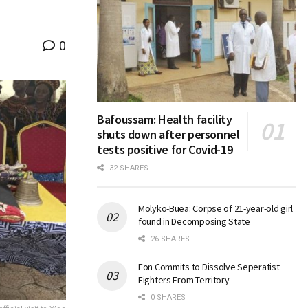
0
Bafoussam: Health facility
shuts down after personnel
tests positive for Covid-19
32 SHARES
Molyko-Buea: Corpse of 21-year-old girl
found in Decomposing State
26 SHARES
Fon Commits to Dissolve Seperatist
Fighters From Territory
0 SHARES