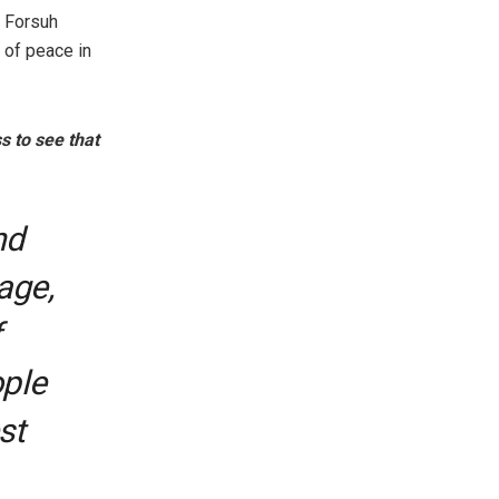
n Forsuh
n of peace in
s to see that
nd
lage,
f
ople
st