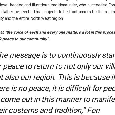
level-headed and illustrious traditional ruler, who succeeded Fo
s father, beseeched his subjects to be frontrunners for the retur
ty and the entire North West region.
hat
“the voice of each and every one matters a lot in this proces
k peace to our community”.
he message is to continuously sta
r peace to return to not only our vil
t also our region. This is because i
ere is no peace, it is difficult for pe
 come out in this manner to manife
eir customs and tradition,” Fon