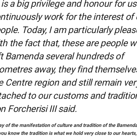
t is a big privilege and honour for us
ntinuously work for the interest of 
ople. Today, I am particularly plea
th the fact that, these are people 
ft Bamenda several hundreds of
lometres away, they find themselve
e Centre region and still remain ver
tached to our customs and tradition
n Forcherisi III said.
ay of the manifestation of culture and tradition of the Bamen
ou know the tradition is what we hold very close to our hearts,