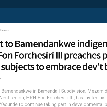
al News
sit to Bamendankwe indigen
Fon Forchesiri III preaches 
 subjects to embrace dev’t 
e
 Bamendankwe in Bamenda I Subdivision, Mezam di
est region, HRH Fon Forchesiri III, has invited his
n Yaounde to continue taking part in developmental 