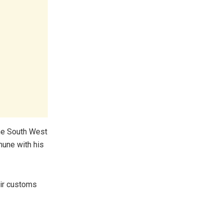
the South West
mune with his
eir customs