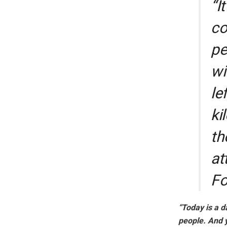
“I
co
pe
wi
le
ki
th
at
Fo
“Today is a d
people. And y