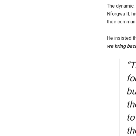
The dynamic, 
Nforgwa II, hi
their communi
He insisted t
we bring bac
“T
fo
bu
th
to
th