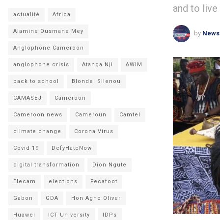
and to live
actualité
Africa
Alamine Ousmane Mey
by
News
Anglophone Cameroon
anglophone crisis
Atanga Nji
AWIM
back to school
Blondel Silenou
CAMASEJ
Cameroon
Cameroon news
Cameroun
Camtel
climate change
Corona Virus
Covid-19
DefyHateNow
digital transformation
Dion Ngute
Elecam
elections
Fecafoot
Gabon
GDA
Hon Agho Oliver
Huawei
ICT University
IDPs