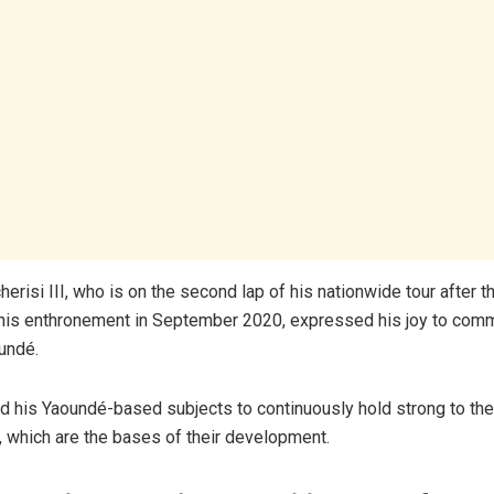
erisi III, who is on the second lap of his nationwide tour after 
 his enthronement in September 2020, expressed his joy to com
undé.
ed his Yaoundé-based subjects to continuously hold strong to th
s, which are the bases of their development.