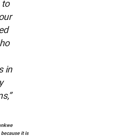
 to
our
sed
who
s in
y
s,”
dankwe
 because it is