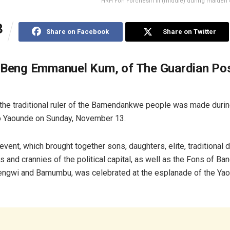
HRH Fon Forchesiri III (middle) during maiden off
3
Share on Facebook
Share on Twitter
 Beng Emmanuel Kum, of The Guardian Po
 the traditional ruler of the Bamendankwe people was made duri
t to Yaounde on Sunday, November 13.
event, which brought together sons, daughters, elite, traditional d
 and crannies of the political capital, as well as the Fons of Ban
ngwi and Bamumbu, was celebrated at the esplanade of the Ya