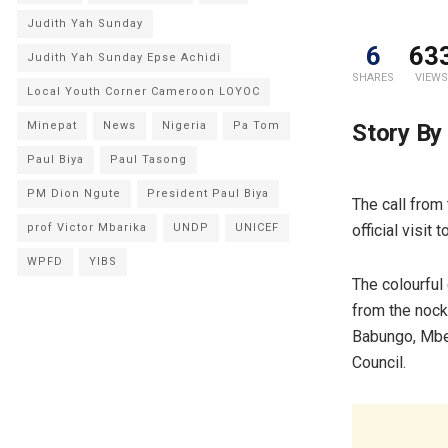
Judith Yah Sunday
6
63
Judith Yah Sunday Epse Achidi
SHARES
VIEWS
Local Youth Corner Cameroon LOYOC
Story By
Minepat
News
Nigeria
Pa Tom
Paul Biya
Paul Tasong
PM Dion Ngute
President Paul Biya
The call from
official visi
prof Victor Mbarika
UNDP
UNICEF
WPFD
YIBS
The colourful 
from the nocks
Babungo, Mbe
Council.