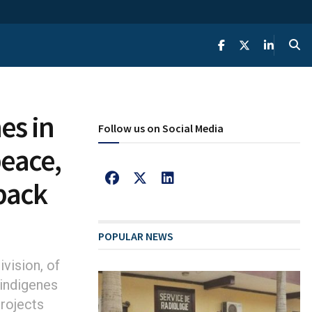
es in
Follow us on Social Media
peace,
back
POPULAR NEWS
vision, of
 indigenes
projects