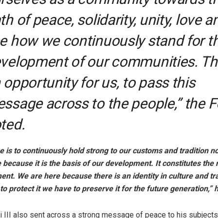
th of peace, solidarity, unity, love a
e how we continuously stand for t
velopment of our communities. Thi
 opportunity for us, to pass this
ssage across to the people,” the 
ted.
is to continuously hold strong to our customs and tradition n
because it is the basis of our development. It constitutes the 
nt. We are here because there is an identity in culture and tra
to protect it we have to preserve it for the future generation,”
i III also sent across a strong message of peace to his subject