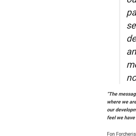
pa
se
de
an
me
no
“The message 
where we are 
our developme
feel we have 
Fon Forcheris