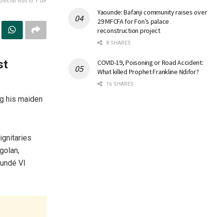
icial visit to Y’de
Yaounde: Bafanji community raises over
29 MFCFA for Fon’s palace
reconstruction project
8 SHARES
st
COVID-19, Poisoning or Road Accident:
What killed Prophet Frankline Ndifor?
16 SHARES
ng his maiden
ignitaries
golan,
oundé VI