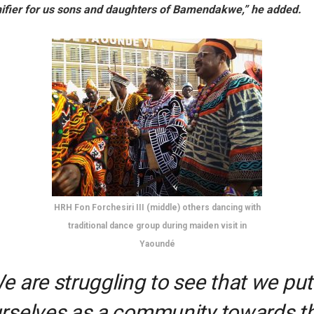
fier for us sons and daughters of Bamendakwe,” he added.
HRH Fon Forchesiri III (middle) others dancing with
traditional dance group during maiden visit in
Yaoundé
e are struggling to see that we put
rselves as a community towards t