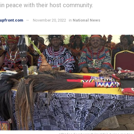
 in peace with their host community.
upfront.com
November 20, 2022
in
National News