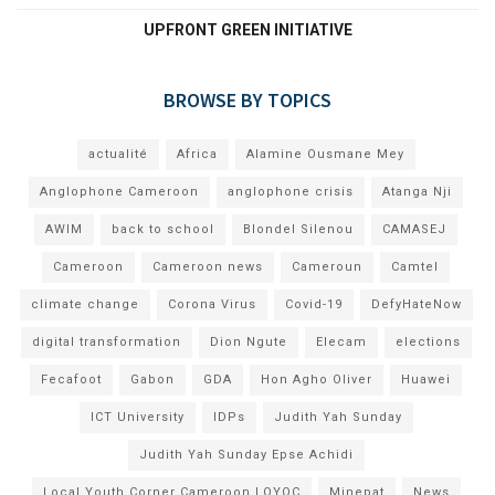
UPFRONT GREEN INITIATIVE
BROWSE BY TOPICS
actualité
Africa
Alamine Ousmane Mey
Anglophone Cameroon
anglophone crisis
Atanga Nji
AWIM
back to school
Blondel Silenou
CAMASEJ
Cameroon
Cameroon news
Cameroun
Camtel
climate change
Corona Virus
Covid-19
DefyHateNow
digital transformation
Dion Ngute
Elecam
elections
Fecafoot
Gabon
GDA
Hon Agho Oliver
Huawei
ICT University
IDPs
Judith Yah Sunday
Judith Yah Sunday Epse Achidi
Local Youth Corner Cameroon LOYOC
Minepat
News