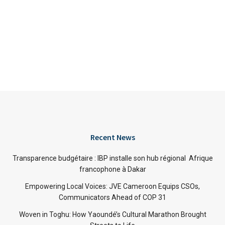
Recent News
Transparence budgétaire : IBP installe son hub régional Afrique
francophone à Dakar
Empowering Local Voices: JVE Cameroon Equips CSOs,
Communicators Ahead of COP 31
Woven in Toghu: How Yaoundé’s Cultural Marathon Brought