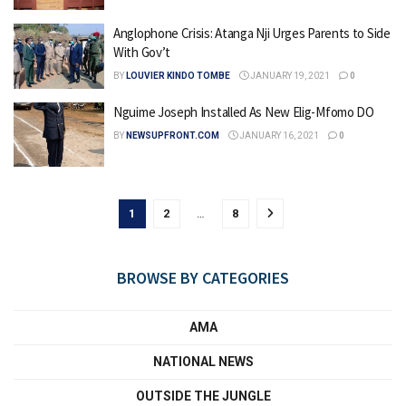
Anglophone Crisis: Atanga Nji Urges Parents to Side
With Gov’t
BY
LOUVIER KINDO TOMBE
JANUARY 19, 2021
0
Nguime Joseph Installed As New Elig-Mfomo DO
BY
NEWSUPFRONT.COM
JANUARY 16, 2021
0
1
2
…
8
BROWSE BY CATEGORIES
AMA
NATIONAL NEWS
OUTSIDE THE JUNGLE