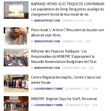
BARRAGE HYDRO-ELECTRIQUE DE LOM PANGAR:
Les populations de Deng Deng prises au piège du
changement brutal de leur mode de vie.
BY
NEWSUPFRONT.COM
MARCH 13, 2021
0
Press-book: L’ Artiste C’Wou vient de boucler son
album de sept titres.
BY
NEWSUPFRONT.COM
MARCH 2, 2021
0
Réforme des Finances Publiques : Les
Responsables du MINEPAT S’approprient la
Nouvelle Nomenclature Budgétaire de l’Etat
BY
NEWSUPFRONT.COM
FEBRUARY 9, 2021
0
Centre Régional des impôts, Centre 1 lance son
année fiscale.
BY
LOUVIER KINDO TOMBE
JANUARY 21, 2021
0
MINEPAT: Brighter Days for Staff, Personnel
BY
LOUVIER KINDO TOMBE
JANUARY 19, 2021
0