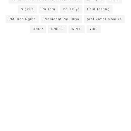
Nigeria
Pa Tom
Paul Biya
Paul Tasong
PM Dion Ngute
President Paul Biya
prof Victor Mbarika
UNDP
UNICEF
WPFD
YIBS