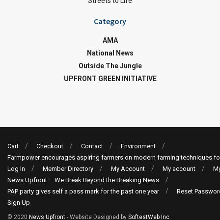
Streets to Life
Category
AMA
National News
Outside The Jungle
UPFRONT GREEN INITIATIVE
Cart
Checkout
Contact
Environment
Farmpower encourages aspiring farmers on modern farming techniques fo
Log In
Member Directory
My Account
My account
My
News Upfront – We Break Beyond the Breaking News
PAP party gives self a pass mark for the past one year
Reset Passwor
Sign Up
© 2020
News Upfront
- Website Designed by
SoftestWeb Inc
.