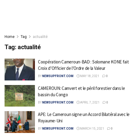
Home
Tag
actualité
Tag:
actualité
Coopération Cameroun-BAD : Solomane KONE fait
Croix d’Officier de l’Ordre de la Valeur
BY
NEWSUPFRONT.COM
MAY 18, 2021
0
CAMEROUN: Camvert et le péril forestier dans le
bassin du Congo
BY
NEWSUPFRONT.COM
APRIL 7, 2021
0
APE: Le Cameroun signe un Accord Bilatéral avec le
Royaume-Uni
BY
NEWSUPFRONT.COM
MARCH 15, 2021
0