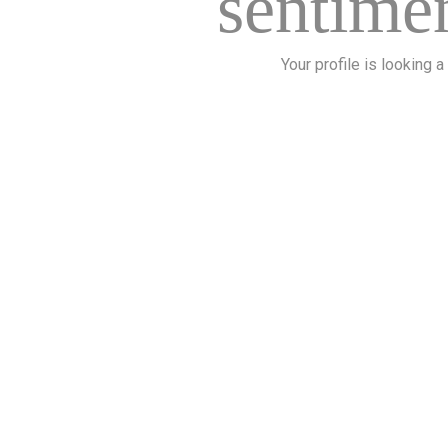
sentimen
Your profile is looking a