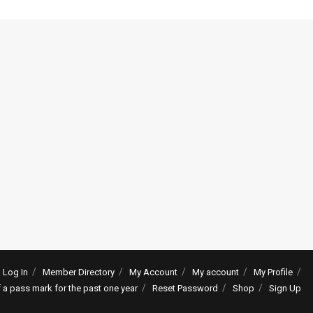
Log In
Member Directory
My Account
My account
My Profile
f a pass mark for the past one year
Reset Password
Shop
Sign Up