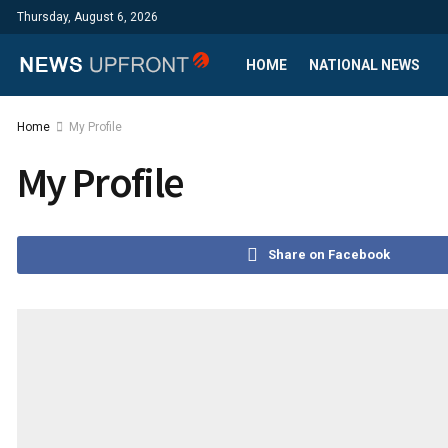
Thursday, August 6, 2026
HOME
NATIONAL NEWS
Home
My Profile
My Profile
Share on Facebook