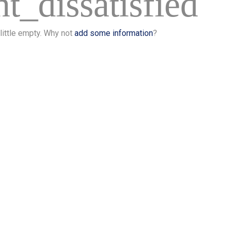
t_dissatisfied
 little empty. Why not
add some information
?