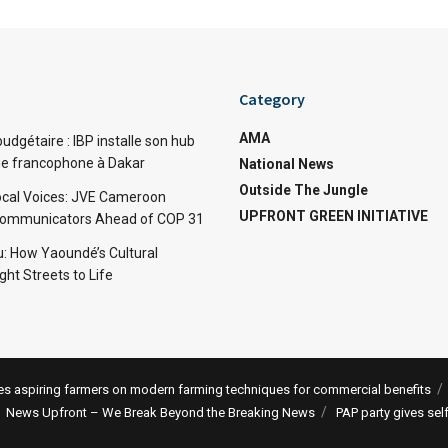
Category
AMA
dgétaire : IBP installe son hub
ue francophone à Dakar
National News
Outside The Jungle
cal Voices: JVE Cameroon
UPFRONT GREEN INITIATIVE
Communicators Ahead of COP 31
: How Yaoundé’s Cultural
ht Streets to Life
 aspiring farmers on modern farming techniques for commercial benefits
News Upfront – We Break Beyond the Breaking News
PAP party gives sel