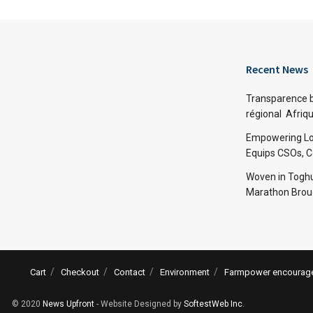
Recent News
Transparence bu
régional Afriq
Empowering Lo
Equips CSOs, 
Woven in Toghu
Marathon Broug
Cart
Checkout
Contact
Environment
Farmpower encourages
© 2020
News Upfront
- Website Designed by
SoftestWeb Inc
.