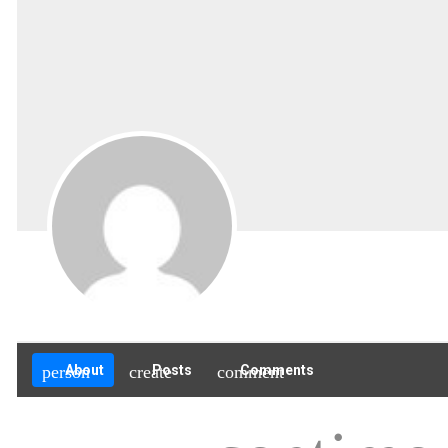
person
About
create
Posts
comment
Comments