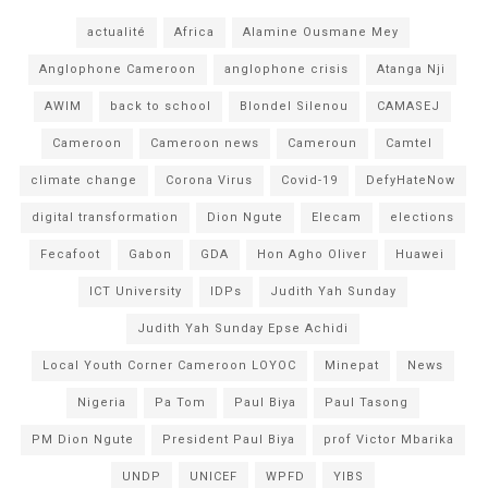
actualité
Africa
Alamine Ousmane Mey
Anglophone Cameroon
anglophone crisis
Atanga Nji
AWIM
back to school
Blondel Silenou
CAMASEJ
Cameroon
Cameroon news
Cameroun
Camtel
climate change
Corona Virus
Covid-19
DefyHateNow
digital transformation
Dion Ngute
Elecam
elections
Fecafoot
Gabon
GDA
Hon Agho Oliver
Huawei
ICT University
IDPs
Judith Yah Sunday
Judith Yah Sunday Epse Achidi
Local Youth Corner Cameroon LOYOC
Minepat
News
Nigeria
Pa Tom
Paul Biya
Paul Tasong
PM Dion Ngute
President Paul Biya
prof Victor Mbarika
UNDP
UNICEF
WPFD
YIBS