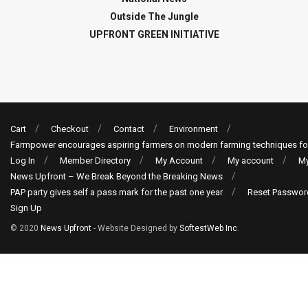
Outside The Jungle
UPFRONT GREEN INITIATIVE
Cart
Checkout
Contact
Environment
Farmpower encourages aspiring farmers on modern farming techniques fo
Log In
Member Directory
My Account
My account
My
News Upfront – We Break Beyond the Breaking News
PAP party gives self a pass mark for the past one year
Reset Passwor
Sign Up
© 2020
News Upfront
- Website Designed by
SoftestWeb Inc
.