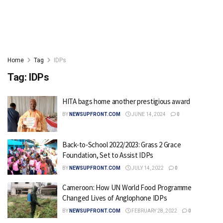
Home
Tag
IDPs
Tag:
IDPs
HITA bags home another prestigious award
BY
NEWSUPFRONT.COM
JUNE 14, 2024
0
Back-to-School 2022/2023: Grass 2 Grace
Foundation, Set to Assist IDPs
BY
NEWSUPFRONT.COM
JULY 14, 2022
0
Cameroon: How UN World Food Programme
Changed Lives of Anglophone IDPs
BY
NEWSUPFRONT.COM
FEBRUARY 28, 2022
0