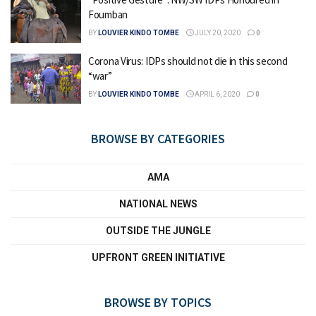
Foumban
BY
LOUVIER KINDO TOMBE
JULY 20, 2020
0
Corona Virus: IDPs should not die in this second
“war”
BY
LOUVIER KINDO TOMBE
APRIL 6, 2020
0
BROWSE BY CATEGORIES
AMA
NATIONAL NEWS
OUTSIDE THE JUNGLE
UPFRONT GREEN INITIATIVE
BROWSE BY TOPICS