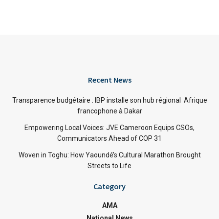
Recent News
Transparence budgétaire : IBP installe son hub régional Afrique
francophone à Dakar
Empowering Local Voices: JVE Cameroon Equips CSOs,
Communicators Ahead of COP 31
Woven in Toghu: How Yaoundé’s Cultural Marathon Brought
Streets to Life
Category
AMA
National News