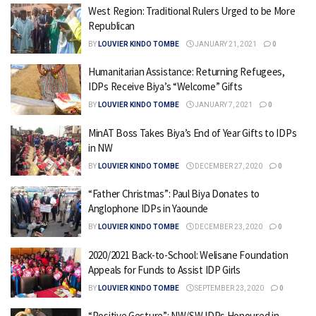
West Region: Traditional Rulers Urged to be More
Republican
BY
LOUVIER KINDO TOMBE
JANUARY 21, 2021
0
Humanitarian Assistance: Returning Refugees,
IDPs Receive Biya’s “Welcome” Gifts
BY
LOUVIER KINDO TOMBE
JANUARY 7, 2021
0
MinAT Boss Takes Biya’s End of Year Gifts to IDPs
in NW
BY
LOUVIER KINDO TOMBE
DECEMBER 27, 2020
0
“Father Christmas”: Paul Biya Donates to
Anglophone IDPs in Yaounde
BY
LOUVIER KINDO TOMBE
DECEMBER 23, 2020
0
2020/2021 Back-to-School: Welisane Foundation
Appeals for Funds to Assist IDP Girls
BY
LOUVIER KINDO TOMBE
SEPTEMBER 23, 2020
0
“Positive Gesture”: NW/SW IDPs Honoured in