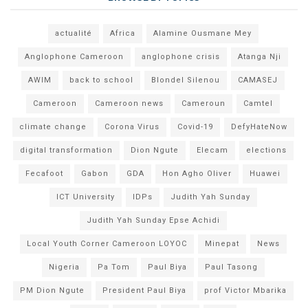
actualité
Africa
Alamine Ousmane Mey
Anglophone Cameroon
anglophone crisis
Atanga Nji
AWIM
back to school
Blondel Silenou
CAMASEJ
Cameroon
Cameroon news
Cameroun
Camtel
climate change
Corona Virus
Covid-19
DefyHateNow
digital transformation
Dion Ngute
Elecam
elections
Fecafoot
Gabon
GDA
Hon Agho Oliver
Huawei
ICT University
IDPs
Judith Yah Sunday
Judith Yah Sunday Epse Achidi
Local Youth Corner Cameroon LOYOC
Minepat
News
Nigeria
Pa Tom
Paul Biya
Paul Tasong
PM Dion Ngute
President Paul Biya
prof Victor Mbarika