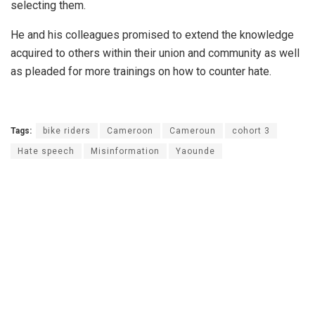
selecting them.
He and his colleagues promised to extend the knowledge
acquired to others within their union and community as well
as pleaded for more trainings on how to counter hate.
Tags:
bike riders
Cameroon
Cameroun
cohort 3
Hate speech
Misinformation
Yaounde