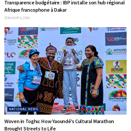
Transparence budgétaire : IBP installe son hub régional
Afrique francophone à Dakar
AUGUST 6, 2026
NATIONAL NEWS
Woven in Toghu: How Yaoundé’s Cultural Marathon
Brought Streets to Life