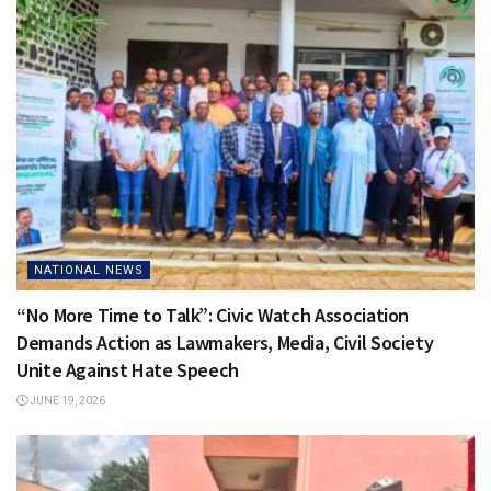
NATIONAL NEWS
“No More Time to Talk”: Civic Watch Association
Demands Action as Lawmakers, Media, Civil Society
Unite Against Hate Speech
JUNE 19, 2026