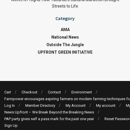
Streets to Life
Category
AMA
National News
Outside The Jungle
UPFRONT GREEN INITIATIVE
Cart
Checkout
Contact
Environment
Farmpower encourages aspiring farmers on modern farming techniques fo
Log In
Member Directory
My Account
My account
My
News Upfront – We Break Beyond the Breaking News
PAP party gives self a pass mark for the past one year
Reset Passwor
Sign Up