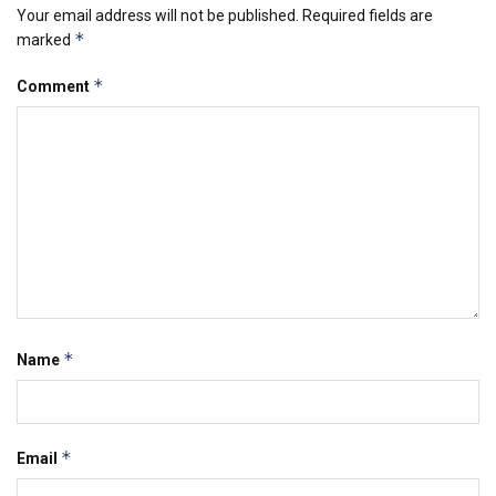
Your email address will not be published.
Required fields are
*
marked
*
Comment
*
Name
*
Email