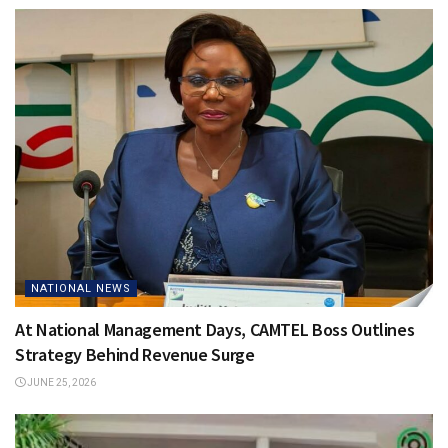
NATIONAL NEWS
At National Management Days, CAMTEL Boss Outlines
Strategy Behind Revenue Surge
JUNE 25, 2026