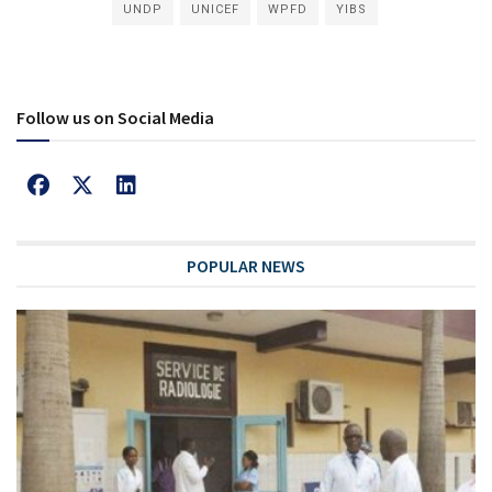
UNDP
UNICEF
WPFD
YIBS
Follow us on Social Media
POPULAR NEWS