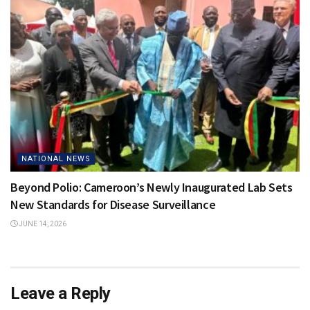
NATIONAL NEWS
Beyond Polio: Cameroon’s Newly Inaugurated Lab Sets
New Standards for Disease Surveillance
JUNE 14, 2026
Leave a Reply