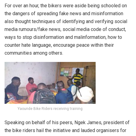
For over an hour, the bikers were aside being schooled on
the dangers of spreading fake news and misinformation
also thought techniques of identifying and verifying social
media rumours/fake news, social media code of conduct,
ways to stop disinformation and malinformation, how to
counter hate language, encourage peace within their
communities among others.
Yaounde Bike Riders receiving training
Speaking on behalf of his peers, Ngek James, president of
the bike riders hail the initiative and lauded organisers for