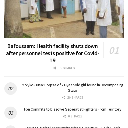
Bafoussam: Health facility shuts down
after personnel tests positive for Covid-
19
32 SHARES
Molyko-Buea: Corpse of 21-year-old girl found in Decomposing
State
26 SHARES
Fon Commits to Dissolve Seperatist Fighters From Territory
0 SHARES