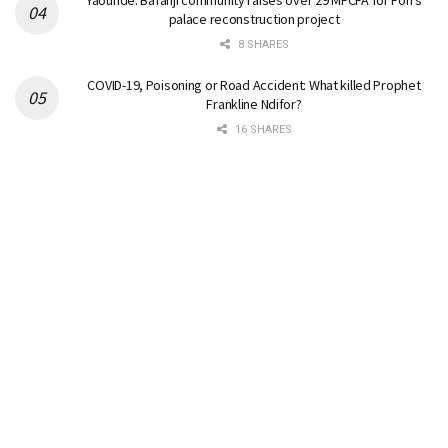
Yaounde: Bafanji community raises over 29 MFCFA for Fon’s
palace reconstruction project
8 SHARES
COVID-19, Poisoning or Road Accident: What killed Prophet
Frankline Ndifor?
16 SHARES