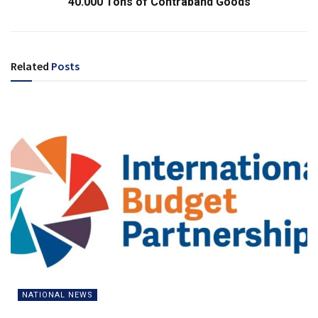
40.000 Tons of Contraband Goods
Related
Posts
NATIONAL NEWS