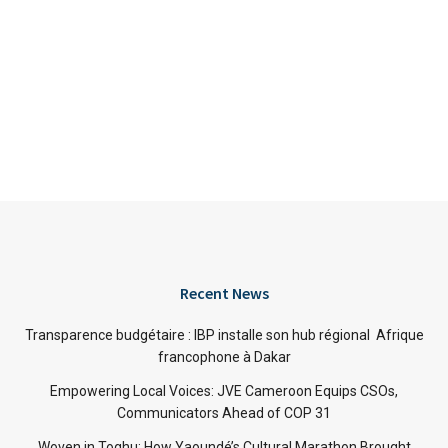
Recent News
Transparence budgétaire : IBP installe son hub régional Afrique
francophone à Dakar
Empowering Local Voices: JVE Cameroon Equips CSOs,
Communicators Ahead of COP 31
Woven in Toghu: How Yaoundé’s Cultural Marathon Brought