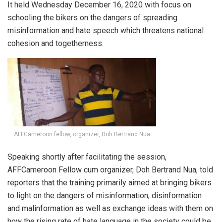
It held Wednesday December 16, 2020 with focus on
schooling the bikers on the dangers of spreading
misinformation and hate speech which threatens national
cohesion and togetherness.
AFFCameroon fellow, organizer, Doh Bertrand Nua
Speaking shortly after facilitating the session,
AFFCameroon Fellow cum organizer, Doh Bertrand Nua, told
reporters that the training primarily aimed at bringing bikers
to light on the dangers of misinformation, disinformation
and malinformation as well as exchange ideas with them on
how the rising rate of hate language in the society could be