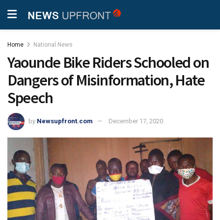
Home
National News
Yaounde Bike Riders Schooled on
Dangers of Misinformation, Hate
Speech
by
Newsupfront.com
December 17, 2020