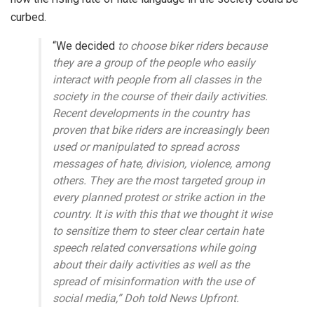
curbed.
“We decided
to choose biker riders because
they are a group of the people who easily
interact with people from all classes in the
society in the course of their daily activities.
Recent developments in the country has
proven that bike riders are increasingly been
used or manipulated to spread across
messages of hate, division, violence, among
others. They are the most targeted group in
every planned protest or strike action in the
country. It is with this that we thought it wise
to sensitize them to steer clear certain hate
speech related conversations while going
about their daily activities as well as the
spread of misinformation with the use of
social media,” Doh told News Upfront.