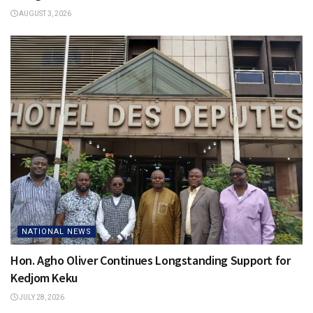
AUGUST 3, 2026
NATIONAL NEWS
Hon. Agho Oliver Continues Longstanding Support for
Kedjom Keku
JULY 28, 2026