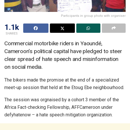
Participants in group photo with organiser
1.1k
SHARES
Commercial motorbike riders in Yaoundé,
Cameroon’s political capital have pledged to steer
clear spread of hate speech and misinformation
on social media.
The bikers made the promise at the end of a specialized
meet-up session that held at the Etoug Ebe neighbourhood.
The session was orgnaised by a cohort 3 member of the
Africa Fact-checking Fellowship, AFFCameroon under
defyhatenow – a hate speech mitigation organization.