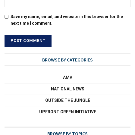
Save my name, email, and website in this browser for the
next time I comment.
BROWSE BY CATEGORIES
AMA
NATIONAL NEWS
OUTSIDE THE JUNGLE
UPFRONT GREEN INITIATIVE
BROWSE BY TOPICS