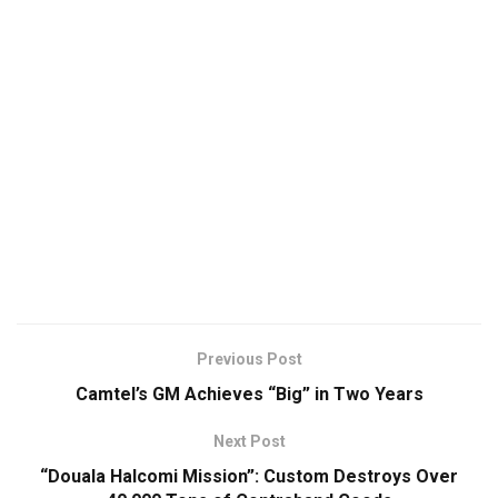
Previous Post
Camtel’s GM Achieves “Big” in Two Years
Next Post
“Douala Halcomi Mission”: Custom Destroys Over