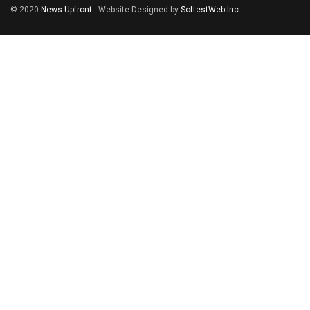
© 2020
News Upfront
- Website Designed by
SoftestWeb Inc
.