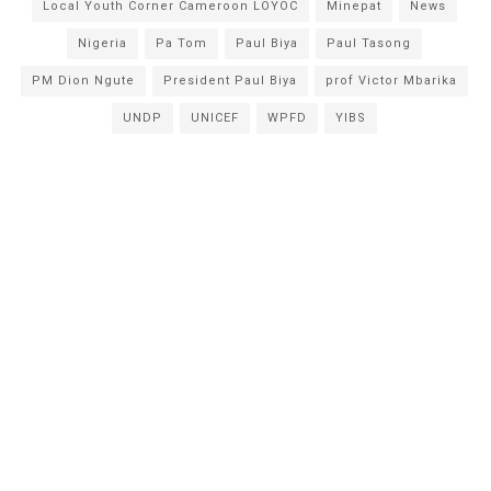
Local Youth Corner Cameroon LOYOC
Minepat
News
Nigeria
Pa Tom
Paul Biya
Paul Tasong
PM Dion Ngute
President Paul Biya
prof Victor Mbarika
UNDP
UNICEF
WPFD
YIBS