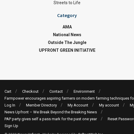
Streets to Life
Category
AMA
National News
Outside The Jungle
UPFRONT GREEN INITIATIVE
Cart
Checkout
Contact
Environment
Farmpower encourages aspiring farmers on modern farming techniques fo
Log In
Member Directory
My Account
My account
My
News Upfront – We Break Beyond the Breaking News
PAP party gives self a pass mark for the past one year
Reset Passwor
Sign Up