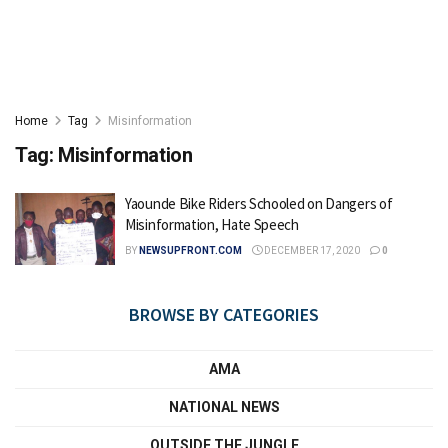
Home
Tag
Misinformation
Tag:
Misinformation
Yaounde Bike Riders Schooled on Dangers of
Misinformation, Hate Speech
BY
NEWSUPFRONT.COM
DECEMBER 17, 2020
0
BROWSE BY CATEGORIES
AMA
NATIONAL NEWS
OUTSIDE THE JUNGLE