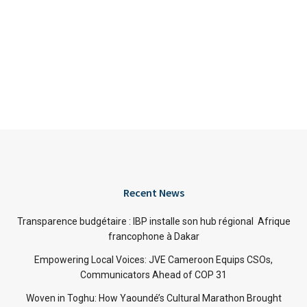
Recent News
Transparence budgétaire : IBP installe son hub régional Afrique
francophone à Dakar
Empowering Local Voices: JVE Cameroon Equips CSOs,
Communicators Ahead of COP 31
Woven in Toghu: How Yaoundé’s Cultural Marathon Brought