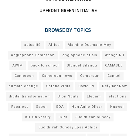
UPFRONT GREEN INITIATIVE
BROWSE BY TOPICS
actualité
Africa
Alamine Ousmane Mey
Anglophone Cameroon
anglophone crisis
Atanga Nji
AWIM
back to school
Blondel Silenou
CAMASEJ
Cameroon
Cameroon news
Cameroun
Camtel
climate change
Corona Virus
Covid-19
DefyHateNow
digital transformation
Dion Ngute
Elecam
elections
Fecafoot
Gabon
GDA
Hon Agho Oliver
Huawei
ICT University
IDPs
Judith Yah Sunday
Judith Yah Sunday Epse Achidi