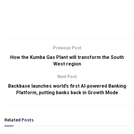
Previous Post
How the Kumba Gas Plant will transform the South
West region
Next Post
Backbase launches world’s first AI-powered Banking
Platform, putting banks back in Growth Mode
Related
Posts