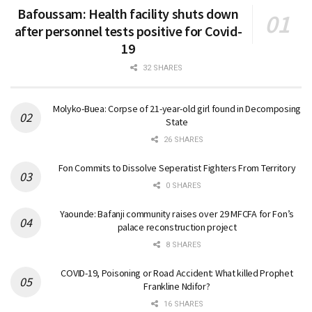
Bafoussam: Health facility shuts down
after personnel tests positive for Covid-
19
32 SHARES
Molyko-Buea: Corpse of 21-year-old girl found in Decomposing
State
26 SHARES
Fon Commits to Dissolve Seperatist Fighters From Territory
0 SHARES
Yaounde: Bafanji community raises over 29 MFCFA for Fon’s
palace reconstruction project
8 SHARES
COVID-19, Poisoning or Road Accident: What killed Prophet
Frankline Ndifor?
16 SHARES