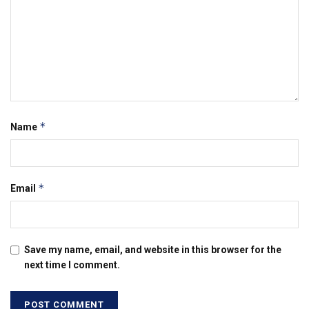
*
Name
*
Email
Save my name, email, and website in this browser for the
next time I comment.