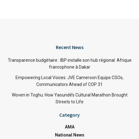
Recent News
Transparence budgétaire : IBP installe son hub régional Afrique
francophone à Dakar
Empowering Local Voices: JVE Cameroon Equips CSOs,
Communicators Ahead of COP 31
Woven in Toghu: How Yaoundé’s Cultural Marathon Brought
Streets to Life
Category
AMA
National News