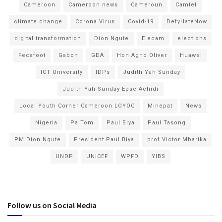
Cameroon
Cameroon news
Cameroun
Camtel
climate change
Corona Virus
Covid-19
DefyHateNow
digital transformation
Dion Ngute
Elecam
elections
Fecafoot
Gabon
GDA
Hon Agho Oliver
Huawei
ICT University
IDPs
Judith Yah Sunday
Judith Yah Sunday Epse Achidi
Local Youth Corner Cameroon LOYOC
Minepat
News
Nigeria
Pa Tom
Paul Biya
Paul Tasong
PM Dion Ngute
President Paul Biya
prof Victor Mbarika
UNDP
UNICEF
WPFD
YIBS
Follow us on Social Media