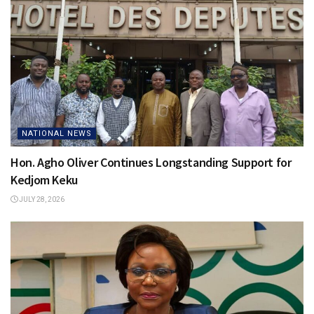
NATIONAL NEWS
Hon. Agho Oliver Continues Longstanding Support for
Kedjom Keku
JULY 28, 2026