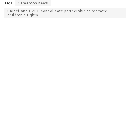
Tags:
Cameroon news
Unicef and CVUC consolidate partnership to promote
children's rights