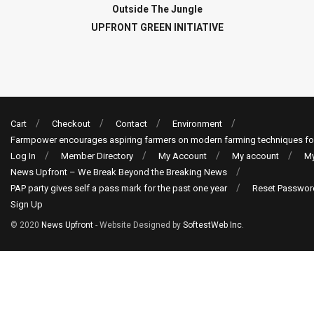
Outside The Jungle
UPFRONT GREEN INITIATIVE
Cart
Checkout
Contact
Environment
Farmpower encourages aspiring farmers on modern farming techniques fo
Log In
Member Directory
My Account
My account
My
News Upfront – We Break Beyond the Breaking News
PAP party gives self a pass mark for the past one year
Reset Passwor
Sign Up
© 2020
News Upfront
- Website Designed by
SoftestWeb Inc
.