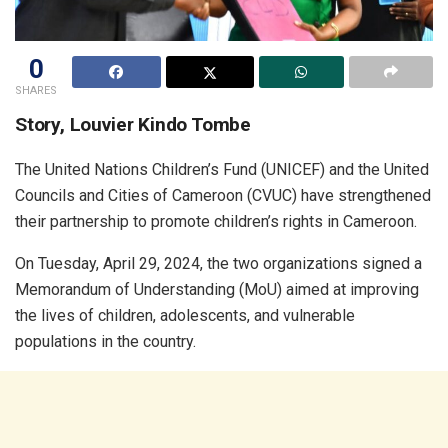
0
SHARES
Story, Louvier Kindo Tombe
The United Nations Children’s Fund (UNICEF) and the United
Councils and Cities of Cameroon (CVUC) have strengthened
their partnership to promote children’s rights in Cameroon.
On Tuesday, April 29, 2024, the two organizations signed a
Memorandum of Understanding (MoU) aimed at improving
the lives of children, adolescents, and vulnerable
populations in the country.