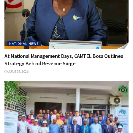
NATIONAL NEWS
At National Management Days, CAMTEL Boss Outlines
Strategy Behind Revenue Surge
JUNE 25, 2026