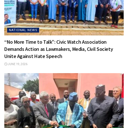
NATIONAL NEWS
“No More Time to Talk”: Civic Watch Association
Demands Action as Lawmakers, Media, Civil Society
Unite Against Hate Speech
JUNE 19, 2026