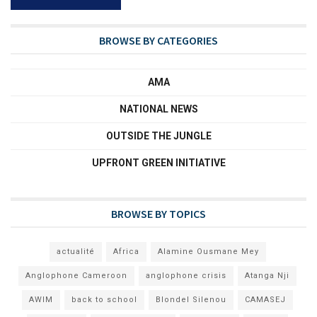
BROWSE BY CATEGORIES
AMA
NATIONAL NEWS
OUTSIDE THE JUNGLE
UPFRONT GREEN INITIATIVE
BROWSE BY TOPICS
actualité
Africa
Alamine Ousmane Mey
Anglophone Cameroon
anglophone crisis
Atanga Nji
AWIM
back to school
Blondel Silenou
CAMASEJ