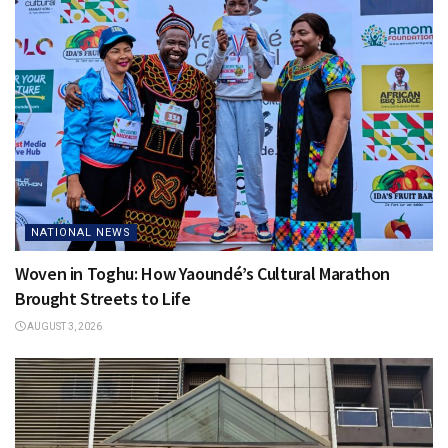
NATIONAL NEWS
Woven in Toghu: How Yaoundé’s Cultural Marathon
Brought Streets to Life
AUGUST 3, 2026