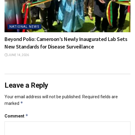
NATIONAL NEWS
Beyond Polio: Cameroon’s Newly Inaugurated Lab Sets
New Standards for Disease Surveillance
JUNE 14, 2026
Leave a Reply
Your email address will not be published.
Required fields are
*
marked
*
Comment