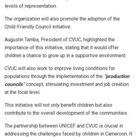
levels of representation.
The organization will also promote the adoption of the
Child-Friendly Council initiative.
Augustin Tamba, President of CVUC, highlighted the
importance of this initiative, stating that it would offer
children a chance to grow up in a supportive environment.
CVUC will also work to improve living conditions for
populations through the implementation of the
“production
councils”
concept, stimulating investment and job creation
at the local level.
This initiative will not only benefit children but also
contribute to the overall development of the communities.
The partnership between UNICEF and CVUC is crucial in
addressing the challenges faced by children in Cameroon. It