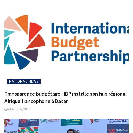
NATIONAL NEWS
Transparence budgétaire : IBP installe son hub régional
Afrique francophone à Dakar
AUGUST 6, 2026