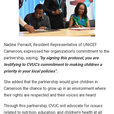
Nadine Perrault, Resident Representative of UNICEF
Cameroon, expressed her organization’s commitment to the
partnership, saying,
“by signing this protocol, you are
testifying to CVUC’s commitment to making children a
priority in your local policies”.
She added that the partnership would give children in
Cameroon the chance to grow up in an environment where
their rights are respected and their voices are heard.
Through this partnership, CVUC will advocate for issues
related to nutrition, education, and children’s health at all