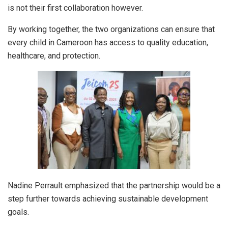
is not their first collaboration however.
By working together, the two organizations can ensure that
every child in Cameroon has access to quality education,
healthcare, and protection.
Nadine Perrault emphasized that the partnership would be a
step further towards achieving sustainable development
goals.