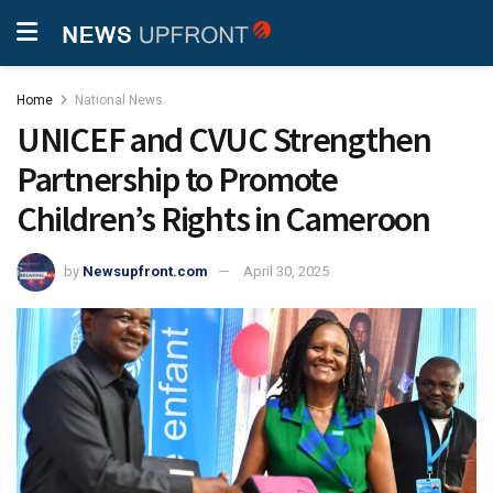
Home
National News
UNICEF and CVUC Strengthen
Partnership to Promote
Children’s Rights in Cameroon
by
Newsupfront.com
April 30, 2025