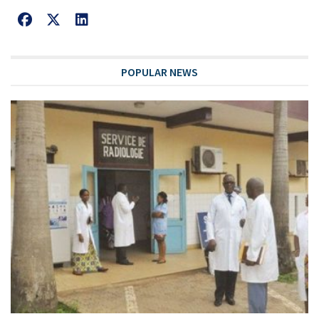
POPULAR NEWS