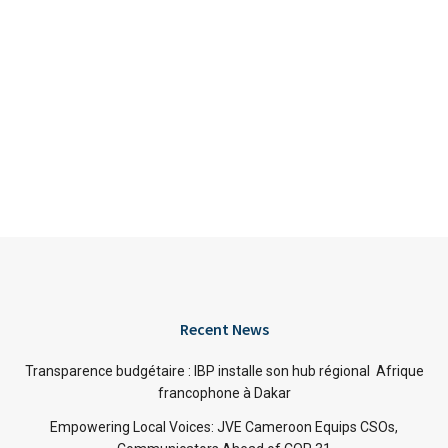
Recent News
Transparence budgétaire : IBP installe son hub régional Afrique
francophone à Dakar
Empowering Local Voices: JVE Cameroon Equips CSOs,