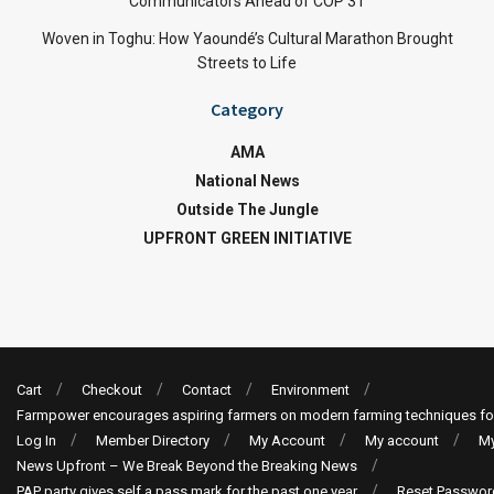
Communicators Ahead of COP 31
Woven in Toghu: How Yaoundé’s Cultural Marathon Brought
Streets to Life
Category
AMA
National News
Outside The Jungle
UPFRONT GREEN INITIATIVE
Cart
Checkout
Contact
Environment
Farmpower encourages aspiring farmers on modern farming techniques fo
Log In
Member Directory
My Account
My account
My
News Upfront – We Break Beyond the Breaking News
PAP party gives self a pass mark for the past one year
Reset Passwor