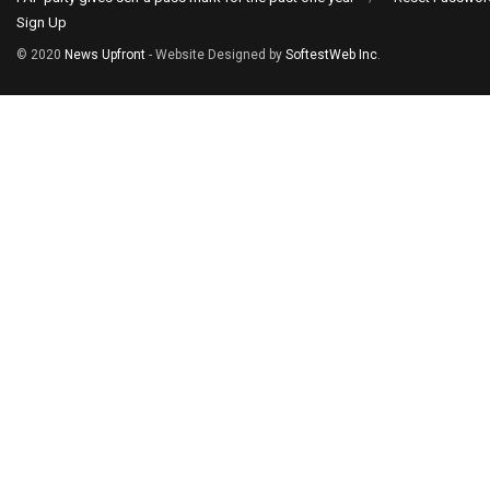
Sign Up
© 2020
News Upfront
- Website Designed by
SoftestWeb Inc
.