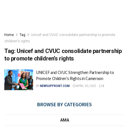
Home
Tag
Unicef and CVUC consolidate partnership to promote
children's rights
Tag:
Unicef and CVUC consolidate partnership
to promote children’s rights
UNICEF and CVUC Strengthen Partnership to
Promote Children’s Rights in Cameroon
BY
NEWSUPFRONT.COM
APRIL 30, 2025
0
BROWSE BY CATEGORIES
AMA