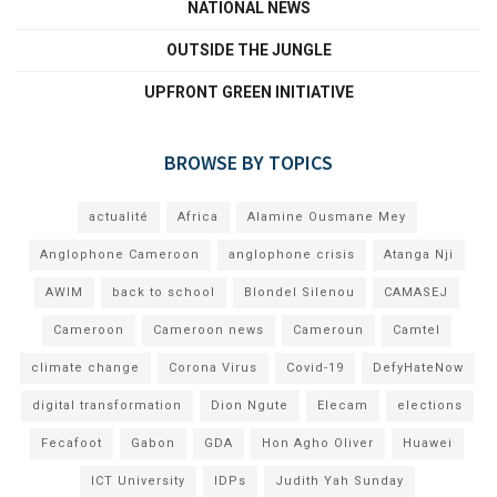
NATIONAL NEWS
OUTSIDE THE JUNGLE
UPFRONT GREEN INITIATIVE
BROWSE BY TOPICS
actualité
Africa
Alamine Ousmane Mey
Anglophone Cameroon
anglophone crisis
Atanga Nji
AWIM
back to school
Blondel Silenou
CAMASEJ
Cameroon
Cameroon news
Cameroun
Camtel
climate change
Corona Virus
Covid-19
DefyHateNow
digital transformation
Dion Ngute
Elecam
elections
Fecafoot
Gabon
GDA
Hon Agho Oliver
Huawei
ICT University
IDPs
Judith Yah Sunday