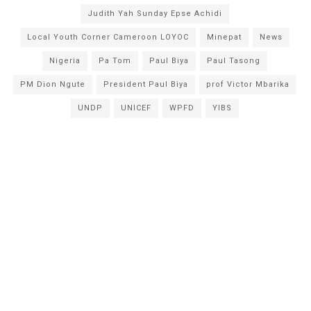
Judith Yah Sunday Epse Achidi
Local Youth Corner Cameroon LOYOC
Minepat
News
Nigeria
Pa Tom
Paul Biya
Paul Tasong
PM Dion Ngute
President Paul Biya
prof Victor Mbarika
UNDP
UNICEF
WPFD
YIBS