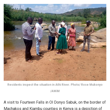
Residents inspect the situation in Athi River. Photo/ Rose Mukonyo
/AWiM
A visit to Fourteen Falls in Ol Donyo Sabuk, on the border of
Machakos and Kiambu counties in Kenya is a depiction of