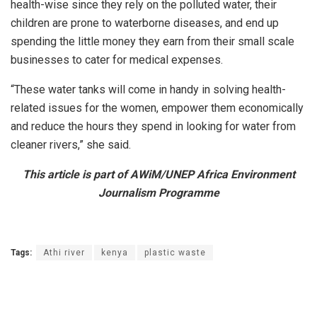
health-wise since they rely on the polluted water, their
children are prone to waterborne diseases, and end up
spending the little money they earn from their small scale
businesses to cater for medical expenses.
“These water tanks will come in handy in solving health-
related issues for the women, empower them economically
and reduce the hours they spend in looking for water from
cleaner rivers,” she said.
This article is part of AWiM/UNEP Africa Environment
Journalism Programme
Tags:
Athi river
kenya
plastic waste