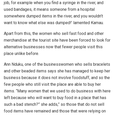
job, for example when you find a syringe in the river, and
used bandages, it means someone from a hospital
somewhere dumped items in the river, and you wouldn’t
want to know what else was dumped!’ lamented Kamau.
Apart from this, the women who sell fast food and other
merchandise at the tourist site have been forced to look for
alternative businesses now that fewer people visit this
place unlike before.
Ann Nduku, one of the businesswomen who sells bracelets
and other beaded items says she has managed to keep her
business because it does not involve foodstuff, and so the
few people who still visit the place are able to buy her
items. “Many women that we used to do business with here
left because who will want to buy food in a place that has
such a bad stench?” she adds,” so those that do not sell
food items have remained and those that were relying on