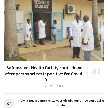
Bafoussam: Health facility shuts down
after personnel tests positive for Covid-
19
32 SHARES
Molyko-Buea: Corpse of 21-year-old girl found in Decomposing
State