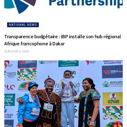
NATIONAL NEWS
Transparence budgétaire : IBP installe son hub régional
Afrique francophone à Dakar
AUGUST 6, 2026