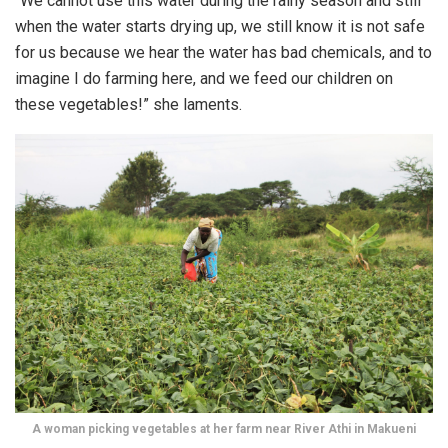
“We cannot use this water during the rainy season and still
when the water starts drying up, we still know it is not safe
for us because we hear the water has bad chemicals, and to
imagine I do farming here, and we feed our children on
these vegetables!” she laments.
A woman picking vegetables at her farm near River Athi in Makueni