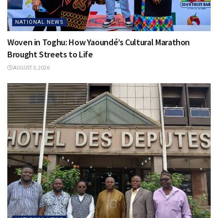
NATIONAL NEWS
Woven in Toghu: How Yaoundé’s Cultural Marathon
Brought Streets to Life
AUGUST 3, 2026