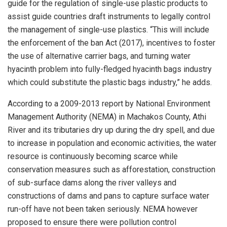
guide for the regulation of single-use plastic products to
assist guide countries draft instruments to legally control
the management of single-use plastics. “This will include
the enforcement of the ban Act (2017), incentives to foster
the use of alternative carrier bags, and turning water
hyacinth problem into fully-fledged hyacinth bags industry
which could substitute the plastic bags industry,” he adds.
According to a 2009-2013 report by National Environment
Management Authority (NEMA) in Machakos County, Athi
River and its tributaries dry up during the dry spell, and due
to increase in population and economic activities, the water
resource is continuously becoming scarce while
conservation measures such as afforestation, construction
of sub-surface dams along the river valleys and
constructions of dams and pans to capture surface water
run-off have not been taken seriously. NEMA however
proposed to ensure there were pollution control