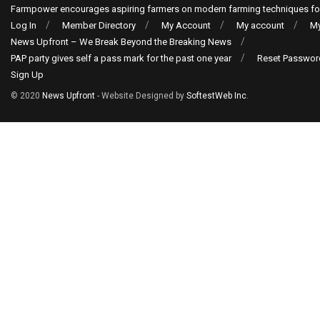
Farmpower encourages aspiring farmers on modern farming techniques fo
Log In
Member Directory
My Account
My account
My
News Upfront – We Break Beyond the Breaking News
PAP party gives self a pass mark for the past one year
Reset Passwor
Sign Up
© 2020
News Upfront
- Website Designed by
SoftestWeb Inc
.