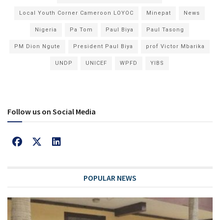
Local Youth Corner Cameroon LOYOC
Minepat
News
Nigeria
Pa Tom
Paul Biya
Paul Tasong
PM Dion Ngute
President Paul Biya
prof Victor Mbarika
UNDP
UNICEF
WPFD
YIBS
Follow us on Social Media
POPULAR NEWS