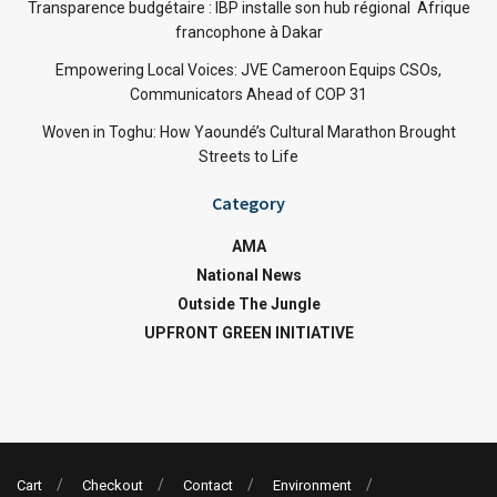
Transparence budgétaire : IBP installe son hub régional Afrique
francophone à Dakar
Empowering Local Voices: JVE Cameroon Equips CSOs,
Communicators Ahead of COP 31
Woven in Toghu: How Yaoundé’s Cultural Marathon Brought
Streets to Life
Category
AMA
National News
Outside The Jungle
UPFRONT GREEN INITIATIVE
Cart
Checkout
Contact
Environment