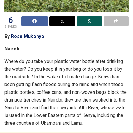
6
SHARES
By
Rose Mukonyo
Nairobi
Where do you take your plastic water bottle after drinking
the water? Do you keep it in your bag or do you toss it by
the roadside? In the wake of climate change, Kenya has
been getting flash floods during the rains and when these
plastic bottles, coffee cans, and non-woven bags block the
drainage trenches in Nairobi, they are then washed into the
Nairobi River and find their way into Athi River, whose water
is used in the Lower Eastern parts of Kenya, including the
three counties of Ukambani and Lamu.