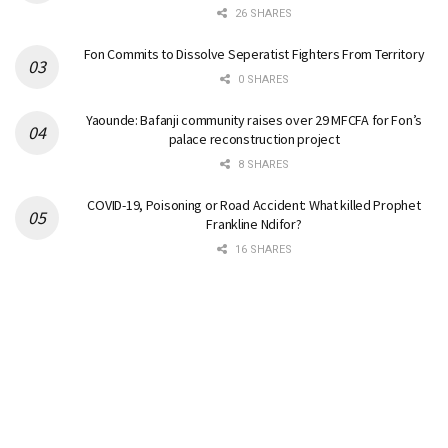
26 SHARES
Fon Commits to Dissolve Seperatist Fighters From Territory
0 SHARES
Yaounde: Bafanji community raises over 29 MFCFA for Fon’s
palace reconstruction project
8 SHARES
COVID-19, Poisoning or Road Accident: What killed Prophet
Frankline Ndifor?
16 SHARES