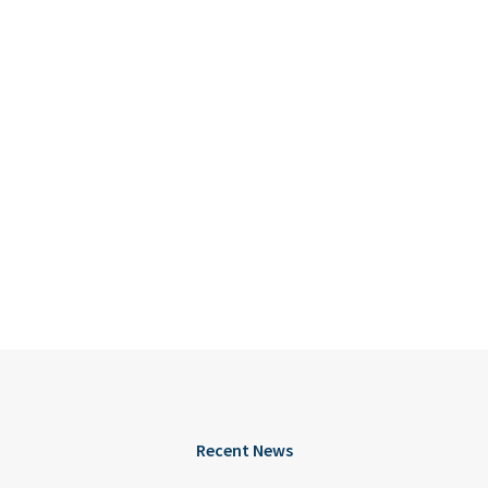
Recent News