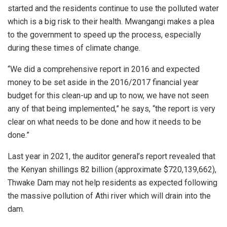
started and the residents continue to use the polluted water
which is a big risk to their health. Mwangangi makes a plea
to the government to speed up the process, especially
during these times of climate change.
“We did a comprehensive report in 2016 and expected
money to be set aside in the 2016/2017 financial year
budget for this clean-up and up to now, we have not seen
any of that being implemented,” he says, “the report is very
clear on what needs to be done and how it needs to be
done.”
Last year in 2021, the auditor general’s report revealed that
the Kenyan shillings 82 billion (approximate $720,139,662),
Thwake Dam may not help residents as expected following
the massive pollution of Athi river which will drain into the
dam.