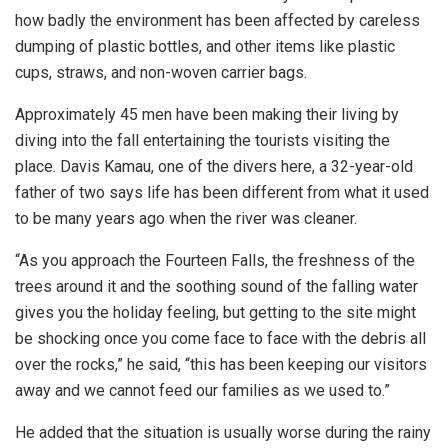
how badly the environment has been affected by careless
dumping of plastic bottles, and other items like plastic
cups, straws, and non-woven carrier bags.
Approximately 45 men have been making their living by
diving into the fall entertaining the tourists visiting the
place. Davis Kamau, one of the divers here, a 32-year-old
father of two says life has been different from what it used
to be many years ago when the river was cleaner.
“As you approach the Fourteen Falls, the freshness of the
trees around it and the soothing sound of the falling water
gives you the holiday feeling, but getting to the site might
be shocking once you come face to face with the debris all
over the rocks,” he said, “this has been keeping our visitors
away and we cannot feed our families as we used to.”
He added that the situation is usually worse during the rainy