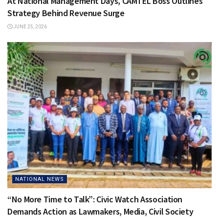
At National Management Days, CAMTEL Boss Outlines
Strategy Behind Revenue Surge
JUNE 25, 2026
NATIONAL NEWS
“No More Time to Talk”: Civic Watch Association
Demands Action as Lawmakers, Media, Civil Society