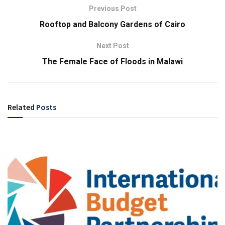
Previous Post
Rooftop and Balcony Gardens of Cairo
Next Post
The Female Face of Floods in Malawi
Related
Posts