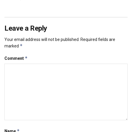
Leave a Reply
Your email address will not be published.
Required fields are
*
marked
*
Comment
*
Name