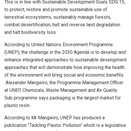
This is in line with Sustainable Development Goals SDG 15,
to protect, restore and promote sustainable use of
terrestrial ecosystems, sustainably manage forests,
combat desertification, halt and reverse land degradation
and halt biodiversity loss.
According to United Nations Environment Programme
(UNEP), the challenge in the 2030 Agenda is to develop and
enhance integrated approaches to sustainable development
approaches that will demonstrate how improving the health
of the environment will bring social and economic benefits.
Alexander Mangwiro, the Programme Management Officer
at UNEP, Chemicals, Waste Management and Air Quality
Sub-programme says packaging is the largest market for
plastic resin.
According to Mr Mangwiro, UNEP has produced a
publication “Tackling Plastic Pollution‟ which is a legislative