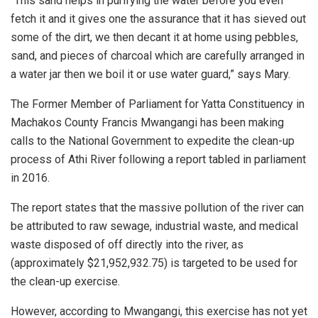
“This sand helps in purifying the water before you even
fetch it and it gives one the assurance that it has sieved out
some of the dirt, we then decant it at home using pebbles,
sand, and pieces of charcoal which are carefully arranged in
a water jar then we boil it or use water guard,” says Mary.
The Former Member of Parliament for Yatta Constituency in
Machakos County Francis Mwangangi has been making
calls to the National Government to expedite the clean-up
process of Athi River following a report tabled in parliament
in 2016.
The report states that the massive pollution of the river can
be attributed to raw sewage, industrial waste, and medical
waste disposed of off directly into the river, as
(approximately $21,952,932.75) is targeted to be used for
the clean-up exercise.
However, according to Mwangangi, this exercise has not yet