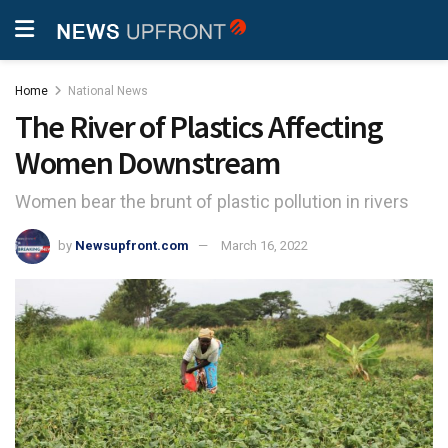
Home
National News
The River of Plastics Affecting
Women Downstream
Women bear the brunt of plastic pollution in rivers
by
Newsupfront.com
March 16, 2022