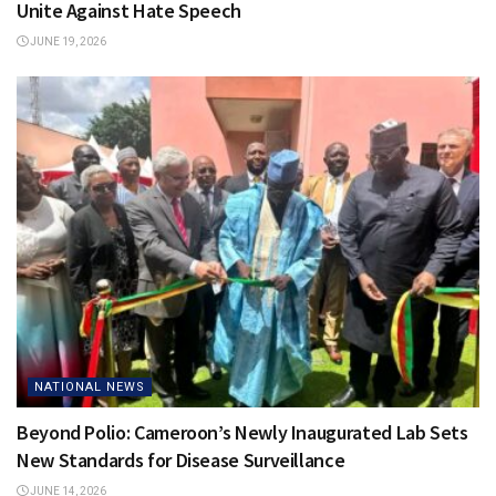
Unite Against Hate Speech
JUNE 19, 2026
NATIONAL NEWS
Beyond Polio: Cameroon’s Newly Inaugurated Lab Sets
New Standards for Disease Surveillance
JUNE 14, 2026