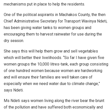
mechanisms put in place to help the residents.
One of the political aspirants in Machakos County, the then
Chief Administrative Secretary for Transport Wavinya Ndeti,
has been giving water tanks to women groups and
encouraging them to harvest rainwater for use during the
dry season.
She says this will help them grow and sell vegetables
which will better their livelihoods. “So far I have given five
women groups the 10,000 litres-tank, each group consisting
of one hundred women because women are hardworking
and will ensure their families are well taken care of
especially when we need water due to climate change,”
says Ndeti.
Ms Ndeti says women living along the river bear the brunt
of the pollution and have suffered both economically and