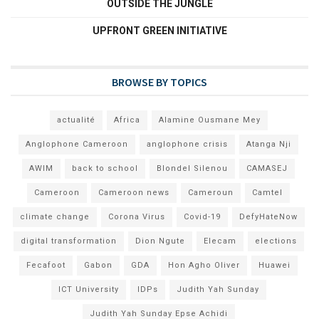
OUTSIDE THE JUNGLE
UPFRONT GREEN INITIATIVE
BROWSE BY TOPICS
actualité
Africa
Alamine Ousmane Mey
Anglophone Cameroon
anglophone crisis
Atanga Nji
AWIM
back to school
Blondel Silenou
CAMASEJ
Cameroon
Cameroon news
Cameroun
Camtel
climate change
Corona Virus
Covid-19
DefyHateNow
digital transformation
Dion Ngute
Elecam
elections
Fecafoot
Gabon
GDA
Hon Agho Oliver
Huawei
ICT University
IDPs
Judith Yah Sunday
Judith Yah Sunday Epse Achidi