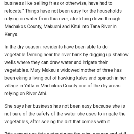
business like selling fries or otherwise, have had to
relocate.” Things have not been easy for the households
relying on water from this river, stretching down through
Machakos County, Makueni and Kitui into Tana River in
Kenya.
In the dry season, residents have been able to do
vegetable farming near the river bank by digging up shallow
wells where they can draw water and irrigate their
vegetables. Mary Makau a widowed mother of three has
been eking a living out of hawking kales and spinach in her
village in Yatta in Machakos County one of the dry areas
relying on River Athi.
She says her business has not been easy because she is
not sure of the safety of the water she uses to irrigate the
vegetables, after seeing the dirt that comes with it.