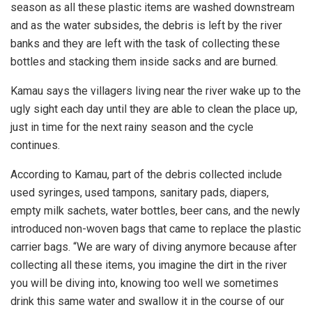
season as all these plastic items are washed downstream
and as the water subsides, the debris is left by the river
banks and they are left with the task of collecting these
bottles and stacking them inside sacks and are burned.
Kamau says the villagers living near the river wake up to the
ugly sight each day until they are able to clean the place up,
just in time for the next rainy season and the cycle
continues.
According to Kamau, part of the debris collected include
used syringes, used tampons, sanitary pads, diapers,
empty milk sachets, water bottles, beer cans, and the newly
introduced non-woven bags that came to replace the plastic
carrier bags. “We are wary of diving anymore because after
collecting all these items, you imagine the dirt in the river
you will be diving into, knowing too well we sometimes
drink this same water and swallow it in the course of our