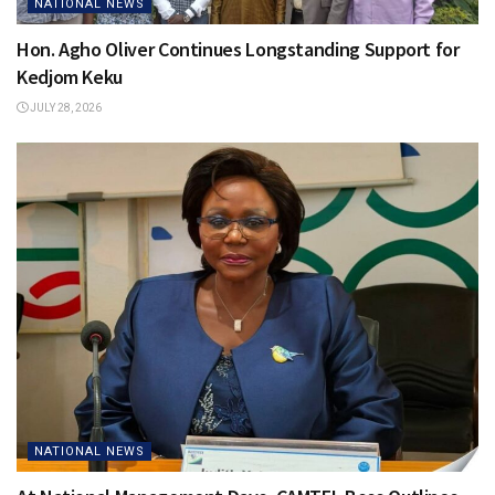
NATIONAL NEWS
Hon. Agho Oliver Continues Longstanding Support for
Kedjom Keku
JULY 28, 2026
NATIONAL NEWS