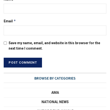
*
Email
Save my name, email, and website in this browser for the
next time I comment.
BROWSE BY CATEGORIES
AMA
NATIONAL NEWS