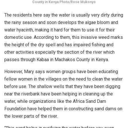
County in Kenya Photo/Rose Mukonyo
The residents here say the water is usually very dirty during
the rainy season and soon develops the algae bloom and
water hyacinth, making it hard for them to use it for their
domestic use. According to them, this invasive weed marks
the height of the dry spell and has impaired fishing and
other activities especially the section of the river which
passes through Kabaa in Machakos County in Kenya.
However, Mary says women groups have been educating
fellow women in the villages on the need to clean the water
before use. The shallow wells that they have been digging
near the riverbank have been helping in cleaning up the
water, while organizations like the Africa Sand Dam
Foundation have helped them in constructing sand dams on
the lower parts of the river.