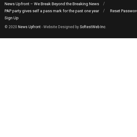
News Upfront – We Break Beyond the Breaking News
PAP party gives self a pass mark for the past one year
Reset Passwor
Sign Up
© 2020
News Upfront
- Website Designed by
SoftestWeb Inc
.