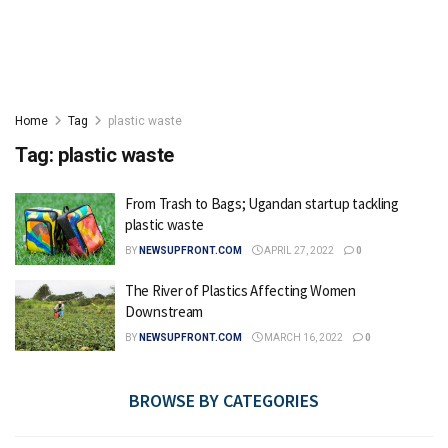
Home
Tag
plastic waste
Tag:
plastic waste
From Trash to Bags; Ugandan startup tackling
plastic waste
BY
NEWSUPFRONT.COM
APRIL 27, 2022
0
The River of Plastics Affecting Women
Downstream
BY
NEWSUPFRONT.COM
MARCH 16, 2022
0
BROWSE BY CATEGORIES