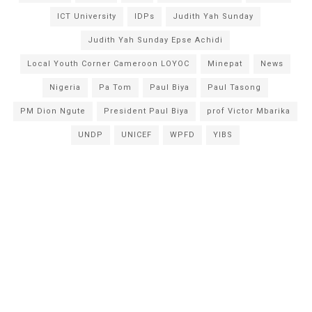
ICT University
IDPs
Judith Yah Sunday
Judith Yah Sunday Epse Achidi
Local Youth Corner Cameroon LOYOC
Minepat
News
Nigeria
Pa Tom
Paul Biya
Paul Tasong
PM Dion Ngute
President Paul Biya
prof Victor Mbarika
UNDP
UNICEF
WPFD
YIBS