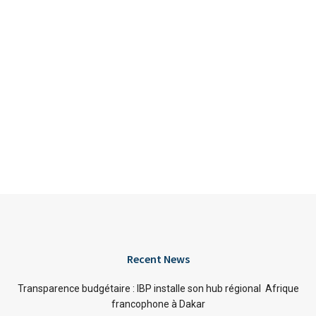
Recent News
Transparence budgétaire : IBP installe son hub régional Afrique
francophone à Dakar