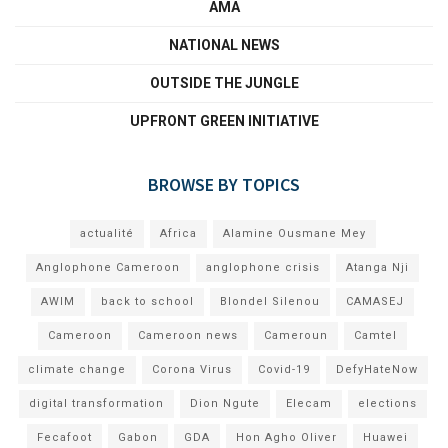
AMA
NATIONAL NEWS
OUTSIDE THE JUNGLE
UPFRONT GREEN INITIATIVE
BROWSE BY TOPICS
actualité
Africa
Alamine Ousmane Mey
Anglophone Cameroon
anglophone crisis
Atanga Nji
AWIM
back to school
Blondel Silenou
CAMASEJ
Cameroon
Cameroon news
Cameroun
Camtel
climate change
Corona Virus
Covid-19
DefyHateNow
digital transformation
Dion Ngute
Elecam
elections
Fecafoot
Gabon
GDA
Hon Agho Oliver
Huawei