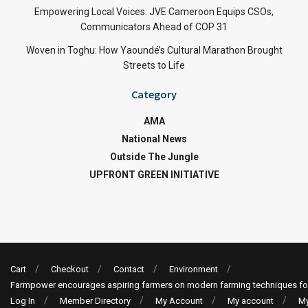
Empowering Local Voices: JVE Cameroon Equips CSOs,
Communicators Ahead of COP 31
Woven in Toghu: How Yaoundé’s Cultural Marathon Brought
Streets to Life
Category
AMA
National News
Outside The Jungle
UPFRONT GREEN INITIATIVE
Cart
Checkout
Contact
Environment
Farmpower encourages aspiring farmers on modern farming techniques fo
Log In
Member Directory
My Account
My account
My