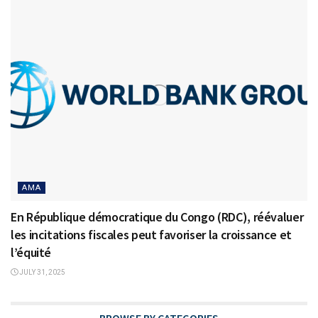
AMA
En République démocratique du Congo (RDC), réévaluer
les incitations fiscales peut favoriser la croissance et
l’équité
JULY 31, 2025
BROWSE BY CATEGORIES