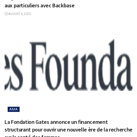
aux particuliers avec Backbase
AUGUST 6, 2025
AMA
La Fondation Gates annonce un financement
structurant pour ouvrir une nouvelle ère de la recherche