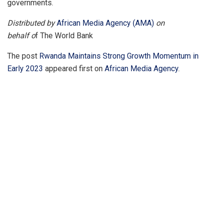
governments.
Distributed by
African Media Agency (AMA)
on
behalf o
f The World Bank
The post
Rwanda Maintains Strong Growth Momentum in
Early 2023
appeared first on
African Media Agency
.