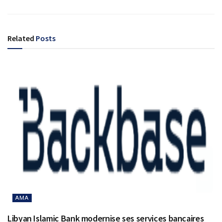
Related
Posts
AMA
Libyan Islamic Bank modernise ses services bancaires