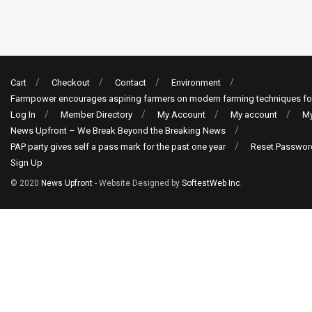
Cart
Checkout
Contact
Environment
Farmpower encourages aspiring farmers on modern farming techniques fo
Log In
Member Directory
My Account
My account
My
News Upfront – We Break Beyond the Breaking News
PAP party gives self a pass mark for the past one year
Reset Passwor
Sign Up
© 2020
News Upfront
- Website Designed by
SoftestWeb Inc
.