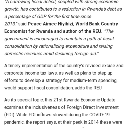
“A narrowing fiscal deficit, coupled with strong economic
growth, has contributed to a reduction in Rwanda’s debt as
a percentage of GDP for the first time since
2013,”
said
Peace Aimee Niyibizi, World Bank Country
Economist for Rwanda and author of the REU
.
“The
government is encouraged to maintain a path of fiscal
consolidation by rationalizing expenditure and raising
domestic revenues amid declining foreign aid.”
A timely implementation of the country’s revised excise and
corporate income tax laws, as well as plans to step up
efforts to develop a strategy for medium-term spending,
would support fiscal consolidation, adds the REU.
As its special topic, this 21st Rwanda Economic Update
examines the inclusiveness of Foreign Direct Investment
(FDI). While FDI inflows slowed during the COVID-19
pandemic, the report says, at their peak in 2014 these were