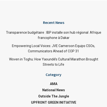
Recent News
Transparence budgétaire : IBP installe son hub régional Afrique
francophone à Dakar
Empowering Local Voices: JVE Cameroon Equips CSOs,
Communicators Ahead of COP 31
Woven in Toghu: How Yaoundé’s Cultural Marathon Brought
Streets to Life
Category
AMA
National News
Outside The Jungle
UPFRONT GREEN INITIATIVE