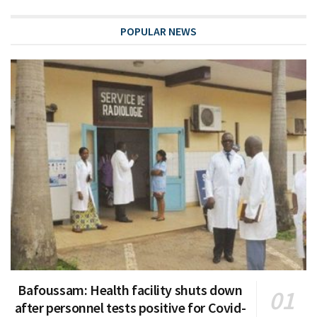
POPULAR NEWS
Bafoussam: Health facility shuts down
after personnel tests positive for Covid-