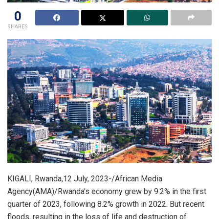
0
SHARES
KIGALI, Rwanda,12 July, 2023-/African Media
Agency(AMA)/Rwanda’s economy grew by 9.2% in the first
quarter of 2023, following 8.2% growth in 2022. But recent
floods, resulting in the loss of life and destruction of