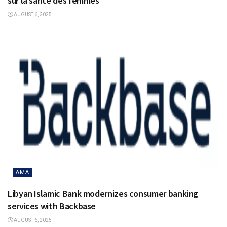
sur la santé des femmes
AUGUST 6, 2025
AMA
Libyan Islamic Bank modernizes consumer banking
services with Backbase
AUGUST 6, 2025