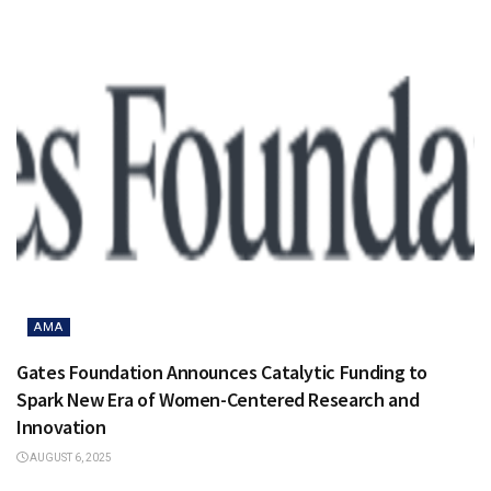
AMA
Gates Foundation Announces Catalytic Funding to
Spark New Era of Women-Centered Research and
Innovation
AUGUST 6, 2025