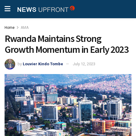
Home
AMA
Rwanda Maintains Strong
Growth Momentum in Early 2023
by
Louvier Kindo Tombe
July 12, 2023