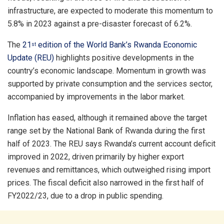
infrastructure, are expected to moderate this momentum to
5.8% in 2023 against a pre-disaster forecast of 6.2%.
The
21
edition of the World Bank’s Rwanda Economic
st
Update (REU)
highlights positive developments in the
country’s economic landscape. Momentum in growth was
supported by private consumption and the services sector,
accompanied by improvements in the labor market.
Inflation has eased, although it remained above the target
range set by the National Bank of Rwanda during the first
half of 2023. The REU says Rwanda’s current account deficit
improved in 2022, driven primarily by higher export
revenues and remittances, which outweighed rising import
prices. The fiscal deficit also narrowed in the first half of
FY2022/23, due to a drop in public spending.