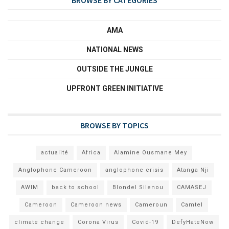
AMA
NATIONAL NEWS
OUTSIDE THE JUNGLE
UPFRONT GREEN INITIATIVE
BROWSE BY TOPICS
actualité
Africa
Alamine Ousmane Mey
Anglophone Cameroon
anglophone crisis
Atanga Nji
AWIM
back to school
Blondel Silenou
CAMASEJ
Cameroon
Cameroon news
Cameroun
Camtel
climate change
Corona Virus
Covid-19
DefyHateNow