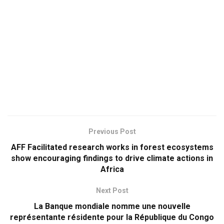
Previous Post
AFF Facilitated research works in forest ecosystems
show encouraging findings to drive climate actions in
Africa
Next Post
La Banque mondiale nomme une nouvelle
représentante résidente pour la République du Congo