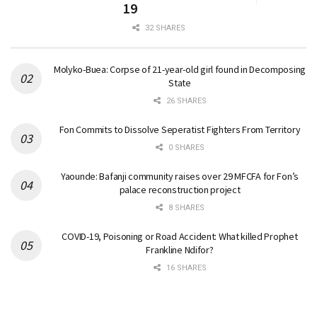
19
32 SHARES
Molyko-Buea: Corpse of 21-year-old girl found in Decomposing
State
26 SHARES
Fon Commits to Dissolve Seperatist Fighters From Territory
0 SHARES
Yaounde: Bafanji community raises over 29 MFCFA for Fon’s
palace reconstruction project
8 SHARES
COVID-19, Poisoning or Road Accident: What killed Prophet
Frankline Ndifor?
16 SHARES