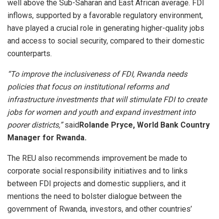
well above the Sub-Saharan and East African average. FDI
inflows, supported by a favorable regulatory environment,
have played a crucial role in generating higher-quality jobs
and access to social security, compared to their domestic
counterparts.
“To improve the inclusiveness of FDI, Rwanda needs
policies that focus on institutional reforms and
infrastructure investments that will stimulate FDI to create
jobs for women and youth and expand investment into
poorer districts,”
said
Rolande Pryce, World Bank Country
Manager for Rwanda.
The REU
also recommends improvement be made to
corporate social responsibility initiatives and to links
between FDI projects and domestic suppliers, and it
mentions the need to bolster dialogue between the
government of Rwanda, investors, and other countries’