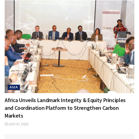
AMA
Africa Unveils Landmark Integrity & Equity Principles
and Coordination Platform to Strengthen Carbon
Markets
JULY 31, 2025