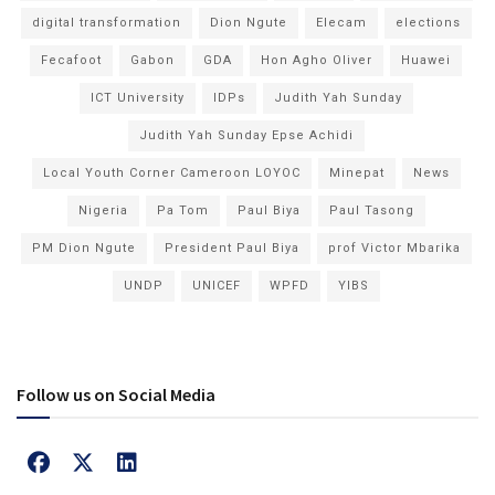
digital transformation
Dion Ngute
Elecam
elections
Fecafoot
Gabon
GDA
Hon Agho Oliver
Huawei
ICT University
IDPs
Judith Yah Sunday
Judith Yah Sunday Epse Achidi
Local Youth Corner Cameroon LOYOC
Minepat
News
Nigeria
Pa Tom
Paul Biya
Paul Tasong
PM Dion Ngute
President Paul Biya
prof Victor Mbarika
UNDP
UNICEF
WPFD
YIBS
Follow us on Social Media