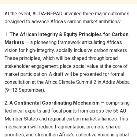
At the event, AUDA-NEPAD unveiled three major outcomes
designed to advance Africa’s carbon market ambitions:
1.
The African Integrity & Equity Principles for Carbon
Markets
— a pioneering framework articulating Africa’s
vision for high-integrity, socially inclusive carbon markets.
These principles, which will be shaped through broad
stakeholder engagement, place social value at the core of
market participation. A draft will be presented for formal
consultation at the Africa Climate Summit 2 in Addis Ababa
(9–12 September).
2.
A Continental Coordinating Mechanism
— comprising
technical experts and focal points from across the 55 AU
Member States and regional carbon market alliances. This
mechanism will reduce fragmentation, promote shared
priorities, and strengthen Africa’s collective voice in global