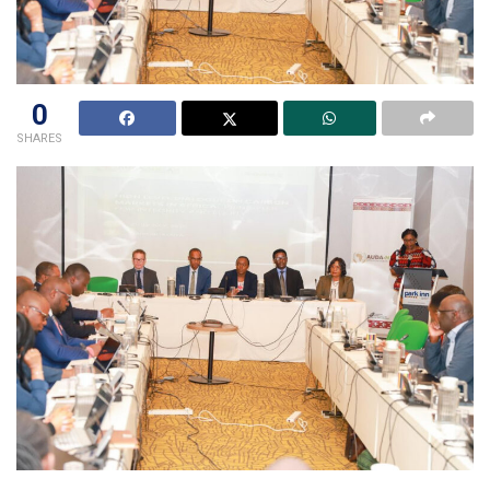
0
SHARES