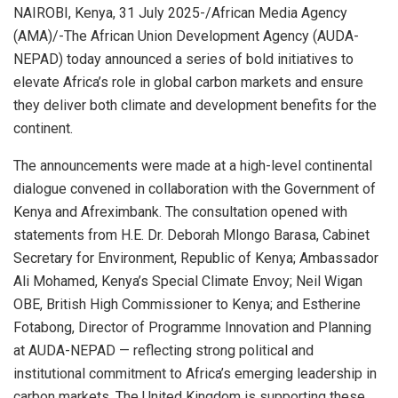
NAIROBI, Kenya, 31 July 2025-/African Media Agency
(AMA)/-The African Union Development Agency (AUDA-
NEPAD) today announced a series of bold initiatives to
elevate Africa’s role in global carbon markets and ensure
they deliver both climate and development benefits for the
continent.
The announcements were made at a high-level continental
dialogue convened in collaboration with the Government of
Kenya and Afreximbank. The consultation opened with
statements from H.E. Dr. Deborah Mlongo Barasa, Cabinet
Secretary for Environment, Republic of Kenya; Ambassador
Ali Mohamed, Kenya’s Special Climate Envoy; Neil Wigan
OBE, British High Commissioner to Kenya; and Estherine
Fotabong, Director of Programme Innovation and Planning
at AUDA-NEPAD — reflecting strong political and
institutional commitment to Africa’s emerging leadership in
carbon markets. The United Kingdom is supporting these