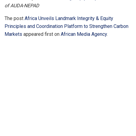
of AUDA-NEPAD
The post
Africa Unveils Landmark Integrity & Equity
Principles and Coordination Platform to Strengthen Carbon
Markets
appeared first on
African Media Agency
.