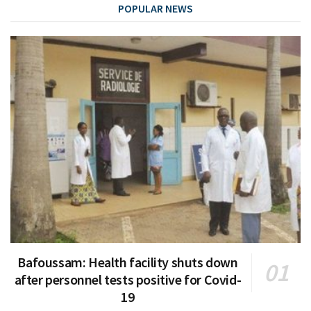
POPULAR NEWS
Bafoussam: Health facility shuts down
after personnel tests positive for Covid-
19