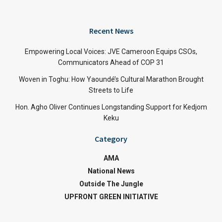
Recent News
Empowering Local Voices: JVE Cameroon Equips CSOs,
Communicators Ahead of COP 31
Woven in Toghu: How Yaoundé’s Cultural Marathon Brought
Streets to Life
Hon. Agho Oliver Continues Longstanding Support for Kedjom
Keku
Category
AMA
National News
Outside The Jungle
UPFRONT GREEN INITIATIVE