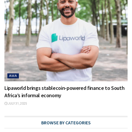
AMA
Lipaworld brings stablecoin-powered finance to South
Africa’s informal economy
JULY 31, 2025
BROWSE BY CATEGORIES