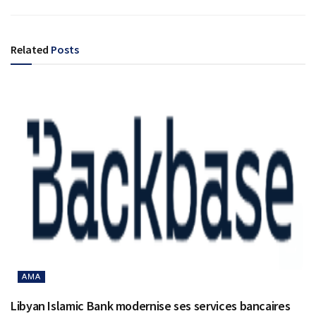
Related
Posts
AMA
Libyan Islamic Bank modernise ses services bancaires