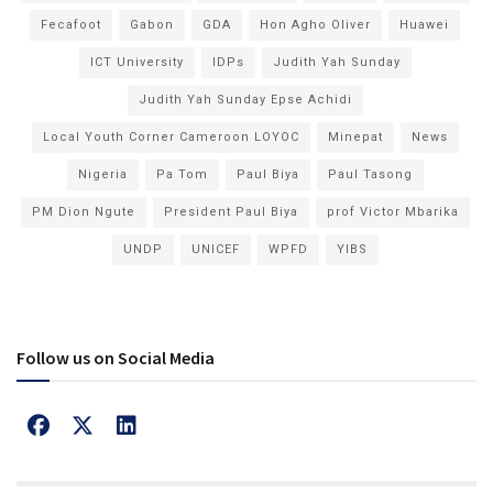
Fecafoot
Gabon
GDA
Hon Agho Oliver
Huawei
ICT University
IDPs
Judith Yah Sunday
Judith Yah Sunday Epse Achidi
Local Youth Corner Cameroon LOYOC
Minepat
News
Nigeria
Pa Tom
Paul Biya
Paul Tasong
PM Dion Ngute
President Paul Biya
prof Victor Mbarika
UNDP
UNICEF
WPFD
YIBS
Follow us on Social Media