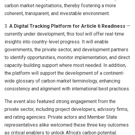
carbon market negotiations, thereby fostering a more
coherent, transparent, and investable environment.
3.
A Digital Tracking Platform for Article 6 Readiness
—
currently under development, this tool will offer real-time
insights into country-level progress. It will enable
governments, the private sector, and development partners
to identify opportunities, monitor implementation, and direct
capacity-building support where most needed. In addition,
the platform will support the development of a continent-
wide glossary of carbon market terminology, enhancing
consistency and alignment with international best practices.
The event also featured strong engagement from the
private sector, including project developers, advisory firms,
and rating agencies. Private actors and Member State
representatives alike welcomed these three key outcomes
as critical enablers to unlock Africa’s carbon potential.