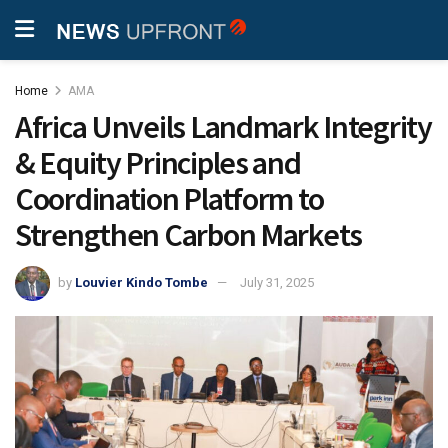
Home
AMA
Africa Unveils Landmark Integrity
& Equity Principles and
Coordination Platform to
Strengthen Carbon Markets
by
Louvier Kindo Tombe
July 31, 2025