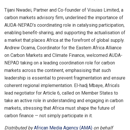
Tijani Nwadei, Partner and Co-founder of Visuias Limited, a
carbon markets advisory firm, underlined the importance of
AUDA-NEPAD’s coordinating role in catalysing participation,
enabling benefit-sharing, and supporting the actualisation of
a market that places Africa at the forefront of global supply.
Andrew Ocama, Coordinator for the Eastern Africa Alliance
on Carbon Markets and Climate Finance, welcomed AUDA-
NEPAD taking on a leading coordination role for carbon
markets across the continent, emphasising that such
leadership is essential to prevent fragmentation and ensure
coherent regional implementation. El-hadj Mbaye, Africa’s
lead negotiator for Article 6, called on Member States to
take an active role in understanding and engaging in carbon
markets, stressing that Africa must shape the future of
carbon finance — not simply participate in it.
Distributed by
African Media Agency (AMA)
on behalf