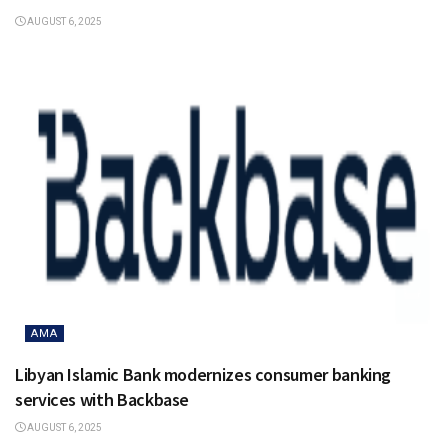
AUGUST 6, 2025
AMA
Libyan Islamic Bank modernizes consumer banking
services with Backbase
AUGUST 6, 2025