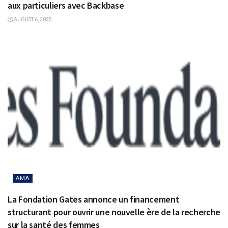
aux particuliers avec Backbase
AUGUST 6, 2025
AMA
La Fondation Gates annonce un financement
structurant pour ouvrir une nouvelle ère de la recherche
sur la santé des femmes