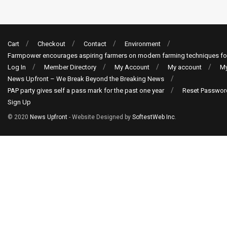
Cart
Checkout
Contact
Environment
Farmpower encourages aspiring farmers on modern farming techniques fo
Log In
Member Directory
My Account
My account
My
News Upfront – We Break Beyond the Breaking News
PAP party gives self a pass mark for the past one year
Reset Passwor
Sign Up
© 2020
News Upfront
- Website Designed by
SoftestWeb Inc
.