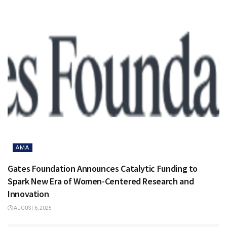
AMA
Gates Foundation Announces Catalytic Funding to
Spark New Era of Women-Centered Research and
Innovation
AUGUST 6, 2025