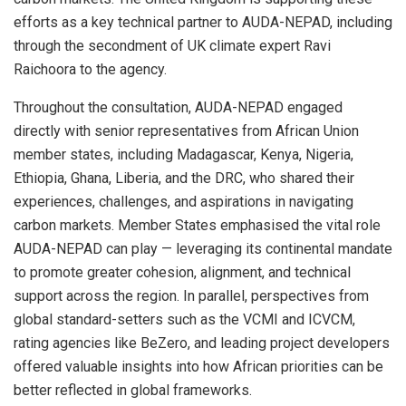
efforts as a key technical partner to AUDA-NEPAD, including
through the secondment of UK climate expert Ravi
Raichoora to the agency.
Throughout the consultation, AUDA-NEPAD engaged
directly with senior representatives from African Union
member states, including Madagascar, Kenya, Nigeria,
Ethiopia, Ghana, Liberia, and the DRC, who shared their
experiences, challenges, and aspirations in navigating
carbon markets. Member States emphasised the vital role
AUDA-NEPAD can play — leveraging its continental mandate
to promote greater cohesion, alignment, and technical
support across the region. In parallel, perspectives from
global standard-setters such as the VCMI and ICVCM,
rating agencies like BeZero, and leading project developers
offered valuable insights into how African priorities can be
better reflected in global frameworks.