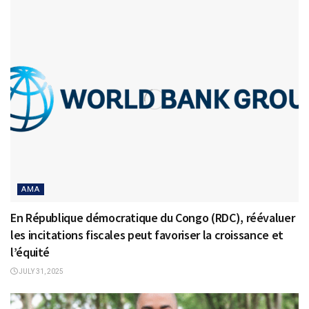
AMA
En République démocratique du Congo (RDC), réévaluer
les incitations fiscales peut favoriser la croissance et
l’équité
JULY 31, 2025