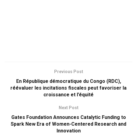
Previous Post
En République démocratique du Congo (RDC),
réévaluer les incitations fiscales peut favoriser la
croissance et l’équité
Next Post
Gates Foundation Announces Catalytic Funding to
Spark New Era of Women-Centered Research and
Innovation