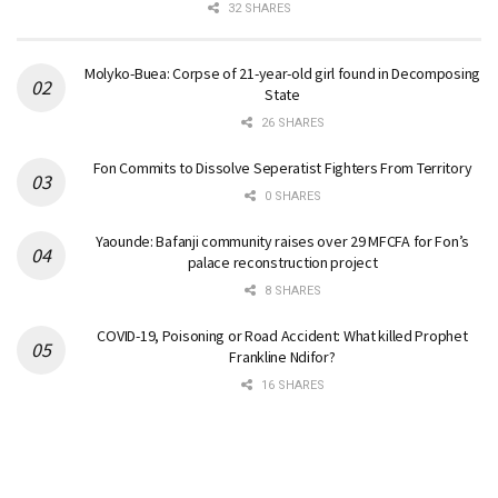
32 SHARES
Molyko-Buea: Corpse of 21-year-old girl found in Decomposing
State
26 SHARES
Fon Commits to Dissolve Seperatist Fighters From Territory
0 SHARES
Yaounde: Bafanji community raises over 29 MFCFA for Fon’s
palace reconstruction project
8 SHARES
COVID-19, Poisoning or Road Accident: What killed Prophet
Frankline Ndifor?
16 SHARES