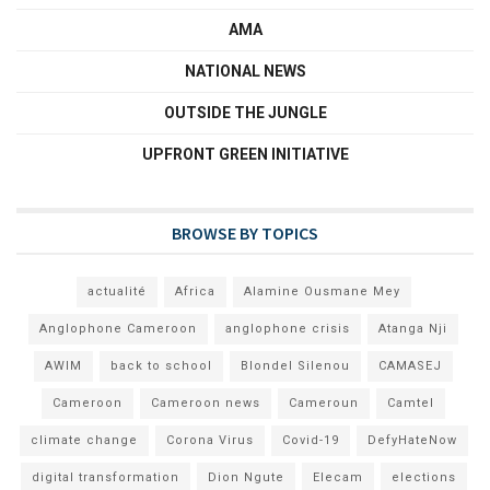
AMA
NATIONAL NEWS
OUTSIDE THE JUNGLE
UPFRONT GREEN INITIATIVE
BROWSE BY TOPICS
actualité
Africa
Alamine Ousmane Mey
Anglophone Cameroon
anglophone crisis
Atanga Nji
AWIM
back to school
Blondel Silenou
CAMASEJ
Cameroon
Cameroon news
Cameroun
Camtel
climate change
Corona Virus
Covid-19
DefyHateNow
digital transformation
Dion Ngute
Elecam
elections