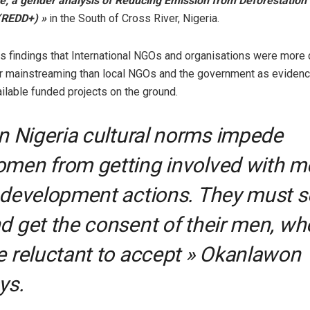
ce; a gender analysis of Reducing Emission from Deforestation
(REDD+) »
in the South of Cross River, Nigeria.
is findings that International NGOs and organisations were more
r mainstreaming than local NGOs and the government as evidenc
ilable funded projects on the ground.
In Nigeria cultural norms impede
men from getting involved with m
 development actions. They must 
d get the consent of their men, wh
e reluctant to accept » Okanlawon
ys.