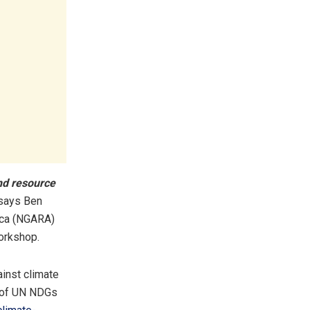
and resource
says Ben
ica (NGARA)
orkshop.
ainst climate
3 of UN NDGs