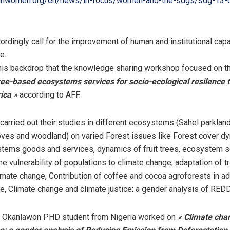
unwomen.org/en/news/in-focus/women-and-the-sdgs/sdg-13-c
rdingly call for the improvement of human and institutional capac
e.
 this backdrop that the knowledge sharing workshop focused on 
ee-based ecosystems services for socio-ecological resilence t
ica »
according to AFF.
carried out their studies in different ecosystems (Sahel parklan
ves and woodland) on varied Forest issues like Forest cover d
tems goods and services, dynamics of fruit trees, ecosystem s
he vulnerability of populations to climate change, adaptation of t
imate change, Contribution of coffee and cocoa agroforests in ad
e, Climate change and climate justice: a gender analysis of RED
i Okanlawon PHD student from Nigeria worked on
« Climate cha