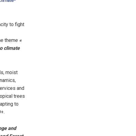
limate-
ity to fight
the theme
«
o climate
ds, moist
ynamics,
ervices and
ropical trees
apting to
D+.
nge and