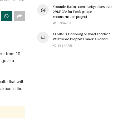
research students.
Yaounde: Bafanji community raises over
29 MFCFA for Fon’s palace
reconstruction project
8 SHARES
COVID-19, Poisoning or Road Accident:
What killed Prophet Frankline Ndifor?
16 SHARES
ent from 10
ngs at a
lts that will
lation in the