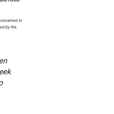
 and Forest
 concerned in
ed by the
en
seek
o