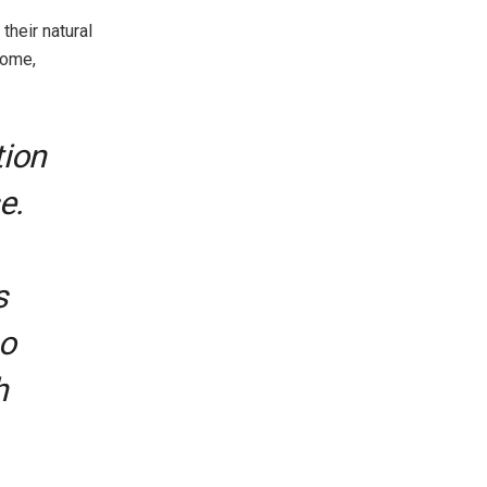
their natural
come,
tion
e.
s
ho
h