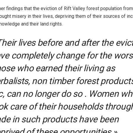
er findings that the eviction of Rift Valley forest population from 
ought misery in their lives, depriving them of their sources of in
owledge and their land rights.
Their lives before and after the evic
ve completely change for the wors
ose who earned their living as
rbalists, non timber forest product
c, can no longer do so . Women w
ok care of their households throug
ade in such products have been
prived of these opportunities »