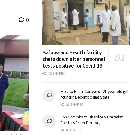
0
Bafoussam: Health facility
shuts down after personnel
tests positive for Covid-19
32 SHARES
Molyko-Buea: Corpse of 21-year-old girl
found in Decomposing State
26 SHARES
Fon Commits to Dissolve Seperatist
Fighters From Territory
0 SHARES