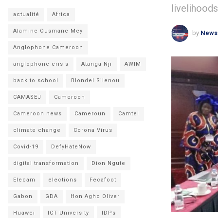
livelihoods
actualité
Africa
Alamine Ousmane Mey
by
News
Anglophone Cameroon
anglophone crisis
Atanga Nji
AWIM
back to school
Blondel Silenou
CAMASEJ
Cameroon
Cameroon news
Cameroun
Camtel
climate change
Corona Virus
Covid-19
DefyHateNow
digital transformation
Dion Ngute
Elecam
elections
Fecafoot
Gabon
GDA
Hon Agho Oliver
Huawei
ICT University
IDPs