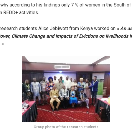
 why according to his findings only 7 % of women in the South of
n REDD+ activities.
research students Alice Jebiwott from Kenya worked on
« An a
ver, Climate Change and impacts of Evictions on livelihoods in
 »
Group photo of the research students