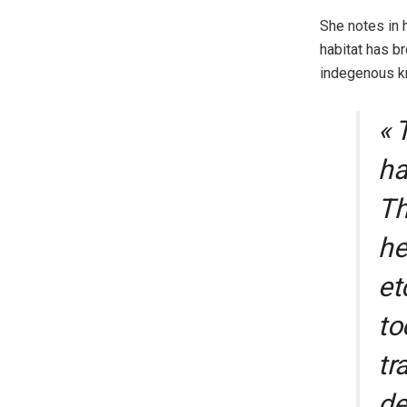
She notes in h
habitat has br
indegenous kn
« 
ha
Th
he
et
to
tr
de