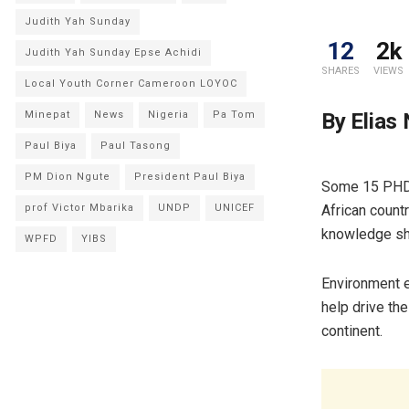
Judith Yah Sunday
12
2k
Judith Yah Sunday Epse Achidi
SHARES
VIEWS
Local Youth Corner Cameroon LOYOC
By Elias
Minepat
News
Nigeria
Pa Tom
Paul Biya
Paul Tasong
PM Dion Ngute
President Paul Biya
Some 15 PHD 
African count
prof Victor Mbarika
UNDP
UNICEF
knowledge sha
WPFD
YIBS
Environment e
help drive the
continent.