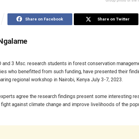
Group photo of the 
Share on Facebook
Share on Twitter
 Ngalame
and 3 Msc. research students in forest conservation managem
ries who benefitted from such funding, have presented their findi
ring regional workshop in Nairobi, Kenya July 3-7, 2023.
xperts agree the research findings present some interesting resu
 fight against climate change and improve livelihoods of the popu