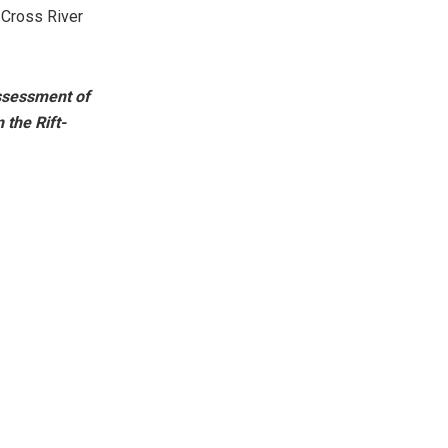
 Cross River
ssessment of
 the Rift-