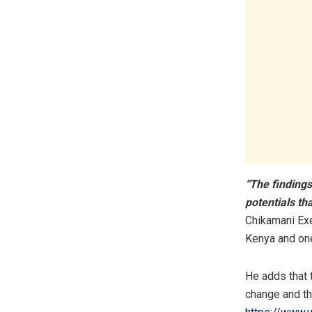
“The findings
potentials th
Chikamani Exe
Kenya and one
He adds that t
change and th