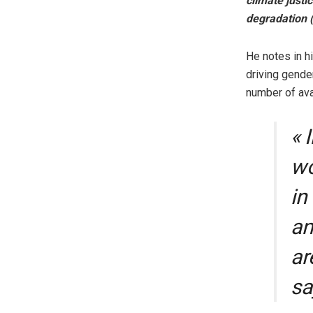
climate justi
degradation 
He notes in h
driving gende
number of ava
« 
wo
in
an
ar
sa