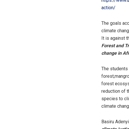
https://www.
action/
The goals acco
climate chang
It is against
Forest and Tr
change in Afr
The students 
forest,mangro
forest ecosys
reduction of t
species to cl
climate chang
Basiru Adeny