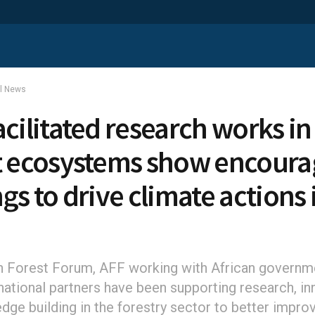
al News
acilitated research works in
t ecosystems show encoura
gs to drive climate actions 
a
n Forest Forum, AFF working with African governm
rnational partners have been supporting research, in
dge building in the forestry sector to better impro