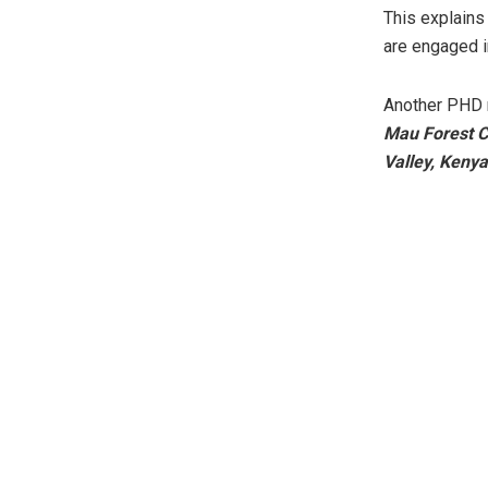
This explains
are engaged i
Another PHD 
Mau Forest Co
Valley, Kenya