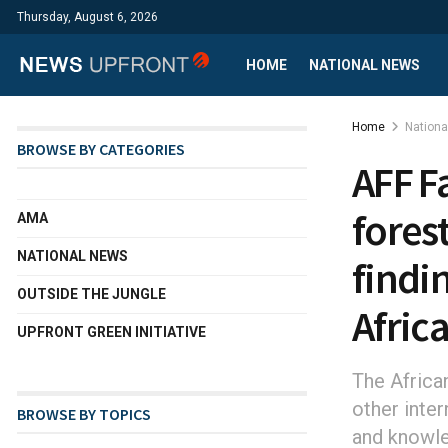
Thursday, August 6, 2026
HOME
NATIONAL NEWS
Home
Nation
BROWSE BY CATEGORIES
AFF F
fores
AMA
NATIONAL NEWS
findin
OUTSIDE THE JUNGLE
Afric
UPFRONT GREEN INITIATIVE
The Africa
other inte
BROWSE BY TOPICS
and knowle