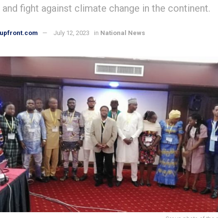
 and fight against climate change in the continent.
upfront.com
July 12, 2023
in
National News