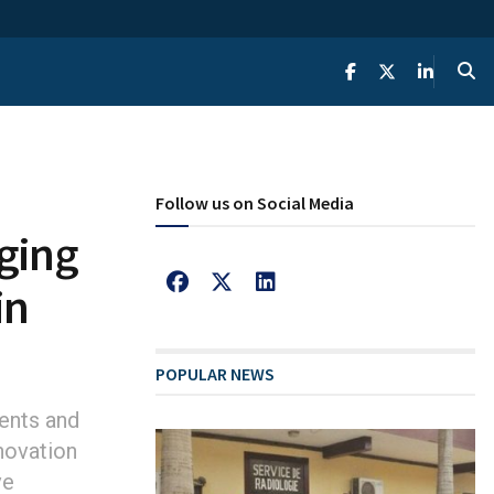
Follow us on Social Media
ging
in
POPULAR NEWS
ents and
novation
ve