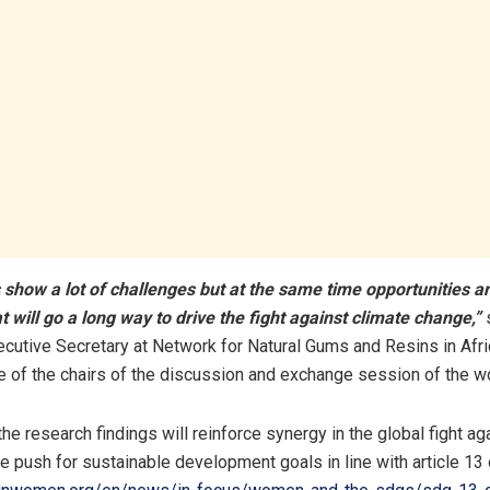
 show a lot of challenges but at the same time opportunities 
at will go a long way to drive the fight against climate change,”
cutive Secretary at Network for Natural Gums and Resins in Afr
 of the chairs of the discussion and exchange session of the w
he research findings will reinforce synergy in the global fight ag
e push for sustainable development goals in line with article 1