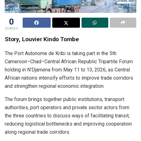
0
SHARES
Story, Louvier Kindo Tombe
The Port Autonome de Kribi is taking part in the 5th
Cameroon–Chad–Central African Republic Tripartite Forum
holding in N’Djamena from May 11 to 13, 2026, as Central
African nations intensify efforts to improve trade corridors
and strengthen regional economic integration.
The forum brings together public institutions, transport
authorities, port operators and private sector actors from
the three countries to discuss ways of facilitating transit,
reducing logistical bottlenecks and improving cooperation
along regional trade corridors.