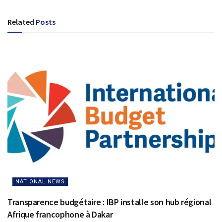
Related
Posts
NATIONAL NEWS
Transparence budgétaire : IBP installe son hub régional
Afrique francophone à Dakar