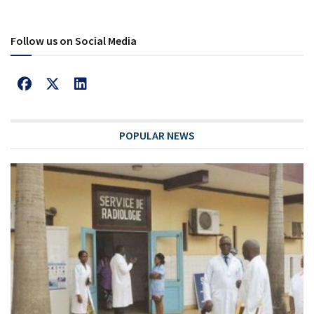
Follow us on Social Media
POPULAR NEWS