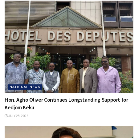
NATIONAL NEWS
Hon. Agho Oliver Continues Longstanding Support for
Kedjom Keku
JULY 28, 2026