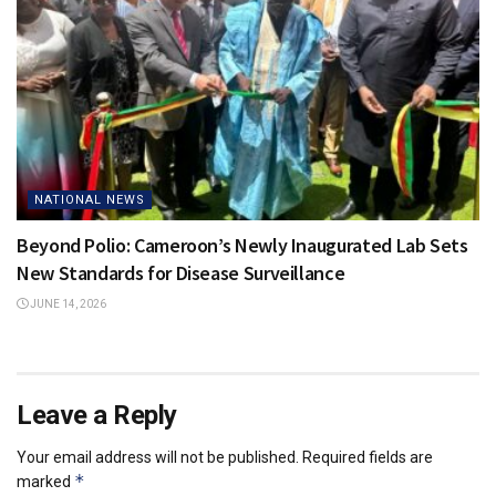
NATIONAL NEWS
Beyond Polio: Cameroon’s Newly Inaugurated Lab Sets
New Standards for Disease Surveillance
JUNE 14, 2026
Leave a Reply
Your email address will not be published.
Required fields are
*
marked