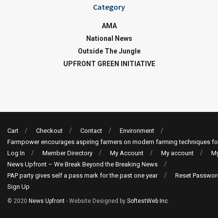
Category
AMA
National News
Outside The Jungle
UPFRONT GREEN INITIATIVE
Cart
Checkout
Contact
Environment
Farmpower encourages aspiring farmers on modern farming techniques fo
Log In
Member Directory
My Account
My account
My
News Upfront – We Break Beyond the Breaking News
PAP party gives self a pass mark for the past one year
Reset Passwor
Sign Up
© 2020
News Upfront
- Website Designed by
SoftestWeb Inc
.