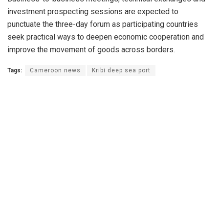
investment prospecting sessions are expected to
punctuate the three-day forum as participating countries
seek practical ways to deepen economic cooperation and
improve the movement of goods across borders.
Tags:
Cameroon news
Kribi deep sea port