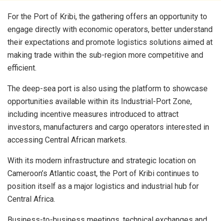
For the Port of Kribi, the gathering offers an opportunity to
engage directly with economic operators, better understand
their expectations and promote logistics solutions aimed at
making trade within the sub-region more competitive and
efficient.
The deep-sea port is also using the platform to showcase
opportunities available within its Industrial-Port Zone,
including incentive measures introduced to attract
investors, manufacturers and cargo operators interested in
accessing Central African markets.
With its modern infrastructure and strategic location on
Cameroon’s Atlantic coast, the Port of Kribi continues to
position itself as a major logistics and industrial hub for
Central Africa.
Business-to-business meetings, technical exchanges and