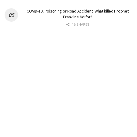
COVID-19, Poisoning or Road Accident: What killed Prophet
Frankline Ndifor?
16 SHARES