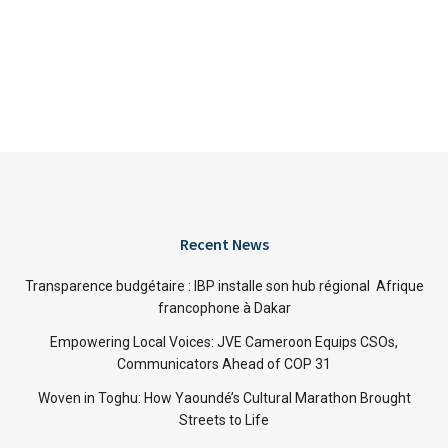
Recent News
Transparence budgétaire : IBP installe son hub régional Afrique
francophone à Dakar
Empowering Local Voices: JVE Cameroon Equips CSOs,
Communicators Ahead of COP 31
Woven in Toghu: How Yaoundé’s Cultural Marathon Brought
Streets to Life