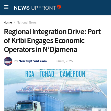
Home
National News
Regional Integration Drive: Port
of Kribi Engages Economic
Operators in N’Djamena
by
Newsupfront.com
June 3, 2026