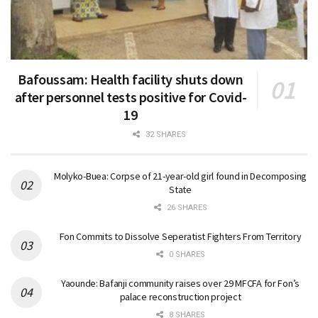
Bafoussam: Health facility shuts down
after personnel tests positive for Covid-
19
32 SHARES
Molyko-Buea: Corpse of 21-year-old girl found in Decomposing
State
26 SHARES
Fon Commits to Dissolve Seperatist Fighters From Territory
0 SHARES
Yaounde: Bafanji community raises over 29 MFCFA for Fon’s
palace reconstruction project
8 SHARES