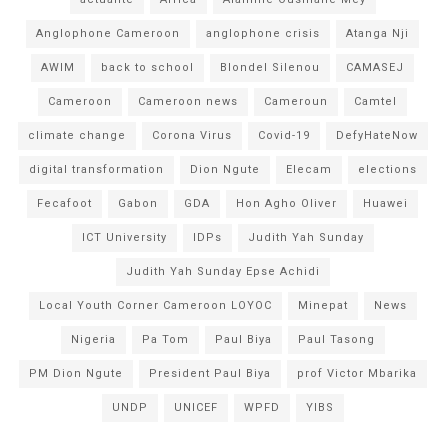
Anglophone Cameroon
anglophone crisis
Atanga Nji
AWIM
back to school
Blondel Silenou
CAMASEJ
Cameroon
Cameroon news
Cameroun
Camtel
climate change
Corona Virus
Covid-19
DefyHateNow
digital transformation
Dion Ngute
Elecam
elections
Fecafoot
Gabon
GDA
Hon Agho Oliver
Huawei
ICT University
IDPs
Judith Yah Sunday
Judith Yah Sunday Epse Achidi
Local Youth Corner Cameroon LOYOC
Minepat
News
Nigeria
Pa Tom
Paul Biya
Paul Tasong
PM Dion Ngute
President Paul Biya
prof Victor Mbarika
UNDP
UNICEF
WPFD
YIBS