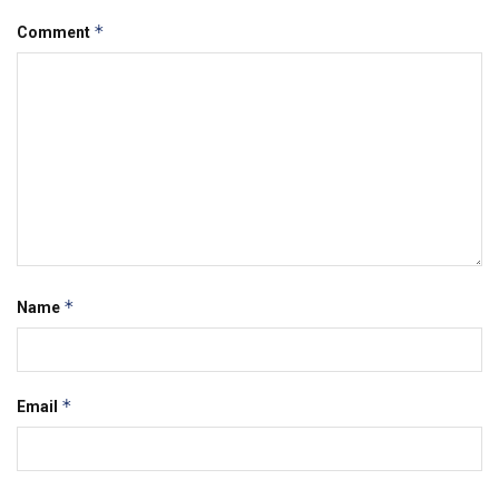
*
Comment
*
Name
*
Email