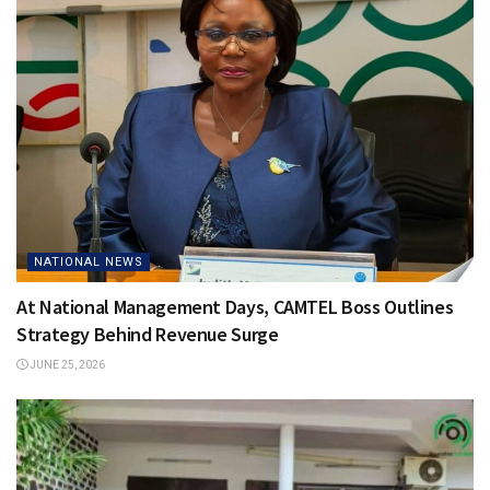
NATIONAL NEWS
At National Management Days, CAMTEL Boss Outlines
Strategy Behind Revenue Surge
JUNE 25, 2026