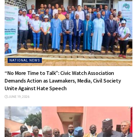
NATIONAL NEWS
“No More Time to Talk”: Civic Watch Association
Demands Action as Lawmakers, Media, Civil Society
Unite Against Hate Speech
JUNE 19, 2026