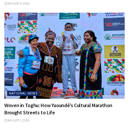
AUGUST 6, 2026
NATIONAL NEWS
Woven in Toghu: How Yaoundé’s Cultural Marathon
Brought Streets to Life
AUGUST 3, 2026