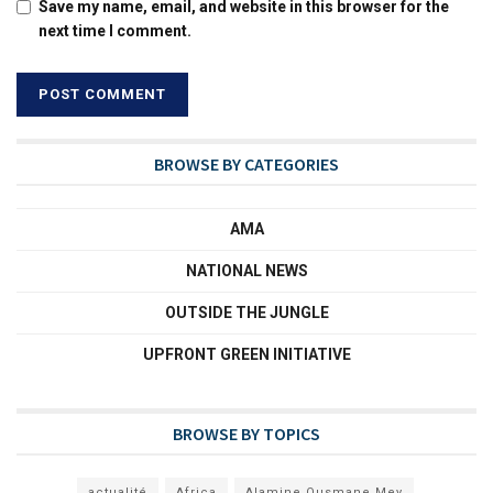
Save my name, email, and website in this browser for the
next time I comment.
BROWSE BY CATEGORIES
AMA
NATIONAL NEWS
OUTSIDE THE JUNGLE
UPFRONT GREEN INITIATIVE
BROWSE BY TOPICS
actualité
Africa
Alamine Ousmane Mey