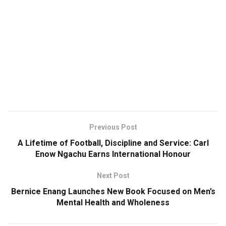
Previous Post
A Lifetime of Football, Discipline and Service: Carl
Enow Ngachu Earns International Honour
Next Post
Bernice Enang Launches New Book Focused on Men’s
Mental Health and Wholeness