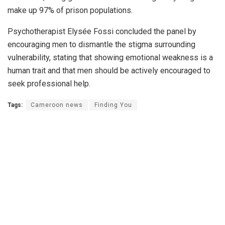
make up 97% of prison populations.
Psychotherapist Elysée Fossi concluded the panel by
encouraging men to dismantle the stigma surrounding
vulnerability, stating that showing emotional weakness is a
human trait and that men should be actively encouraged to
seek professional help.
Tags:
Cameroon news
Finding You