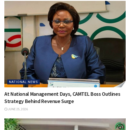
NATIONAL NEWS
At National Management Days, CAMTEL Boss Outlines
Strategy Behind Revenue Surge
JUNE 25, 2026