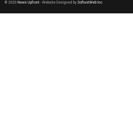
© 2020
News Upfront
- Website Designed by
SoftestWeb Inc
.