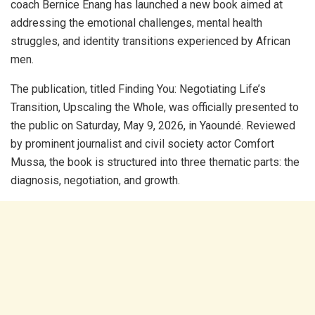
coach Bernice Enang has launched a new book aimed at
addressing the emotional challenges, mental health
struggles, and identity transitions experienced by African
men.
​The publication, titled Finding You: Negotiating Life’s
Transition, Upscaling the Whole, was officially presented to
the public on Saturday, May 9, 2026, in Yaoundé. Reviewed
by prominent journalist and civil society actor Comfort
Mussa, the book is structured into three thematic parts: the
diagnosis, negotiation, and growth.