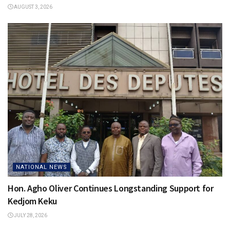
AUGUST 3, 2026
NATIONAL NEWS
Hon. Agho Oliver Continues Longstanding Support for
Kedjom Keku
JULY 28, 2026