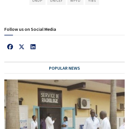
UNDP
UNICEF
WPFD
YIBS
Follow us on Social Media
POPULAR NEWS