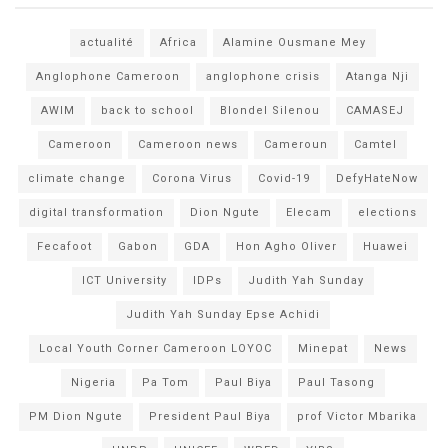
actualité
Africa
Alamine Ousmane Mey
Anglophone Cameroon
anglophone crisis
Atanga Nji
AWIM
back to school
Blondel Silenou
CAMASEJ
Cameroon
Cameroon news
Cameroun
Camtel
climate change
Corona Virus
Covid-19
DefyHateNow
digital transformation
Dion Ngute
Elecam
elections
Fecafoot
Gabon
GDA
Hon Agho Oliver
Huawei
ICT University
IDPs
Judith Yah Sunday
Judith Yah Sunday Epse Achidi
Local Youth Corner Cameroon LOYOC
Minepat
News
Nigeria
Pa Tom
Paul Biya
Paul Tasong
PM Dion Ngute
President Paul Biya
prof Victor Mbarika