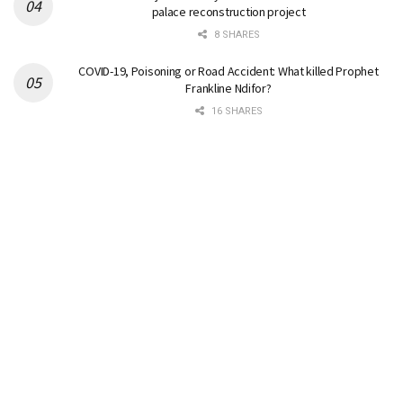
palace reconstruction project
8 SHARES
COVID-19, Poisoning or Road Accident: What killed Prophet
Frankline Ndifor?
16 SHARES