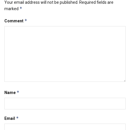
Your email address will not be published.
Required fields are
*
marked
*
Comment
*
Name
*
Email