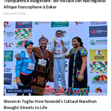
Transparence budgétaire : IBP installe son hub régional
Afrique francophone à Dakar
AUGUST 6, 2026
NATIONAL NEWS
Woven in Toghu: How Yaoundé’s Cultural Marathon
Brought Streets to Life