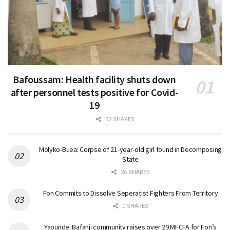
Bafoussam: Health facility shuts down
after personnel tests positive for Covid-
19
32 SHARES
Molyko-Buea: Corpse of 21-year-old girl found in Decomposing
State
26 SHARES
Fon Commits to Dissolve Seperatist Fighters From Territory
0 SHARES
Yaounde: Bafanji community raises over 29 MFCFA for Fon’s