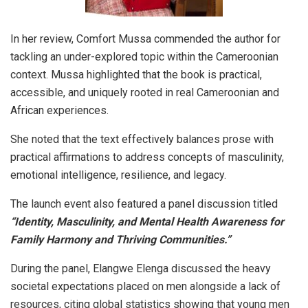
​In her review, Comfort Mussa commended the author for
tackling an under-explored topic within the Cameroonian
context. Mussa highlighted that the book is practical,
accessible, and uniquely rooted in real Cameroonian and
African experiences.
She noted that the text effectively balances prose with
practical affirmations to address concepts of masculinity,
emotional intelligence, resilience, and legacy.
​The launch event also featured a panel discussion titled
“Identity, Masculinity, and Mental Health Awareness for
Family Harmony and Thriving Communities.”
​During the panel, Elangwe Elenga discussed the heavy
societal expectations placed on men alongside a lack of
resources, citing global statistics showing that young men