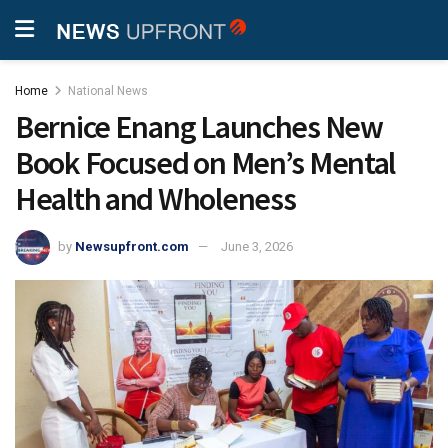
Home
National News
Bernice Enang Launches New
Book Focused on Men’s Mental
Health and Wholeness
by
Newsupfront.com
June 3, 2026