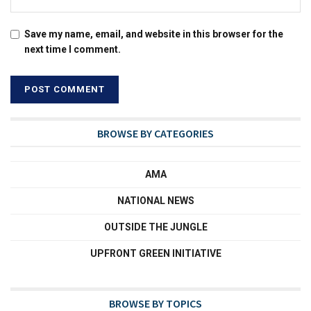
Save my name, email, and website in this browser for the
next time I comment.
BROWSE BY CATEGORIES
AMA
NATIONAL NEWS
OUTSIDE THE JUNGLE
UPFRONT GREEN INITIATIVE
BROWSE BY TOPICS