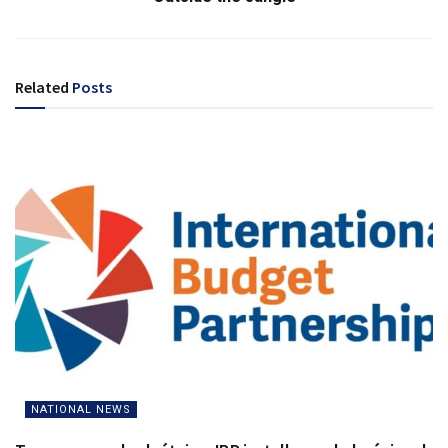
Related
Posts
NATIONAL NEWS