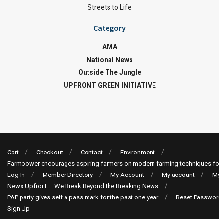
Streets to Life
Category
AMA
National News
Outside The Jungle
UPFRONT GREEN INITIATIVE
Cart
Checkout
Contact
Environment
Farmpower encourages aspiring farmers on modern farming techniques fo
Log In
Member Directory
My Account
My account
My
News Upfront – We Break Beyond the Breaking News
PAP party gives self a pass mark for the past one year
Reset Passwor
Sign Up