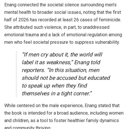
​Enang connected the societal silence surrounding men’s
mental health to broader social issues, noting that the first
half of 2026 has recorded at least 26 cases of feminicide.
She attributed such violence, in part, to unaddressed
emotional trauma and a lack of emotional regulation among
men who feel societal pressure to suppress vulnerability.
​”If men cry about it, the world will
label it as weakness,” Enang told
reporters. “In this situation, men
should not be accused but educated
to speak up when they find
themselves in a tight corner.”
​While centered on the male experience, Enang stated that
the book is intended for a broad audience, including women
and children, as a tool to foster healthier family dynamics
and community thriving.