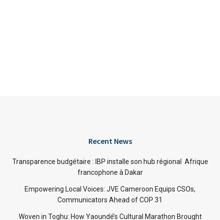
Recent News
Transparence budgétaire : IBP installe son hub régional Afrique
francophone à Dakar
Empowering Local Voices: JVE Cameroon Equips CSOs,
Communicators Ahead of COP 31
Woven in Toghu: How Yaoundé’s Cultural Marathon Brought