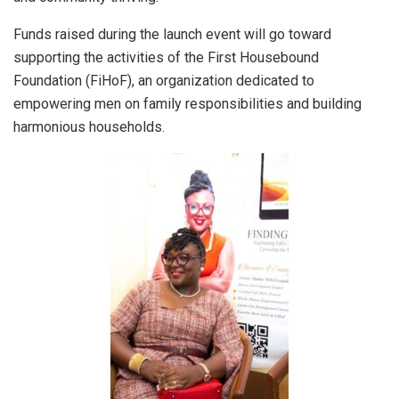
Funds raised during the launch event will go toward
supporting the activities of the First Housebound
Foundation (FiHoF), an organization dedicated to
empowering men on family responsibilities and building
harmonious households.