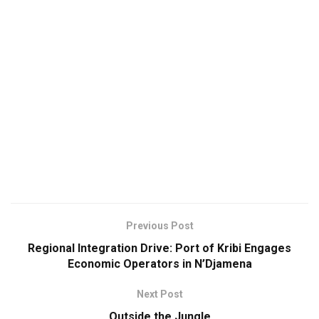
Previous Post
Regional Integration Drive: Port of Kribi Engages
Economic Operators in N’Djamena
Next Post
Outside the Jungle