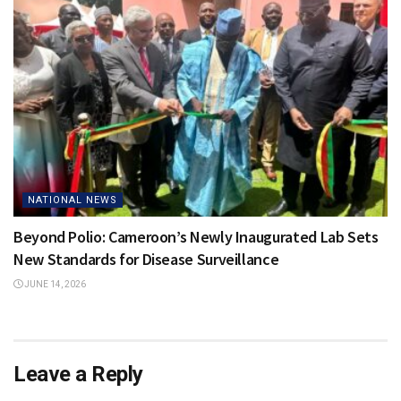
NATIONAL NEWS
Beyond Polio: Cameroon’s Newly Inaugurated Lab Sets
New Standards for Disease Surveillance
JUNE 14, 2026
Leave a Reply