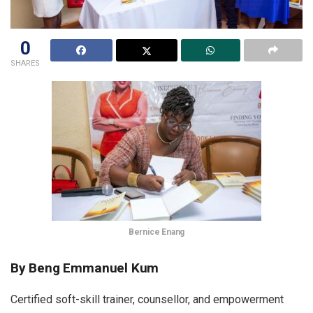
0
SHARES
Bernice Enang
By Beng Emmanuel Kum
Certified soft-skill trainer, counsellor, and empowerment