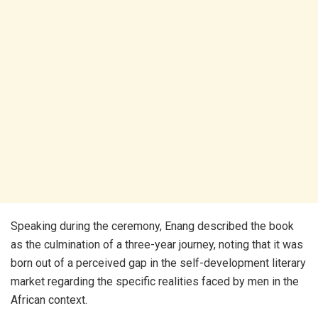
​Speaking during the ceremony, Enang described the book
as the culmination of a three-year journey, noting that it was
born out of a perceived gap in the self-development literary
market regarding the specific realities faced by men in the
African context.