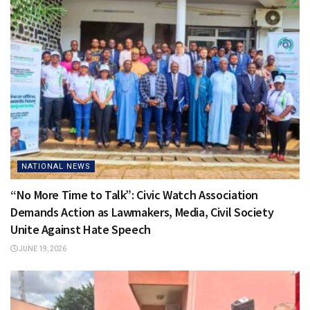
NATIONAL NEWS
“No More Time to Talk”: Civic Watch Association
Demands Action as Lawmakers, Media, Civil Society
Unite Against Hate Speech
JUNE 19, 2026