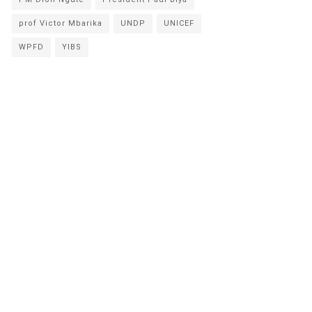
prof Victor Mbarika
UNDP
UNICEF
WPFD
YIBS