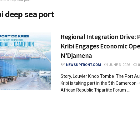
bi deep sea port
Regional Integration Drive: 
Kribi Engages Economic Ope
N’Djamena
BY
NEWSUPFRONT.COM
JUNE 3, 2026
0
Story, Louvier Kindo Tombe The Port A
Kribi is taking part in the 5th Cameroo
African Republic Tripartite Forum ...