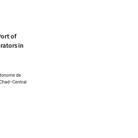
Port of
rators in
utonome de
n–Chad–Central