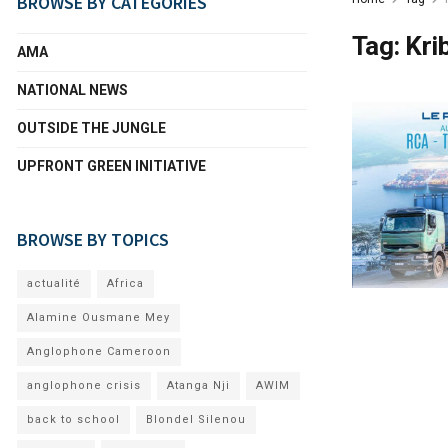
BROWSE BY CATEGORIES
Tag:
Kri
AMA
NATIONAL NEWS
OUTSIDE THE JUNGLE
UPFRONT GREEN INITIATIVE
BROWSE BY TOPICS
actualité
Africa
Alamine Ousmane Mey
Anglophone Cameroon
anglophone crisis
Atanga Nji
AWIM
back to school
Blondel Silenou