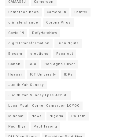
CAMASEJ
Cameroon
Cameroon news
Cameroun
Camtel
climate change
Corona Virus
Covid-19
DefyHateNow
digital transformation
Dion Ngute
Elecam
elections
Fecafoot
Gabon
GDA
Hon Agho Oliver
Huawei
ICT University
IDPs
Judith Yah Sunday
Judith Yah Sunday Epse Achidi
Local Youth Corner Cameroon LOYOC
Minepat
News
Nigeria
Pa Tom
Paul Biya
Paul Tasong
PM Dion Ngute
President Paul Biya