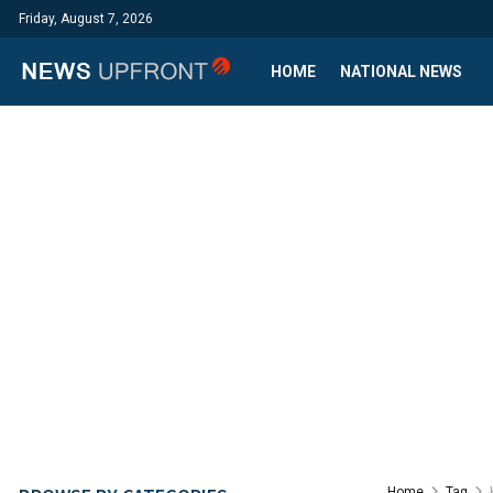
Friday, August 7, 2026
HOME
NATIONAL NEWS
Home
Tag