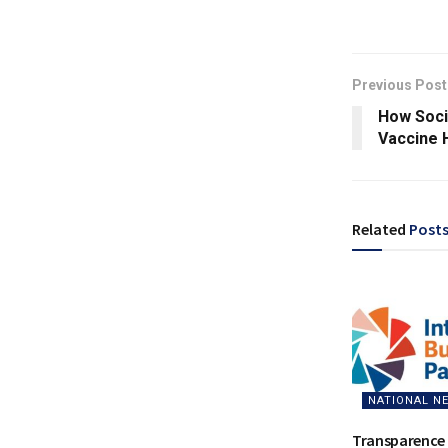
Previous Post
How Soci
Vaccine 
Related
Post
NATIONAL N
Transparence 