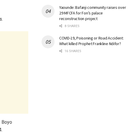
Yaounde: Bafanji community raises over
29 MFCFA for Fon’s palace
reconstruction project
s.
8 SHARES
COVID-19, Poisoning or Road Accident:
What killed Prophet Frankline Ndifor?
16 SHARES
, Boyo
4.