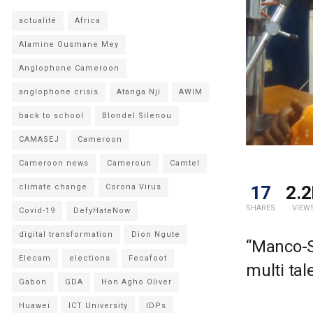
actualité
Africa
Alamine Ousmane Mey
Anglophone Cameroon
anglophone crisis
Atanga Nji
AWIM
back to school
Blondel Silenou
CAMASEJ
Cameroon
Cameroon news
Cameroun
Camtel
17
2.2
climate change
Corona Virus
SHARES
VIEW
Covid-19
DefyHateNow
digital transformation
Dion Ngute
“Manco-S
Elecam
elections
Fecafoot
multi tal
Gabon
GDA
Hon Agho Oliver
Huawei
ICT University
IDPs