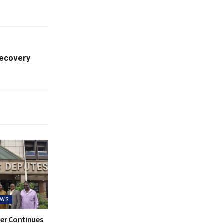
Recovery
EWS
ver Continues