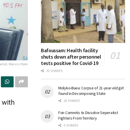
Bafoussam: Health facility
shuts down after personnel
tests positive for Covid-19
rtist, Manco-State
32 SHARES
Molyko-Buea: Corpse of 21-year-old girl
found in Decomposing State
 with
26 SHARES
Fon Commits to Dissolve Seperatist
Fighters From Territory
0 SHARES