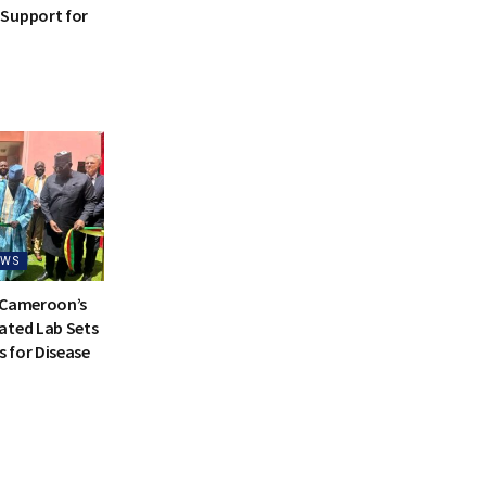
Support for
EWS
 Cameroon’s
ated Lab Sets
 for Disease