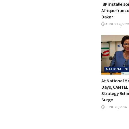
IBP installe s
Afrique franc
Dakar
AUGUST 6, 202
NATIONAL N
At National 
Days, CAMTEL 
Strategy Behi
Surge
JUNE 25, 2026