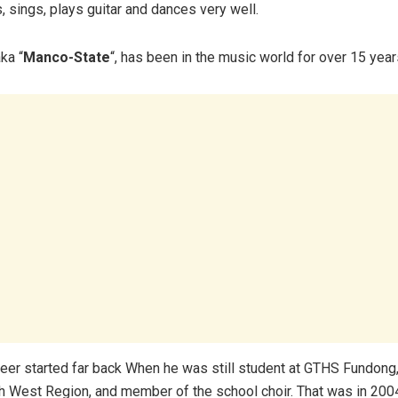
sings, plays guitar and dances very well.
ka “
Manco-State
“, has been in the music world for over 15 year
eer started far back When he was still student at GTHS Fundong
th West Region, and member of the school choir. That was in 200