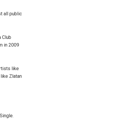
 all public
a Club
um in 2009
tists like
like Zlatan
Single.