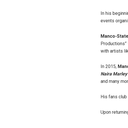
In his beginn
events organi
Manco-Stat
Productions” 
with artists li
In 2015,
Manc
Naira Marley
and many mor
His fans club 
Upon returning