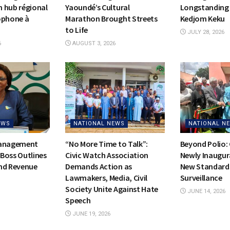
on hub régional
Yaoundé’s Cultural
Longstanding 
ophone à
Marathon Brought Streets
Kedjom Keku
to Life
JULY 28, 2026
6
AUGUST 3, 2026
EWS
NATIONAL NEWS
NATIONAL N
Management
“No More Time to Talk”:
Beyond Polio:
Boss Outlines
Civic Watch Association
Newly Inaugur
nd Revenue
Demands Action as
New Standards
Lawmakers, Media, Civil
Surveillance
Society Unite Against Hate
JUNE 14, 2026
Speech
JUNE 19, 2026