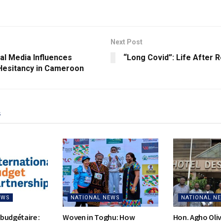
Next Post
al Media Influences
“Long Covid”: Life After 
Hesitancy in Cameroon
s
EWS
NATIONAL NEWS
NATIONAL N
budgétaire :
Woven in Toghu: How
Hon. Agho Oli