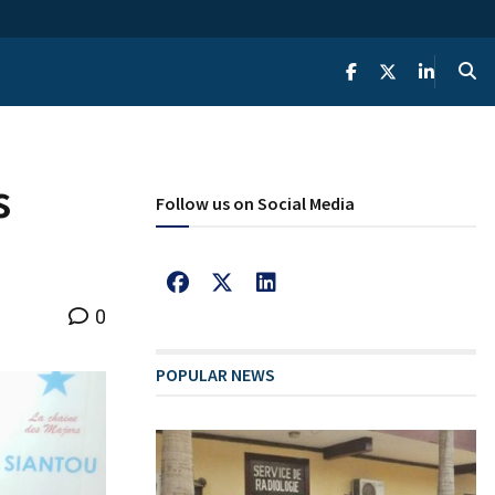
s
Follow us on Social Media
0
POPULAR NEWS