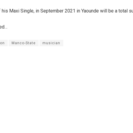
 his Maxi Single, in September 2021 in Yaounde will be a total s
ued…
on
Manco-State
musician