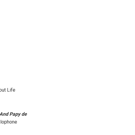
out Life
 And Papy de
nglophone