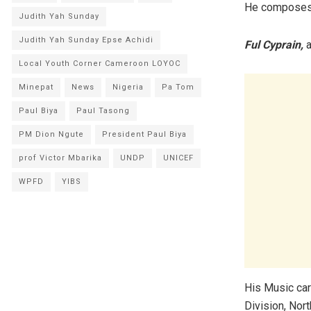
He composes, 
Judith Yah Sunday
Judith Yah Sunday Epse Achidi
Ful Cyprain,
a
Local Youth Corner Cameroon LOYOC
Minepat
News
Nigeria
Pa Tom
Paul Biya
Paul Tasong
PM Dion Ngute
President Paul Biya
prof Victor Mbarika
UNDP
UNICEF
WPFD
YIBS
His Music car
Division, Nor