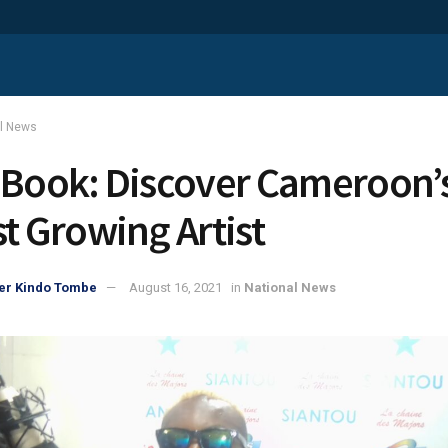
al News
 Book: Discover Cameroon’
st Growing Artist
er Kindo Tombe
August 16, 2021
in
National News