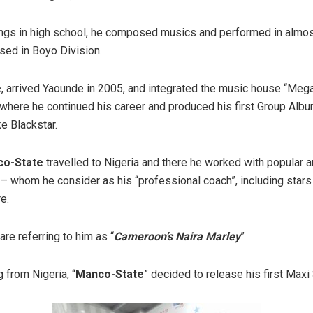
ings in high school, he composed musics and performed in almost
sed in Boyo Division.
e
, arrived Yaounde in 2005, and integrated the music house “Meg
where he continued his career and produced his first Group Alb
ke Blackstar.
o-State
travelled to Nigeria and there he worked with popular ar
– whom he consider as his “professional coach”, including stars 
e.
are referring to him as “
Cameroon’s Naira Marley
”
 from Nigeria, “
Manco-State
” decided to release his first Maxi 