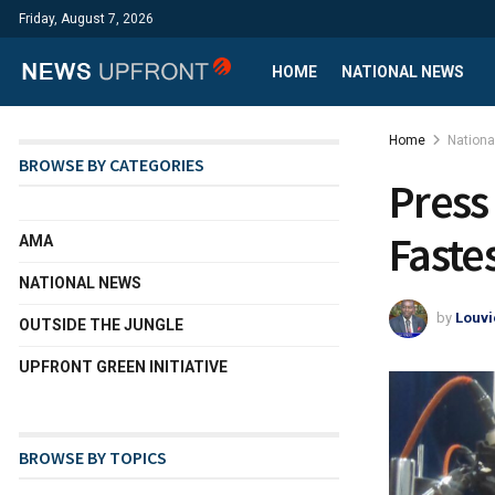
Friday, August 7, 2026
HOME
NATIONAL NEWS
Home
Nation
BROWSE BY CATEGORIES
Press
Faste
AMA
NATIONAL NEWS
by
Louvi
OUTSIDE THE JUNGLE
UPFRONT GREEN INITIATIVE
BROWSE BY TOPICS