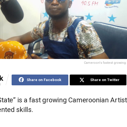
Cameroon's fastest growing a
k
Share on Facebook
Share on Twitter
S
tate” is a fast growing Cameroonian Artist
ented skills.