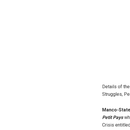
Details of th
Struggles, Pe
Manco-Stat
Petit Pays
who
Crisis entitle