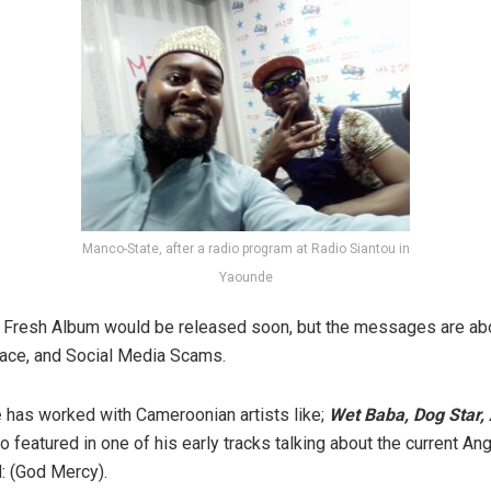
Manco-State, after a radio program at Radio Siantou in
Yaounde
e Fresh Album would be released soon, but the messages are ab
ace, and Social Media Scams.
e
has worked with Cameroonian artists like;
Wet Baba, Dog Star,
 featured in one of his early tracks talking about the current A
d: (God Mercy).