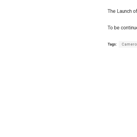
The Launch of
To be contin
Tags:
Camero