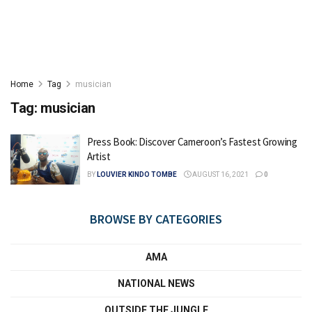
Home
Tag
musician
Tag:
musician
Press Book: Discover Cameroon’s Fastest Growing
Artist
BY
LOUVIER KINDO TOMBE
AUGUST 16, 2021
0
BROWSE BY CATEGORIES
AMA
NATIONAL NEWS
OUTSIDE THE JUNGLE