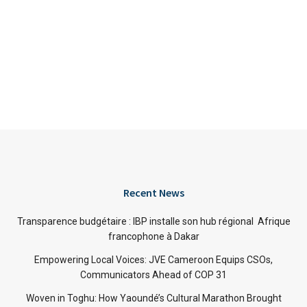
Recent News
Transparence budgétaire : IBP installe son hub régional Afrique
francophone à Dakar
Empowering Local Voices: JVE Cameroon Equips CSOs,
Communicators Ahead of COP 31
Woven in Toghu: How Yaoundé’s Cultural Marathon Brought