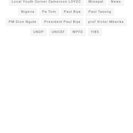
Local Youth Corner Cameroon LOYOC
Minepat
News
Nigeria
Pa Tom
Paul Biya
Paul Tasong
PM Dion Ngute
President Paul Biya
prof Victor Mbarika
UNDP
UNICEF
WPFD
YIBS