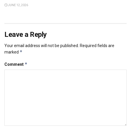
JUNE 12, 2026
Leave a Reply
Your email address will not be published.
Required fields are
*
marked
*
Comment