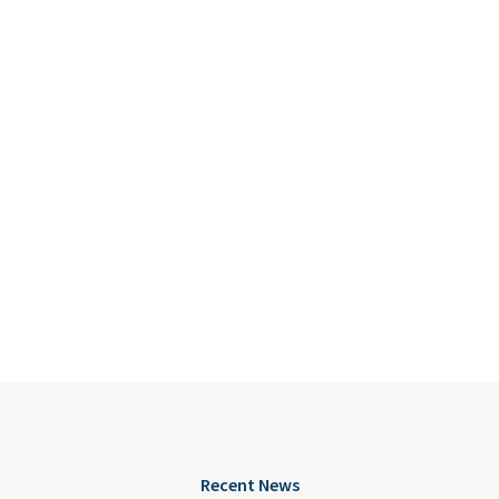
Recent News