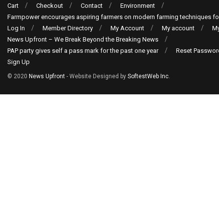
Cart
Checkout
Contact
Environment
Farmpower encourages aspiring farmers on modern farming techniques fo
Log In
Member Directory
My Account
My account
My
News Upfront – We Break Beyond the Breaking News
PAP party gives self a pass mark for the past one year
Reset Passwor
Sign Up
© 2020
News Upfront
- Website Designed by
SoftestWeb Inc
.