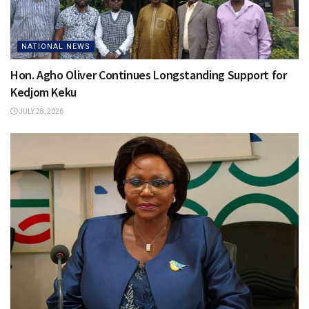
NATIONAL NEWS
Hon. Agho Oliver Continues Longstanding Support for
Kedjom Keku
JULY 28, 2026