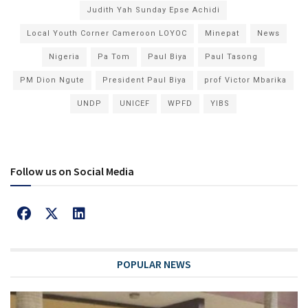
Judith Yah Sunday Epse Achidi
Local Youth Corner Cameroon LOYOC
Minepat
News
Nigeria
Pa Tom
Paul Biya
Paul Tasong
PM Dion Ngute
President Paul Biya
prof Victor Mbarika
UNDP
UNICEF
WPFD
YIBS
Follow us on Social Media
POPULAR NEWS