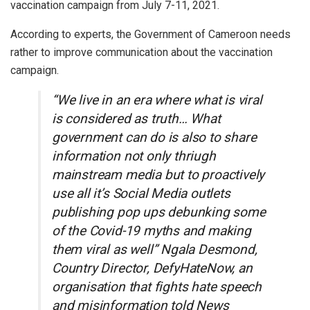
vaccination campaign from July 7-11, 2021.
According to experts, the Government of Cameroon needs
rather to improve communication about the vaccination
campaign.
“We live in an era where what is viral
is considered as truth… What
government can do is also to share
information not only thriugh
mainstream media but to proactively
use all it’s Social Media outlets
publishing pop ups debunking some
of the Covid-19 myths and making
them viral as well” Ngala Desmond,
Country Director, DefyHateNow, an
organisation that fights hate speech
and misinformation told News