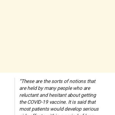
“These are the sorts of notions that
are held by many people who are
reluctant and hesitant about getting
the COVID-19 vaccine. It is said that
most patients would develop serious