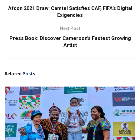
Afcon 2021 Draw: Camtel Satisfies CAF, FIFA’s Digital
Exigencies
Next Post
Press Book: Discover Cameroon’s Fastest Growing
Artist
Related
Posts