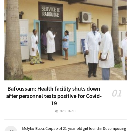
Bafoussam: Health facility shuts down
after personnel tests positive for Covid-
19
32 SHARES
Molyko-Buea: Corpse of 21-year-old girl found in Decomposing