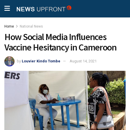
Home
National News
How Social Media Influences
Vaccine Hesitancy in Cameroon
by
Louvier Kindo Tombe
August 14, 2021