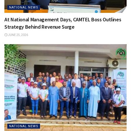
NATIONAL NEWS
At National Management Days, CAMTEL Boss Outlines
Strategy Behind Revenue Surge
JUNE 25, 2026
NATIONAL NEWS