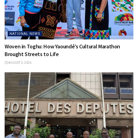
NATIONAL NEWS
Woven in Toghu: How Yaoundé’s Cultural Marathon
Brought Streets to Life
AUGUST 3, 2026