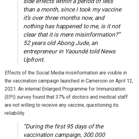
side effects within a period of less
than a month, since I took my vaccine
it’s over three months now, and
nothing has happened to me, is it not
clear that it is mere misinformation?”
52 years old Abong Jude, an
entrepreneur in Yaoundé told News
Upfront.
Effects of the Social Media misinformation are visible in
the vaccination campaign launched in Cameroon on April 12,
2021. An internal Enlarged Programme for Immunization
(EPI) survey found that 37% of doctors and medical staff
are not willing to receive any vaccine, questioning its
reliability.
“During the first 95 days of the
vaccination campaign, 300.000