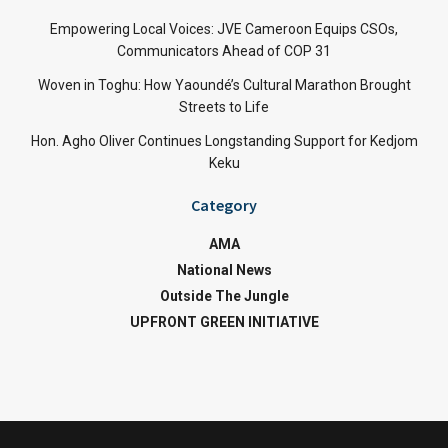
Empowering Local Voices: JVE Cameroon Equips CSOs,
Communicators Ahead of COP 31
Woven in Toghu: How Yaoundé’s Cultural Marathon Brought
Streets to Life
Hon. Agho Oliver Continues Longstanding Support for Kedjom
Keku
Category
AMA
National News
Outside The Jungle
UPFRONT GREEN INITIATIVE