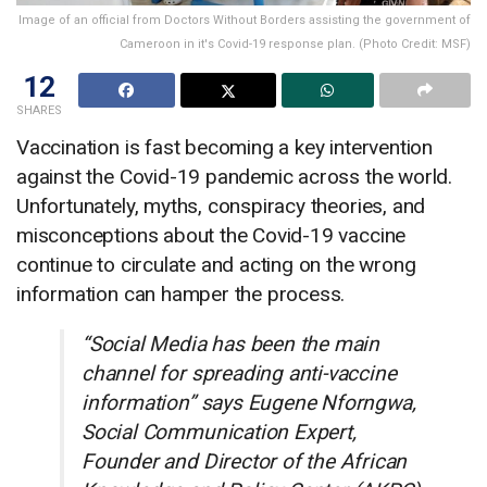
Image of an official from Doctors Without Borders assisting the government of
Cameroon in it's Covid-19 response plan. (Photo Credit: MSF)
12
SHARES
Vaccination is fast becoming a key intervention
against the Covid-19 pandemic across the world.
Unfortunately, myths, conspiracy theories, and
misconceptions about the Covid-19 vaccine
continue to circulate and acting on the wrong
information can hamper the process.
“Social Media has been the main
channel for spreading anti-vaccine
information” says Eugene Nforngwa,
Social Communication Expert,
Founder and Director of the African