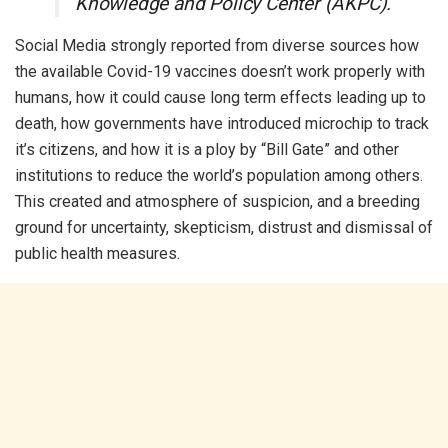
Knowledge and Policy Center (AKPC).
Social Media strongly reported from diverse sources how
the available Covid-19 vaccines doesn’t work properly with
humans, how it could cause long term effects leading up to
death, how governments have introduced microchip to track
it’s citizens, and how it is a ploy by “Bill Gate” and other
institutions to reduce the world’s population among others.
This created and atmosphere of suspicion, and a breeding
ground for uncertainty, skepticism, distrust and dismissal of
public health measures.