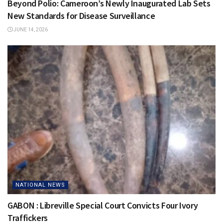
Beyond Polio: Cameroon’s Newly Inaugurated Lab Sets
New Standards for Disease Surveillance
JUNE 14, 2026
NATIONAL NEWS
GABON : Libreville Special Court Convicts Four Ivory
Traffickers