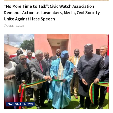
“No More Time to Talk”: Civic Watch Association
Demands Action as Lawmakers, Media, Civil Society
Unite Against Hate Speech
JUNE 19, 2026
NATIONAL NEWS