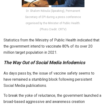
Dr. Shalom Ndoula (Speaking), Permanent
Secretary of EPI during a press conference
organised by the Minister of Public Health.
(Photo Credit: CRTV)
Statistics from the Ministry of Public Health indicated that
the government intend to vaccinate 80% of its over 20
million target population in 2021.
The Way Out of Social Media Infodemics
As days pass by, the issue of vaccine safety seems to
have remained a stumbling block following persistent
Social Media publications.
To break the yoke of reluctance, the government launched a
broad-based aggressive and awareness creation