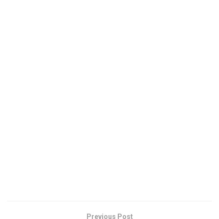
Previous Post