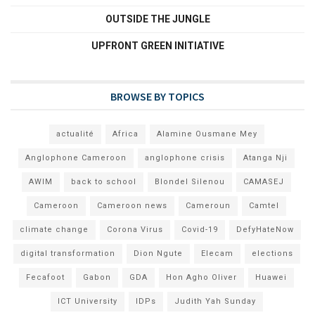
OUTSIDE THE JUNGLE
UPFRONT GREEN INITIATIVE
BROWSE BY TOPICS
actualité
Africa
Alamine Ousmane Mey
Anglophone Cameroon
anglophone crisis
Atanga Nji
AWIM
back to school
Blondel Silenou
CAMASEJ
Cameroon
Cameroon news
Cameroun
Camtel
climate change
Corona Virus
Covid-19
DefyHateNow
digital transformation
Dion Ngute
Elecam
elections
Fecafoot
Gabon
GDA
Hon Agho Oliver
Huawei
ICT University
IDPs
Judith Yah Sunday