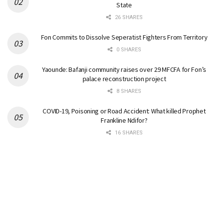
State
26 SHARES
Fon Commits to Dissolve Seperatist Fighters From Territory
0 SHARES
Yaounde: Bafanji community raises over 29 MFCFA for Fon’s
palace reconstruction project
8 SHARES
COVID-19, Poisoning or Road Accident: What killed Prophet
Frankline Ndifor?
16 SHARES