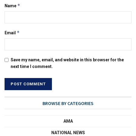
*
Name
*
Email
Save my name, email, and website in this browser for the
next time I comment.
BROWSE BY CATEGORIES
AMA
NATIONAL NEWS