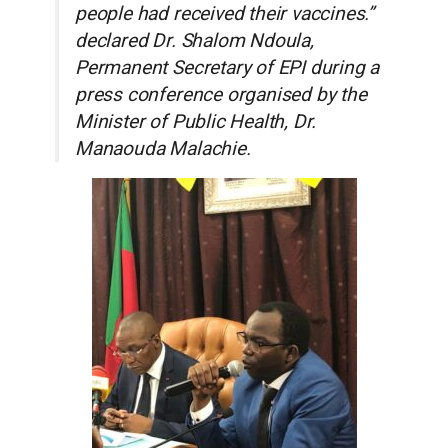
people had received their vaccines.”
declared Dr. Shalom Ndoula,
Permanent Secretary of EPI during a
press conference organised by the
Minister of Public Health, Dr.
Manaouda Malachie.