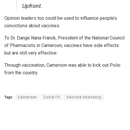
Upfront.
Opinion leaders too could be used to influence people’s
convictions about vaccines.
To Dr. Dange Nana Franck, President of the National Council
of Pharmacists in Cameroon, vaccines have side effects
but are still very effective.
Through vaccination, Cameroon was able to kick out Polio
from the country.
Tags:
Cameroon
Covid-19
Vaccine hesitancy