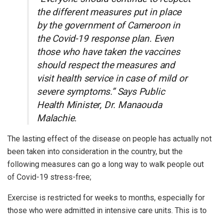
the different measures put in place
by the government of Cameroon in
the Covid-19 response plan. Even
those who have taken the vaccines
should respect the measures and
visit health service in case of mild or
severe symptoms.” Says Public
Health Minister, Dr. Manaouda
Malachie.
The lasting effect of the disease on people has actually not
been taken into consideration in the country, but the
following measures can go a long way to walk people out
of Covid-19 stress-free;
Exercise is restricted for weeks to months, especially for
those who were admitted in intensive care units. This is to