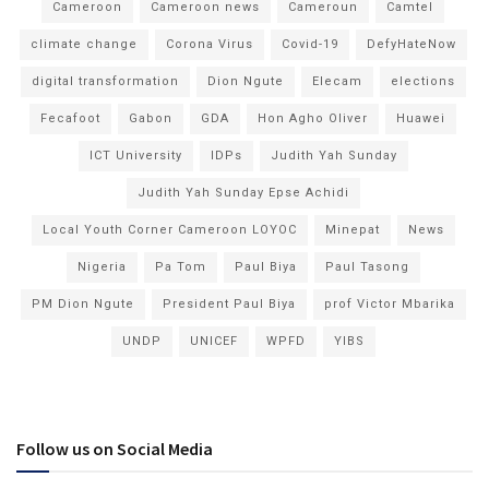
Cameroon
Cameroon news
Cameroun
Camtel
climate change
Corona Virus
Covid-19
DefyHateNow
digital transformation
Dion Ngute
Elecam
elections
Fecafoot
Gabon
GDA
Hon Agho Oliver
Huawei
ICT University
IDPs
Judith Yah Sunday
Judith Yah Sunday Epse Achidi
Local Youth Corner Cameroon LOYOC
Minepat
News
Nigeria
Pa Tom
Paul Biya
Paul Tasong
PM Dion Ngute
President Paul Biya
prof Victor Mbarika
UNDP
UNICEF
WPFD
YIBS
Follow us on Social Media