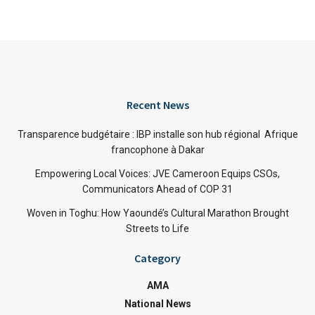
Recent News
Transparence budgétaire : IBP installe son hub régional Afrique
francophone à Dakar
Empowering Local Voices: JVE Cameroon Equips CSOs,
Communicators Ahead of COP 31
Woven in Toghu: How Yaoundé’s Cultural Marathon Brought
Streets to Life
Category
AMA
National News