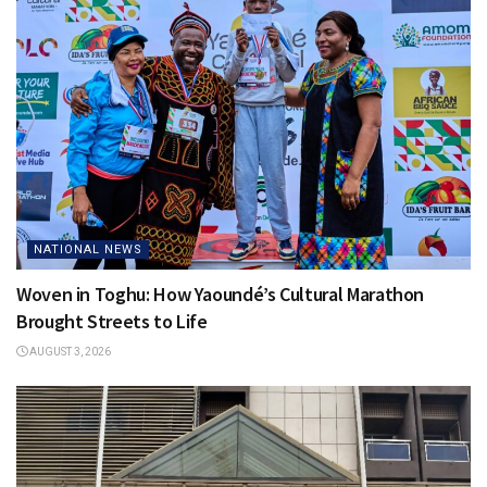
NATIONAL NEWS
Woven in Toghu: How Yaoundé’s Cultural Marathon
Brought Streets to Life
AUGUST 3, 2026