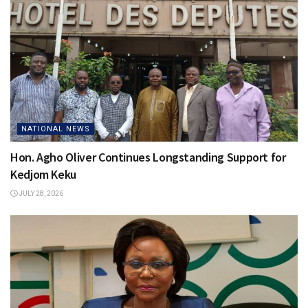
NATIONAL NEWS
Hon. Agho Oliver Continues Longstanding Support for
Kedjom Keku
JULY 28, 2026