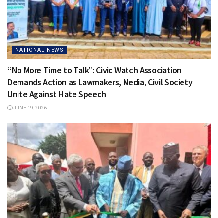
NATIONAL NEWS
“No More Time to Talk”: Civic Watch Association
Demands Action as Lawmakers, Media, Civil Society
Unite Against Hate Speech
JUNE 19, 2026