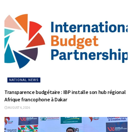
NATIONAL NEWS
Transparence budgétaire : IBP installe son hub régional
Afrique francophone à Dakar
AUGUST 6, 2026