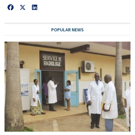
POPULAR NEWS