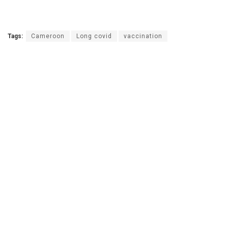
Tags:
Cameroon
Long covid
vaccination