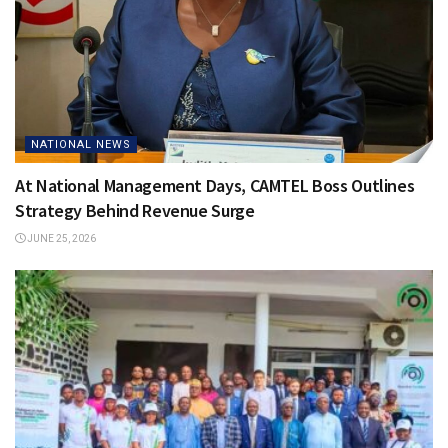
NATIONAL NEWS
At National Management Days, CAMTEL Boss Outlines
Strategy Behind Revenue Surge
JUNE 25, 2026