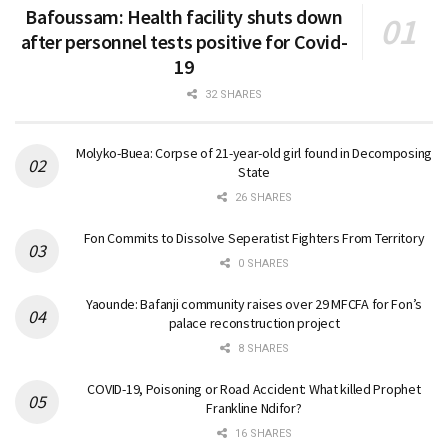
Bafoussam: Health facility shuts down
after personnel tests positive for Covid-
19
32 SHARES
Molyko-Buea: Corpse of 21-year-old girl found in Decomposing
State
26 SHARES
Fon Commits to Dissolve Seperatist Fighters From Territory
0 SHARES
Yaounde: Bafanji community raises over 29 MFCFA for Fon’s
palace reconstruction project
8 SHARES
COVID-19, Poisoning or Road Accident: What killed Prophet
Frankline Ndifor?
16 SHARES