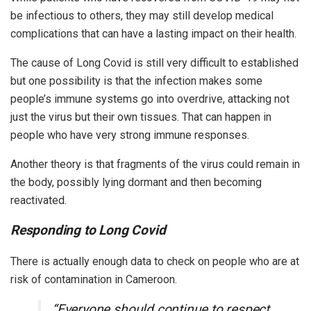
be infectious to others, they may still develop medical
complications that can have a lasting impact on their health.
The cause of Long Covid is still very difficult to established
but one possibility is that the infection makes some
people’s immune systems go into overdrive, attacking not
just the virus but their own tissues. That can happen in
people who have very strong immune responses.
Another theory is that fragments of the virus could remain in
the body, possibly lying dormant and then becoming
reactivated.
Responding to Long Covid
There is actually enough data to check on people who are at
risk of contamination in Cameroon.
“Everyone should continue to respect