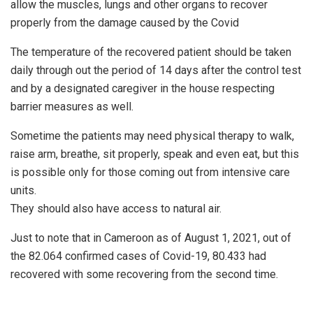
allow the muscles, lungs and other organs to recover
properly from the damage caused by the Covid
The temperature of the recovered patient should be taken
daily through out the period of 14 days after the control test
and by a designated caregiver in the house respecting
barrier measures as well.
Sometime the patients may need physical therapy to walk,
raise arm, breathe, sit properly, speak and even eat, but this
is possible only for those coming out from intensive care
units.
They should also have access to natural air.
Just to note that in Cameroon as of August 1, 2021, out of
the 82.064 confirmed cases of Covid-19, 80.433 had
recovered with some recovering from the second time.