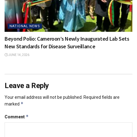
NATIONAL NEWS
Beyond Polio: Cameroon’s Newly Inaugurated Lab Sets
New Standards for Disease Surveillance
JUNE 14, 2026
Leave a Reply
Your email address will not be published.
Required fields are
*
marked
*
Comment