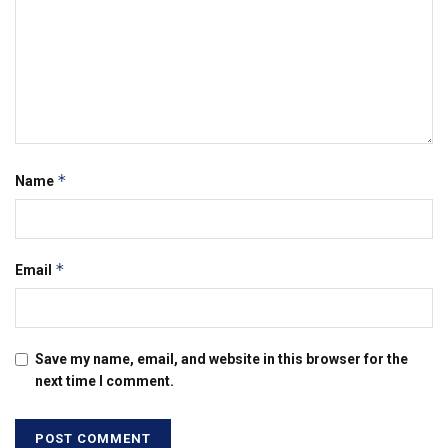
*
Name
*
Email
Save my name, email, and website in this browser for the
next time I comment.