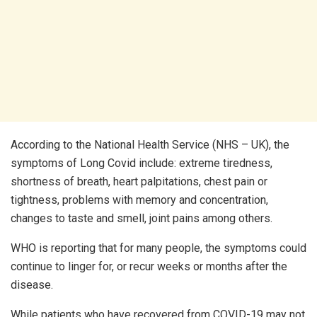
According to the National Health Service (NHS – UK), the
symptoms of Long Covid include: extreme tiredness,
shortness of breath, heart palpitations, chest pain or
tightness, problems with memory and concentration,
changes to taste and smell, joint pains among others.
WHO is reporting that for many people, the symptoms could
continue to linger for, or recur weeks or months after the
disease.
While patients who have recovered from COVID-19 may not