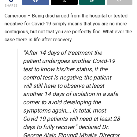
SHARES
Cameroon – Being discharged from the hospital or tested
negative for Covid-19 simply means that you are no more
contagious, but not that you are perfectly fine. What ever the
case there is life after recovery.
“After 14 days of treatment the
patient undergoes another Covid-19
test to know his/her status, if the
control test is negative, the patient
will still have to observe at least
another 14 days of isolation in a safe
corner to avoid developing the
symptoms again…, in total, most
Covid-19 patients will need at least 28
days to fully recover” declared Dr.
George Alain Etoundi Mballa, Director