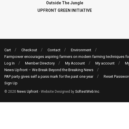
Outside The Jungle
UPFRONT GREEN INITIATIVE
Cart
Checkout
Contact
Environment
Farmpower encourages aspiring farmers on modern farming techniques fo
Log In
Member Directory
My Account
My account
My
News Upfront – We Break Beyond the Breaking News
PAP party gives self a pass mark for the past one year
Reset Passwor
Sign Up
© 2020
News Upfront
- Website Designed by
SoftestWeb Inc
.