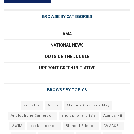
BROWSE BY CATEGORIES
AMA
NATIONAL NEWS
OUTSIDE THE JUNGLE
UPFRONT GREEN INITIATIVE
BROWSE BY TOPICS
actualité
Africa
Alamine Ousmane Mey
Anglophone Cameroon
anglophone crisis
Atanga Nji
AWIM
back to school
Blondel Silenou
CAMASEJ