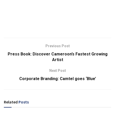
Previous Post
Press Book: Discover Cameroon’s Fastest Growing
Artist
Next Post
Corporate Branding: Camtel goes ‘Blue’
Related
Posts