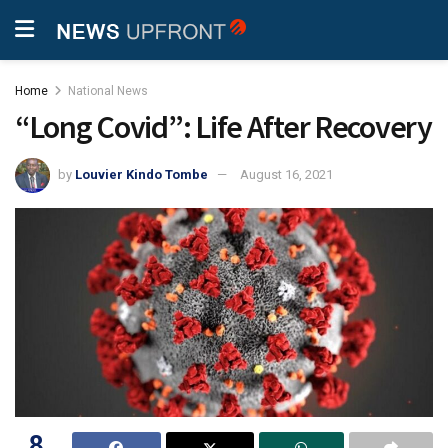
Home
National News
“Long Covid”: Life After Recovery
by
Louvier Kindo Tombe
August 16, 2021
8