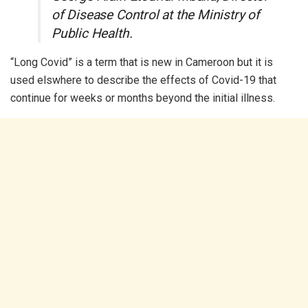
of Disease Control at the Ministry of
Public Health.
“Long Covid” is a term that is new in Cameroon but it is
used elswhere to describe the effects of Covid-19 that
continue for weeks or months beyond the initial illness.