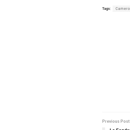
Tags:
Camero
Previous Post