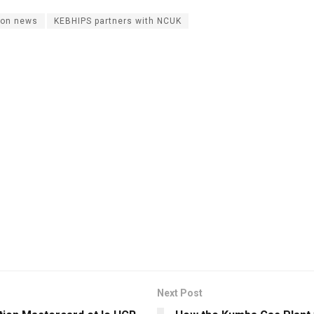
on news
KEBHIPS partners with NCUK
Next Post