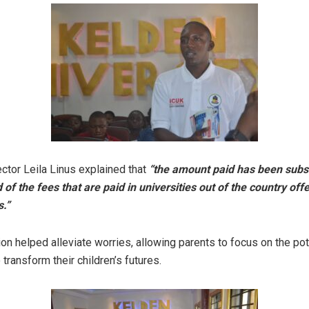
tor Leila Linus explained that
“the amount paid has been subs
 of the fees that are paid in universities out of the country off
.”
tion helped alleviate worries, allowing parents to focus on the pot
 transform their children’s futures.