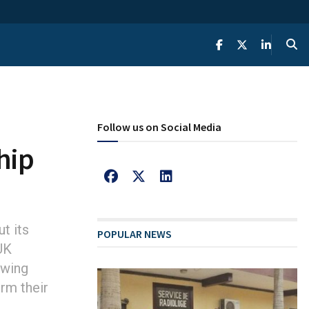
Follow us on Social Media
hip
t its
POPULAR NEWS
UK
owing
orm their