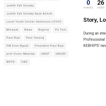
0
26
Judith Yah Sunday
SHARES
VIEWS
Judith Yah Sunday Epse Achidi
Story, L
Local Youth Corner Cameroon LOYOC
Minepat
News
Nigeria
Pa Tom
During an inte
Paul Biya
Paul Tasong
Professional 
KEBHIPS’ new 
PM Dion Ngute
President Paul Biya
prof Victor Mbarika
UNDP
UNICEF
WPFD
YIBS