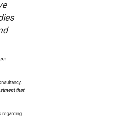
ve
dies
nd
eer
onsultancy,
estment that
s regarding