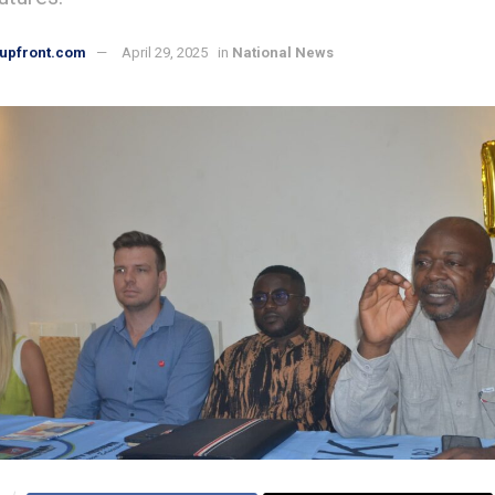
upfront.com
April 29, 2025
in
National News