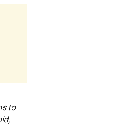
ns to
id,