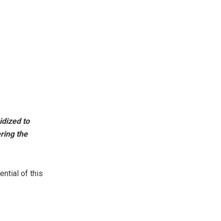
idized to
ering the
ential of this