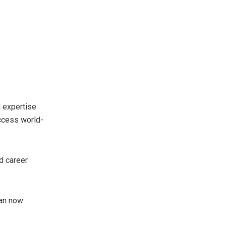
l expertise
access world-
d career
can now