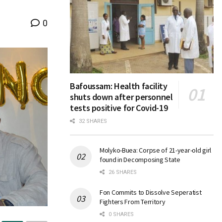
0
Bafoussam: Health facility
shuts down after personnel
tests positive for Covid-19
32 SHARES
Molyko-Buea: Corpse of 21-year-old girl
found in Decomposing State
26 SHARES
Fon Commits to Dissolve Seperatist
Fighters From Territory
0 SHARES