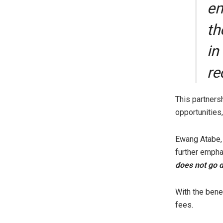
em
th
in
re
This partners
opportunities
Ewang Atabe, 
further empha
does not go d
With the bene
fees.