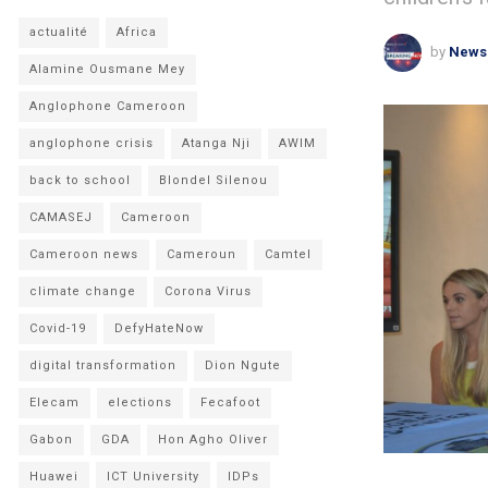
actualité
Africa
by
News
Alamine Ousmane Mey
Anglophone Cameroon
anglophone crisis
Atanga Nji
AWIM
back to school
Blondel Silenou
CAMASEJ
Cameroon
Cameroon news
Cameroun
Camtel
climate change
Corona Virus
Covid-19
DefyHateNow
digital transformation
Dion Ngute
Elecam
elections
Fecafoot
Gabon
GDA
Hon Agho Oliver
Huawei
ICT University
IDPs