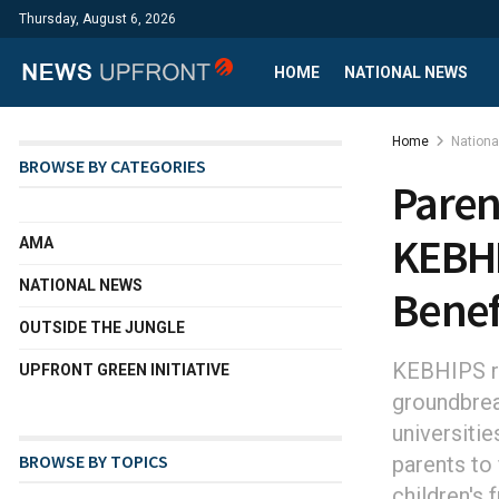
Thursday, August 6, 2026
HOME
NATIONAL NEWS
Home
Nation
BROWSE BY CATEGORIES
Paren
KEBHI
AMA
NATIONAL NEWS
Benef
OUTSIDE THE JUNGLE
KEBHIPS re
UPFRONT GREEN INITIATIVE
groundbrea
universitie
BROWSE BY TOPICS
parents to 
children's 