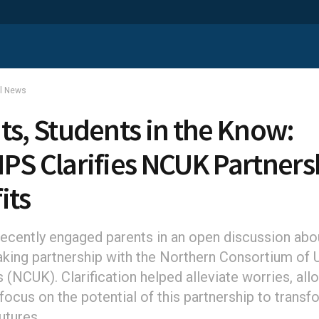
al News
ts, Students in the Know:
PS Clarifies NCUK Partners
its
cently engaged parents in an open discussion abou
king partnership with the Northern Consortium of 
s (NCUK). Clarification helped alleviate worries, all
focus on the potential of this partnership to transf
futures.