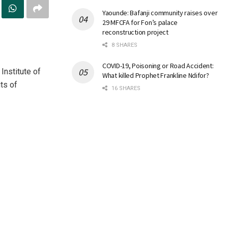
Yaounde: Bafanji community raises over
29 MFCFA for Fon’s palace
reconstruction project
8 SHARES
COVID-19, Poisoning or Road Accident:
Institute of
What killed Prophet Frankline Ndifor?
ts of
16 SHARES