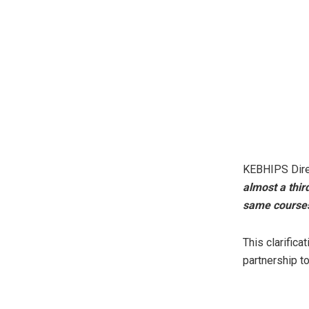
KEBHIPS Direc
almost a third
same courses
This clarifica
partnership to