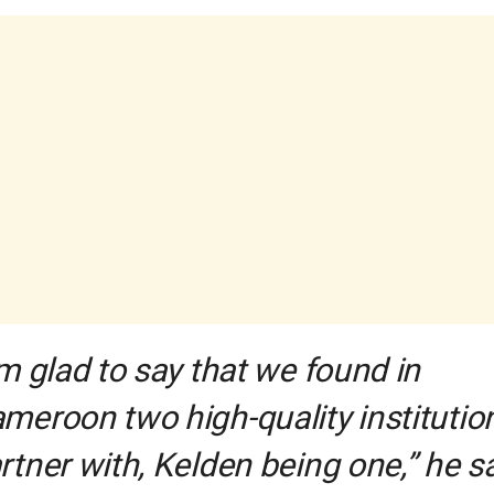
’m glad to say that we found in
meroon two high-quality institutio
rtner with, Kelden being one,” he sa