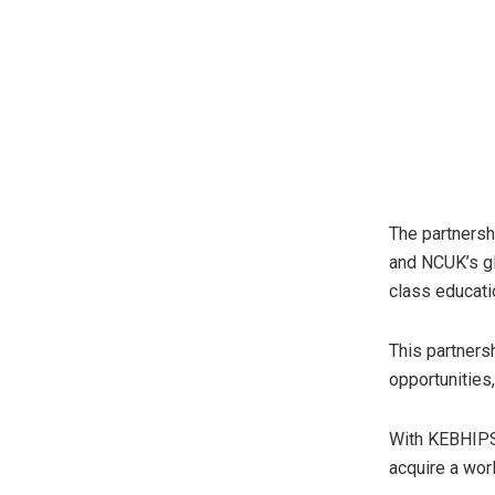
The partnershi
and NCUK’s gl
class educatio
This partners
opportunities
With KEBHIPS
acquire a wor