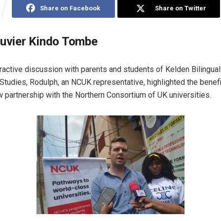
Share on Facebook
Share on Twitter
ouvier Kindo Tombe
ractive discussion with parents and students of Kelden Bilingual 
Studies, Rodulph, an NCUK representative, highlighted the benefi
partnership with the Northern Consortium of UK universities.