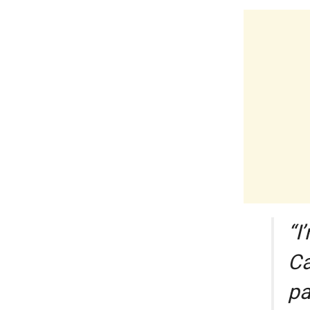
“I
Ca
pa