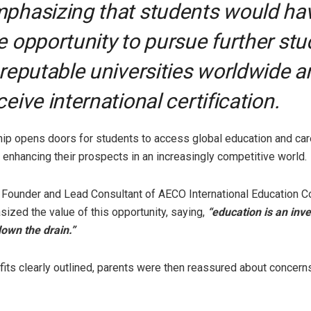
phasizing that students would ha
e opportunity to pursue further stu
 reputable universities worldwide a
ceive international certification.
hip opens doors for students to access global education and car
, enhancing their prospects in an increasingly competitive world.
Founder and Lead Consultant of AECO International Education C
sized the value of this opportunity, saying,
“education is an inv
own the drain.”
fits clearly outlined, parents were then reassured about concern