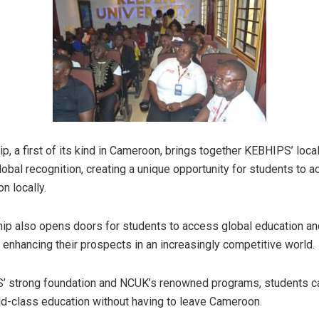
p, a first of its kind in Cameroon, brings together KEBHIPS’ loca
obal recognition, creating a unique opportunity for students to 
n locally.
hip also opens doors for students to access global education an
, enhancing their prospects in an increasingly competitive world.
’ strong foundation and NCUK’s renowned programs, students 
ld-class education without having to leave Cameroon.