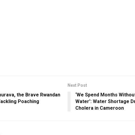
Next Post
murava, the Brave Rwandan
‘We Spend Months Withou
ckling Poaching
Water’: Water Shortage D
Cholera in Cameroon