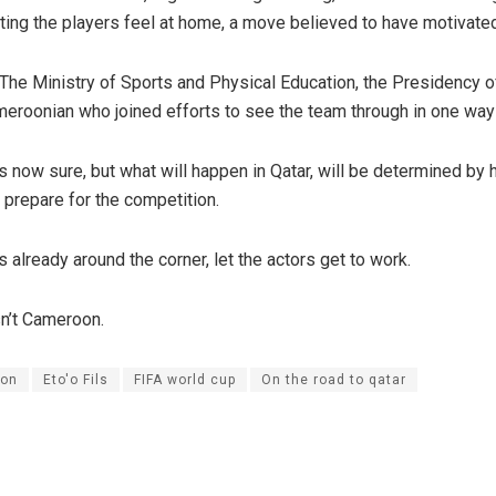
tting the players feel at home, a move believed to have motivate
 The Ministry of Sports and Physical Education, the Presidency o
eroonian who joined efforts to see the team through in one way 
s now sure, but what will happen in Qatar, will be determined by 
l prepare for the competition.
 already around the corner, let the actors get to work.
n’t Cameroon.
on
Eto'o Fils
FIFA world cup
On the road to qatar