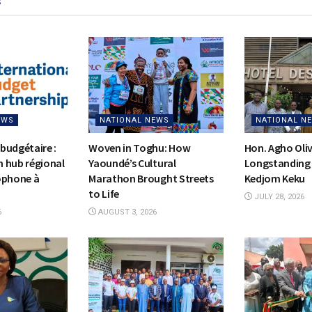
s
EWS
NATIONAL NEWS
NATIONAL N
budgétaire :
Woven in Toghu: How
Hon. Agho Oli
on hub régional
Yaoundé’s Cultural
Longstanding 
ophone à
Marathon Brought Streets
Kedjom Keku
to Life
JULY 28, 2026
6
AUGUST 3, 2026