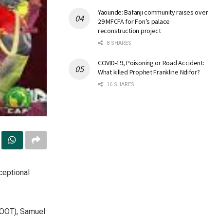
Yaounde: Bafanji community raises over
29 MFCFA for Fon’s palace
reconstruction project
8 SHARES
COVID-19, Poisoning or Road Accident:
What killed Prophet Frankline Ndifor?
16 SHARES
ceptional
FOOT), Samuel