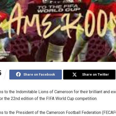
5
Share on Facebook
Share on Twitter
ns to the Indomitable Lions of Cameroon for their brilliant and ex
for the 22nd edition of the FIFA World Cup competition.
ns to the President of the Cameroon Football Federation (FECA