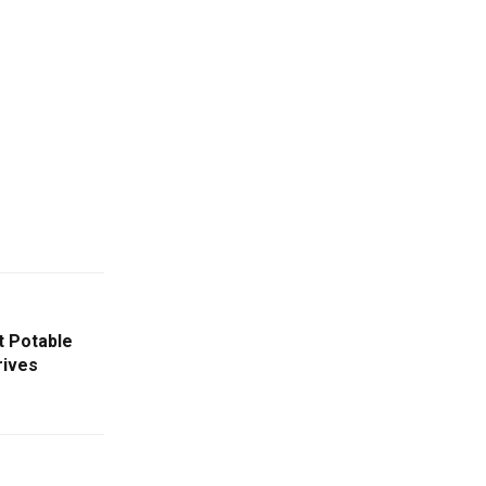
t Potable
rives