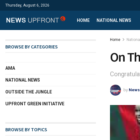
Thursday, August 6, 2026
HOME
NATIONAL NEWS
Home
Nation
BROWSE BY CATEGORIES
On Th
AMA
Congratula
NATIONAL NEWS
by
News
OUTSIDE THE JUNGLE
UPFRONT GREEN INITIATIVE
BROWSE BY TOPICS