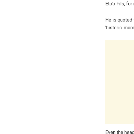
Eto’o Fils, for
He is quoted t
‘historic’ mom
Even the head