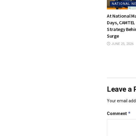
NATIONAL N
At National 
Days, CAMTEL 
Strategy Behi
Surge
JUNE 25, 2026
Leave a 
Your email addr
*
Comment