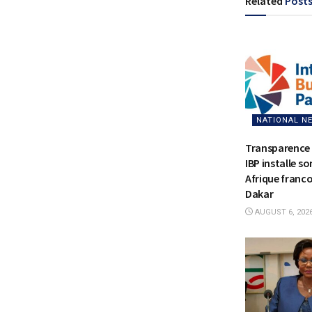
Related
Post
NATIONAL N
Transparence 
IBP installe s
Afrique franc
Dakar
AUGUST 6, 202