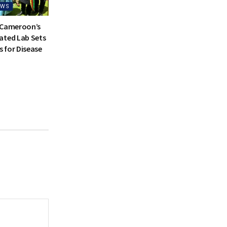
EWS
 Cameroon’s
ated Lab Sets
 for Disease