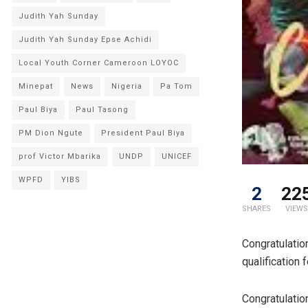
Judith Yah Sunday
Judith Yah Sunday Epse Achidi
Local Youth Corner Cameroon LOYOC
Minepat
News
Nigeria
Pa Tom
Paul Biya
Paul Tasong
PM Dion Ngute
President Paul Biya
prof Victor Mbarika
UNDP
UNICEF
WPFD
YIBS
2
22
SHARES
VIEWS
Congratulatio
qualification 
Congratulatio