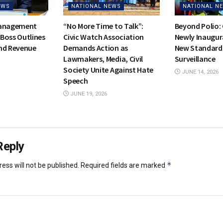
EWS
NATIONAL NEWS
NATIONAL N
Management
“No More Time to Talk”:
Beyond Polio:
Boss Outlines
Civic Watch Association
Newly Inaugur
nd Revenue
Demands Action as
New Standards
Lawmakers, Media, Civil
Surveillance
Society Unite Against Hate
JUNE 14, 2026
Speech
JUNE 19, 2026
Reply
*
ess will not be published.
Required fields are marked