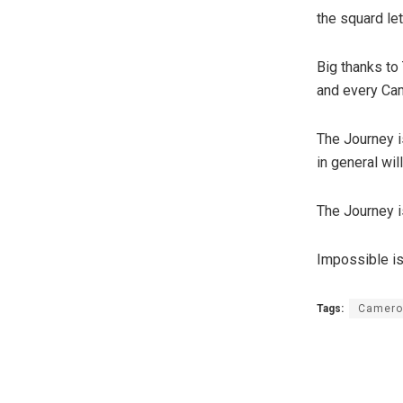
the squard le
Big thanks to
and every Cam
The Journey i
in general wil
The Journey is
Impossible is
Tags:
Camero