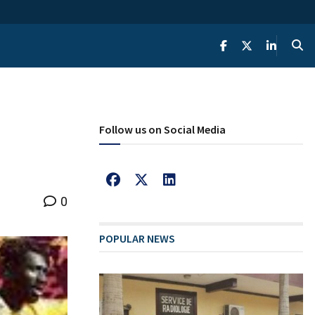
Follow us on Social Media
0
POPULAR NEWS