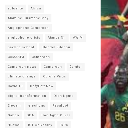
actualité
Africa
Alamine Ousmane Mey
Anglophone Cameroon
anglophone crisis
Atanga Nji
AWIM
back to school
Blondel Silenou
CAMASEJ
Cameroon
Cameroon news
Cameroun
Camtel
climate change
Corona Virus
Covid-19
DefyHateNow
digital transformation
Dion Ngute
Elecam
elections
Fecafoot
Gabon
GDA
Hon Agho Oliver
Huawei
ICT University
IDPs