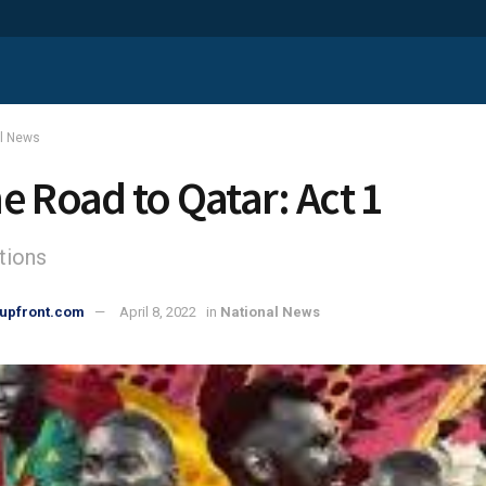
al News
e Road to Qatar: Act 1
tions
upfront.com
April 8, 2022
in
National News