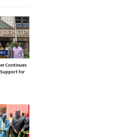
EWS
ver Continues
Support for