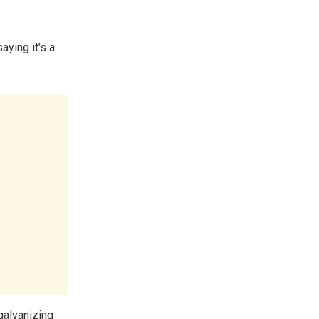
aying it’s a
galvanizing