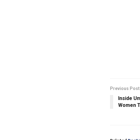
Previous Post
Inside U
Women Ta