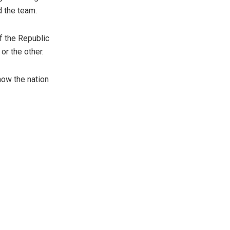
d the team.
f the Republic
or the other.
how the nation