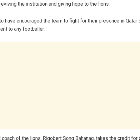
 reviving the institution and giving hope to the lions.
o have encouraged the team to fight for their presence in Qatar s
ent to any footballer.
 coach of the lions, Rigobert Song Bahanag, takes the credit for 