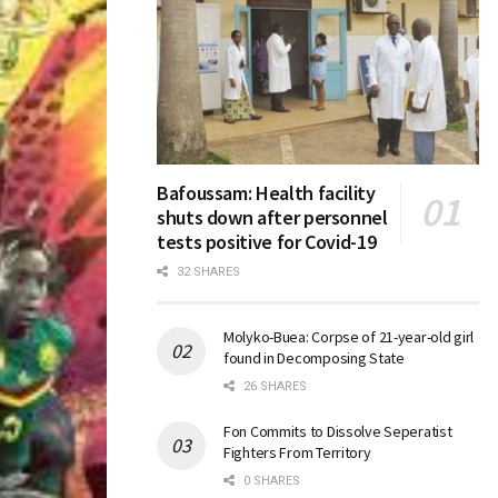
Bafoussam: Health facility
shuts down after personnel
tests positive for Covid-19
32 SHARES
Molyko-Buea: Corpse of 21-year-old girl
found in Decomposing State
26 SHARES
Fon Commits to Dissolve Seperatist
Fighters From Territory
0 SHARES