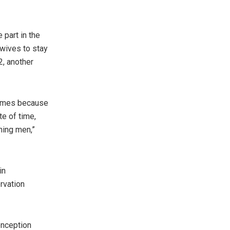
 part in the
 wives to stay
2, another
ammes because
e of time,
ning men,”
in
rvation
nception