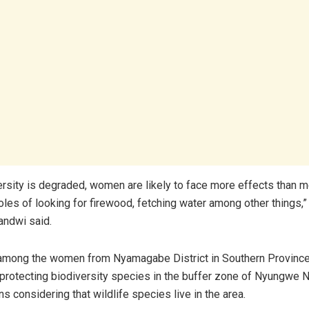
rsity is degraded, women are likely to face more effects than m
roles of looking for firewood, fetching water among other things,
andwi said.
 among the women from Nyamagabe District in Southern Provinc
rotecting biodiversity species in the buffer zone of Nyungwe N
ns considering that wildlife species live in the area.