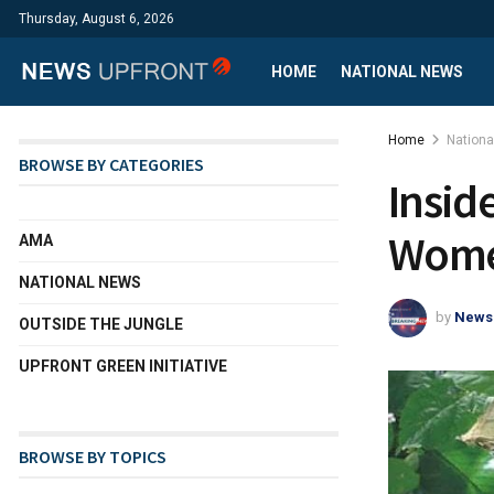
Thursday, August 6, 2026
HOME
NATIONAL NEWS
Home
Nation
BROWSE BY CATEGORIES
Insid
Women
AMA
NATIONAL NEWS
by
News
OUTSIDE THE JUNGLE
UPFRONT GREEN INITIATIVE
BROWSE BY TOPICS