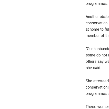
programmes.
Another obsta
conservation. 
at home to fu
member of th
“Our husband
some do not u
others say we
she said.
She stressed t
conservation 
programmes so
These women 