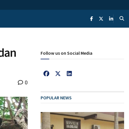
ndan
Follow us on Social Media
0
POPULAR NEWS