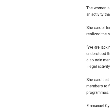
The women sai
an activity tha
She said after
realized the n
“We are lacki
understood th
also train me
illegal activit
She said that
members to fi
programmes.
Emmanuel Cyon