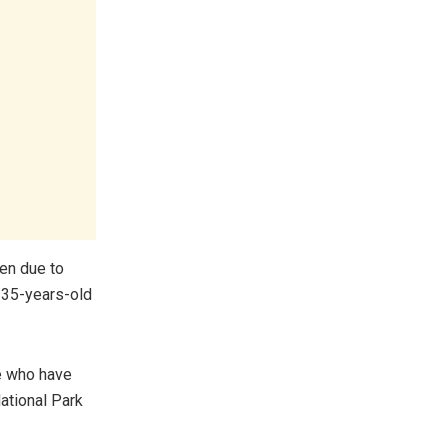
en due to
” 35-years-old
e who have
ational Park