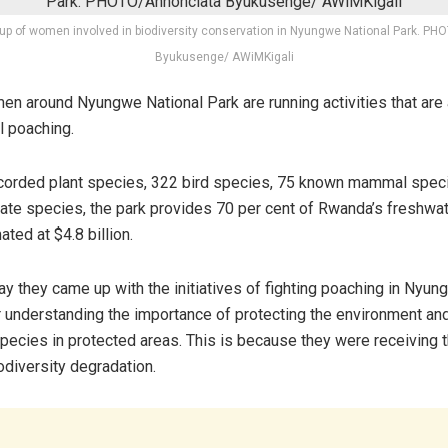
up of women involved in biodiversity conservation in Nyungwe National Park. P
Byukusenge/ AWiMKigali
 around Nyungwe National Park are running activities that are
l poaching.
ecorded plant species, 322 bird species, 75 known mammal spec
mate species, the park provides 70 per cent of Rwanda’s freshwat
ated at $4.8 billion.
 they came up with the initiatives of fighting poaching in Nyun
r understanding the importance of protecting the environment an
species in protected areas. This is because they were receiving 
odiversity degradation.