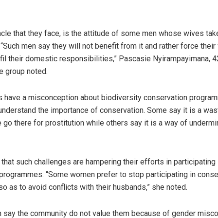
cle that they face, is the attitude of some men whose wives take
“Such men say they will not benefit from it and rather force their
lfil their domestic responsibilities,” Pascasie Nyirampayimana, 4
e group noted.
s have a misconception about biodiversity conservation progr
nderstand the importance of conservation. Some say it is a wast
 go there for prostitution while others say it is a way of undermi
hat such challenges are hampering their efforts in participating 
programmes. “Some women prefer to stop participating in conse
 as to avoid conflicts with their husbands,” she noted.
say the community do not value them because of gender misco