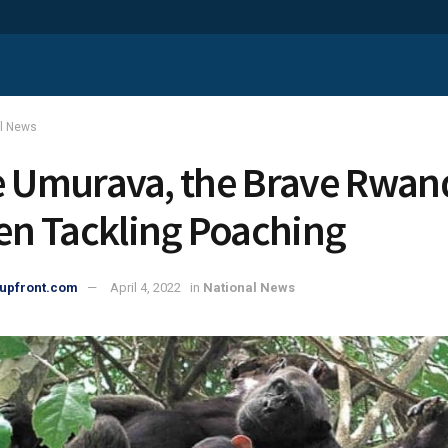
al News
e Umurava, the Brave Rwa
 Tackling Poaching
upfront.com
April 4, 2022
in
National News