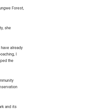
yungwe Forest,
ty, she
 have already
oaching, I
pped the
ommunity
onservation
rk and its