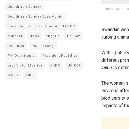
Judith Yah Sunday
Umurava; a gro
Judith Yah Sunday Epse Achidi
Local Youth Corner Cameroon LOYOC
Rwandan women
curbing anima
Minepat
News
Nigeria
Pa Tom
Paul Biya
Paul Tasong
With 1,068 r
PM Dion Ngute
President Paul Biya
different pri
prof Victor Mbarika
UNDP
UNICEF
value is estim
WPFD
YIBS
The women say
environs afte
biodiversity 
impacts of bi