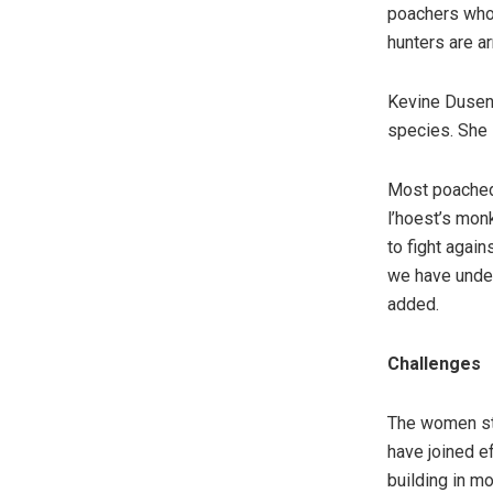
poachers who t
hunters are a
Kevine Duseng
species. She 
Most poached 
l’hoest’s mon
to fight again
we have under
added.
Challenges
The women sta
have joined e
building in m