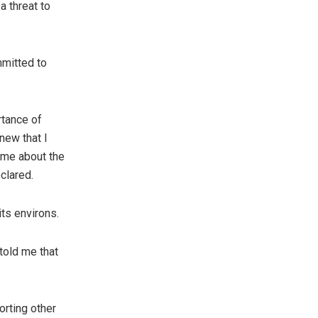
a threat to
mmitted to
tance of
new that I
 me about the
clared.
its environs.
told me that
orting other