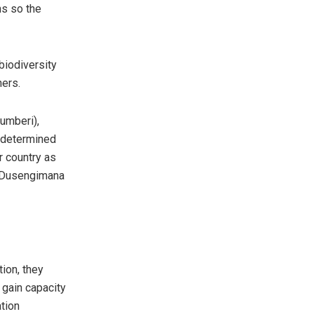
ns so the
biodiversity
hers.
umberi),
e determined
r country as
Ms Dusengimana
ion, they
 gain capacity
ation