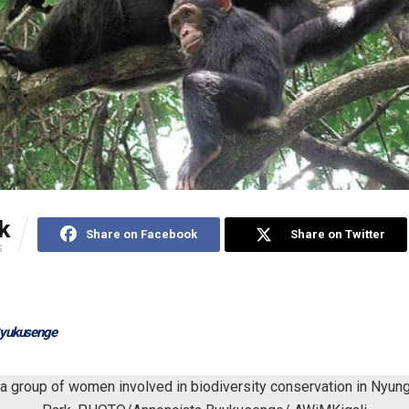
k
Share on Facebook
Share on Twitter
S
Byukusenge