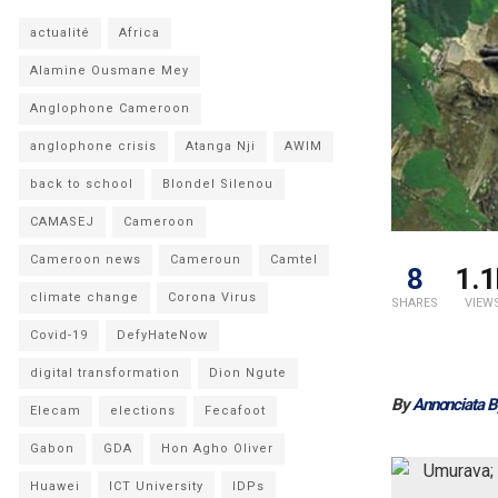
actualité
Africa
Alamine Ousmane Mey
Anglophone Cameroon
anglophone crisis
Atanga Nji
AWIM
back to school
Blondel Silenou
CAMASEJ
Cameroon
Cameroon news
Cameroun
Camtel
8
1.1
climate change
Corona Virus
SHARES
VIEW
Covid-19
DefyHateNow
digital transformation
Dion Ngute
By
Annonciata 
Elecam
elections
Fecafoot
Gabon
GDA
Hon Agho Oliver
Huawei
ICT University
IDPs