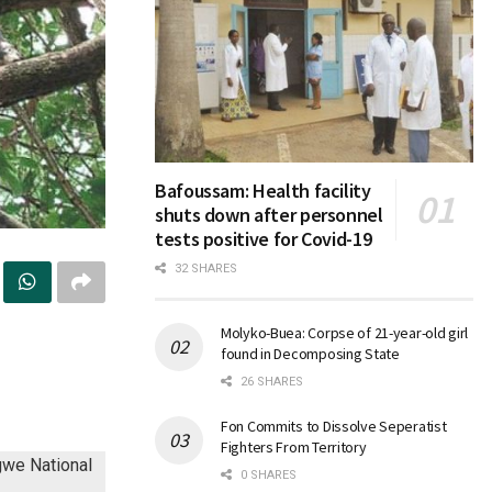
Bafoussam: Health facility
shuts down after personnel
tests positive for Covid-19
32 SHARES
Molyko-Buea: Corpse of 21-year-old girl
found in Decomposing State
26 SHARES
Fon Commits to Dissolve Seperatist
Fighters From Territory
0 SHARES