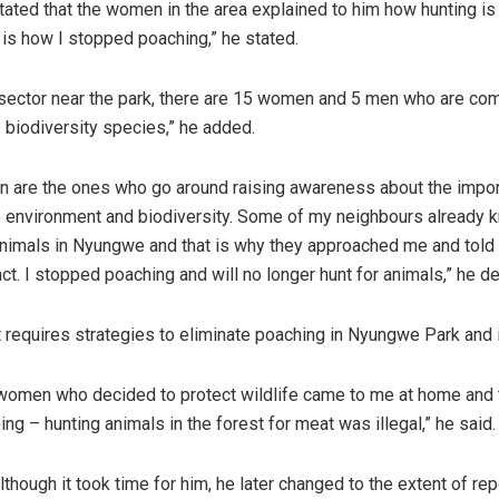
tated that the women in the area explained to him how hunting is 
t is how I stopped poaching,” he stated.
 sector near the park, there are 15 women and 5 men who are co
e biodiversity species,” he added.
 are the ones who go around raising awareness about the impor
e environment and biodiversity. Some of my neighbours already k
nimals in Nyungwe and that is why they approached me and told
ct. I stopped poaching and will no longer hunt for animals,” he de
it requires strategies to eliminate poaching in Nyungwe Park and 
 women who decided to protect wildlife came to me at home and 
ng – hunting animals in the forest for meat was illegal,” he said.
lthough it took time for him, he later changed to the extent of rep