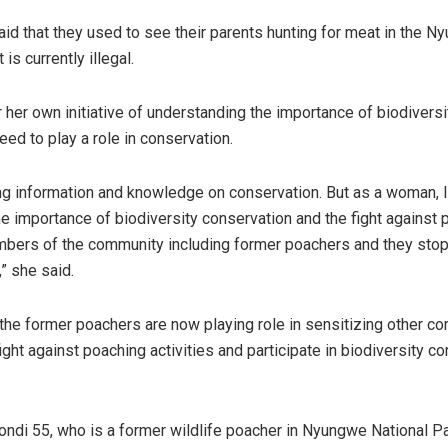
d that they used to see their parents hunting for meat in the N
t is currently illegal.
 her own initiative of understanding the importance of biodiversi
eed to play a role in conservation.
ng information and knowledge on conservation. But as a woman, I
e importance of biodiversity conservation and the fight against p
mbers of the community including former poachers and they sto
y,” she said.
 the former poachers are now playing role in sensitizing other c
ght against poaching activities and participate in biodiversity c
di 55, who is a former wildlife poacher in Nyungwe National Pa