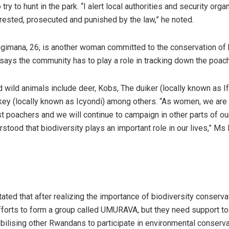
ry to hunt in the park. “I alert local authorities and security orga
rrested, prosecuted and punished by the law,” he noted.
imana, 26, is another woman committed to the conservation of 
says the community has to play a role in tracking down the poac
wild animals include deer, Kobs, The duiker (locally known as If
key (locally known as Icyondi) among others. “As women, we ar
st poachers and we will continue to campaign in other parts of ou
stood that biodiversity plays an important role in our lives,” 
ted that after realizing the importance of biodiversity conservat
fforts to form a group called UMURAVA, but they need support to
obilising other Rwandans to participate in environmental conserv