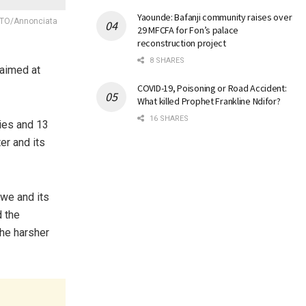
Yaounde: Bafanji community raises over
HOTO/Annonciata
29 MFCFA for Fon’s palace
reconstruction project
8 SHARES
 aimed at
COVID-19, Poisoning or Road Accident:
What killed Prophet Frankline Ndifor?
16 SHARES
ies and 13
er and its
gwe and its
d the
the harsher