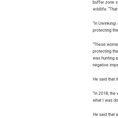
buffer zone s
wildlife. “Tha
“In Uwinkingi
protecting th
“These women
protecting th
was hunting a
negative impa
He said that 
“In 2018, the
what I was doi
He said that a