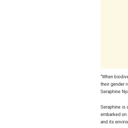
“When biodive
their gender 
Seraphine Ny
Seraphine is
embarked on p
and its enviro