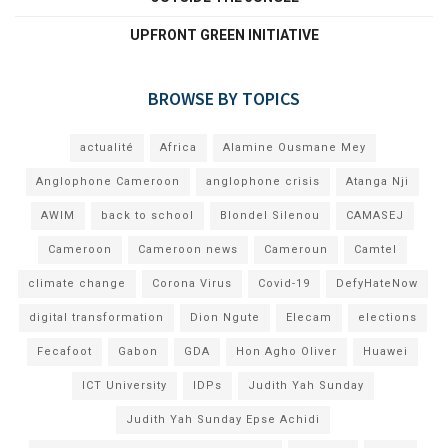
UPFRONT GREEN INITIATIVE
BROWSE BY TOPICS
actualité
Africa
Alamine Ousmane Mey
Anglophone Cameroon
anglophone crisis
Atanga Nji
AWIM
back to school
Blondel Silenou
CAMASEJ
Cameroon
Cameroon news
Cameroun
Camtel
climate change
Corona Virus
Covid-19
DefyHateNow
digital transformation
Dion Ngute
Elecam
elections
Fecafoot
Gabon
GDA
Hon Agho Oliver
Huawei
ICT University
IDPs
Judith Yah Sunday
Judith Yah Sunday Epse Achidi