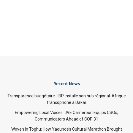
Recent News
Transparence budgétaire : IBP installe son hub régional Afrique
francophone à Dakar
Empowering Local Voices: JVE Cameroon Equips CSOs,
Communicators Ahead of COP 31
Woven in Toghu: How Yaoundé’s Cultural Marathon Brought