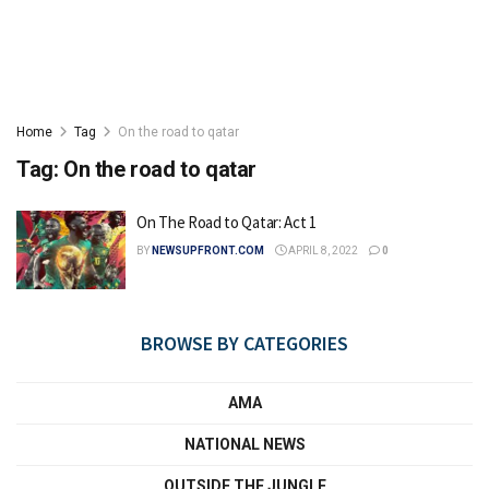
Home
Tag
On the road to qatar
Tag:
On the road to qatar
On The Road to Qatar: Act 1
BY
NEWSUPFRONT.COM
APRIL 8, 2022
0
BROWSE BY CATEGORIES
AMA
NATIONAL NEWS
OUTSIDE THE JUNGLE