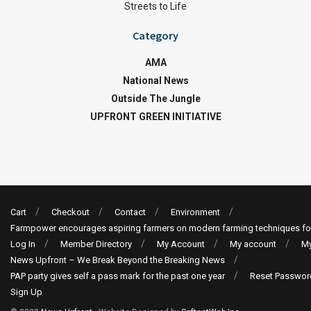
Streets to Life
Category
AMA
National News
Outside The Jungle
UPFRONT GREEN INITIATIVE
Cart
Checkout
Contact
Environment
Farmpower encourages aspiring farmers on modern farming techniques fo
Log In
Member Directory
My Account
My account
My
News Upfront – We Break Beyond the Breaking News
PAP party gives self a pass mark for the past one year
Reset Passwor
Sign Up