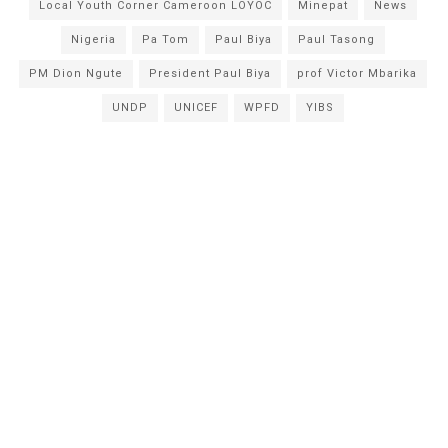
Local Youth Corner Cameroon LOYOC
Minepat
News
Nigeria
Pa Tom
Paul Biya
Paul Tasong
PM Dion Ngute
President Paul Biya
prof Victor Mbarika
UNDP
UNICEF
WPFD
YIBS