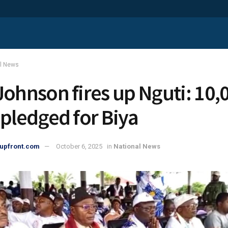
al News
Johnson fires up Nguti: 10,
 pledged for Biya
upfront.com
October 6, 2025
in
National News