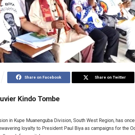
Share on Facebook
Share on Twitter
ouvier Kindo Tombe
sion in Kupe Muanenguba Division, South West Region, has once
nwavering loyalty to President Paul Biya as campaigns for the O