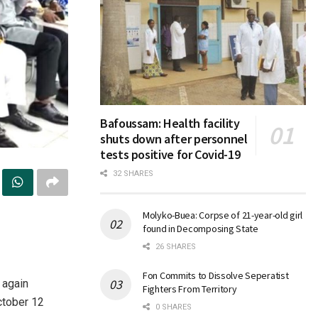
Bafoussam: Health facility
shuts down after personnel
tests positive for Covid-19
32 SHARES
Molyko-Buea: Corpse of 21-year-old girl
found in Decomposing State
26 SHARES
Fon Commits to Dissolve Seperatist
 again
Fighters From Territory
ctober 12
0 SHARES