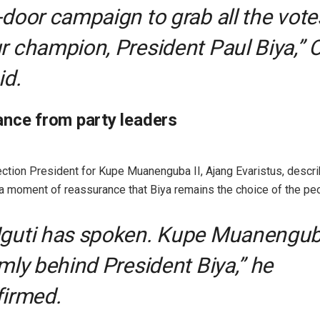
-door campaign to grab all the vote
r champion, President Paul Biya,” 
id.
nce from party leaders
ion President for Kupe Muanenguba II, Ajang Evaristus, descri
 moment of reassurance that Biya remains the choice of the peo
guti has spoken. Kupe Muanengub
rmly behind President Biya,” he
firmed.