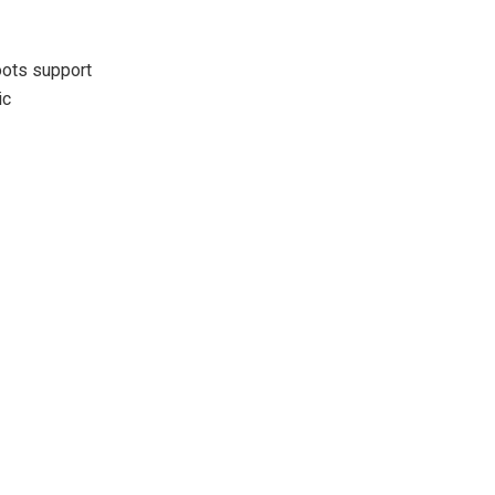
oots support
ic