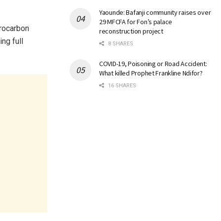
Yaounde: Bafanji community raises over
29 MFCFA for Fon’s palace
drocarbon
reconstruction project
ng full
8 SHARES
COVID-19, Poisoning or Road Accident:
What killed Prophet Frankline Ndifor?
16 SHARES