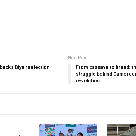
Next Post
backs Biya reelection
From cassava to bread: t
struggle behind Cameroon’
revolution
s