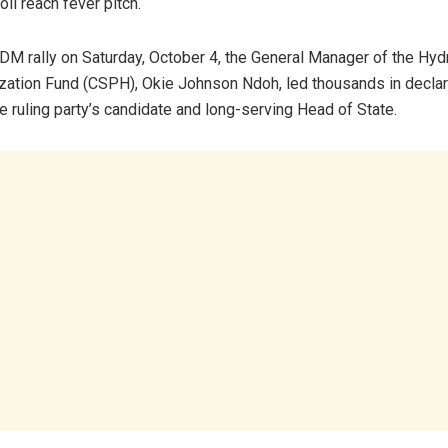
oll reach fever pitch.
M rally on Saturday, October 4, the General Manager of the Hy
ization Fund (CSPH), Okie Johnson Ndoh, led thousands in declari
e ruling party’s candidate and long-serving Head of State.