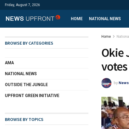
Friday, August 7, 2026
HOME
NATIONAL NEWS
Home
Nation
BROWSE BY CATEGORIES
Okie 
votes
AMA
NATIONAL NEWS
by
News
OUTSIDE THE JUNGLE
UPFRONT GREEN INITIATIVE
BROWSE BY TOPICS