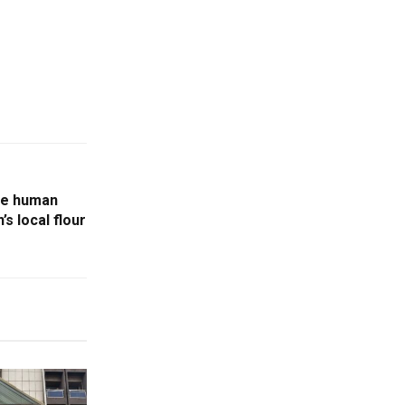
he human
s local flour