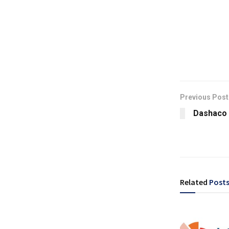
Previous Post
Dashaco 
Related
Post