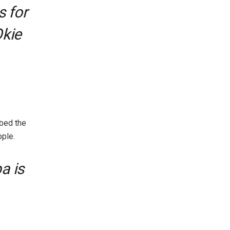
s for
Okie
bed the
ple.
a is