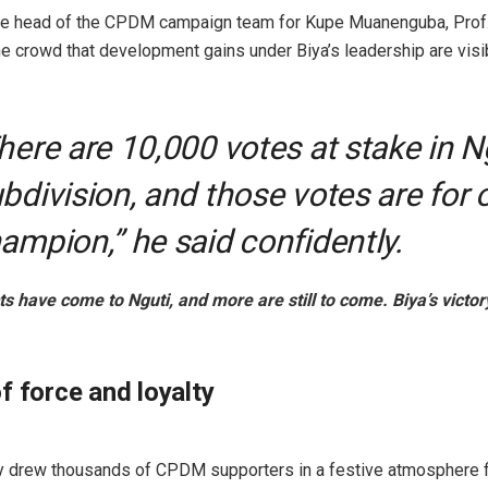
he head of the CPDM campaign team for Kupe Muanenguba, Prof.
the crowd that development gains under Biya’s leadership are vis
here are 10,000 votes at stake in N
bdivision, and those votes are for 
ampion,” he said confidently.
s have come to Nguti, and more are still to come. Biya’s victor
f force and loyalty
ly drew thousands of CPDM supporters in a festive atmosphere fi