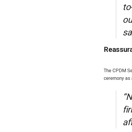
to
ou
sa
Reassura
The CPDM Sect
ceremony as a
“N
fi
af