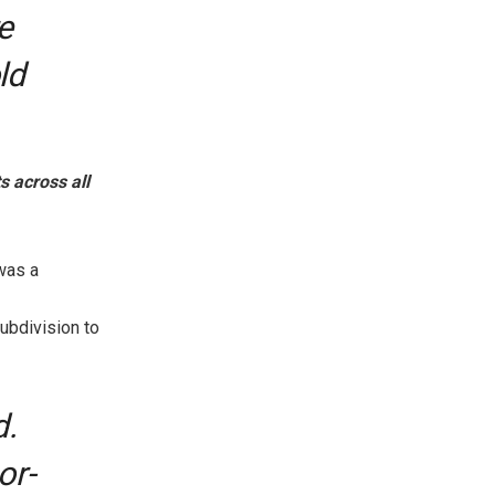
e
ld
 across all
was a
ubdivision to
d.
or-