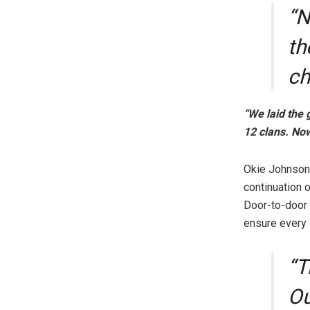
“N
th
ch
“We laid the
12 clans. Now
Okie Johnson
continuation 
Door-to-door 
ensure every 
“T
Ou