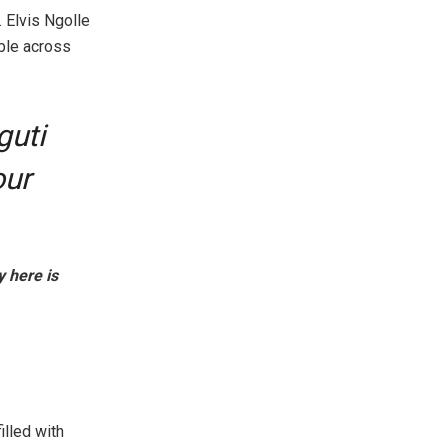
 Elvis Ngolle
ible across
guti
our
y here is
lled with