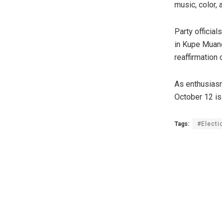
music, color, 
Party officia
in Kupe Muane
reaffirmation
As enthusiasm
October 12 is 
Tags:
#Elect