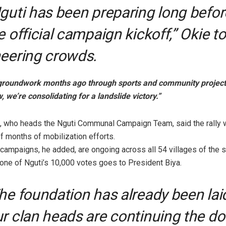
guti has been preparing long befor
e official campaign kickoff,” Okie to
eering crowds.
 groundwork months ago through sports and community projects
, we’re consolidating for a landslide victory.”
, who heads the Nguti Communal Campaign Team, said the rally 
of months of mobilization efforts.
campaigns, he added, are ongoing across all 54 villages of the s
one of Nguti’s 10,000 votes goes to President Biya.
he foundation has already been lai
r clan heads are continuing the do