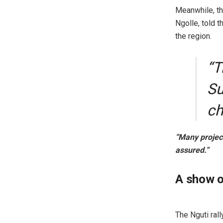
Meanwhile, t
Ngolle, told 
the region.
“T
Su
ch
“Many project
assured.”
A show o
The Nguti ral