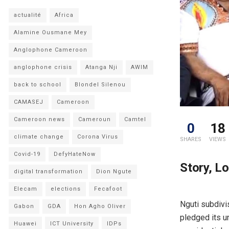
actualité
Africa
Alamine Ousmane Mey
Anglophone Cameroon
anglophone crisis
Atanga Nji
AWIM
back to school
Blondel Silenou
CAMASEJ
Cameroon
Cameroon news
Cameroun
Camtel
0
18
climate change
Corona Virus
SHARES
VIEWS
Covid-19
DefyHateNow
Story, L
digital transformation
Dion Ngute
Elecam
elections
Fecafoot
Nguti subdivi
Gabon
GDA
Hon Agho Oliver
pledged its u
Huawei
ICT University
IDPs