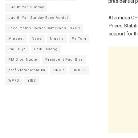
presidential p
Judith Yah Sunday
At a mega CPD
Judith Yah Sunday Epse Achidi
Prices Stabil
Local Youth Corner Cameroon LOYOC
support for th
Minepat
News
Nigeria
Pa Tom
Paul Biya
Paul Tasong
PM Dion Ngute
President Paul Biya
prof Victor Mbarika
UNDP
UNICEF
WPFD
YIBS