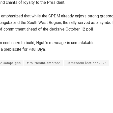
and chants of loyalty to the President.
ls emphasized that while the CPDM already enjoys strong grassr
nguba and the South West Region, the rally served as a symbol
 of commitment ahead of the decisive October 12 poll.
 continues to build, Nguti’s message is unmistakable:
a plebiscite for Paul Biya.
ionCampaigns
#PoliticsInCameroon
CameroonElections2025