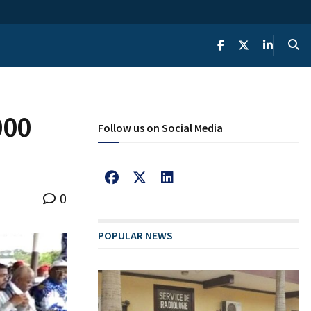
000
Follow us on Social Media
0
POPULAR NEWS