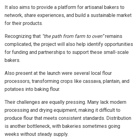
It also aims to provide a platform for artisanal bakers to
network, share experiences, and build a sustainable market
for their products.
Recognizing that
“the path from farm to oven”
remains
complicated, the project will also help identify opportunities
for funding and partnerships to support these small-scale
bakers.
Also present at the launch were several local flour
processors, transforming crops like cassava, plantain, and
potatoes into baking flour.
Their challenges are equally pressing. Many lack modern
processing and drying equipment, making it difficult to
produce flour that meets consistent standards. Distribution
is another bottleneck, with bakeries sometimes going
weeks without steady supply.