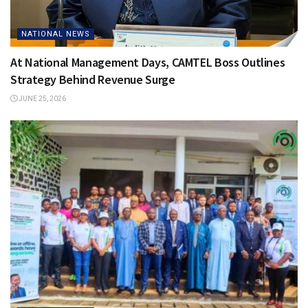
NATIONAL NEWS
At National Management Days, CAMTEL Boss Outlines
Strategy Behind Revenue Surge
JUNE 25, 2026