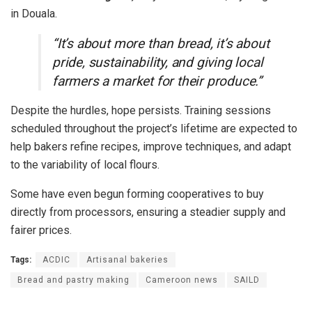
in Douala.
“It’s about more than bread, it’s about
pride, sustainability, and giving local
farmers a market for their produce.”
Despite the hurdles, hope persists. Training sessions
scheduled throughout the project’s lifetime are expected to
help bakers refine recipes, improve techniques, and adapt
to the variability of local flours.
Some have even begun forming cooperatives to buy
directly from processors, ensuring a steadier supply and
fairer prices.
Tags:
ACDIC
Artisanal bakeries
Bread and pastry making
Cameroon news
SAILD