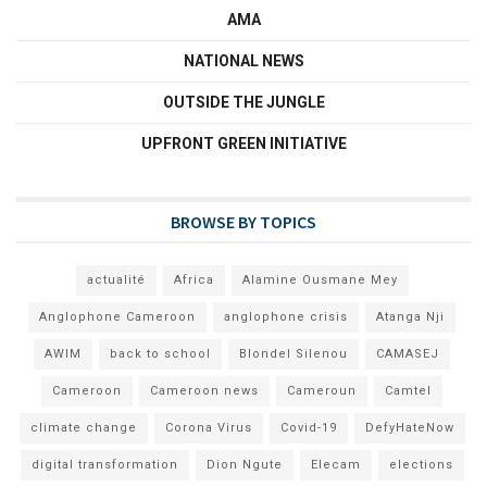
AMA
NATIONAL NEWS
OUTSIDE THE JUNGLE
UPFRONT GREEN INITIATIVE
BROWSE BY TOPICS
actualité
Africa
Alamine Ousmane Mey
Anglophone Cameroon
anglophone crisis
Atanga Nji
AWIM
back to school
Blondel Silenou
CAMASEJ
Cameroon
Cameroon news
Cameroun
Camtel
climate change
Corona Virus
Covid-19
DefyHateNow
digital transformation
Dion Ngute
Elecam
elections