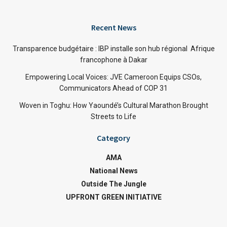
Recent News
Transparence budgétaire : IBP installe son hub régional Afrique
francophone à Dakar
Empowering Local Voices: JVE Cameroon Equips CSOs,
Communicators Ahead of COP 31
Woven in Toghu: How Yaoundé’s Cultural Marathon Brought
Streets to Life
Category
AMA
National News
Outside The Jungle
UPFRONT GREEN INITIATIVE