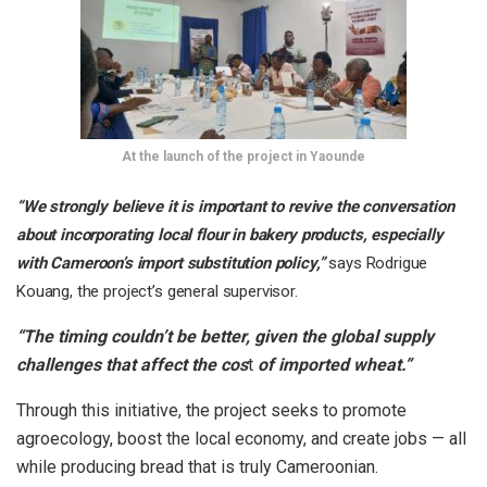
At the launch of the project in Yaounde
“We strongly believe it is important to revive the conversation
about incorporating local flour in bakery products, especially
with Cameroon’s import substitution policy,”
says Rodrigue
Kouang, the project’s general supervisor.
“The timing couldn’t be better, given the global supply
challenges that affect the cos
t
of imported wheat.”
Through this initiative, the project seeks to promote
agroecology, boost the local economy, and create jobs — all
while producing bread that is truly Cameroonian.