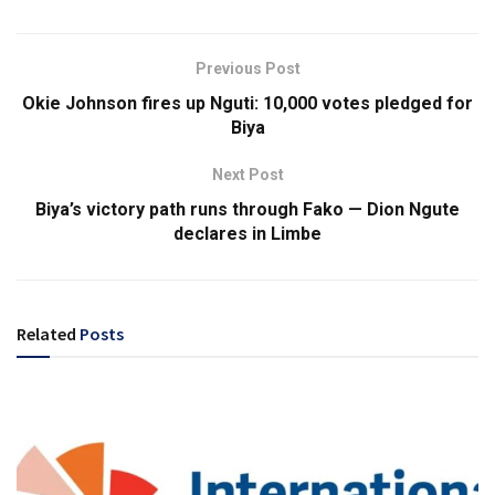
Previous Post
Okie Johnson fires up Nguti: 10,000 votes pledged for
Biya
Next Post
Biya’s victory path runs through Fako — Dion Ngute
declares in Limbe
Related
Posts