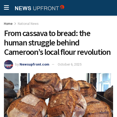
Home
National News
From cassava to bread: the
human struggle behind
Cameroon’s local flour revolution
by
Newsupfront.com
October 6, 2025