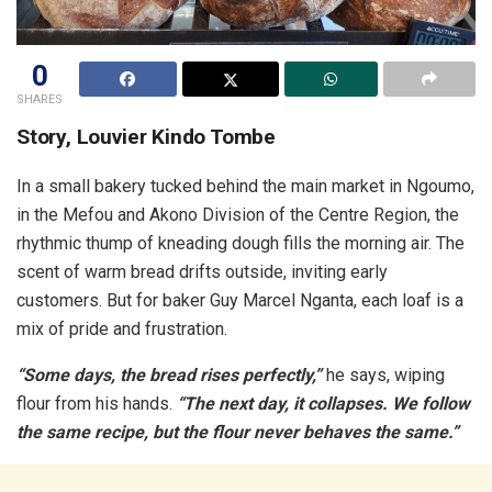
0
SHARES
Story, Louvier Kindo Tombe
In a small bakery tucked behind the main market in Ngoumo,
in the Mefou and Akono Division of the Centre Region, the
rhythmic thump of kneading dough fills the morning air. The
scent of warm bread drifts outside, inviting early
customers. But for baker Guy Marcel Nganta, each loaf is a
mix of pride and frustration.
“Some days, the bread rises perfectly,”
he says, wiping
flour from his hands.
“The next day, it collapses. We follow
the same recipe, but the flour
never behaves the same.”