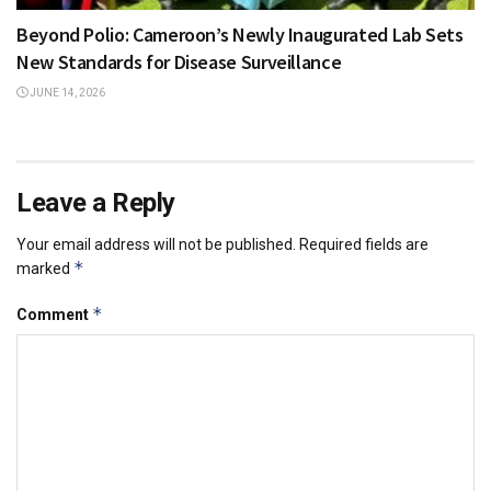
Beyond Polio: Cameroon’s Newly Inaugurated Lab Sets
New Standards for Disease Surveillance
JUNE 14, 2026
Leave a Reply
Your email address will not be published.
Required fields are
*
marked
*
Comment