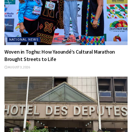
NATIONAL NEWS
Woven in Toghu: How Yaoundé’s Cultural Marathon
Brought Streets to Life
AUGUST 3, 2026