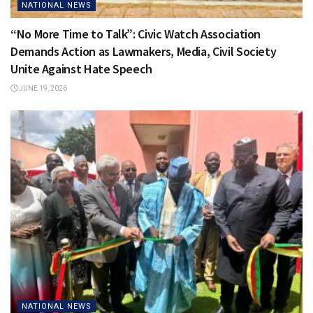
NATIONAL NEWS
“No More Time to Talk”: Civic Watch Association
Demands Action as Lawmakers, Media, Civil Society
Unite Against Hate Speech
JUNE 19, 2026
NATIONAL NEWS