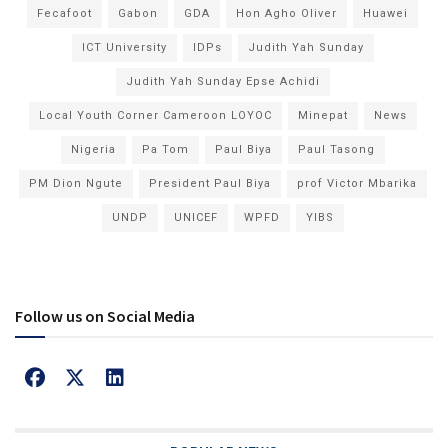
Fecafoot
Gabon
GDA
Hon Agho Oliver
Huawei
ICT University
IDPs
Judith Yah Sunday
Judith Yah Sunday Epse Achidi
Local Youth Corner Cameroon LOYOC
Minepat
News
Nigeria
Pa Tom
Paul Biya
Paul Tasong
PM Dion Ngute
President Paul Biya
prof Victor Mbarika
UNDP
UNICEF
WPFD
YIBS
Follow us on Social Media