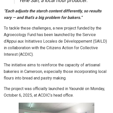
Yene Sarl, a local flour producer.
“Each adjusts the starch content differently, so results
vary — and that’s a big problem for bakers.”
To tackle these challenges, a new project funded by the
Agroecology Fund has been launched by the Service
d’Appui aux Initiatives Locales de Développement (SAILD)
in collaboration with the Citizens Action for Collective
Interest (ACDIC).
The initiative aims to reinforce the capacity of artisanal
bakeries in Cameroon, especially those incorporating local
flours into bread and pastry making.
The project was officially launched in Yaoundé on Monday,
October 6, 2025, at ACDIC’s head office.