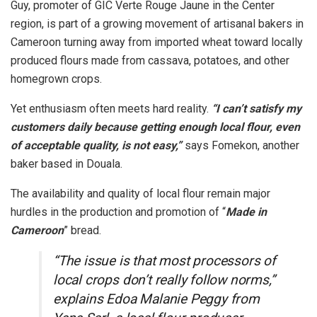
Guy, promoter of GIC Verte Rouge Jaune in the Center
region, is part of a growing movement of artisanal bakers in
Cameroon turning away from imported wheat toward locally
produced flours made from cassava, potatoes, and other
homegrown crops.
Yet enthusiasm often meets hard reality.
“I can’t satisfy my
customers daily because getting enough local flour, even
of acceptable quality, is not easy,”
says Fomekon, another
baker based in Douala.
The availability and quality of local flour remain major
hurdles in the production and promotion of “
Made in
Cameroon
” bread.
“The issue is that most processors of
local crops don’t really follow norms,”
explains Edoa Malanie Peggy from