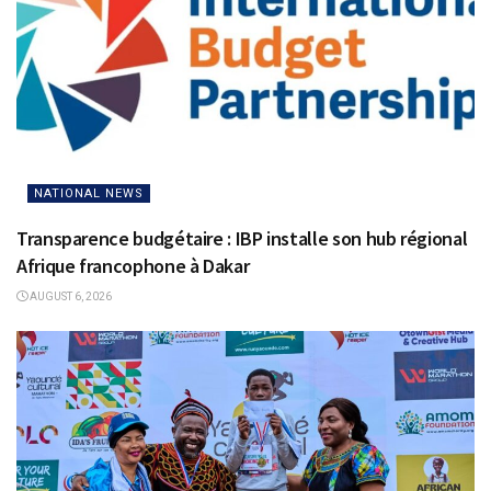
NATIONAL NEWS
Transparence budgétaire : IBP installe son hub régional
Afrique francophone à Dakar
AUGUST 6, 2026