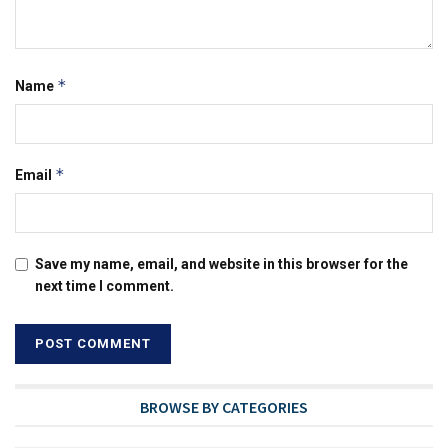
*
Name
*
Email
Save my name, email, and website in this browser for the
next time I comment.
BROWSE BY CATEGORIES