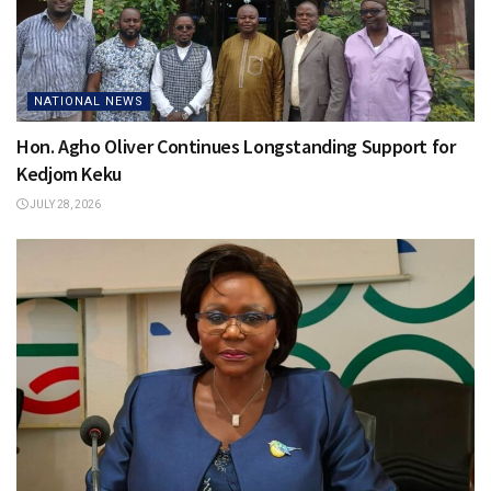
NATIONAL NEWS
Hon. Agho Oliver Continues Longstanding Support for
Kedjom Keku
JULY 28, 2026