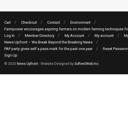
Cart
Checkout
Contact
Environment
Farmpower encourages aspiring farmers on modern farming techniques fo
Log In
Member Directory
My Account
My account
My
News Upfront – We Break Beyond the Breaking News
PAP party gives self a pass mark for the past one year
Reset Passwor
Sign Up
© 2020
News Upfront
- Website Designed by
SoftestWeb Inc
.