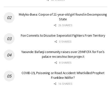
Molyko-Buea: Corpse of 21-year-old girl found in Decomposing
State
26 SHARES
Fon Commits to Dissolve Seperatist Fighters From Territory
0 SHARES
Yaounde: Bafanji community raises over 29 MFCFA for Fon’s
palace reconstruction project
8 SHARES
COVID-19, Poisoning or Road Accident: What killed Prophet
Frankline Ndifor?
16 SHARES