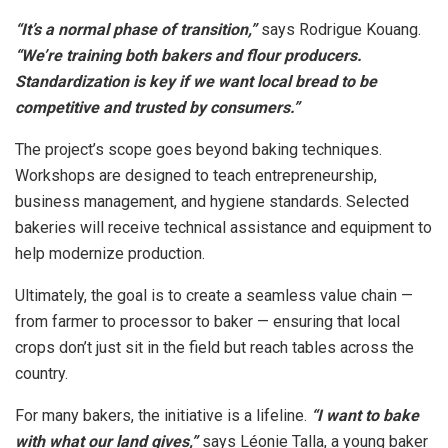
“It’s a normal phase of transition,”
says Rodrigue Kouang.
“We’re training both bakers and flour producers.
Standardization is key if we want local bread to be
competitive and trusted by consumers.”
The project’s scope goes beyond baking techniques.
Workshops are designed to teach entrepreneurship,
business management, and hygiene standards. Selected
bakeries will receive technical assistance and equipment to
help modernize production.
Ultimately, the goal is to create a seamless value chain —
from farmer to processor to baker — ensuring that local
crops don’t just sit in the field but reach tables across the
country.
For many bakers, the initiative is a lifeline.
“I want to bake
with what our land gives,”
says Léonie Talla, a young baker