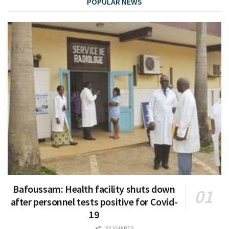
POPULAR NEWS
Bafoussam: Health facility shuts down
after personnel tests positive for Covid-
19
32 SHARES