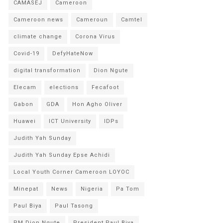
CAMASEJ
Cameroon
Cameroon news
Cameroun
Camtel
climate change
Corona Virus
Covid-19
DefyHateNow
digital transformation
Dion Ngute
Elecam
elections
Fecafoot
Gabon
GDA
Hon Agho Oliver
Huawei
ICT University
IDPs
Judith Yah Sunday
Judith Yah Sunday Epse Achidi
Local Youth Corner Cameroon LOYOC
Minepat
News
Nigeria
Pa Tom
Paul Biya
Paul Tasong
PM Dion Ngute
President Paul Biya