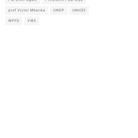
prof Victor Mbarika
UNDP
UNICEF
WPFD
YIBS