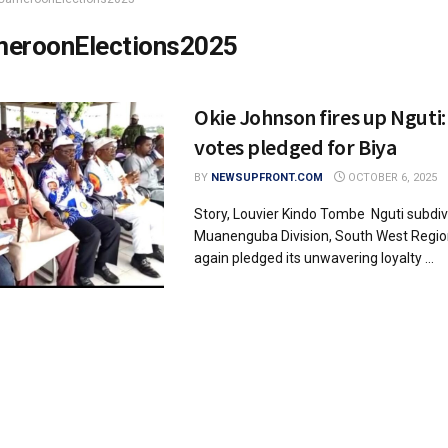
eroonElections2025
Okie Johnson fires up Nguti:
votes pledged for Biya
BY
NEWSUPFRONT.COM
OCTOBER 6, 2025
Story, Louvier Kindo Tombe Nguti subdiv
Muanenguba Division, South West Regio
again pledged its unwavering loyalty ...