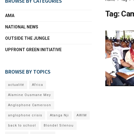
BROWSE BY CATEGORIES
Tag:
Cam
AMA
NATIONAL NEWS
OUTSIDE THE JUNGLE
UPFRONT GREEN INITIATIVE
BROWSE BY TOPICS
actualité
Africa
Alamine Ousmane Mey
Anglophone Cameroon
anglophone crisis
Atanga Nji
AWIM
back to school
Blondel Silenou