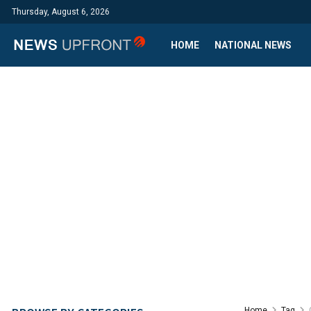
Thursday, August 6, 2026
HOME
NATIONAL NEWS
Home
Tag