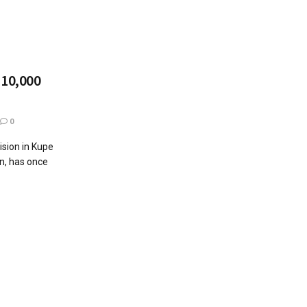
 10,000
0
ision in Kupe
n, has once