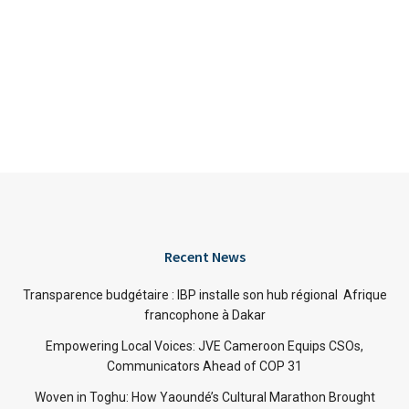
Recent News
Transparence budgétaire : IBP installe son hub régional Afrique
francophone à Dakar
Empowering Local Voices: JVE Cameroon Equips CSOs,
Communicators Ahead of COP 31
Woven in Toghu: How Yaoundé’s Cultural Marathon Brought