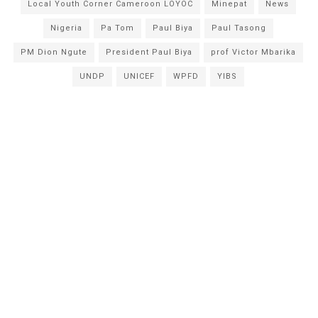
Local Youth Corner Cameroon LOYOC
Minepat
News
Nigeria
Pa Tom
Paul Biya
Paul Tasong
PM Dion Ngute
President Paul Biya
prof Victor Mbarika
UNDP
UNICEF
WPFD
YIBS