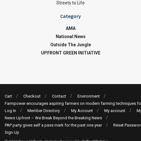
Streets to Life
Category
AMA
National News
Outside The Jungle
UPFRONT GREEN INITIATIVE
Cart
Checkout
Contact
Environment
Farmpower encourages aspiring farmers on modern farming techniques fo
Log In
Member Directory
My Account
My account
My
News Upfront – We Break Beyond the Breaking News
PAP party gives self a pass mark for the past one year
Reset Passwor
Sign Up