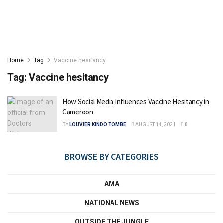
Home
Tag
Vaccine hesitancy
Tag:
Vaccine hesitancy
How Social Media Influences Vaccine Hesitancy in
Cameroon
BY
LOUVIER KINDO TOMBE
AUGUST 14, 2021
0
BROWSE BY CATEGORIES
AMA
NATIONAL NEWS
OUTSIDE THE JUNGLE