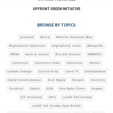
UPFRONT GREEN INITIATIVE
BROWSE BY TOPICS
actualité
Africa
Alamine Ousmane Mey
Anglophone Cameroon
anglophone crisis
Atanga Nji
AWIM
back to school
Blondel Silenou
CAMASEJ
Cameroon
Cameroon news
Cameroun
Camtel
climate change
Corona Virus
Covid-19
DefyHateNow
digital transformation
Dion Ngute
Elecam
elections
Fecafoot
Gabon
GDA
Hon Agho Oliver
Huawei
ICT University
IDPs
Judith Yah Sunday
Judith Yah Sunday Epse Achidi