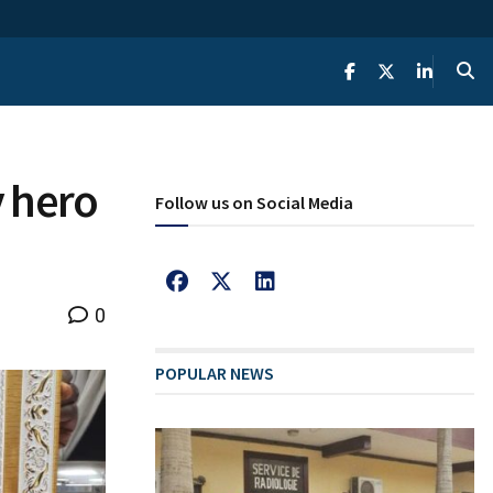
y hero
Follow us on Social Media
0
POPULAR NEWS