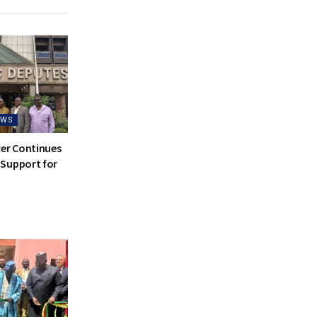
EWS
ver Continues
Support for