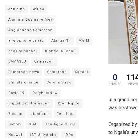
actualité
Africa
Alamine Ousmane Mey
Anglophone Cameroon
anglophone crisis
Atanga Nji
AWIM
back to school
Blondel Silenou
CAMASEJ
Cameroon
Cameroon news
Cameroun
Camtel
0
11
climate change
Corona Virus
SHARES
VIEWS
Covid-19
DefyHateNow
In a grand ce
digital transformation
Dion Ngute
was bestowed 
Elecam
elections
Fecafoot
Organized by 
Gabon
GDA
Hon Agho Oliver
to Ngala’s un
Huawei
ICT University
IDPs