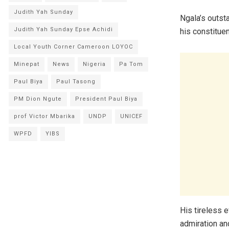
Judith Yah Sunday
Ngala’s outst
Judith Yah Sunday Epse Achidi
his constitue
Local Youth Corner Cameroon LOYOC
Minepat
News
Nigeria
Pa Tom
Paul Biya
Paul Tasong
PM Dion Ngute
President Paul Biya
prof Victor Mbarika
UNDP
UNICEF
WPFD
YIBS
His tireless 
admiration an