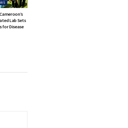
EWS
 Cameroon’s
ated Lab Sets
 for Disease