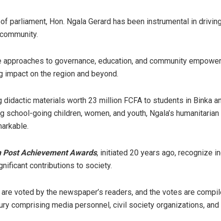
f parliament, Hon. Ngala Gerard has been instrumental in driving
 community.
ve approaches to governance, education, and community empowe
g impact on the region and beyond.
 didactic materials worth 23 million FCFA to students in Binka 
 school-going children, women, and youth, Ngala’s humanitaria
markable.
n Post Achievement Awards
, initiated 20 years ago, recognize i
nificant contributions to society.
 are voted by the newspaper’s readers, and the votes are compil
ury comprising media personnel, civil society organizations, and 