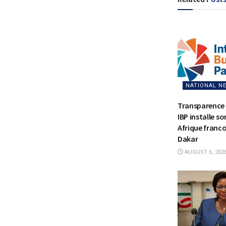
NATIONAL N
Transparence 
IBP installe s
Afrique franc
Dakar
AUGUST 6, 202