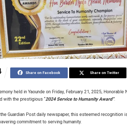
4
Share on Facebook
Share on Twitter
remony held in Yaounde on Friday, February 21, 2025, Honorable 
with the prestigious “
2024 Service to Humanity Award”
.
the Guardian Post daily newspaper, this esteemed recognition i
wavering commitment to serving humanity.