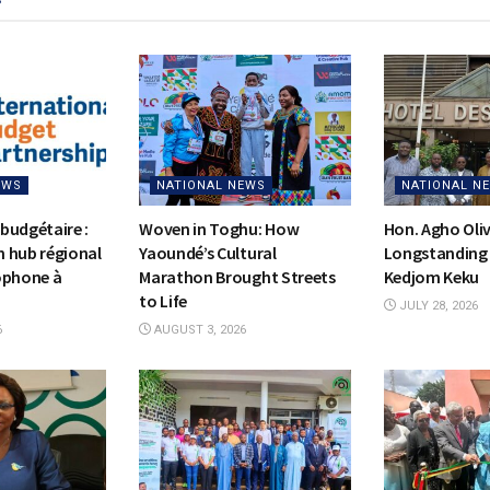
EWS
NATIONAL NEWS
NATIONAL N
budgétaire :
Woven in Toghu: How
Hon. Agho Oli
on hub régional
Yaoundé’s Cultural
Longstanding 
ophone à
Marathon Brought Streets
Kedjom Keku
to Life
JULY 28, 2026
6
AUGUST 3, 2026