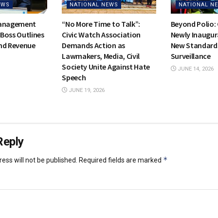
EWS
NATIONAL NEWS
NATIONAL N
Management
“No More Time to Talk”:
Beyond Polio:
Boss Outlines
Civic Watch Association
Newly Inaugur
nd Revenue
Demands Action as
New Standards
Lawmakers, Media, Civil
Surveillance
Society Unite Against Hate
JUNE 14, 2026
Speech
JUNE 19, 2026
Reply
*
ess will not be published.
Required fields are marked