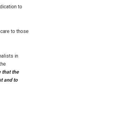
dication to
care to those
alists in
the
 that the
st and to