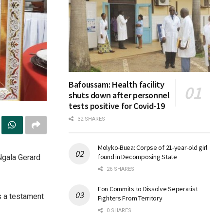
Bafoussam: Health facility
shuts down after personnel
tests positive for Covid-19
32 SHARES
Molyko-Buea: Corpse of 21-year-old girl
found in Decomposing State
Ngala Gerard
26 SHARES
Fon Commits to Dissolve Seperatist
s a testament
Fighters From Territory
0 SHARES