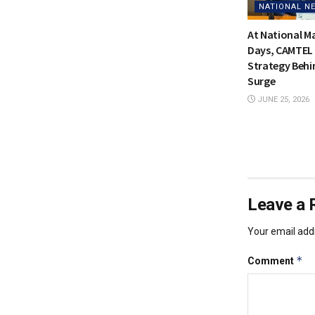
NATIONAL N
At National 
Days, CAMTEL 
Strategy Behi
Surge
JUNE 25, 2026
Leave a 
Your email addr
*
Comment