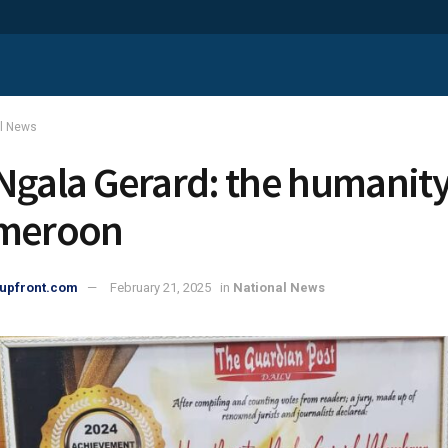
al News
Ngala Gerard: the humanit
ameroon
upfront.com
February 21, 2025
in
National News