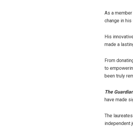
As a member o
change in his
His innovati
made a lastin
From donating
to empowering
been truly re
The Guardia
have made sig
The laureates
independent j