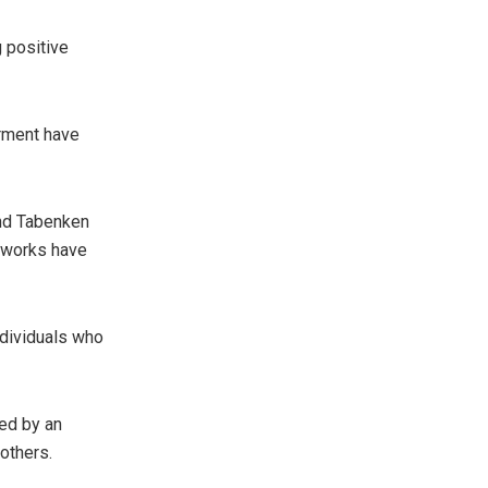
 positive
rment have
and Tabenken
n works have
ndividuals who
ed by an
others.