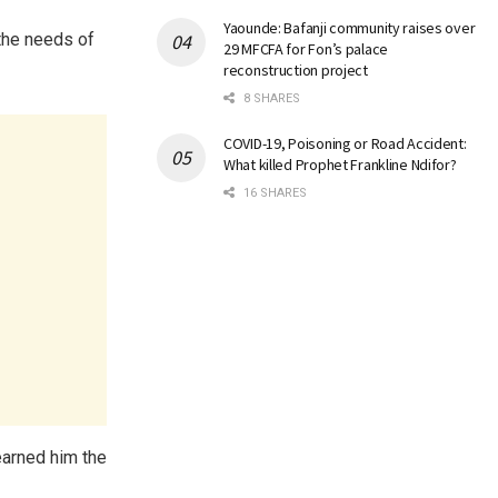
Yaounde: Bafanji community raises over
 the needs of
29 MFCFA for Fon’s palace
reconstruction project
8 SHARES
COVID-19, Poisoning or Road Accident:
What killed Prophet Frankline Ndifor?
16 SHARES
earned him the