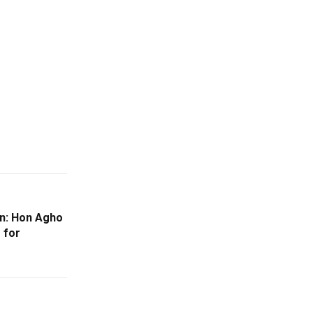
on: Hon Agho
 for