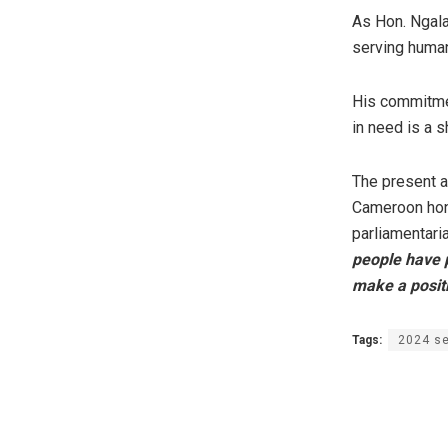
As Hon. Ngala 
serving human
His commitmen
in need is a 
The present aw
Cameroon hono
parliamentari
people have pl
make a positi
Tags:
2024 se