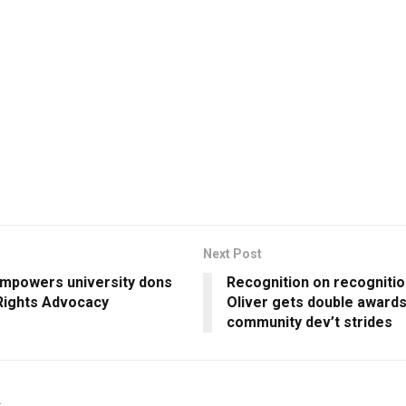
Next Post
mpowers university dons
Recognition on recogniti
 Rights Advocacy
Oliver gets double awards
community dev’t strides
s