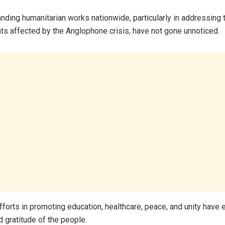
anding humanitarian works nationwide, particularly in addressing
nts affected by the Anglophone crisis, have not gone unnoticed.
efforts in promoting education, healthcare, peace, and unity have 
d gratitude of the people.