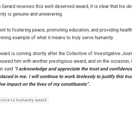
Gerard receives this well-deserved award, it is clear that his de
ity is genuine and unwavering.
t to fostering peace, promoting education, and providing health
shining example of what it means to truly serve humanity.
ard is coming shortly after the Collective of Investigative Journ
ured him with another prestigious award, and on the occasion, 
an said
“I acknowledge and appreciate the trust and confidence
aced in me. I will continue to work tirelessly to justify this tru
ve impact on the lives of my constituents”.
rvice to humanity award