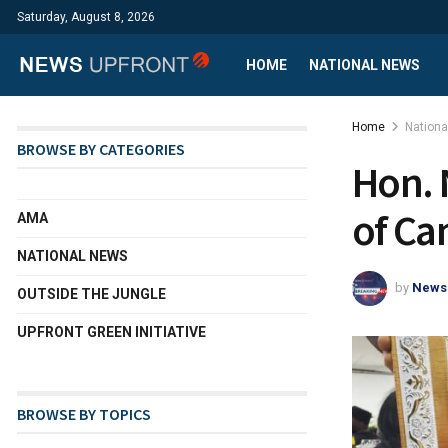
Saturday, August 8, 2026
HOME
NATIONAL NEWS
Home
Nation
BROWSE BY CATEGORIES
Hon. 
of C
AMA
NATIONAL NEWS
by
News
OUTSIDE THE JUNGLE
UPFRONT GREEN INITIATIVE
BROWSE BY TOPICS