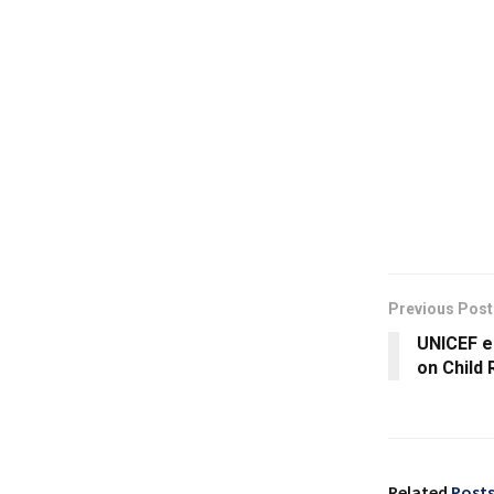
Previous Post
UNICEF e
on Child
Related
Post