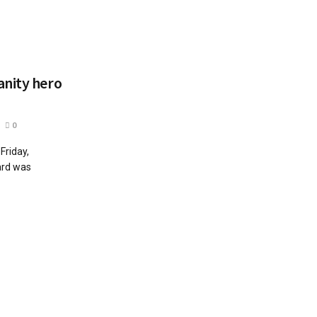
anity hero
0
Friday,
ard was