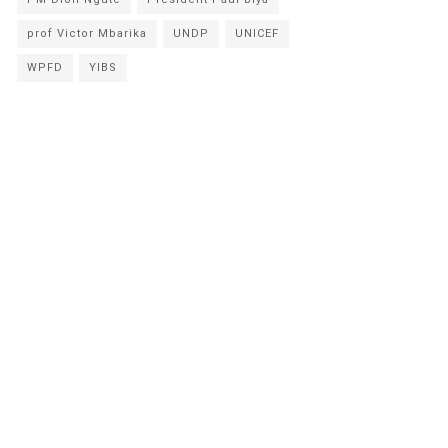
prof Victor Mbarika
UNDP
UNICEF
WPFD
YIBS