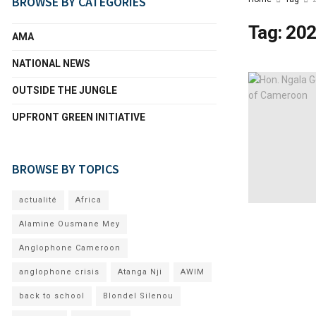
BROWSE BY CATEGORIES
Tag:
202
AMA
NATIONAL NEWS
OUTSIDE THE JUNGLE
UPFRONT GREEN INITIATIVE
BROWSE BY TOPICS
actualité
Africa
Alamine Ousmane Mey
Anglophone Cameroon
anglophone crisis
Atanga Nji
AWIM
back to school
Blondel Silenou