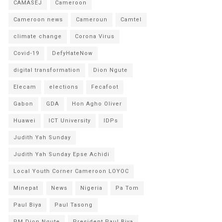
CAMASEJ
Cameroon
Cameroon news
Cameroun
Camtel
climate change
Corona Virus
Covid-19
DefyHateNow
digital transformation
Dion Ngute
Elecam
elections
Fecafoot
Gabon
GDA
Hon Agho Oliver
Huawei
ICT University
IDPs
Judith Yah Sunday
Judith Yah Sunday Epse Achidi
Local Youth Corner Cameroon LOYOC
Minepat
News
Nigeria
Pa Tom
Paul Biya
Paul Tasong
PM Dion Ngute
President Paul Biya