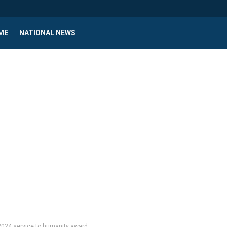
ME
NATIONAL NEWS
2024 service to humanity award