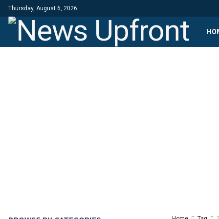
Thursday, August 6, 2026
HO
Home
Tag