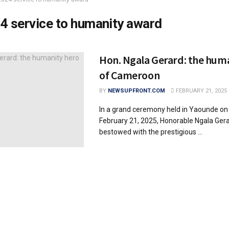
4 service to humanity award
Hon. Ngala Gerard: the hum
of Cameroon
BY
NEWSUPFRONT.COM
FEBRUARY 21, 2025
In a grand ceremony held in Yaounde on 
February 21, 2025, Honorable Ngala Ger
bestowed with the prestigious ...