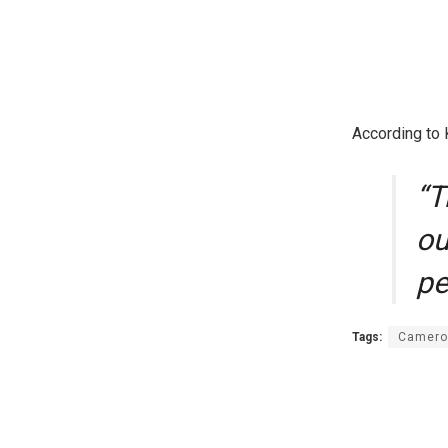
According to K
“T
ou
pe
Tags:
Camero