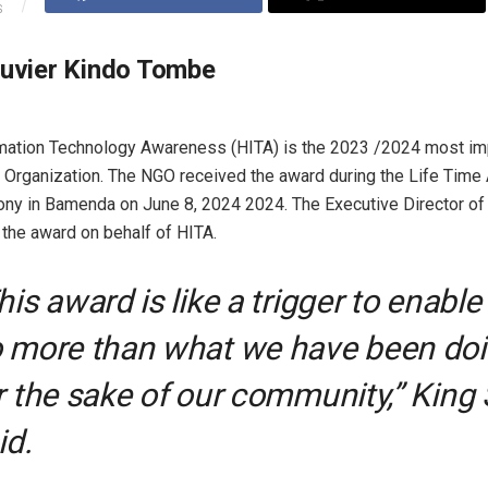
S
ouvier Kindo Tombe
rmation Technology Awareness (HITA) is the 2023 /2024 most im
Organization. The NGO received the award during the Life Tim
y in Bamenda on June 8, 2024 2024. The Executive Director of 
 the award on behalf of HITA.
his award is like a trigger to enable
 more than what we have been do
r the sake of our community,” King
id.