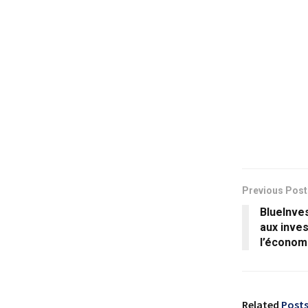
Previous Post
BlueInves
aux inves
l’économ
Related
Post