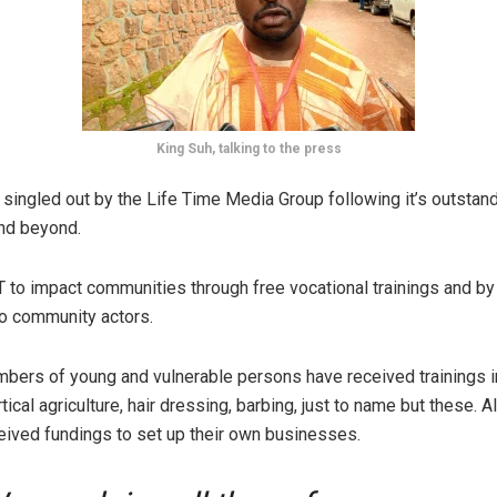
King Suh, talking to the press
ingled out by the Life Time Media Group following it’s outstan
nd beyond.
 to impact communities through free vocational trainings and by
 to community actors.
bers of young and vulnerable persons have received trainings i
tical agriculture, hair dressing, barbing, just to name but these. A
eived fundings to set up their own businesses.