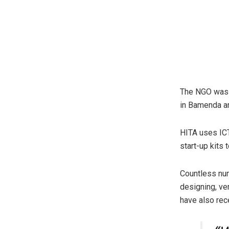
The NGO was s
in Bamenda a
HITA uses ICT
start-up kits
Countless num
designing, ver
have also rec