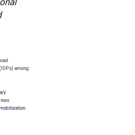
sonal
d
Road
 (IDPs) among
ary
O was
mobilization.