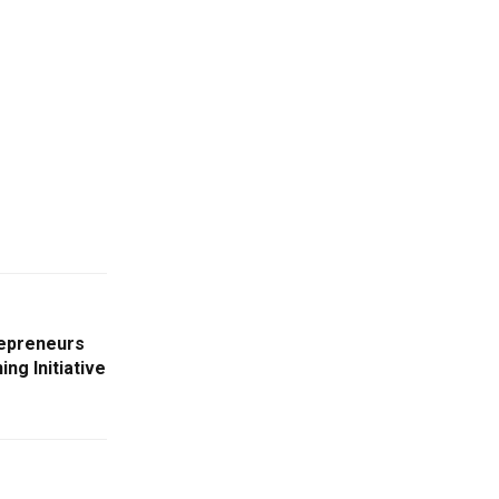
epreneurs
ng Initiative