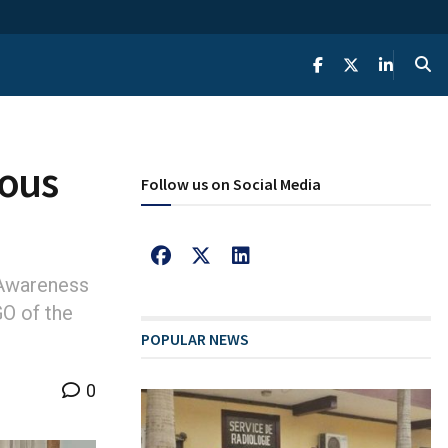
ious
Follow us on Social Media
 Awareness
GO of the
POPULAR NEWS
0