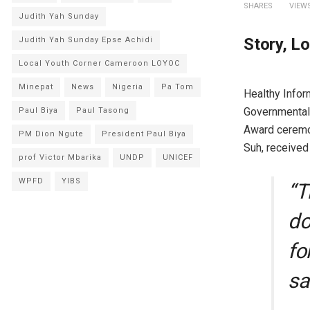
SHARES
VIEW
Judith Yah Sunday
Story, L
Judith Yah Sunday Epse Achidi
Local Youth Corner Cameroon LOYOC
Minepat
News
Nigeria
Pa Tom
Healthy Info
Governmental 
Paul Biya
Paul Tasong
Award ceremon
PM Dion Ngute
President Paul Biya
Suh, received
prof Victor Mbarika
UNDP
UNICEF
WPFD
YIBS
“T
do
fo
sa