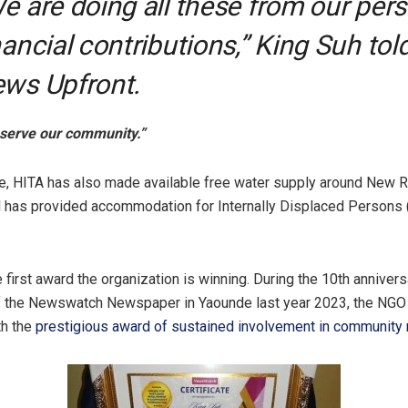
e are doing all these from our per
nancial contributions,” King Suh tol
ws Upfront.
o serve our community.”
e, HITA has also made available free water supply around New 
 has provided accommodation for Internally Displaced Persons
e first award the organization is winning. During the 10th annivers
of the Newswatch Newspaper in Yaounde last year 2023, the NG
th the
prestigious award of sustained involvement in community 