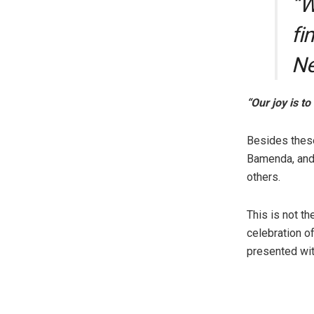
“W
fi
Ne
“Our joy is t
Besides thes
Bamenda, and
others.
This is not th
celebration 
presented wi