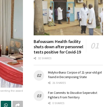
Bafoussam: Health facility
shuts down after personnel
tests positive for Covid-19
32 SHARES
Molyko-Buea: Corpse of 21-year-old girl
found in Decomposing State
26 SHARES
esenting the award
Fon Commits to Dissolve Seperatist
Fighters From Territory
0 SHARES