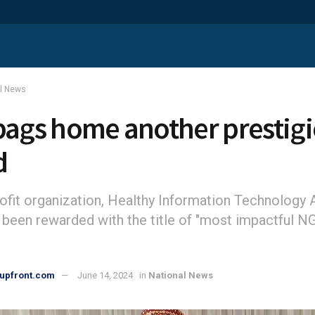
al News
bags home another prestig
d
ofit organization, Healthy Information Technology
 been rewarded with the title of "most impactful N
upfront.com
June 14, 2024
in
National News