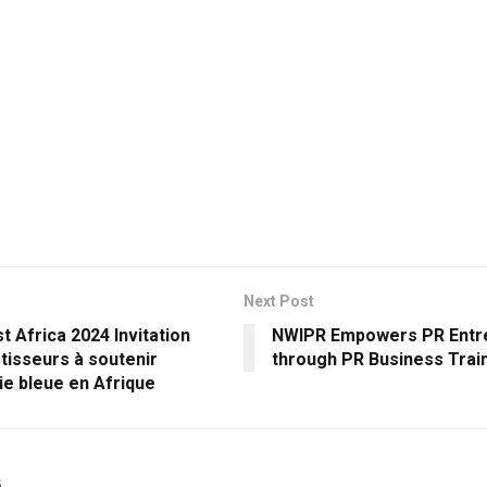
Next Post
t Africa 2024 Invitation
NWIPR Empowers PR Entr
tisseurs à soutenir
through PR Business Traini
ie bleue en Afrique
s