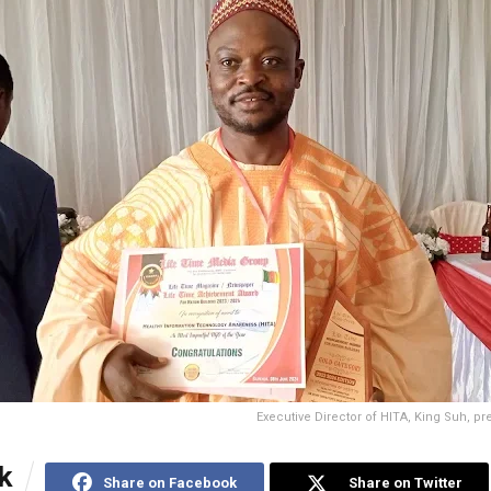
Executive Director of HITA, King Suh, pr
k
Share on Facebook
Share on Twitter