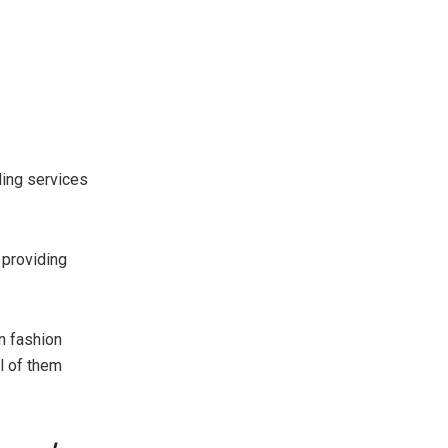
ding services
 providing
n fashion
ll of them