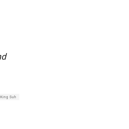
nd
King Suh