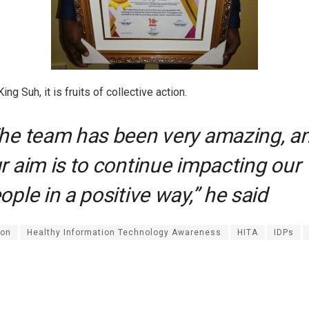
ing Suh, it is fruits of collective action.
he team has been very amazing, a
r aim is to continue impacting our
ople in a positive way,” he said
on
Healthy Information Technology Awareness
HITA
IDPs