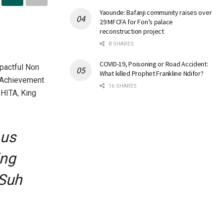
Yaounde: Bafanji community raises over
29 MFCFA for Fon’s palace
reconstruction project
8 SHARES
COVID-19, Poisoning or Road Accident:
pactful Non
What killed Prophet Frankline Ndifor?
e Achievement
16 SHARES
HITA, King
 us
ing
 Suh