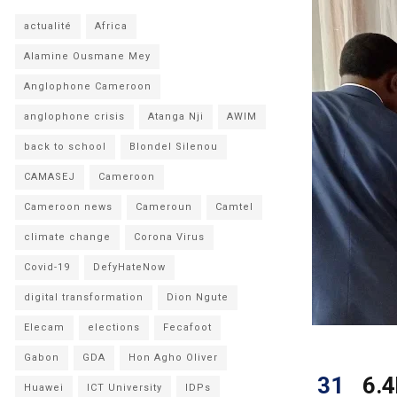
actualité
Africa
Alamine Ousmane Mey
Anglophone Cameroon
anglophone crisis
Atanga Nji
AWIM
back to school
Blondel Silenou
CAMASEJ
Cameroon
Cameroon news
Cameroun
Camtel
climate change
Corona Virus
Covid-19
DefyHateNow
digital transformation
Dion Ngute
Elecam
elections
Fecafoot
Gabon
GDA
Hon Agho Oliver
31
6.4
Huawei
ICT University
IDPs