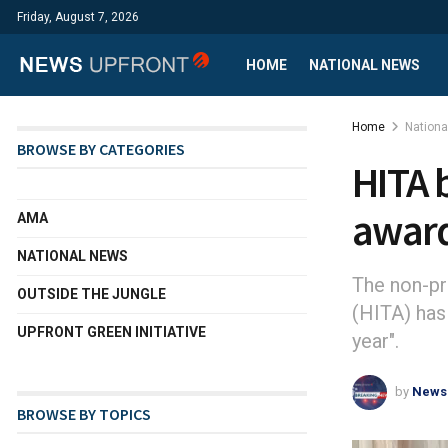
Friday, August 7, 2026
HOME
NATIONAL NEWS
Home
Nation
BROWSE BY CATEGORIES
HITA 
awar
AMA
NATIONAL NEWS
The non-pr
OUTSIDE THE JUNGLE
(HITA) has
UPFRONT GREEN INITIATIVE
year".
by
News
BROWSE BY TOPICS