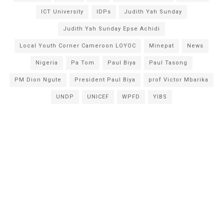
ICT University
IDPs
Judith Yah Sunday
Judith Yah Sunday Epse Achidi
Local Youth Corner Cameroon LOYOC
Minepat
News
Nigeria
Pa Tom
Paul Biya
Paul Tasong
PM Dion Ngute
President Paul Biya
prof Victor Mbarika
UNDP
UNICEF
WPFD
YIBS