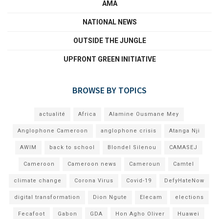
AMA
NATIONAL NEWS
OUTSIDE THE JUNGLE
UPFRONT GREEN INITIATIVE
BROWSE BY TOPICS
actualité
Africa
Alamine Ousmane Mey
Anglophone Cameroon
anglophone crisis
Atanga Nji
AWIM
back to school
Blondel Silenou
CAMASEJ
Cameroon
Cameroon news
Cameroun
Camtel
climate change
Corona Virus
Covid-19
DefyHateNow
digital transformation
Dion Ngute
Elecam
elections
Fecafoot
Gabon
GDA
Hon Agho Oliver
Huawei