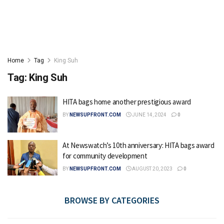
Home
Tag
King Suh
Tag:
King Suh
HITA bags home another prestigious award
BY
NEWSUPFRONT.COM
JUNE 14, 2024
0
At Newswatch’s 10th anniversary: HITA bags award
for community development
BY
NEWSUPFRONT.COM
AUGUST 20, 2023
0
BROWSE BY CATEGORIES