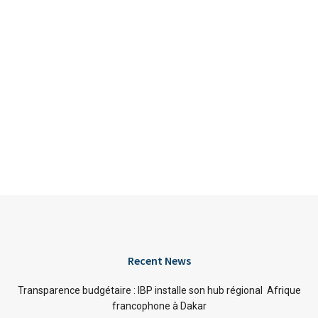
Recent News
Transparence budgétaire : IBP installe son hub régional Afrique
francophone à Dakar