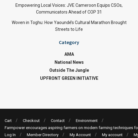
Empowering Local Voices: JVE Cameroon Equips CSOs,
Communicators Ahead of COP 31
Woven in Toghu: How Yaoundé’s Cultural Marathon Brought
Streets to Life
Category
AMA
National News
Outside The Jungle
UPFRONT GREEN INITIATIVE
Cart
Checkout
Contact
Environment
Farmpower encourages aspiring farmers on modern farming techniques fo
Log In
Member Directory
My Account
My account
My