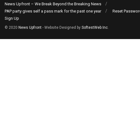
News Upfront – We Break Beyond the Breaking News
PAP party gives self a pass mark for the past one year
Reset Passwor
Sign Up
© 2020
News Upfront
- Website Designed by
SoftestWeb Inc
.