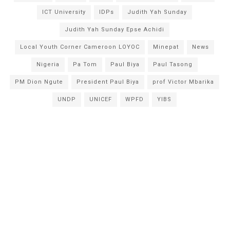
ICT University
IDPs
Judith Yah Sunday
Judith Yah Sunday Epse Achidi
Local Youth Corner Cameroon LOYOC
Minepat
News
Nigeria
Pa Tom
Paul Biya
Paul Tasong
PM Dion Ngute
President Paul Biya
prof Victor Mbarika
UNDP
UNICEF
WPFD
YIBS