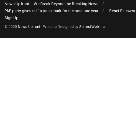
News Upfront – We Break Beyond the Breaking News
PAP party gives self a pass mark for the past one year
Reset Passwor
Sign Up
© 2020
News Upfront
- Website Designed by
SoftestWeb Inc
.