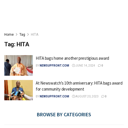
Home
Tag
HITA
Tag:
HITA
HITA bags home another prestigious award
BY
NEWSUPFRONT.COM
JUNE 14, 2024
0
At Newswatch’s 10th anniversary: HITA bags award
for community development
BY
NEWSUPFRONT.COM
AUGUST 20, 2023
0
BROWSE BY CATEGORIES