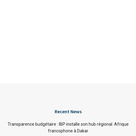
Recent News
Transparence budgétaire : IBP installe son hub régional Afrique
francophone à Dakar