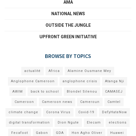
AMA
NATIONAL NEWS
OUTSIDE THE JUNGLE
UPFRONT GREEN INITIATIVE
BROWSE BY TOPICS
actualité
Africa
Alamine Ousmane Mey
Anglophone Cameroon
anglophone crisis
Atanga Nji
AWIM
back to school
Blondel Silenou
CAMASEJ
Cameroon
Cameroon news
Cameroun
Camtel
climate change
Corona Virus
Covid-19
DefyHateNow
digital transformation
Dion Ngute
Elecam
elections
Fecafoot
Gabon
GDA
Hon Agho Oliver
Huawei