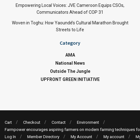
Empowering Local Voices: JVE Cameroon Equips CSOs,
Communicators Ahead of COP 31
Woven in Toghu: How Yaoundé’s Cultural Marathon Brought
Streets to Life
Category
AMA
National News
Outside The Jungle
UPFRONT GREEN INITIATIVE
Cart
Checkout
Contact
Environment
Farmpower encourages aspiring farmers on modern farming techniques fo
Log In
Member Directory
My Account
My account
My