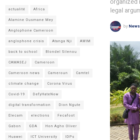
organized 
legal argu
actualité
Africa
Alamine Ousmane Mey
by
News
Anglophone Cameroon
anglophone crisis
Atanga Nji
AWIM
back to school
Blondel Silenou
CAMASEJ
Cameroon
Cameroon news
Cameroun
Camtel
climate change
Corona Virus
Covid-19
DefyHateNow
digital transformation
Dion Ngute
Elecam
elections
Fecafoot
Gabon
GDA
Hon Agho Oliver
Huawei
ICT University
IDPs