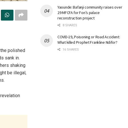
Yaounde: Bafanji community raises over
29 MFCFA for Fon’s palace
reconstruction project
8 SHARES
COVID-19, Poisoning or Road Accident:
What killed Prophet Frankline Ndifor?
n the polished
16 SHARES
s sank in.
thers shaking
ht be illegal,
ns.
revelation