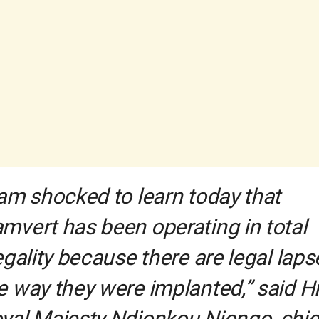
 am shocked to learn today that
mvert has been operating in total
legality because there are legal laps
e way they were implanted,” said H
yal Majesty Ndjonkou Njongo, chie