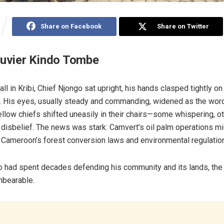
Share on Facebook
Share on Twitter
ouvier Kindo Tombe
 hall in Kribi, Chief Njongo sat upright, his hands clasped tightly o
 His eyes, usually steady and commanding, widened as the word
ellow chiefs shifted uneasily in their chairs—some whispering, o
 disbelief. The news was stark: Camvert’s oil palm operations mig
of Cameroon’s forest conversion laws and environmental regulatio
 had spent decades defending his community and its lands, the 
nbearable.