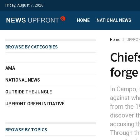
Friday, August 7, 2026
HOME
NATIONAL NEWS
Home
UPFRON
BROWSE BY CATEGORIES
Chief
forge
AMA
NATIONAL NEWS
In Campo, t
OUTSIDE THE JUNGLE
against wha
UPFRONT GREEN INITIATIVE
from the 19
discover t
accusing t
BROWSE BY TOPICS
Through the