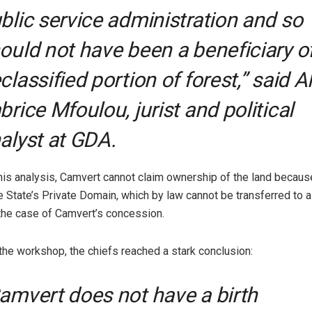
blic service administration and so
ould not have been a beneficiary o
classified portion of forest,” said A
brice Mfoulou, jurist and political
alyst at GDA.
his analysis, Camvert cannot claim ownership of the land because 
e State’s Private Domain, which by law cannot be transferred to a
the case of Camvert’s concession.
 the workshop, the chiefs reached a stark conclusion:
amvert does not have a birth