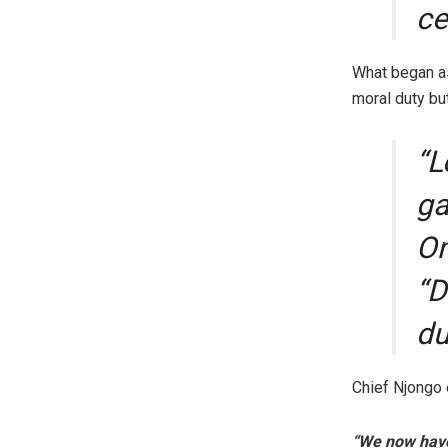
ce
What began as
moral duty but
“L
ga
On
“D
du
Chief Njongo 
“We now have