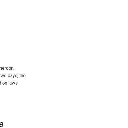
meroon,
two days, the
d on laws
a