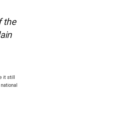
f the
lain
it still
 national