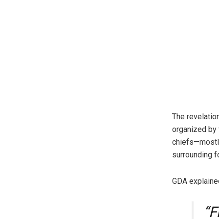
The revelatio
organized by 
chiefs—mostly
surrounding f
GDA explained
“F