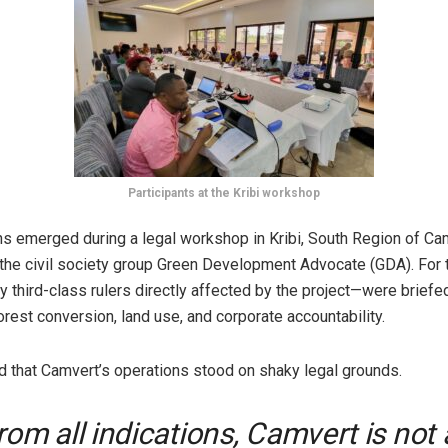
Participants at the Kribi workshop
ns emerged during a legal workshop in Kribi, South Region of Ca
the civil society group Green Development Advocate (GDA). For 
 third-class rulers directly affected by the project—were briefe
orest conversion, land use, and corporate accountability.
 that Camvert’s operations stood on shaky legal grounds.
rom all indications, Camvert is not 