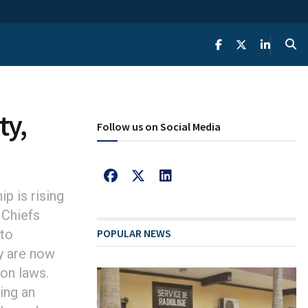
ty,
Follow us on Social Media
p is rising
 Chiefs
 to
POPULAR NEWS
y are now
on laws.
ing an