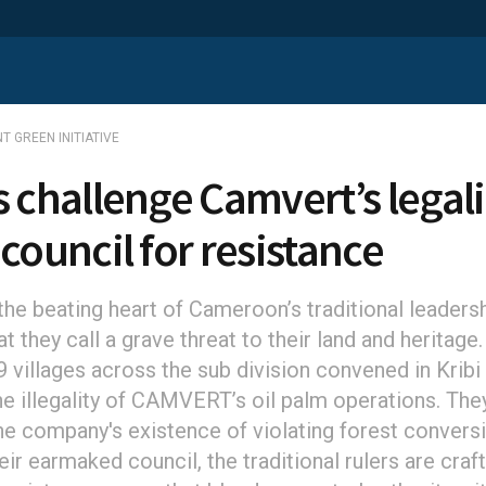
T GREEN INITIATIVE
s challenge Camvert’s legali
 council for resistance
he beating heart of Cameroon’s traditional leadershi
t they call a grave threat to their land and heritage.
 villages across the sub division convened in Kribi
he illegality of CAMVERT’s oil palm operations. The
he company's existence of violating forest conversi
ir earmaked council, the traditional rulers are craft