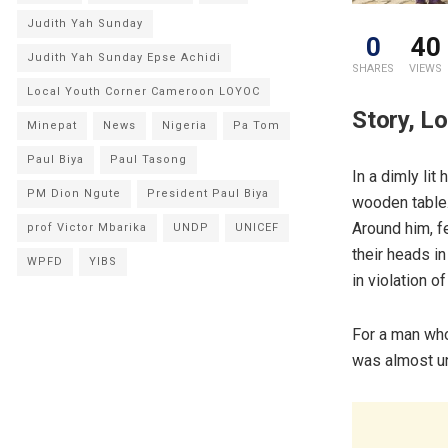
Judith Yah Sunday
0
40
Judith Yah Sunday Epse Achidi
SHARES
VIEWS
Local Youth Corner Cameroon LOYOC
Story, L
Minepat
News
Nigeria
Pa Tom
Paul Biya
Paul Tasong
In a dimly lit
PM Dion Ngute
President Paul Biya
wooden table.
Around him, f
prof Victor Mbarika
UNDP
UNICEF
their heads in
WPFD
YIBS
in violation 
For a man who
was almost u