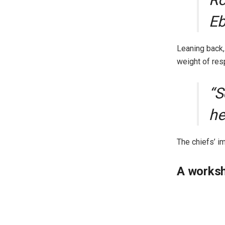
Eb
Leaning back,
weight of res
“S
he
The chiefs’ i
A worksh