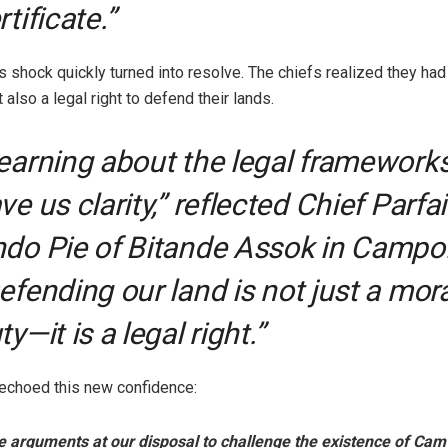
rtificate.”
 shock quickly turned into resolve. The chiefs realized they had 
 also a legal right to defend their lands.
earning about the legal framework
ve us clarity,” reflected Chief Parfai
do Pie of Bitande Assok in Campo
efending our land is not just a mora
ty—it is a legal right.”
echoed this new confidence:
 arguments at our disposal to challenge the existence of Camv