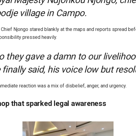
odje village in Campo.
 Chief Njongo stared blankly at the maps and reports spread bef
ponsibility pressed heavily.
o they gave a damn to our livelihoo
 finally said, his voice low but resol
mmediate reaction was a mix of disbelief, anger, and urgency.
op that sparked legal awareness