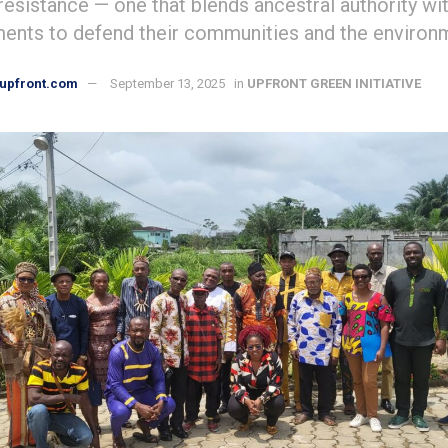
resistance — one that blends ancestral authority w
ments to defend their communities and the environ
upfront.com
September 13, 2025
in
UPFRONT GREEN INITIATIVE