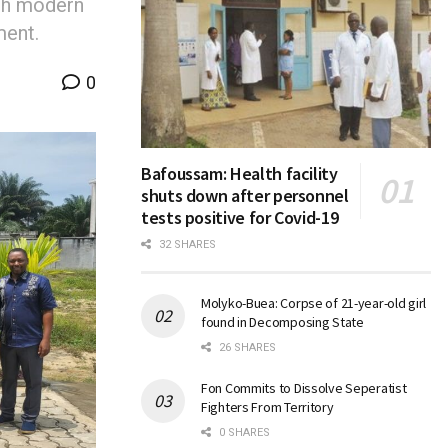
ith modern
ment.
0
Bafoussam: Health facility
shuts down after personnel
tests positive for Covid-19
32 SHARES
Molyko-Buea: Corpse of 21-year-old girl
found in Decomposing State
26 SHARES
Fon Commits to Dissolve Seperatist
Fighters From Territory
0 SHARES