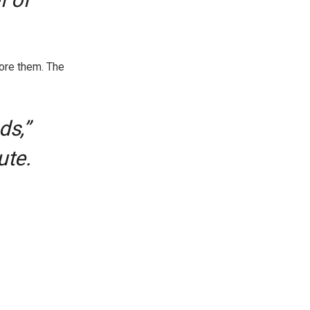
ore them. The
ds,”
ute.