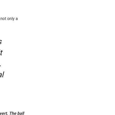
not only a
s
t
.
l
ert. The ball