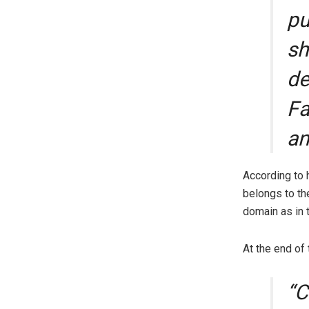
pu
sh
de
Fa
an
According to 
belongs to th
domain as in 
At the end of
“C