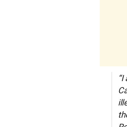
“I
Ca
il
th
Ro