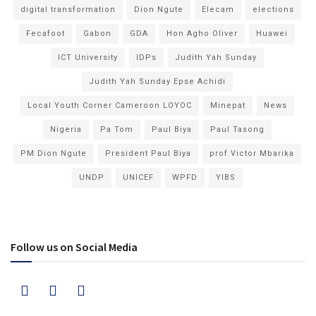
digital transformation
Dion Ngute
Elecam
elections
Fecafoot
Gabon
GDA
Hon Agho Oliver
Huawei
ICT University
IDPs
Judith Yah Sunday
Judith Yah Sunday Epse Achidi
Local Youth Corner Cameroon LOYOC
Minepat
News
Nigeria
Pa Tom
Paul Biya
Paul Tasong
PM Dion Ngute
President Paul Biya
prof Victor Mbarika
UNDP
UNICEF
WPFD
YIBS
Follow us on Social Media