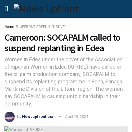
Home
UPFRONT GREEN INITIATIVE
Cameroon: SOCAPALM called to
suspend replanting in Edea
Women in Edea under the cover of the Association
of Riparian Women in Edea (AFRISE) have called on
the oil palm production company, SOCAPALM to
suspend its replanting programme in Edea, Sanaga
Maritime Division of the Littoral region. The women
say SOCAPALM is causing untold hardship in their
community.
by
Newsupfront.com
April 19, 2024