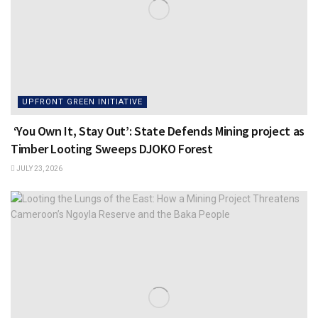
UPFRONT GREEN INITIATIVE
‘You Own It, Stay Out’: State Defends Mining project as
Timber Looting Sweeps DJOKO Forest
JULY 23, 2026