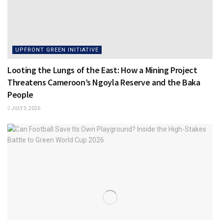
UPFRONT GREEN INITIATIVE
Looting the Lungs of the East: How a Mining Project
Threatens Cameroon’s Ngoyla Reserve and the Baka
People
JULY 3, 2026