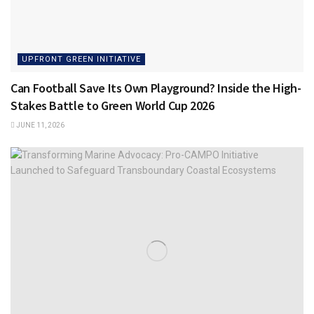
UPFRONT GREEN INITIATIVE
Can Football Save Its Own Playground? Inside the High-
Stakes Battle to Green World Cup 2026
JUNE 11, 2026