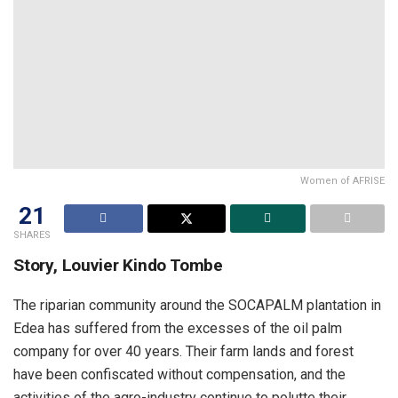
Women of AFRISE
21
SHARES
Story, Louvier Kindo Tombe
The riparian community around the SOCAPALM plantation in
Edea has suffered from the excesses of the oil palm
company for over 40 years. Their farm lands and forest
have been confiscated without compensation, and the
activities of the agro-industry continue to polutte their