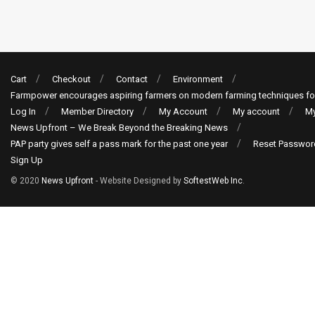
Cart
Checkout
Contact
Environment
Farmpower encourages aspiring farmers on modern farming techniques fo
Log In
Member Directory
My Account
My account
My
News Upfront – We Break Beyond the Breaking News
PAP party gives self a pass mark for the past one year
Reset Passwor
Sign Up
© 2020
News Upfront
- Website Designed by
SoftestWeb Inc
.