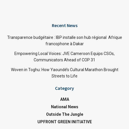
Recent News
Transparence budgétaire : IBP installe son hub régional Afrique
francophone à Dakar
Empowering Local Voices: JVE Cameroon Equips CSOs,
Communicators Ahead of COP 31
Woven in Toghu: How Yaoundé’s Cultural Marathon Brought
Streets to Life
Category
AMA
National News
Outside The Jungle
UPFRONT GREEN INITIATIVE