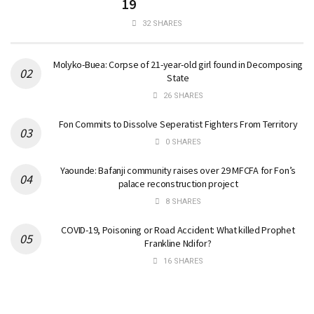
19
32 SHARES
Molyko-Buea: Corpse of 21-year-old girl found in Decomposing
State
26 SHARES
Fon Commits to Dissolve Seperatist Fighters From Territory
0 SHARES
Yaounde: Bafanji community raises over 29 MFCFA for Fon’s
palace reconstruction project
8 SHARES
COVID-19, Poisoning or Road Accident: What killed Prophet
Frankline Ndifor?
16 SHARES