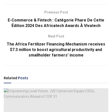
Previous Post
E-Commerce & Fintech : Catégorie Phare De Cette
Édition 2024 Des Africatech Awards À Vivatech
Next Post
The Africa Fertilizer Financing Mechanism receives
$7.3 million to boost agricultural productivity and
smallholder farmers’ income
Related
Posts