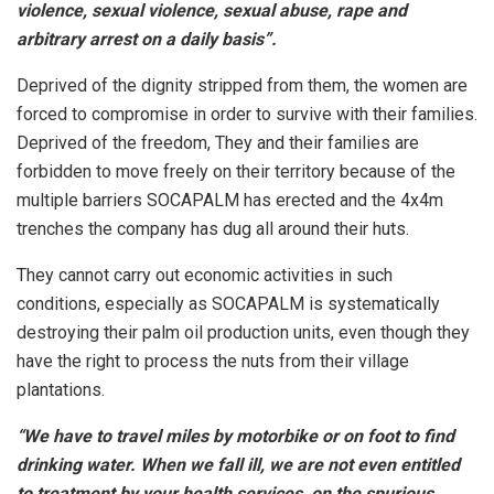
violence, sexual violence, sexual abuse, rape and
arbitrary arrest on a daily basis”.
Deprived of the dignity stripped from them, the women are
forced to compromise in order to survive with their families.
Deprived of the freedom, They and their families are
forbidden to move freely on their territory because of the
multiple barriers SOCAPALM has erected and the 4x4m
trenches the company has dug all around their huts.
They cannot carry out economic activities in such
conditions, especially as SOCAPALM is systematically
destroying their palm oil production units, even though they
have the right to process the nuts from their village
plantations.
“We have to travel miles by motorbike or on foot to find
drinking water. When we fall ill, we are not even entitled
to treatment by your health services, on the spurious