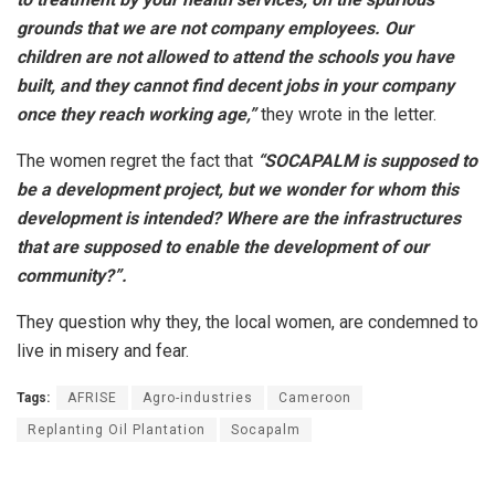
grounds that we are not company employees. Our
children are not allowed to attend the schools you have
built, and they cannot find decent jobs in your company
once they reach working age,”
they wrote in the letter.
The women regret the fact that
“SOCAPALM is supposed to
be a development project, but we wonder for whom this
development is intended? Where are the infrastructures
that are supposed to enable the development of our
community?”.
They question why they, the local women, are condemned to
live in misery and fear.
Tags:
AFRISE
Agro-industries
Cameroon
Replanting Oil Plantation
Socapalm