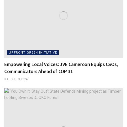
UPFRONT GREEN INITIATIVE
Empowering Local Voices: JVE Cameroon Equips CSOs,
Communicators Ahead of COP 31
AUGUST 3, 2026