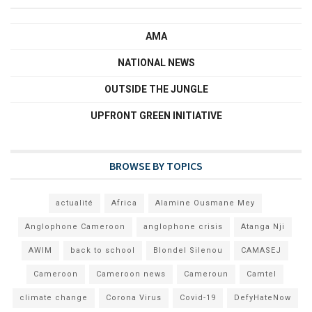
AMA
NATIONAL NEWS
OUTSIDE THE JUNGLE
UPFRONT GREEN INITIATIVE
BROWSE BY TOPICS
actualité
Africa
Alamine Ousmane Mey
Anglophone Cameroon
anglophone crisis
Atanga Nji
AWIM
back to school
Blondel Silenou
CAMASEJ
Cameroon
Cameroon news
Cameroun
Camtel
climate change
Corona Virus
Covid-19
DefyHateNow