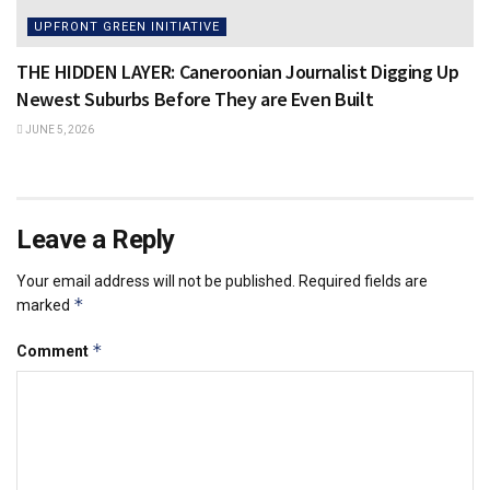
UPFRONT GREEN INITIATIVE
THE HIDDEN LAYER: Caneroonian Journalist Digging Up
Newest Suburbs Before They are Even Built
JUNE 5, 2026
Leave a Reply
Your email address will not be published.
Required fields are
*
marked
*
Comment