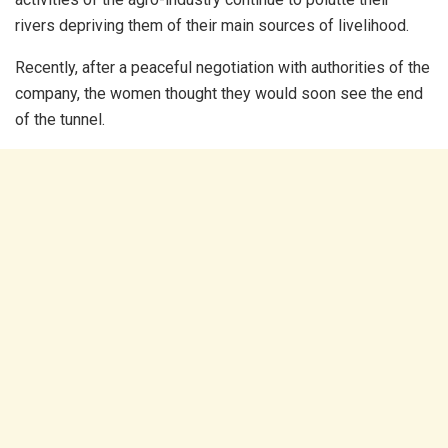
rivers depriving them of their main sources of livelihood.
Recently, after a peaceful negotiation with authorities of the
company, the women thought they would soon see the end
of the tunnel.