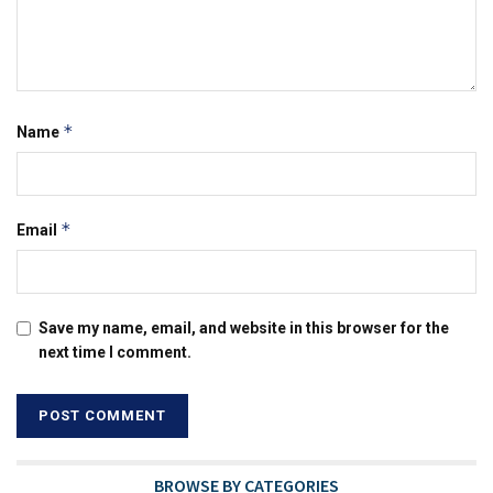
*
Name
*
Email
Save my name, email, and website in this browser for the
next time I comment.
BROWSE BY CATEGORIES