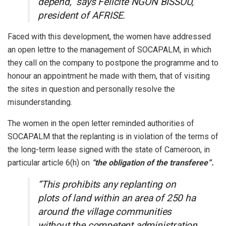
depend,” says Félicité NGON BISSOU,
president of AFRISE.
Faced with this development, the women have addressed
an open lettre to the management of SOCAPALM, in which
they call on the company to postpone the programme and to
honour an appointment he made with them, that of visiting
the sites in question and personally resolve the
misunderstanding.
The women in the open letter reminded authorities of
SOCAPALM that the replanting is in violation of the terms of
the long-term lease signed with the state of Cameroon, in
particular article 6(h) on
“the obligation of the transferee”.
“This prohibits any replanting on
plots of land within an area of 250 ha
around the village communities
without the competent administration