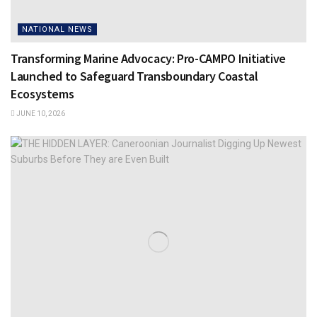
NATIONAL NEWS
Transforming Marine Advocacy: Pro-CAMPO Initiative
Launched to Safeguard Transboundary Coastal
Ecosystems
JUNE 10, 2026