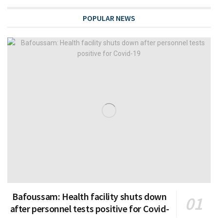
POPULAR NEWS
Bafoussam: Health facility shuts down
after personnel tests positive for Covid-