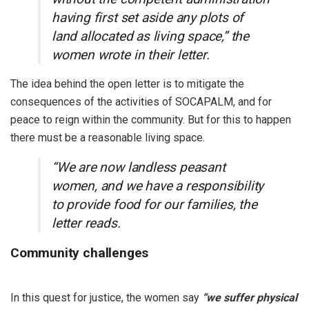
having first set aside any plots of
land allocated as living space,” the
women wrote in their letter.
The idea behind the open letter is to mitigate the
consequences of the activities of SOCAPALM, and for
peace to reign within the community. But for this to happen
there must be a reasonable living space.
“We are now landless peasant
women, and we have a responsibility
to provide food for our families, the
letter reads.
Community challenges
In this quest for justice, the women say
“we suffer physical