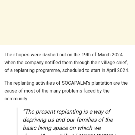
Their hopes were dashed out on the 19th of March 2024,
when the company notified them through their village chief,
of a replanting programme, scheduled to start in April 2024.
The replanting activities of SOCAPALM’s plantation are the
cause of most of the many problems faced by the
community.
“The present replanting is a way of
depriving us and our families of the
basic living space on which we