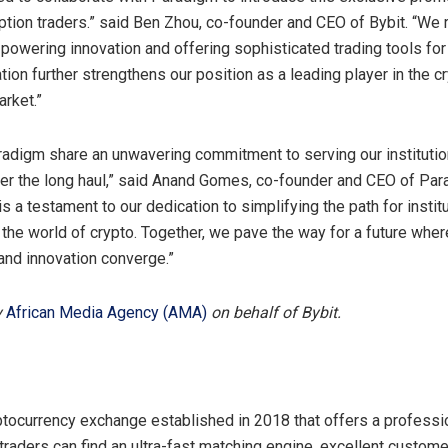
 option traders.” said Ben Zhou, co-founder and CEO of Bybit. “We
powering innovation and offering sophisticated trading tools for 
tion further strengthens our position as a leading player in the c
arket.”
radigm share an unwavering commitment to serving our institutio
r the long haul,” said Anand Gomes, co-founder and CEO of Par
is a testament to our dedication to simplifying the path for instit
o the world of crypto. Together, we pave the way for a future wher
 and innovation converge.”
y
African Media Agency (AMA)
on behalf of Bybit.
ptocurrency exchange established in 2018 that offers a professi
traders can find an ultra-fast matching engine, excellent custom