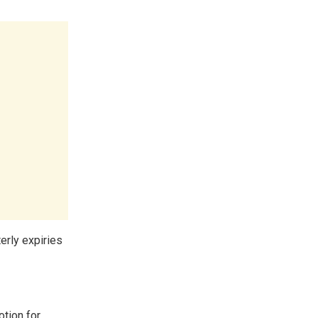
terly expiries
otion for