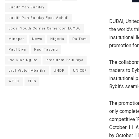
Judith Yah Sunday
Judith Yah Sunday Epse Achidi
DUBAI, Unite
the world’s t
Local Youth Corner Cameroon LOYOC
institutional 
Minepat
News
Nigeria
Pa Tom
promotion for
Paul Biya
Paul Tasong
PM Dion Ngute
President Paul Biya
The collabora
traders to Byb
prof Victor Mbarika
UNDP
UNICEF
institutional 
WPFD
YIBS
Bybit’s seaml
The promotion
only complete 
competitive ‘P
October 11. A
by October 11