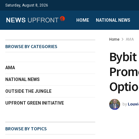
Saturday, August 8, 2026
HOME
NATIONAL NEWS
Home
AMA
BROWSE BY CATEGORIES
Bybit
Promo
AMA
NATIONAL NEWS
Optio
OUTSIDE THE JUNGLE
UPFRONT GREEN INITIATIVE
by
Louvi
BROWSE BY TOPICS