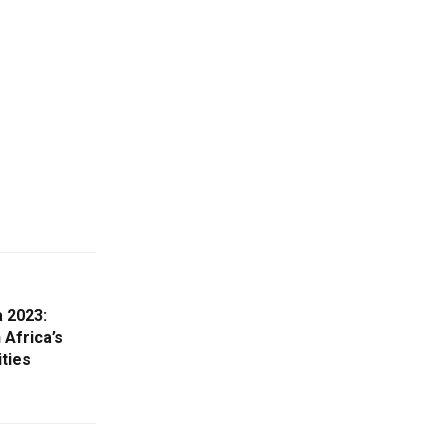
a 2023:
 Africa’s
ties