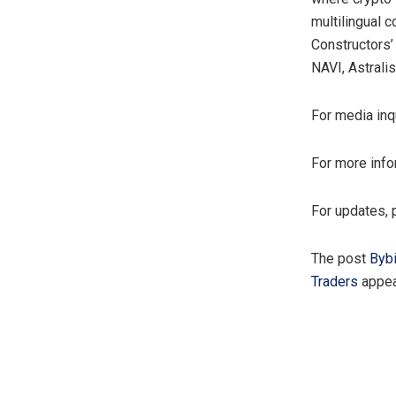
multilingual 
Constructors’
NAVI, Astralis
For media inq
For more info
For updates, 
The post
Bybi
Traders
appea