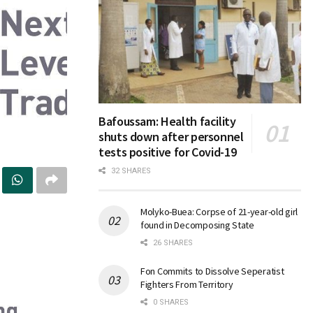
Bafoussam: Health facility
shuts down after personnel
tests positive for Covid-19
32 SHARES
Molyko-Buea: Corpse of 21-year-old girl
found in Decomposing State
26 SHARES
Fon Commits to Dissolve Seperatist
Fighters From Territory
0 SHARES