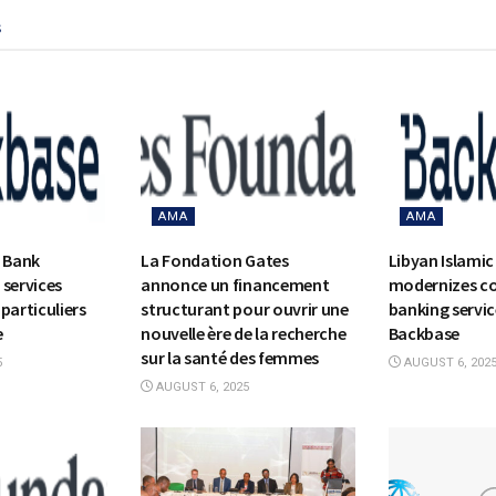
s
AMA
AMA
c Bank
La Fondation Gates
Libyan Islamic
 services
annonce un financement
modernizes c
particuliers
structurant pour ouvrir une
banking servic
e
nouvelle ère de la recherche
Backbase
sur la santé des femmes
5
AUGUST 6, 202
AUGUST 6, 2025