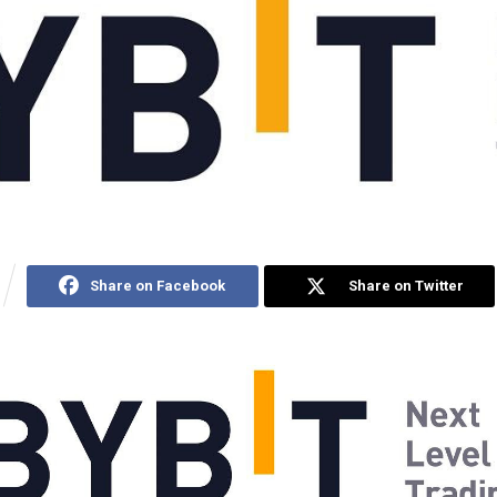
Share on Facebook
Share on Twitter