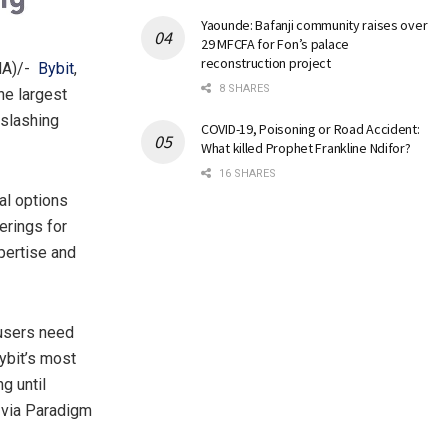
Yaounde: Bafanji community raises over
29 MFCFA for Fon’s palace
reconstruction project
MA)/-
Bybit
,
8 SHARES
he largest
-slashing
COVID-19, Poisoning or Road Accident:
What killed Prophet Frankline Ndifor?
16 SHARES
al options
erings for
xpertise and
 users need
Bybit’s most
g until
e via Paradigm