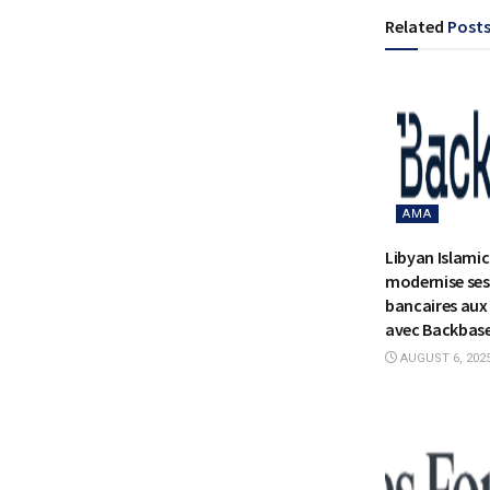
Related
Post
AMA
Libyan Islami
modernise ses
bancaires aux 
avec Backbas
AUGUST 6, 202