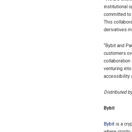
institutional
committed to 
This collabora
derivatives m
“Bybit and Pa
customers ove
collaboration 
venturing int
accessibility
Distributed b
Bybit
Bybit
is a cry
where crypto 