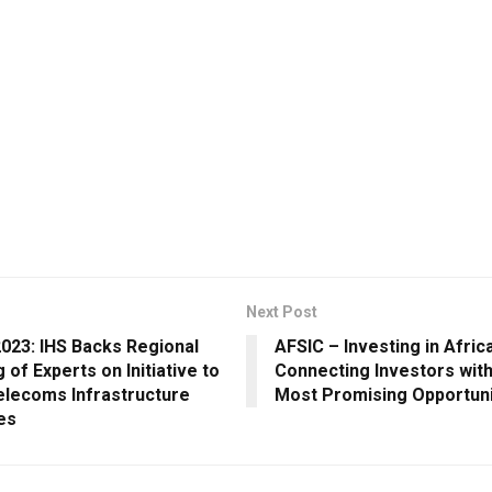
Next Post
023: IHS Backs Regional
AFSIC – Investing in Afric
 of Experts on Initiative to
Connecting Investors with
elecoms Infrastructure
Most Promising Opportuni
es