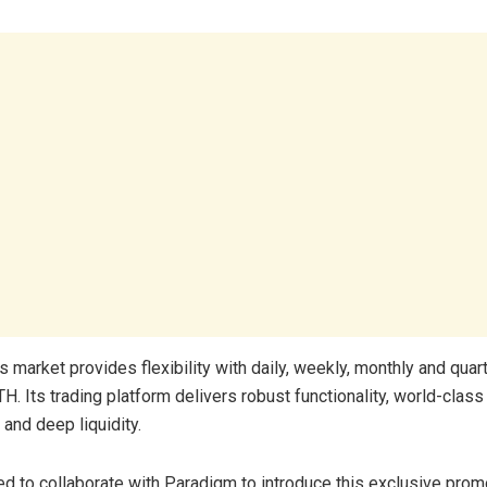
s market provides flexibility with daily, weekly, monthly and quar
. Its trading platform delivers robust functionality, world-class
, and deep liquidity.
ed to collaborate with Paradigm to introduce this exclusive prom