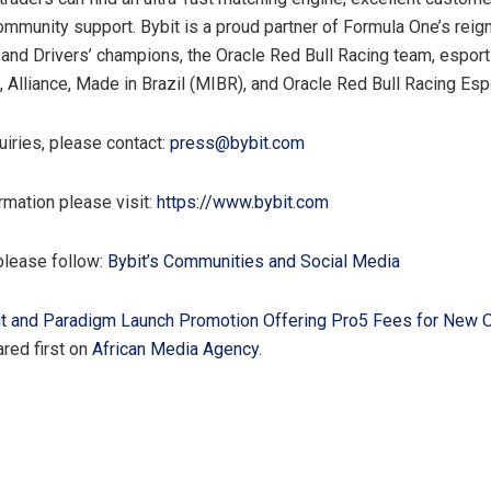
community support. Bybit is a proud partner of Formula One’s reig
 and Drivers’ champions, the Oracle Red Bull Racing team, espor
, Alliance, Made in Brazil (MIBR), and Oracle Red Bull Racing Esp
uiries, please contact:
press@bybit.com
rmation please visit:
https://www.bybit.com
please follow:
Bybit’s Communities and Social Media
t and Paradigm Launch Promotion Offering Pro5 Fees for New 
red first on
African Media Agency
.