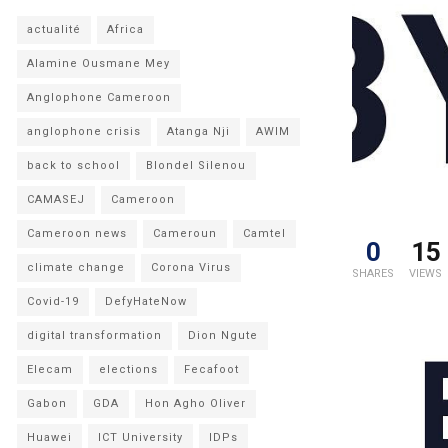
actualité
Africa
Alamine Ousmane Mey
Anglophone Cameroon
anglophone crisis
Atanga Nji
AWIM
back to school
Blondel Silenou
CAMASEJ
Cameroon
Cameroon news
Cameroun
Camtel
0
15
climate change
Corona Virus
SHARES
VIEWS
Covid-19
DefyHateNow
digital transformation
Dion Ngute
Elecam
elections
Fecafoot
Gabon
GDA
Hon Agho Oliver
Huawei
ICT University
IDPs