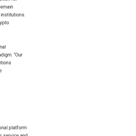
 remain
institutions.
rypto
nal
adigm. “Our
utions
e
onal platform
er service and