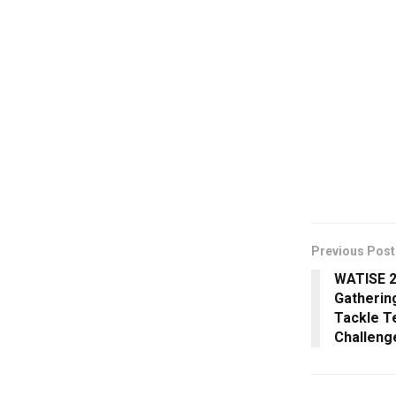
Previous Post
WATISE 2
Gathering
Tackle T
Challeng