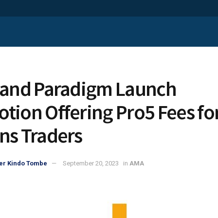
 and Paradigm Launch
tion Offering Pro5 Fees fo
ns Traders
er Kindo Tombe
September 20, 2023
in
AMA