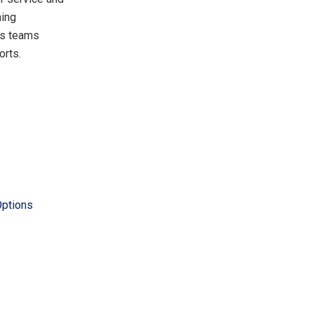
ning
ts teams
orts.
Options