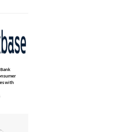
 Bank
onsumer
es with
5