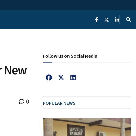
Follow us on Social Media
r New
0
POPULAR NEWS