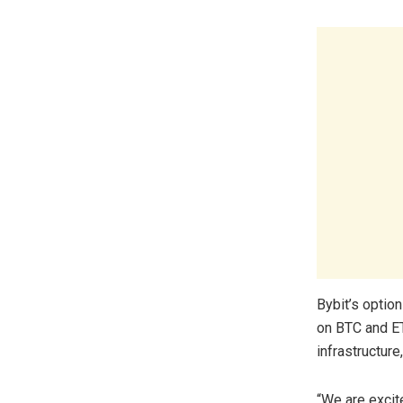
Bybit’s option
on BTC and ETH
infrastructure
“We are excit