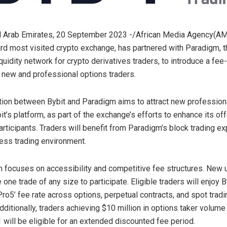
d Arab Emirates, 20 September 2023 -/African Media Agency(A
hird most visited crypto exchange, has partnered with Paradigm, t
liquidity network for crypto derivatives traders, to introduce a fee
 new and professional options traders.
tion between Bybit and Paradigm aims to attract new profession
it’s platform, as part of the exchange’s efforts to enhance its off
participants. Traders will benefit from Paradigm’s block trading e
ess trading environment.
 focuses on accessibility and competitive fee structures. New
one trade of any size to participate. Eligible traders will enjoy 
ro5’ fee rate across options, perpetual contracts, and spot tradin
dditionally, traders achieving $10 million in options taker volum
 will be eligible for an extended discounted fee period.