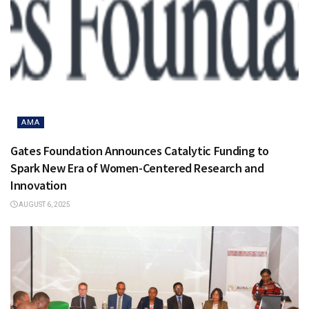
AMA
Gates Foundation Announces Catalytic Funding to
Spark New Era of Women-Centered Research and
Innovation
AUGUST 6, 2025