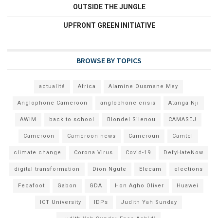
OUTSIDE THE JUNGLE
UPFRONT GREEN INITIATIVE
BROWSE BY TOPICS
actualité
Africa
Alamine Ousmane Mey
Anglophone Cameroon
anglophone crisis
Atanga Nji
AWIM
back to school
Blondel Silenou
CAMASEJ
Cameroon
Cameroon news
Cameroun
Camtel
climate change
Corona Virus
Covid-19
DefyHateNow
digital transformation
Dion Ngute
Elecam
elections
Fecafoot
Gabon
GDA
Hon Agho Oliver
Huawei
ICT University
IDPs
Judith Yah Sunday