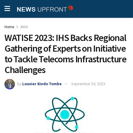
Home
AMA
WATISE 2023: IHS Backs Regional
Gathering of Experts on Initiative
to Tackle Telecoms Infrastructure
Challenges
by
Louvier Kindo Tombe
September 20, 2023