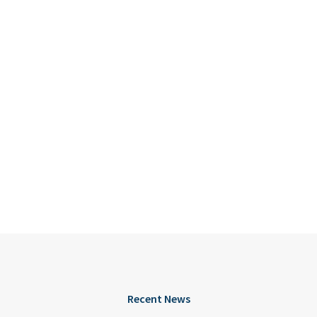
Recent News