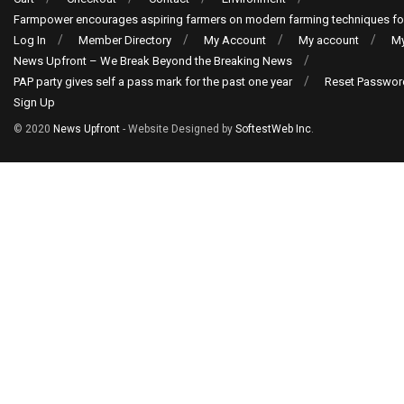
Farmpower encourages aspiring farmers on modern farming techniques fo
Log In
Member Directory
My Account
My account
My
News Upfront – We Break Beyond the Breaking News
PAP party gives self a pass mark for the past one year
Reset Passwor
Sign Up
© 2020
News Upfront
- Website Designed by
SoftestWeb Inc
.