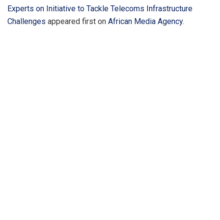
Experts on Initiative to Tackle Telecoms Infrastructure
Challenges
appeared first on
African Media Agency
.