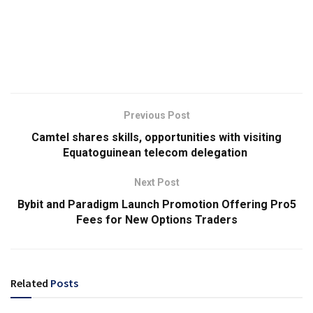
Previous Post
Camtel shares skills, opportunities with visiting
Equatoguinean telecom delegation
Next Post
Bybit and Paradigm Launch Promotion Offering Pro5
Fees for New Options Traders
Related
Posts