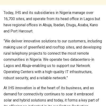
Today, IHS and its subsidiaries in Nigeria manage over
16,700 sites, and operate from its head office in Lagos but
have regional offices in Abuja, Ibadan, Enugu, Asaba, Kano
and Port Harcourt.
“We deliver innovative solutions to our customers, including
making use of greenfield and rooftop sites, and developing
rural telephony projects to connect the most remote
communities in Nigeria. We operate two datacenters-in
Lagos and Abuja-enabling us to support our Network
Operating Centers with a high-quality IT infrastructure,
robust security, and a reliable network.”
At IHS innovation is at the heart of its business, and as
demand for connectivity continues to soar it embraced
solar and hybrid solutions and today, it forms a key part of