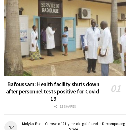
Bafoussam: Health facility shuts down
after personnel tests positive for Covid-
19
32 SHARES
Molyko-Buea: Corpse of 21-year-old girl found in Decomposing
State