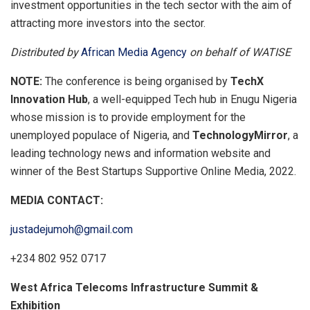
investment opportunities in the tech sector with the aim of
attracting more investors into the sector.
Distributed by
African Media Agency
on behalf of WATISE
NOTE:
The conference is being organised by
TechX
Innovation Hub
, a well-equipped Tech hub in Enugu Nigeria
whose mission is to provide employment for the
unemployed populace of Nigeria, and
TechnologyMirror
, a
leading technology news and information website and
winner of the Best Startups Supportive Online Media, 2022.
MEDIA CONTACT:
justadejumoh@gmail.com
+234 802 952 0717
West Africa Telecoms Infrastructure Summit &
Exhibition