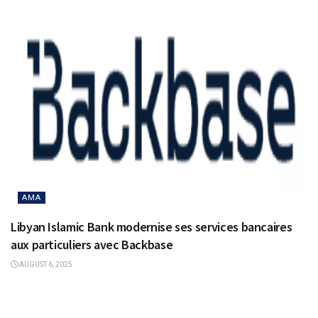
AMA
Libyan Islamic Bank modernise ses services bancaires
aux particuliers avec Backbase
AUGUST 6, 2025