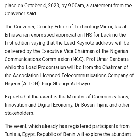
place on October 4, 2023, by 9.00am, a statement from the
Convener said.
The Convener, Country Editor of TechnologyMirror, Isaiah
Erhiawarien expressed appreciation IHS for backing the
first edition saying that the Lead Keynote address will be
delivered by the Executive Vice Chairman of the Nigerian
Communications Commission (NCC), Prof Umar Danbatta
while the Lead Presentation will be from the Chairman of
the Association Licensed Telecommunications Company of
Nigeria (ALTON), Engr Gbenga Adebayo.
Expected at the event is the Minister of Communications,
Innovation and Digital Economy, Dr Bosun Tijani, and other
stakeholders.
The event, which already has registered participants from
Tunisia, Egypt, Republic of Benin will explore the abundant