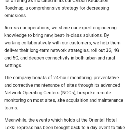
its offering as indicated in its our Carbon Reduction
Roadmap, a comprehensive strategy for decreasing
emissions.
Across our operations, we share our expert engineering
knowledge to bring new, best-in-class solutions. By
working collaboratively with our customers, we help them
deliver their long-term network strategies, roll out 3G, 4G
and 5G, and deepen connectivity in both urban and rural
settings.
The company boasts of 24-hour monitoring, preventative
and corrective maintenance of sites through its advanced
Network Operating Centers (NOCs), bespoke remote
monitoring on most sites, site acquisition and maintenance
teams.
Meanwhile, the events which holds at the Oriental Hotel
Lekki Express has been brought back to a day event to take