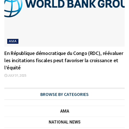
AMA
En République démocratique du Congo (RDC), réévaluer
les incitations fiscales peut favoriser la croissance et
l’équité
JULY 31, 2025
BROWSE BY CATEGORIES
AMA
NATIONAL NEWS