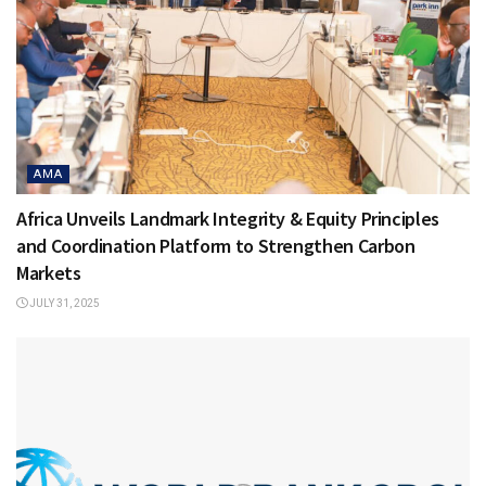
AMA
Africa Unveils Landmark Integrity & Equity Principles
and Coordination Platform to Strengthen Carbon
Markets
JULY 31, 2025