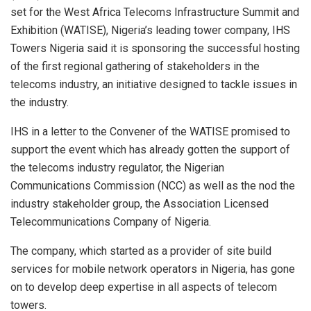
set for the West Africa Telecoms Infrastructure Summit and
Exhibition (WATISE), Nigeria’s leading tower company, IHS
Towers Nigeria said it is sponsoring the successful hosting
of the first regional gathering of stakeholders in the
telecoms industry, an initiative designed to tackle issues in
the industry.
IHS in a letter to the Convener of the WATISE promised to
support the event which has already gotten the support of
the telecoms industry regulator, the Nigerian
Communications Commission (NCC) as well as the nod the
industry stakeholder group, the Association Licensed
Telecommunications Company of Nigeria.
The company, which started as a provider of site build
services for mobile network operators in Nigeria, has gone
on to develop deep expertise in all aspects of telecom
towers.