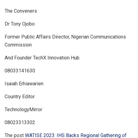
The Conveners
Dr Tony Ojobo
Former Public Affairs Director, Nigerian Communications
Commission
And Founder TechX Innovation Hub
08033141630
Isaiah Erhiawarien
Country Editor
TechnologyMirror
08023313302
The post
WATISE 2023: IHS Backs Regional Gathering of