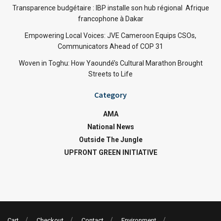
Transparence budgétaire : IBP installe son hub régional Afrique
francophone à Dakar
Empowering Local Voices: JVE Cameroon Equips CSOs,
Communicators Ahead of COP 31
Woven in Toghu: How Yaoundé’s Cultural Marathon Brought
Streets to Life
Category
AMA
National News
Outside The Jungle
UPFRONT GREEN INITIATIVE
Cart
Checkout
Contact
Environment