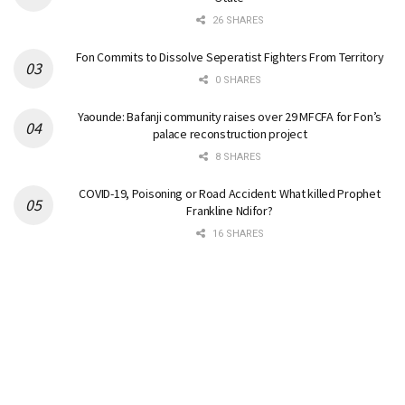
26 SHARES
Fon Commits to Dissolve Seperatist Fighters From Territory
0 SHARES
Yaounde: Bafanji community raises over 29 MFCFA for Fon’s
palace reconstruction project
8 SHARES
COVID-19, Poisoning or Road Accident: What killed Prophet
Frankline Ndifor?
16 SHARES