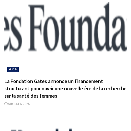
AMA
La Fondation Gates annonce un financement
structurant pour ouvrir une nouvelle ère de la recherche
sur la santé des femmes
AUGUST 6, 2025