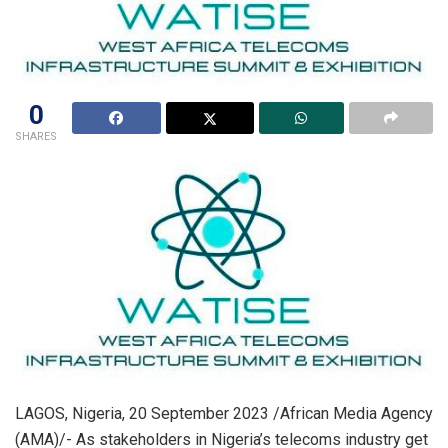
0
SHARES
LAGOS, Nigeria, 20 September 2023 /African Media Agency
(AMA)/- As stakeholders in Nigeria’s telecoms industry get