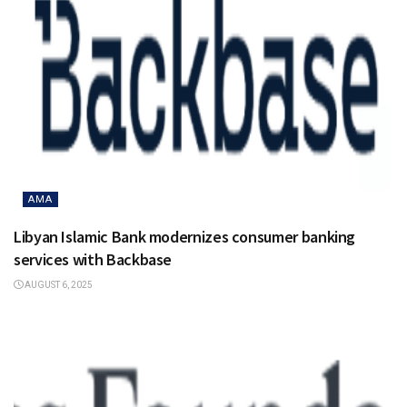
AMA
Libyan Islamic Bank modernizes consumer banking
services with Backbase
AUGUST 6, 2025