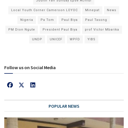
Judith Yah Sunday Epse Achidi
Local Youth Corner Cameroon LOYOC
Minepat
News
Nigeria
Pa Tom
Paul Biya
Paul Tasong
PM Dion Ngute
President Paul Biya
prof Victor Mbarika
UNDP
UNICEF
WPFD
YIBS
Follow us on Social Media
POPULAR NEWS