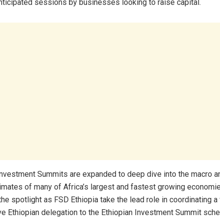
nticipated sessions by businesses looking to raise capital.
Investment Summits are expanded to deep dive into the macro a
imates of many of Africa’s largest and fastest growing economie
 the spotlight as FSD Ethiopia take the lead role in coordinating a
 Ethiopian delegation to the Ethiopian Investment Summit sche