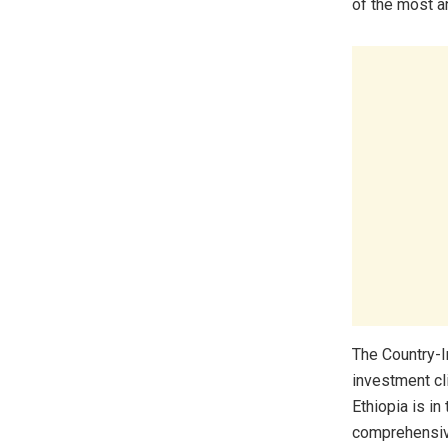
of the most a
The Country-
investment cl
Ethiopia is in
comprehensive