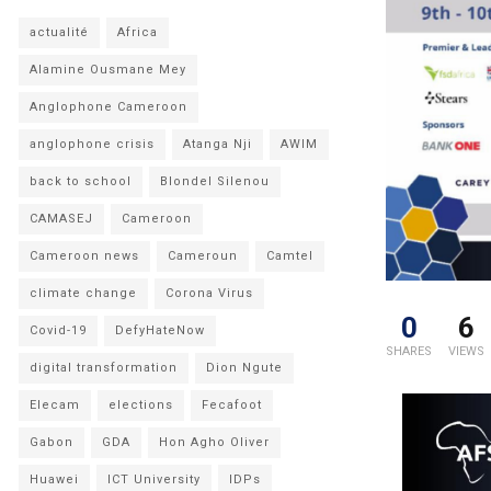
actualité
Africa
Alamine Ousmane Mey
Anglophone Cameroon
anglophone crisis
Atanga Nji
AWIM
back to school
Blondel Silenou
CAMASEJ
Cameroon
Cameroon news
Cameroun
Camtel
climate change
Corona Virus
0
6
Covid-19
DefyHateNow
SHARES
VIEWS
digital transformation
Dion Ngute
Elecam
elections
Fecafoot
Gabon
GDA
Hon Agho Oliver
Huawei
ICT University
IDPs