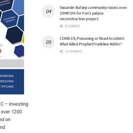
Yaounde: Bafanji community raises over
29 MFCFA for Fon’s palace
reconstruction project
8 SHARES
COVID-19, Poisoning or Road Accident:
What killed Prophet Frankline Ndifor?
16 SHARES
C – Investing
e over 1200
ed on
and