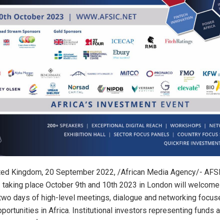
ed Kingdom, 20 September 2022, /African Media Agency/- AFSI
3 taking place October 9th and 10th 2023 in London will welcom
two days of high-level meetings, dialogue and networking focus
ortunities in Africa. Institutional investors representing funds 