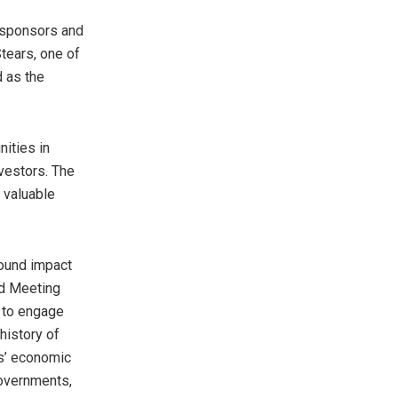
 sponsors and
tears, one of
d as the
ities in
nvestors. The
 valuable
found impact
nd Meeting
s to engage
history of
es’ economic
governments,