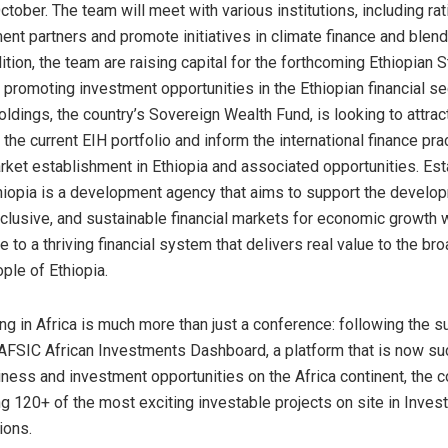
tober. The team will meet with various institutions, including ra
nt partners and promote initiatives in climate finance and blen
ition, the team are raising capital for the forthcoming Ethiopian 
promoting investment opportunities in the Ethiopian financial sec
ldings, the country’s Sovereign Wealth Fund, is looking to attrac
 the current EIH portfolio and inform the international finance pra
arket establishment in Ethiopia and associated opportunities. Est
iopia is a development agency that aims to support the develo
nclusive, and sustainable financial markets for economic growth w
te to a thriving financial system that delivers real value to the 
ple of Ethiopia.
ng in Africa is much more than just a conference: following the 
 AFSIC African Investments Dashboard, a platform that is now su
ness and investment opportunities on the Africa continent, the c
 120+ of the most exciting investable projects on site in Inves
ions.