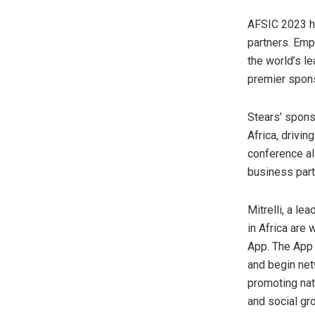
AFSIC 2023 ha
partners. Emp
the world’s l
premier spons
Stears’ spons
Africa, drivin
conference al
business part
Mitrelli, a l
in Africa are
App. The App 
and begin netw
promoting nat
and social gr