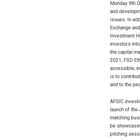
Monday 9th Oc
and developme
issues. In add
Exchange and 
Investment Ho
investors into
the capital m
2021, FSD Eth
accessible, i
is to contribu
and to the peo
AFSIC investi
launch of the
matching busi
be showcasing
pitching sess