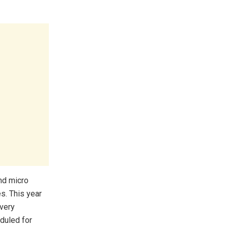
nd micro
s. This year
 very
duled for