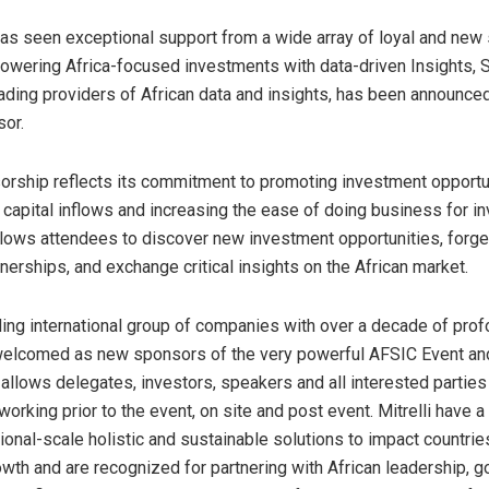
s seen exceptional support from a wide array of loyal and new
owering Africa-focused investments with data-driven Insights, S
eading providers of African data and insights, has been announce
or.
orship reflects its commitment to promoting investment opportun
g capital inflows and increasing the ease of doing business for i
lows attendees to discover new investment opportunities, forge
nerships, and exchange critical insights on the African market.
eading international group of companies with over a decade of pro
 welcomed as new sponsors of the very powerful AFSIC Event a
allows delegates, investors, speakers and all interested partie
orking prior to the event, on site and post event. Mitrelli have a 
ional-scale holistic and sustainable solutions to impact countri
owth and are recognized for partnering with African leadership, 