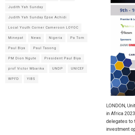
Judith Yah Sunday
Judith Yah Sunday Epse Achidi
Local Youth Corner Cameroon LOYOC
Minepat
News
Nigeria
Pa Tom
Paul Biya
Paul Tasong
PM Dion Ngute
President Paul Biya
prof Victor Mbarika
UNDP
UNICEF
WPFD
YIBS
LONDON, Unit
in Africa 202
delegates to 
investment opp