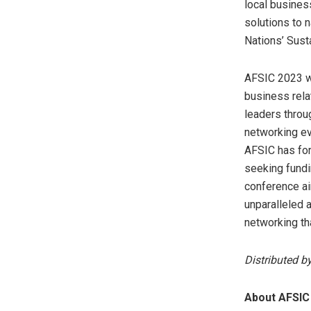
local busines
solutions to n
Nations’ Sus
AFSIC 2023 wi
business rela
leaders throu
networking ev
AFSIC has for
seeking fundi
conference ai
unparalleled 
networking th
Distributed b
About AFSIC