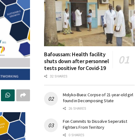
Bafoussam: Health facility
shuts down after personnel
tests positive for Covid-19
32 SHARES
Molyko-Buea: Corpse of 21-year-old girl
found in Decomposing State
26 SHARES
Fon Commits to Dissolve Seperatist
Fighters From Territory
0 SHARES