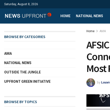
Saturday, August 8, 2026
HOME
NATIONAL NEWS
Home
AMA
BROWSE BY CATEGORIES
AFSIC 
Conne
AMA
NATIONAL NEWS
Most 
OUTSIDE THE JUNGLE
UPFRONT GREEN INITIATIVE
by
Louvi
BROWSE BY TOPICS