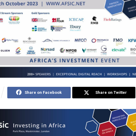
Share on Facebook
Share on Twitter