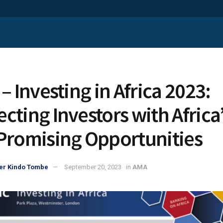
– Investing in Africa 2023:
cting Investors with Africa
Promising Opportunities
er Kindo Tombe
September 20, 2023
in
AMA