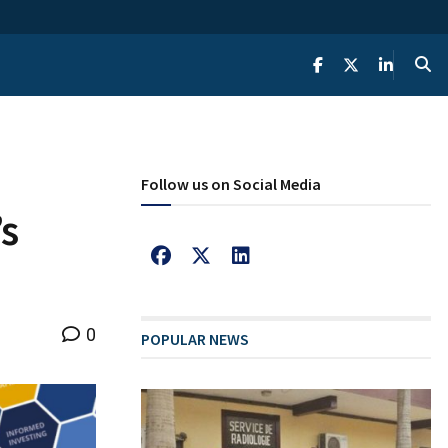
Follow us on Social Media
’s
0
POPULAR NEWS