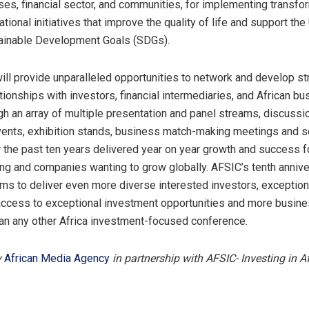
ses, financial sector, and communities, for implementing transfo
ational initiatives that improve the quality of life and support the
tainable Development Goals (SDGs).
ll provide unparalleled opportunities to network and develop st
tionships with investors, financial intermediaries, and African b
gh an array of multiple presentation and panel streams, discussi
ents, exhibition stands, business match-making meetings and s
 the past ten years delivered year on year growth and success 
ng and companies wanting to grow globally. AFSIC’s tenth anniv
ms to deliver even more diverse interested investors, exception
access to exceptional investment opportunities and more busin
an any other Africa investment-focused conference.
y
African Media Agency
in partnership with AFSIC- Investing in A