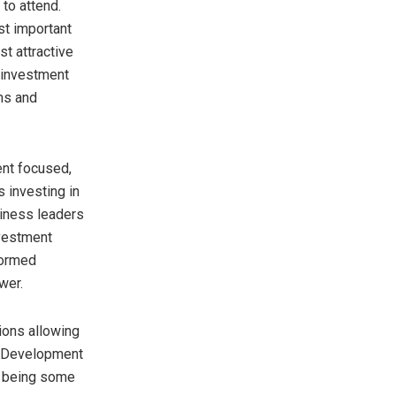
to attend.
st important
st attractive
 investment
ms and
nt focused,
 investing in
siness leaders
vestment
formed
wer.
ions allowing
he Development
s being some