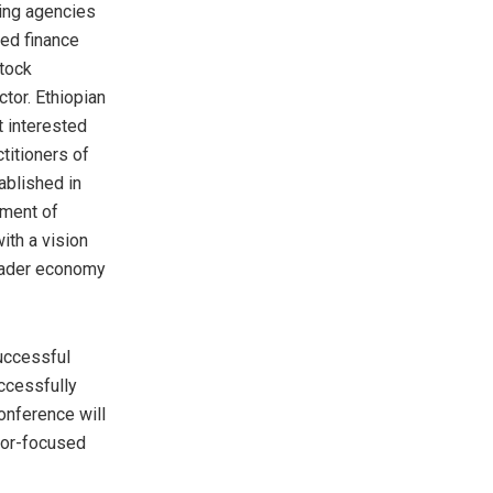
ting agencies
ded finance
Stock
tor. Ethiopian
t interested
ctitioners of
ablished in
pment of
ith a vision
broader economy
successful
ccessfully
onference will
tor-focused