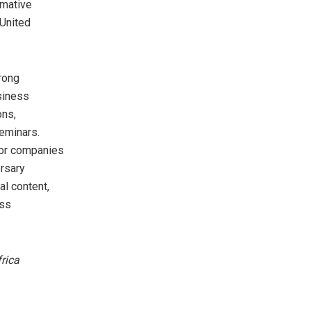
rmative
 United
rong
usiness
ons,
eminars.
for companies
ersary
al content,
ess
frica