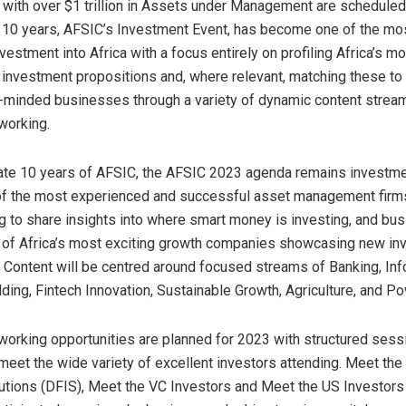
 with over $1 trillion in Assets under Management are scheduled 
 10 years, AFSIC’s Investment Event, has become one of the mo
vestment into Africa with a focus entirely on profiling Africa’s mo
investment propositions and, where relevant, matching these to
e-minded businesses through a variety of dynamic content strea
working.
ate 10 years of AFSIC, the AFSIC 2023 agenda remains investme
of the most experienced and successful asset management firms
ng to share insights into where smart money is investing, and bu
 of Africa’s most exciting growth companies showcasing new in
. Content will be centred around focused streams of Banking, In
lding, Fintech Innovation, Sustainable Growth, Agriculture, and Po
orking opportunities are planned for 2023 with structured sess
meet the wide variety of excellent investors attending. Meet t
tutions (DFIS), Meet the VC Investors and Meet the US Investor