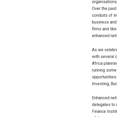
organisations
Over the past
conduits of in
business and 
firms and lik
enhanced net
As we celebr
with several 
Africa planni
running some
opportunities
Investing, Bui
Enhanced netw
delegates to 
Finance Insti