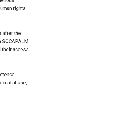
igenous
human rights
 after the
ween SOCAPALM
d their access
istence
sexual abuse,