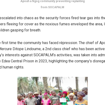
Apouh a Ngog community preventing replanting
from SOCAPALM
escalated into chaos as the security forces fired tear gas into th
gers fleeing for cover as the noxious fumes enveloped the area, 
ildren gasping for breath.
he first time the community has faced répression. The chief of A
ercure Ditope Lindoume, a 2nd class chief who has been active
’s interests against SOCAPALM’s activities, was taken into admi
e Edea Central Prison in 2023, highlighting the company’s disrega
d human rights.