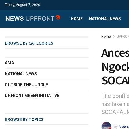
Friday, August 7, 2026
HOME
NATIONAL NEWS
Home
UPFRON
BROWSE BY CATEGORIES
Ances
Ngock
AMA
NATIONAL NEWS
SOCA
OUTSIDE THE JUNGLE
The confl
UPFRONT GREEN INITIATIVE
has taken a
SOCAPALM h
BROWSE BY TOPICS
by
News