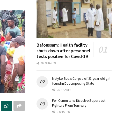
Bafoussam: Health facility
shuts down after personnel
tests positive for Covid-19
32 SHARES
Molyko-Buea: Corpse of 21-year-old girl
found in Decomposing State
26 SHARES
Fon Commits to Dissolve Seperatist
Fighters From Territory
0 SHARES