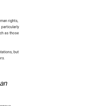
man rights,
particularly
uch as those
tations, but
rs.
 an