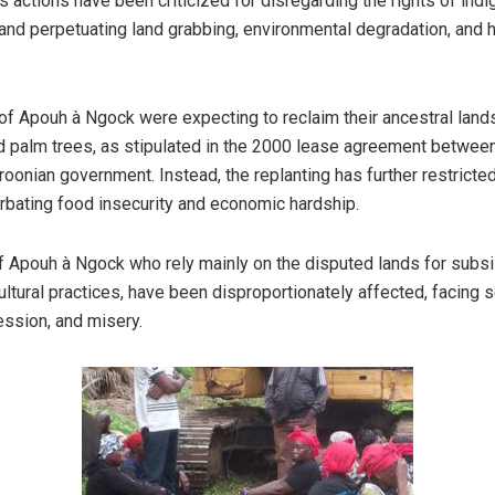
 actions have been criticized for disregarding the rights of ind
nd perpetuating land grabbing, environmental degradation, and 
 of Apouh à Ngock were expecting to reclaim their ancestral lands
ld palm trees, as stipulated in the 2000 lease agreement bet
oonian government. Instead, the replanting has further restricte
erbating food insecurity and economic hardship.
 Apouh à Ngock who rely mainly on the disputed lands for subs
ultural practices, have been disproportionately affected, facing 
ssion, and misery.