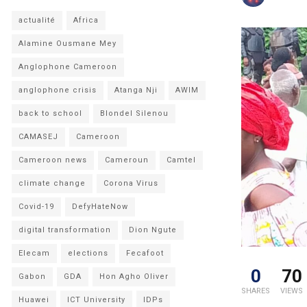
actualité
Africa
Alamine Ousmane Mey
Anglophone Cameroon
anglophone crisis
Atanga Nji
AWIM
back to school
Blondel Silenou
CAMASEJ
Cameroon
Cameroon news
Cameroun
Camtel
climate change
Corona Virus
Covid-19
DefyHateNow
digital transformation
Dion Ngute
Elecam
elections
Fecafoot
0
70
Gabon
GDA
Hon Agho Oliver
SHARES
VIEWS
Huawei
ICT University
IDPs