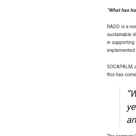
“What has ha
RADD is a non
sustainable de
in supporting
implemented
SOCAPALM, a s
this has come 
“W
ye
an