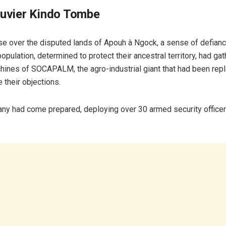
ouvier Kindo Tombe
se over the disputed lands of Apouh à Ngock, a sense of defiance
 population, determined to protect their ancestral territory, had ga
hines of SOCAPALM, the agro-industrial giant that had been repla
 their objections.
ny had come prepared, deploying over 30 armed security officers