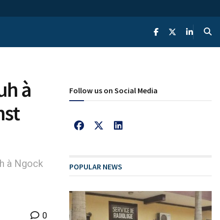
uh à
Follow us on Social Media
nst
h à Ngock
POPULAR NEWS
0