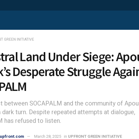
T GREEN INITIATIVE
tral Land Under Siege: Apo
’s Desperate Struggle Agai
PALM
ict between SOCAPALM and the community of Apou
 dark turn. Despite repeated attempts at dialogue,
as refused to listen.
upfront.com
March 28, 2025
in
UPFRONT GREEN INITIATIVE