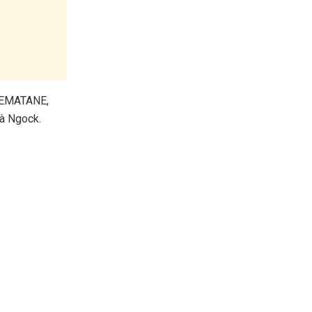
 EMATANE,
à Ngock.