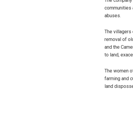
The company’s
communities a
abuses.
The villagers
removal of o
and the Camer
to land, exac
The women of
farming and c
land disposse