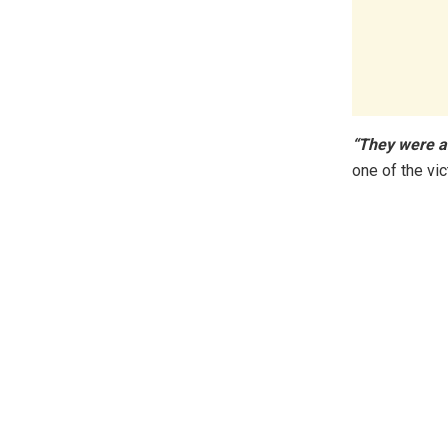
“They were a
one of the v