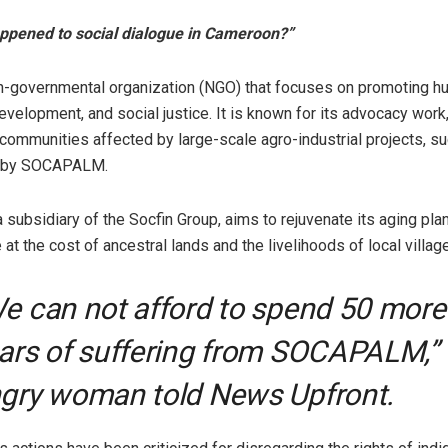
ppened to social dialogue in Cameroon?”
-governmental organization (NGO) that focuses on promoting hu
velopment, and social justice. It is known for its advocacy work, 
 communities affected by large-scale agro-industrial projects, s
 by SOCAPALM.
ubsidiary of the Socfin Group, aims to rejuvenate its aging plan
at the cost of ancestral lands and the livelihoods of local village
e can not afford to spend 50 more
ars of suffering from SOCAPALM,”
gry woman told News Upfront.