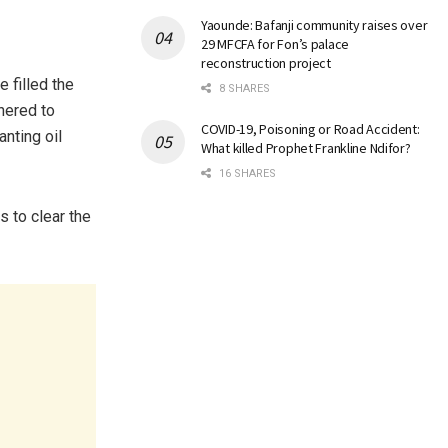
Yaounde: Bafanji community raises over
29 MFCFA for Fon’s palace
reconstruction project
 filled the
8 SHARES
thered to
COVID-19, Poisoning or Road Accident:
nting oil
What killed Prophet Frankline Ndifor?
16 SHARES
 to clear the