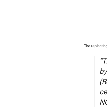
The replantin
“T
by
(R
ce
NG