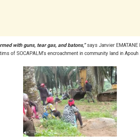
rmed with guns, tear gas, and batons,”
says Janvier EMATANE
ictims of SOCAPALM’s encroachment in community land in Apouh 