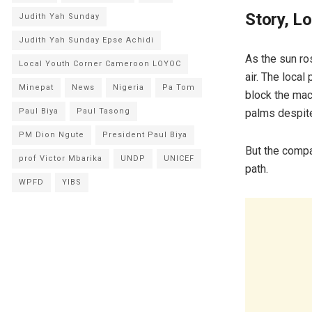
Story, L
Judith Yah Sunday
Judith Yah Sunday Epse Achidi
As the sun ro
Local Youth Corner Cameroon LOYOC
air. The local
Minepat
News
Nigeria
Pa Tom
block the mac
palms despite
Paul Biya
Paul Tasong
PM Dion Ngute
President Paul Biya
But the compa
prof Victor Mbarika
UNDP
UNICEF
path.
WPFD
YIBS