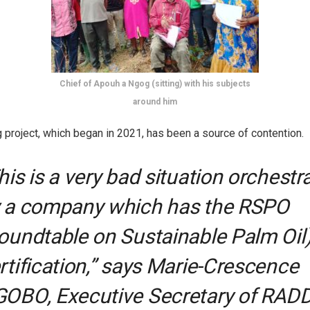
Chief of Apouh a Ngog (sitting) with his subjects
around him
g project, which began in 2021, has been a source of contention.
his is a very bad situation orchestr
 a company which has the RSPO
oundtable on Sustainable Palm Oil
rtification,” says Marie-Crescence
OBO, Executive Secretary of RADD