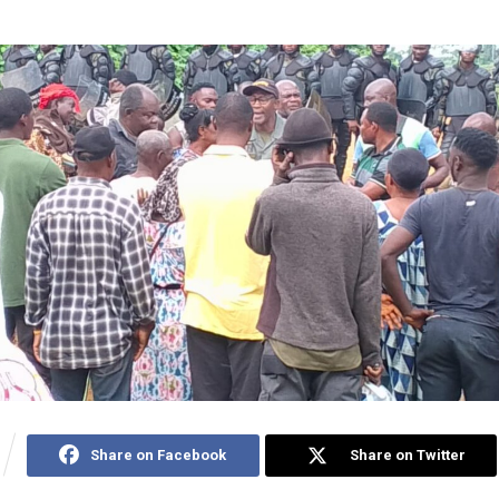
Share on Facebook
Share on Twitter