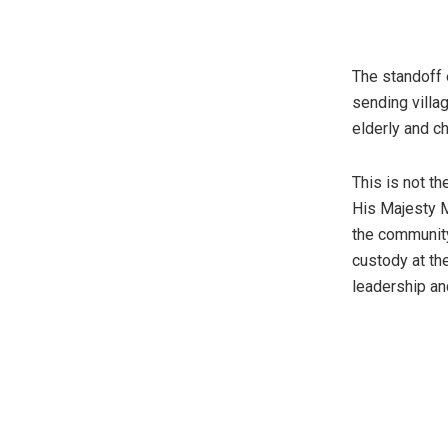
The standoff 
sending villa
elderly and ch
This is not t
His Majesty M
the community
custody at th
leadership an