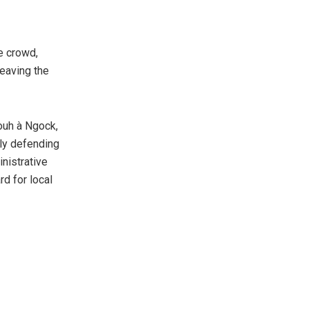
e crowd,
leaving the
pouh à Ngock,
ly defending
nistrative
rd for local