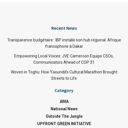
Recent News
Transparence budgétaire : IBP installe son hub régional Afrique
francophone à Dakar
Empowering Local Voices: JVE Cameroon Equips CSOs,
Communicators Ahead of COP 31
Woven in Toghu: How Yaoundé’s Cultural Marathon Brought
Streets to Life
Category
AMA
National News
Outside The Jungle
UPFRONT GREEN INITIATIVE