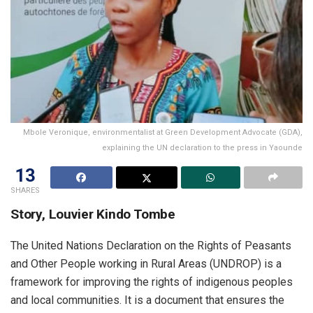
Mbole Veronique, environmentalist at Green Development Advocate (GDA),
explaining the UN declaration to the press in Yaounde
13
SHARES
Story, Louvier Kindo Tombe
The United Nations Declaration on the Rights of Peasants
and Other People working in Rural Areas (UNDROP) is a
framework for improving the rights of indigenous peoples
and local communities. It is a document that ensures the