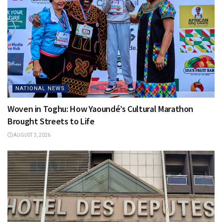
NATIONAL NEWS
Woven in Toghu: How Yaoundé’s Cultural Marathon
Brought Streets to Life
AUGUST 3, 2026