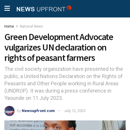
Home
National News
Green Development Advocate
vulgarizes UN declaration on
rights of peasant farmers
The civil society organization have presented to the
public, a United Nations Declaration on the Rights of
Peasants and Other People working in Rural Areas
(UNDROP). It was during a press conference in
Yaounde on 11 July 2023.
by
Newsupfront.com
July 12, 2023