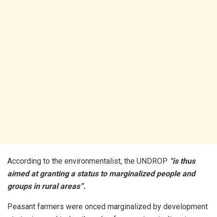
According to the environmentalist, the UNDROP
“is thus
aimed at granting a status to marginalized people and
groups in rural areas”.
Peasant farmers were onced marginalized by development