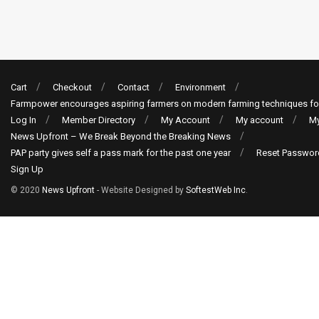
Cart
Checkout
Contact
Environment
Farmpower encourages aspiring farmers on modern farming techniques fo
Log In
Member Directory
My Account
My account
My
News Upfront – We Break Beyond the Breaking News
PAP party gives self a pass mark for the past one year
Reset Passwor
Sign Up
© 2020
News Upfront
- Website Designed by
SoftestWeb Inc
.