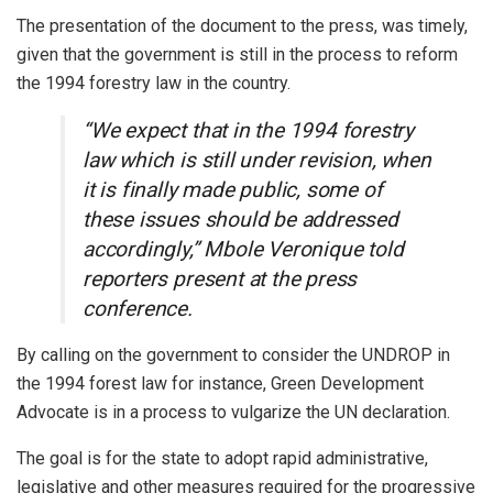
The presentation of the document to the press, was timely,
given that the government is still in the process to reform
the 1994 forestry law in the country.
“We expect that in the 1994 forestry
law which is still under revision, when
it is finally made public, some of
these issues should be addressed
accordingly,” Mbole Veronique told
reporters present at the press
conference.
By calling on the government to consider the UNDROP in
the 1994 forest law for instance, Green Development
Advocate is in a process to vulgarize the UN declaration.
The goal is for the state to adopt rapid administrative,
legislative and other measures required for the progressive