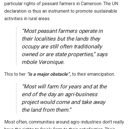
particular rights of peasant farmers in Cameroon. The UN
declaration is thus an instrument to promote sustainable
activities in rural areas.
“Most peasant farmers operate in
their localities but the lands they
occupy are still often traditionally
owned or are state properties,” says
mbole Veronique.
This to her
“is a major obstacle”,
to their emancipation.
“Most will farm for years and at the
end of the day an agri-business
project would come and take away
the land from them.”
Most often, communities around agro-industries don’t really