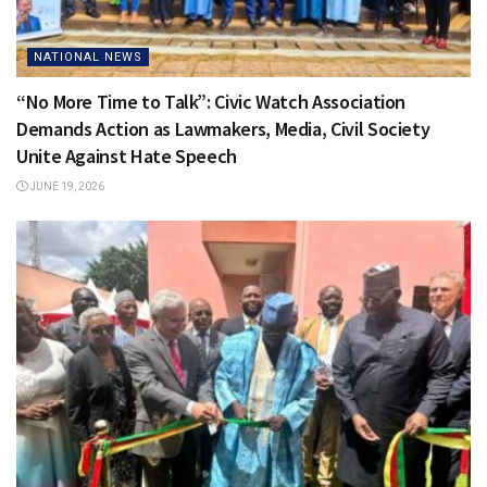
NATIONAL NEWS
“No More Time to Talk”: Civic Watch Association
Demands Action as Lawmakers, Media, Civil Society
Unite Against Hate Speech
JUNE 19, 2026