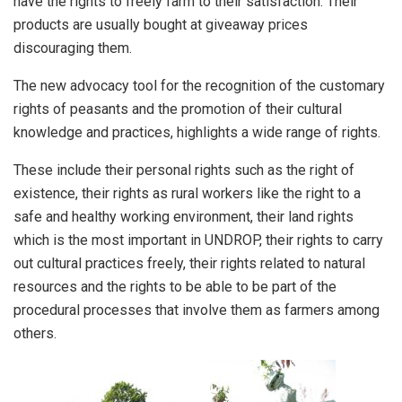
have the rights to freely farm to their satisfaction. Their
products are usually bought at giveaway prices
discouraging them.
The new advocacy tool for the recognition of the customary
rights of peasants and the promotion of their cultural
knowledge and practices, highlights a wide range of rights.
These include their personal rights such as the right of
existence, their rights as rural workers like the right to a
safe and healthy working environment, their land rights
which is the most important in UNDROP, their rights to carry
out cultural practices freely, their rights related to natural
resources and the rights to be able to be part of the
procedural processes that involve them as farmers among
others.