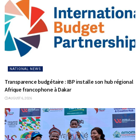
NATIONAL NEWS
Transparence budgétaire : IBP installe son hub régional
Afrique francophone à Dakar
AUGUST 6, 2026