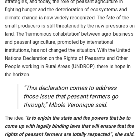
strategies, and today, the role of peasant agriculture in
fighting hunger and the deterioration of ecosystems and
climate change is now widely recognized. The fate of the
small producers is still threatened by the new pressures on
land. The ‘harmonious cohabitation’ between agro-business
and peasant agriculture, promoted by international
institutions, has not changed the situation. With the United
Nations Declaration on the Rights of Peasants and Other
People working in Rural Areas (UNDROP), there is hope in
the horizon.
“This declaration comes to address
those issue that peasant farmers go
through,” Mbole Veronique said.
The idea
“is to enjoin the state and the powers that be to
come up with legally binding laws that will ensure that the
rights of peasant farmers are totally respected”, she said.