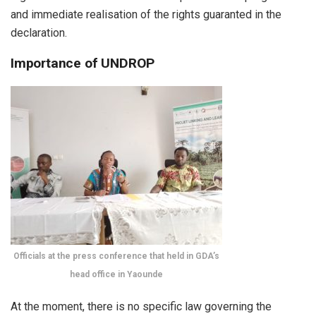
and immediate realisation of the rights guaranted in the
declaration.
Importance of UNDROP
Officials at the press conference that held in GDA’s
head office in Yaounde
At the moment, there is no specific law governing the