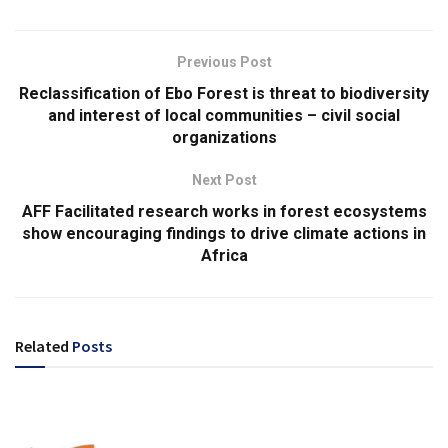
Previous Post
Reclassification of Ebo Forest is threat to biodiversity
and interest of local communities – civil social
organizations
Next Post
AFF Facilitated research works in forest ecosystems
show encouraging findings to drive climate actions in
Africa
Related
Posts