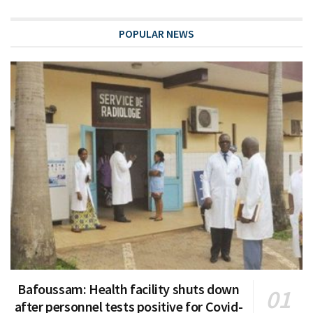
POPULAR NEWS
Bafoussam: Health facility shuts down
after personnel tests positive for Covid-