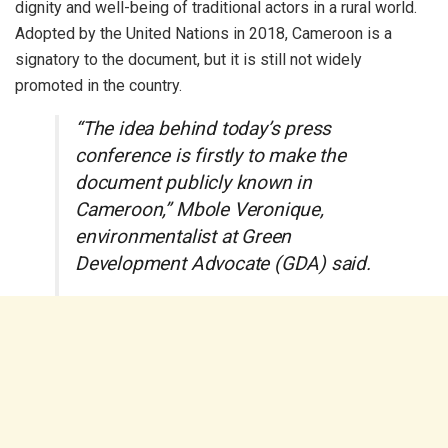
dignity and well-being of traditional actors in a rural world.
Adopted by the United Nations in 2018, Cameroon is a
signatory to the document, but it is still not widely
promoted in the country.
“The idea behind today’s press
conference is firstly to make the
document publicly known in
Cameroon,” Mbole Veronique,
environmentalist at Green
Development Advocate (GDA) said.