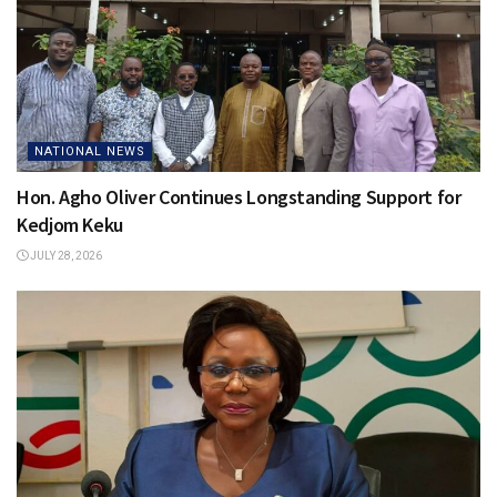
NATIONAL NEWS
Hon. Agho Oliver Continues Longstanding Support for
Kedjom Keku
JULY 28, 2026