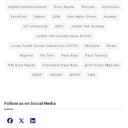
digital transformation
Dion Ngute
Elecam
elections
Fecafoot
Gabon
GDA
Hon Agho Oliver
Huawei
ICT University
IDPs
Judith Yah Sunday
Judith Yah Sunday Epse Achidi
Local Youth Corner Cameroon LOYOC
Minepat
News
Nigeria
Pa Tom
Paul Biya
Paul Tasong
PM Dion Ngute
President Paul Biya
prof Victor Mbarika
UNDP
UNICEF
WPFD
YIBS
Follow us on Social Media