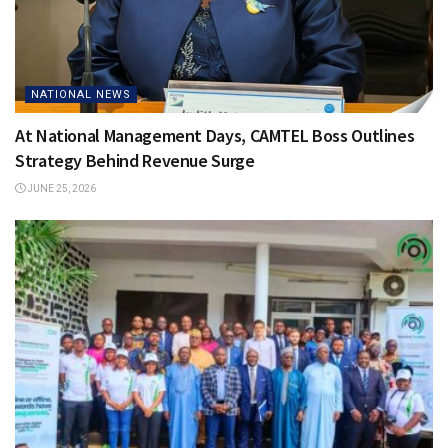
NATIONAL NEWS
At National Management Days, CAMTEL Boss Outlines
Strategy Behind Revenue Surge
JUNE 25, 2026