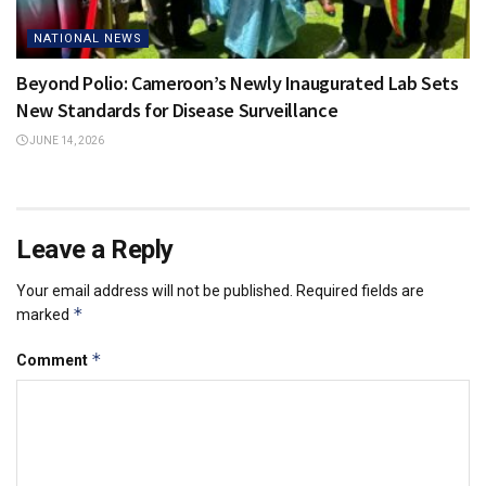
NATIONAL NEWS
Beyond Polio: Cameroon’s Newly Inaugurated Lab Sets
New Standards for Disease Surveillance
JUNE 14, 2026
Leave a Reply
Your email address will not be published.
Required fields are
*
marked
*
Comment