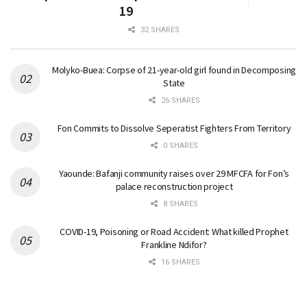
19
32 SHARES
Molyko-Buea: Corpse of 21-year-old girl found in Decomposing
State
26 SHARES
Fon Commits to Dissolve Seperatist Fighters From Territory
0 SHARES
Yaounde: Bafanji community raises over 29 MFCFA for Fon’s
palace reconstruction project
8 SHARES
COVID-19, Poisoning or Road Accident: What killed Prophet
Frankline Ndifor?
16 SHARES