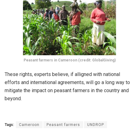
Peasant farmers in Cameroon (credit: GlobalGiving)
These rights, experts believe, if alligned with national
efforts and international agreements, will go a long way to
mitigate the impact on peasant farmers in the country and
beyond.
Tags:
Cameroon
Peasant farmers
UNDROP