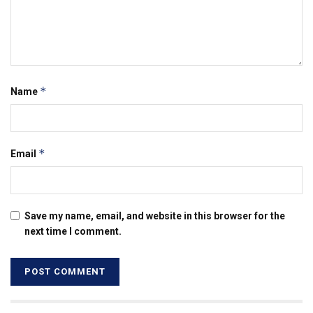
*
Name
*
Email
Save my name, email, and website in this browser for the
next time I comment.