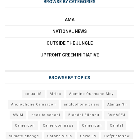
BROWSE BY CATEGORIES
AMA
NATIONAL NEWS
OUTSIDE THE JUNGLE
UPFRONT GREEN INITIATIVE
BROWSE BY TOPICS
actualité
Africa
Alamine Ousmane Mey
Anglophone Cameroon
anglophone crisis
Atanga Nji
AWIM
back to school
Blondel Silenou
CAMASEJ
Cameroon
Cameroon news
Cameroun
Camtel
climate change
Corona Virus
Covid-19
DefyHateNow