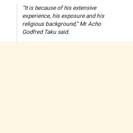
“It is because of his extensive
experience, his exposure and his
religious background,” Mr Acho
Godfred Taku said.