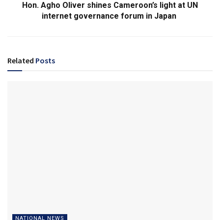
Hon. Agho Oliver shines Cameroon’s light at UN
internet governance forum in Japan
Related
Posts
NATIONAL NEWS