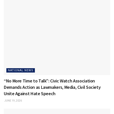
NATIONAL NEWS
“No More Time to Talk”: Civic Watch Association
Demands Action as Lawmakers, Media, Civil Society
Unite Against Hate Speech
JUNE 19, 2026