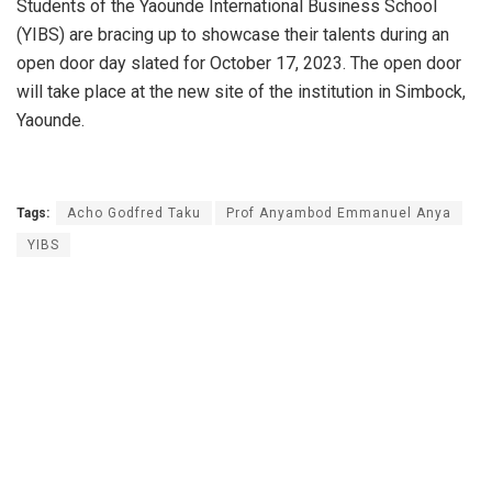
Students of the Yaounde International Business School
(YIBS) are bracing up to showcase their talents during an
open door day slated for October 17, 2023. The open door
will take place at the new site of the institution in Simbock,
Yaounde.
Tags:
Acho Godfred Taku
Prof Anyambod Emmanuel Anya
YIBS