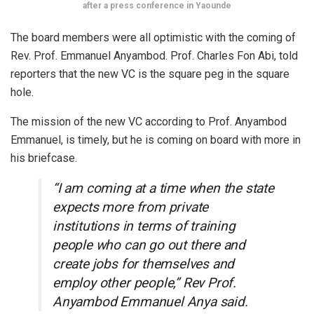
after a press conference in Yaounde
The board members were all optimistic with the coming of
Rev. Prof. Emmanuel Anyambod. Prof. Charles Fon Abi, told
reporters that the new VC is the square peg in the square
hole.
The mission of the new VC according to Prof. Anyambod
Emmanuel, is timely, but he is coming on board with more in
his briefcase.
“I am coming at a time when the state
expects more from private
institutions in terms of training
people who can go out there and
create jobs for themselves and
employ other people,” Rev Prof.
Anyambod Emmanuel Anya said.