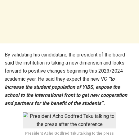
By validating his candidature, the president of the board
said the institution is taking a new dimension and looks
forward to positive changes beginning this 2023/2024
academic year. He said they expect the new VC
“to
increase the student population of YIBS, expose the
school to the international front to get new cooperation
and partners for the benefit of the students”.
President Acho Godfred Taku talking to the press