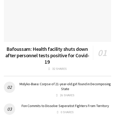
Bafoussam: Health facility shuts down
after personnel tests positive for Covid-
19
32 SHARES
Molyko-Buea: Corpse of 21-year-old girl found in Decomposing
State
26 SHARES
Fon Commits to Dissolve Seperatist Fighters From Territory
0 SHARES