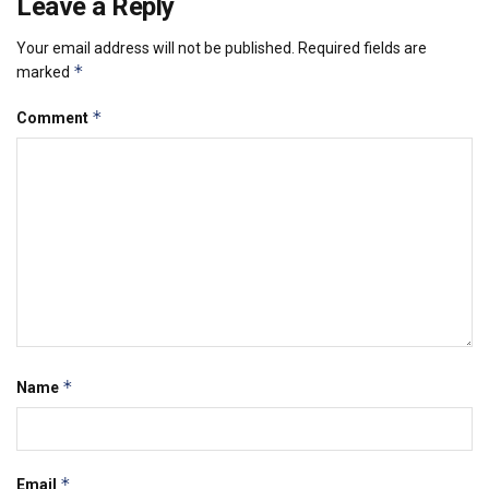
Leave a Reply
Your email address will not be published.
Required fields are
*
marked
*
Comment
*
Name
*
Email