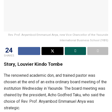
Rev. Prof. Anyambod Emmanuel Anya, new Vice Chancellor of the Yaounde
International Business School (YIBS)
24
SHARES
Story, Louvier Kindo Tombe
The renowned academic don, and trained pastor was
chosen at the end of an extra ordinary board meeting of the
institution Wednesday in Yaounde. The board meeting was
chaired by the president, Acho Godfred Taku, who said the
choice of Rev. Prof. Anyambod Emmanuel Anya was
strategic.