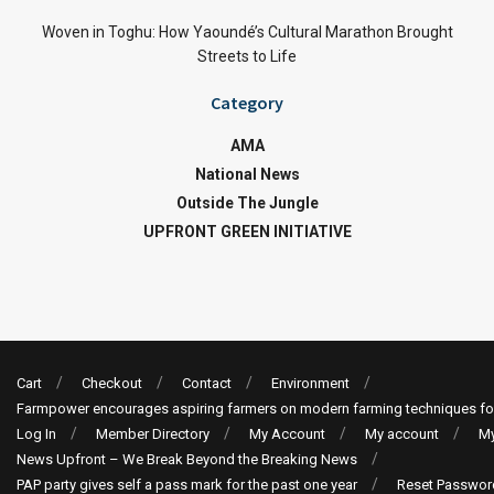
Woven in Toghu: How Yaoundé’s Cultural Marathon Brought
Streets to Life
Category
AMA
National News
Outside The Jungle
UPFRONT GREEN INITIATIVE
Cart
Checkout
Contact
Environment
Farmpower encourages aspiring farmers on modern farming techniques fo
Log In
Member Directory
My Account
My account
My
News Upfront – We Break Beyond the Breaking News
PAP party gives self a pass mark for the past one year
Reset Passwor