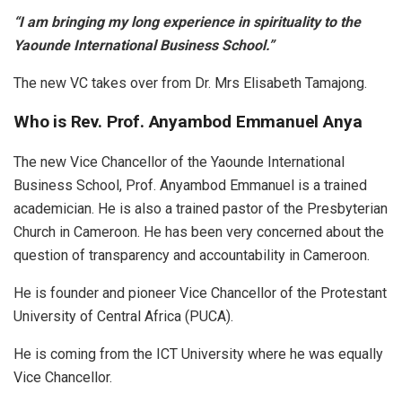
“I am bringing my long experience in spirituality to the
Yaounde International Business School.”
The new VC takes over from Dr. Mrs Elisabeth Tamajong.
Who is Rev. Prof. Anyambod Emmanuel Anya
The new Vice Chancellor of the Yaounde International
Business School, Prof. Anyambod Emmanuel is a trained
academician. He is also a trained pastor of the Presbyterian
Church in Cameroon. He has been very concerned about the
question of transparency and accountability in Cameroon.
He is founder and pioneer Vice Chancellor of the Protestant
University of Central Africa (PUCA).
He is coming from the ICT University where he was equally
Vice Chancellor.