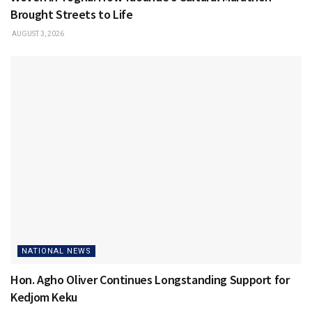
Brought Streets to Life
AUGUST 3, 2026
NATIONAL NEWS
Hon. Agho Oliver Continues Longstanding Support for
Kedjom Keku