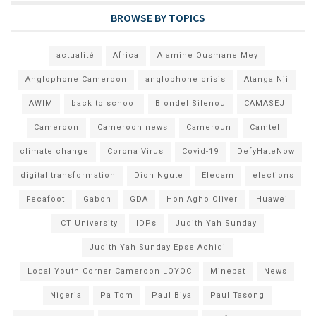
BROWSE BY TOPICS
actualité
Africa
Alamine Ousmane Mey
Anglophone Cameroon
anglophone crisis
Atanga Nji
AWIM
back to school
Blondel Silenou
CAMASEJ
Cameroon
Cameroon news
Cameroun
Camtel
climate change
Corona Virus
Covid-19
DefyHateNow
digital transformation
Dion Ngute
Elecam
elections
Fecafoot
Gabon
GDA
Hon Agho Oliver
Huawei
ICT University
IDPs
Judith Yah Sunday
Judith Yah Sunday Epse Achidi
Local Youth Corner Cameroon LOYOC
Minepat
News
Nigeria
Pa Tom
Paul Biya
Paul Tasong