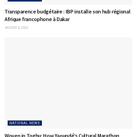
Transparence budgétaire : IBP installe son hub régional
Afrique francophone à Dakar
AUGUST 6, 2026
NATIONAL NEWS
Woven in Toghu: How Yaoundé’s Cultural Marathon