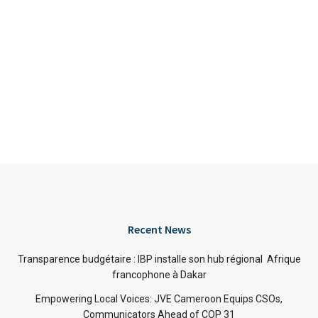
Recent News
Transparence budgétaire : IBP installe son hub régional Afrique
francophone à Dakar
Empowering Local Voices: JVE Cameroon Equips CSOs,
Communicators Ahead of COP 31