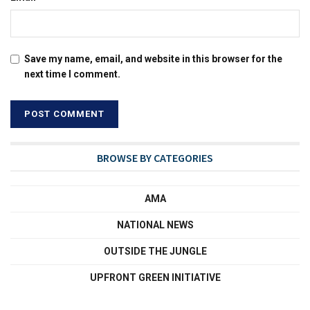
Save my name, email, and website in this browser for the
next time I comment.
BROWSE BY CATEGORIES
AMA
NATIONAL NEWS
OUTSIDE THE JUNGLE
UPFRONT GREEN INITIATIVE