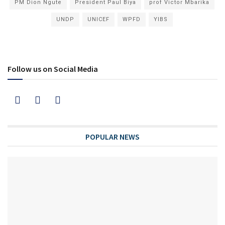
PM Dion Ngute
President Paul Biya
prof Victor Mbarika
UNDP
UNICEF
WPFD
YIBS
Follow us on Social Media
POPULAR NEWS