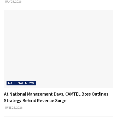
JULY 28, 2026
NATIONAL NEWS
At National Management Days, CAMTEL Boss Outlines
Strategy Behind Revenue Surge
JUNE 25, 2026