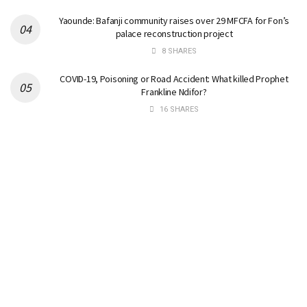
Yaounde: Bafanji community raises over 29 MFCFA for Fon’s
palace reconstruction project
8 SHARES
COVID-19, Poisoning or Road Accident: What killed Prophet
Frankline Ndifor?
16 SHARES