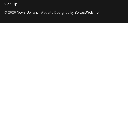
Sign Up
© 2020
News Upfront
- Website Designed by
SoftestWeb Inc
.