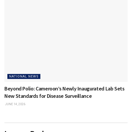
NATIONAL NEWS
Beyond Polio: Cameroon’s Newly Inaugurated Lab Sets
New Standards for Disease Surveillance
JUNE 14, 2026