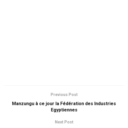
Previous Post
Manzungu à ce jour la Fédération des Industries
Egyptiennes
Next Post