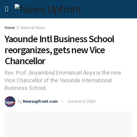
Home
National News
Yaounde Intl Business School
reorganizes, gets new Vice
Chancellor
Rev. Prof. Anyambod Emmanuel Anya is the new
Vice Chancellor of the Yaounde International
Business School.
by
Newsupfront.com
October 6, 2023