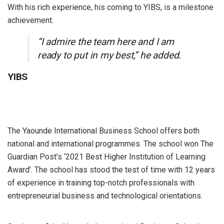
With his rich experience, his coming to YIBS, is a milestone
achievement.
“I admire the team here and I am
ready to put in my best,” he added.
YIBS
The Yaounde International Business School offers both
national and international programmes. The school won The
Guardian Post’s ‘2021 Best Higher Institution of Learning
Award’. The school has stood the test of time with 12 years
of experience in training top-notch professionals with
entrepreneurial business and technological orientations.